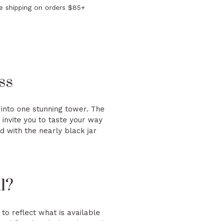
e shipping on orders $85+
ss
ed into one stunning tower. The
 invite you to taste your way
d with the nearly black jar
l?
to reflect what is available