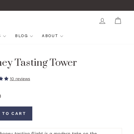
LOG IN
CAR
S
BLOG
ABOUT
ey Tasting Tower
10 reviews
0
 TO CART
 honey tasting flight is a modern take on the