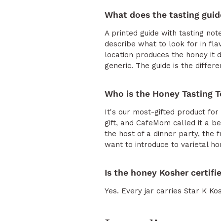
What does the tasting guid
A printed guide with tasting not
describe what to look for in fl
location produces the honey it d
generic. The guide is the diffe
Who is the Honey Tasting T
It's our most-gifted product 
gift, and CafeMom called it a b
the host of a dinner party, the
want to introduce to varietal ho
Is the honey Kosher certifi
Yes. Every jar carries Star K Kos