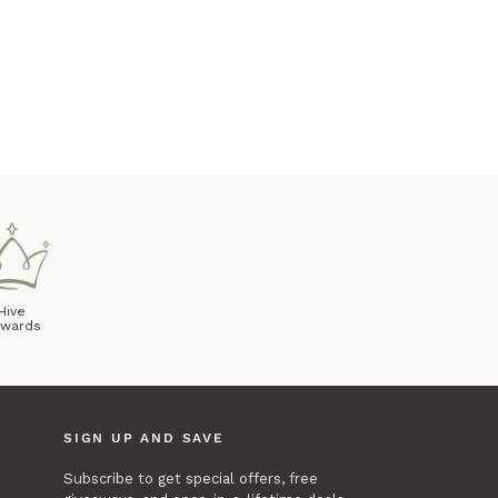
Hive
wards
SIGN UP AND SAVE
Subscribe to get special offers, free