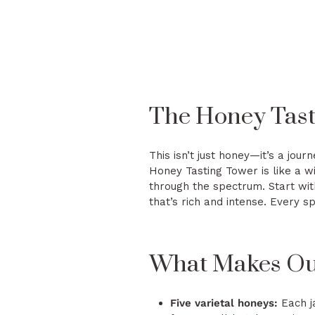
The Honey Tasti
This isn’t just honey—it’s a jour
Honey Tasting Tower is like a wi
through the spectrum. Start wit
that’s rich and intense. Every sp
What Makes Our
Five varietal honeys:
Each ja