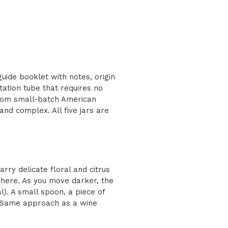
guide booklet with notes, origin
ntation tube that requires no
from small-batch American
nd complex. All five jars are
rry delicate floral and citrus
 there. As you move darker, the
l). A small spoon, a piece of
s. Same approach as a wine