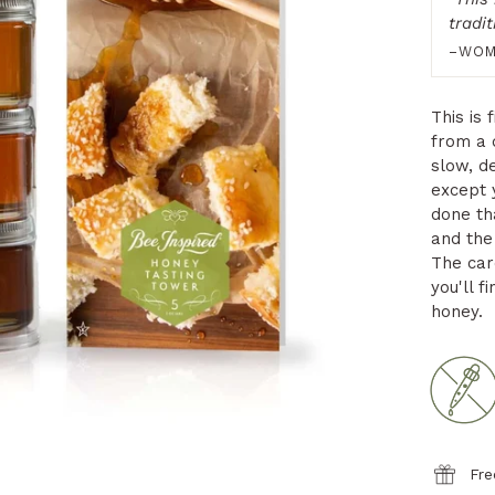
tradi
–WOM
This is 
from a 
slow, de
except 
done th
and the 
The card
you'll f
honey.
Fre