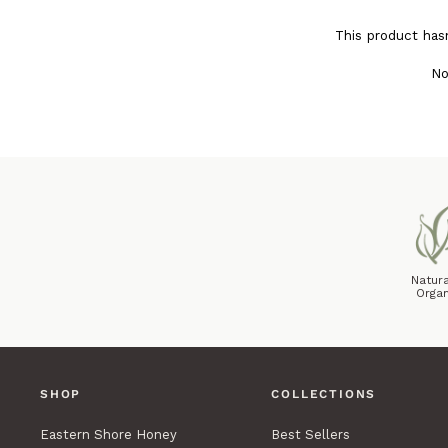
This product has
No
Natura
Organ
SHOP
COLLECTIONS
Eastern Shore Honey
Best Sellers