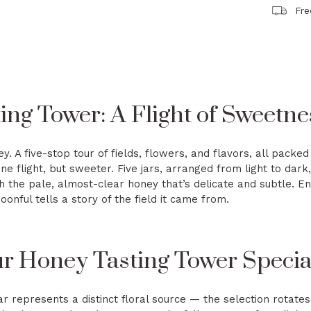
Fre
ng Tower: A Flight of Sweetne
ney. A five-stop tour of fields, flowers, and flavors, all pack
ne flight, but sweeter. Five jars, arranged from light to dark,
h the pale, almost-clear honey that’s delicate and subtle. En
oonful tells a story of the field it came from.
 Honey Tasting Tower Specia
r represents a distinct floral source — the selection rotates 