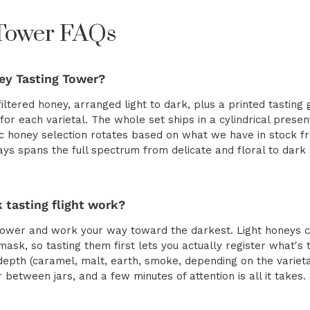
 Tower FAQs
ey Tasting Tower?
filtered honey, arranged light to dark, plus a printed tasting 
 for each varietal. The whole set ships in a cylindrical prese
fic honey selection rotates based on what we have in stock 
ys spans the full spectrum from delicate and floral to dark a
 tasting flight work?
e tower and work your way toward the darkest. Light honeys ca
mask, so tasting them first lets you actually register what's
depth (caramel, malt, earth, smoke, depending on the varieta
r between jars, and a few minutes of attention is all it take