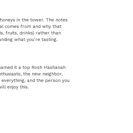
e honeys in the tower. The notes
etal comes from and why that
, fruits, drinks) rather than
anding what you're tasting.
 named it a top Rosh Hashanah
nthusiasts, the new neighbor,
s everything, and the person you
ll enjoy this.