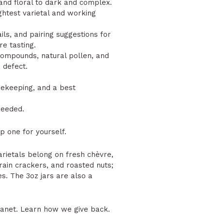
and floral to dark and complex.
ightest varietal and working
.
ls, and pairing suggestions for
e tasting.
 compounds, natural pollen, and
 defect.
keeping, and a best
needed.
 one for yourself.
arietals belong on fresh chèvre,
rain crackers, and roasted nuts;
s. The 3oz jars are also a
lanet.
Learn how we give back.