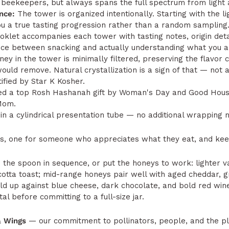
beekeepers, but always spans the full spectrum from light 
nce:
The tower is organized intentionally. Starting with the l
u a true tasting progression rather than a random sampling
oklet accompanies each tower with tasting notes, origin detai
nce between snacking and actually understanding what you ar
ey in the tower is minimally filtered, preserving the flavor
uld remove. Natural crystallization is a sign of that — not a
ified by Star K Kosher.
 a top Rosh Hashanah gift by Woman's Day and Good House
Mom.
in a cylindrical presentation tube — no additional wrapping 
, one for someone who appreciates what they eat, and keep
 the spoon in sequence, or put the honeys to work: lighter v
icotta toast; mid-range honeys pair well with aged cheddar, g
old up against blue cheese, dark chocolate, and bold red wine
tal before committing to a full-size jar.
& Wings
— our commitment to pollinators, people, and the p