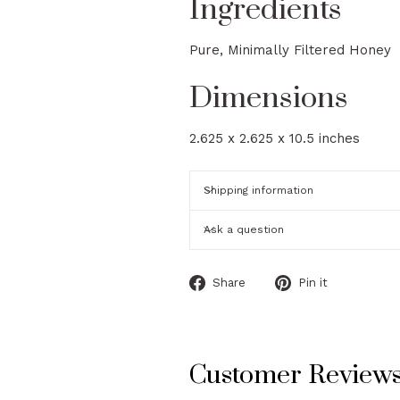
Ingredients
Pure, Minimally Filtered Honey
Dimensions
2.625 x 2.625 x 10.5 inches
Shipping information
Ask a question
Share
Pin
Share
Pin it
on
on
Facebook
Pinterest
Customer Review