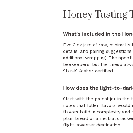
Honey Tasting
What's included in the Hon
Five 3 oz jars of raw, minimally 
details, and pairing suggestions
additional wrapping. The speci
beekeepers, but the lineup alwa
Star-K Kosher certified.
How does the light-to-dark
Start with the palest jar in th
notes that fuller flavors would 
flavors build in complexity and 
plain bread or a neutral cracke
flight, sweeter destination.