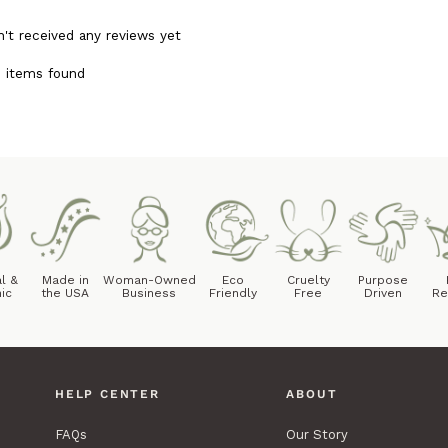
n't received any reviews yet
 items found
l &
Made in
Woman-Owned
Eco
Cruelty
Purpose
ic
the USA
Business
Friendly
Free
Driven
Re
HELP CENTER
ABOUT
FAQs
Our Story