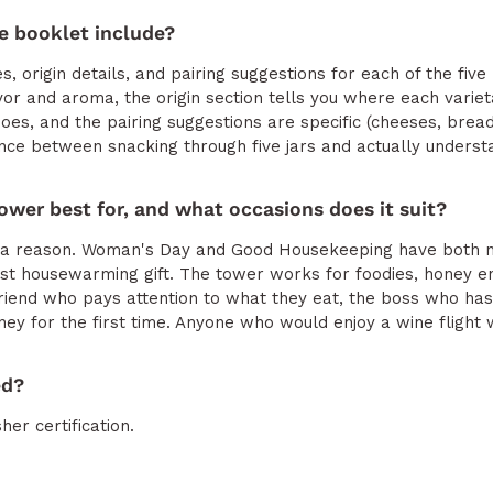
e booklet include?
es, origin details, and pairing suggestions for each of the fiv
avor and aroma, the origin section tells you where each vari
oes, and the pairing suggestions are specific (cheeses, breads
rence between snacking through five jars and actually underst
ower best for, and what occasions does it suit?
for a reason. Woman's Day and Good Housekeeping have both
est housewarming gift. The tower works for foodies, honey e
 friend who pays attention to what they eat, the boss who ha
ney for the first time. Anyone who would enjoy a wine flight wi
ed?
her certification.