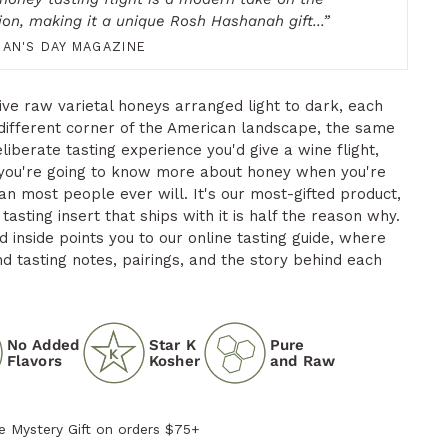
tion, making it a unique Rosh Hashanah gift...
”
AN'S DAY MAGAZINE
five raw varietal honeys arranged light to dark, each
different corner of the American landscape, the same
liberate tasting experience you'd give a wine flight,
you're going to know more about honey when you're
an most people ever will. It's our most-gifted product,
tasting insert that ships with it is half the reason why.
 inside points you to our online tasting guide, where
ind tasting notes, pairings, and the story behind each
No Added
Star K
Pure
Flavors
Kosher
and Raw
e Mystery Gift on orders $75+