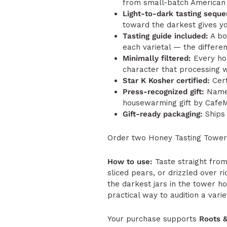
from small-batch American 
Light-to-dark tasting seque
toward the darkest gives yo
Tasting guide included:
A bo
each varietal — the differe
Minimally filtered:
Every hon
character that processing wo
Star K Kosher certified:
Cert
Press-recognized gift:
Named
housewarming gift by Cafe
Gift-ready packaging:
Ships 
Order two Honey Tasting Towers
How to use:
Taste straight from
sliced pears, or drizzled over r
the darkest jars in the tower h
practical way to audition a varie
Your purchase supports
Roots 