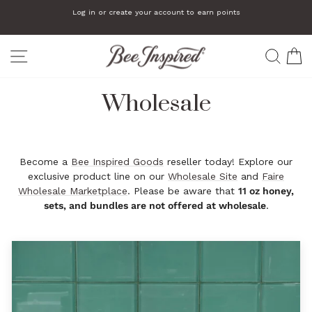
Skip
Log in or create your account to earn points
to
Pause
slideshow
content
SITE NAVIGATION
SEA
C
Wholesale
Become a
Bee Inspired Goods
reseller today! Explore our
exclusive product line on our
Wholesale Site
and
Faire
Wholesale Marketplace
. Please be aware that
11 oz honey,
sets, and bundles are not offered at wholesale
.