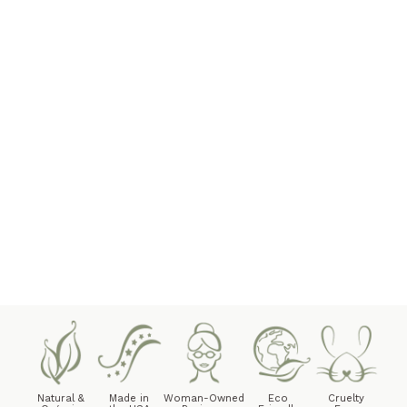
Natural &
Made in
Woman-Owned
Eco
Cruelty