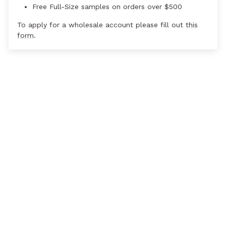
Free Full-Size samples on orders over $500
To apply for a wholesale account please fill out
this
form
.