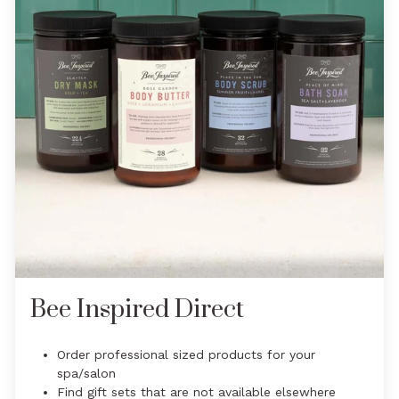
Bee Inspired Direct
Order professional sized products for your
spa/salon
Find gift sets that are not available elsewhere