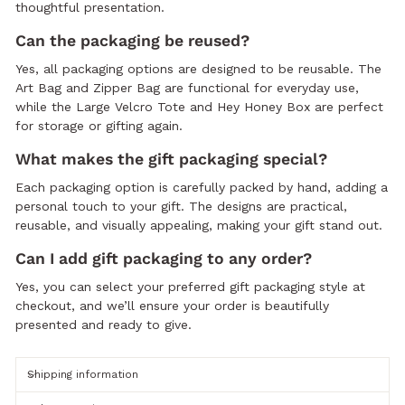
thoughtful presentation.
Can the packaging be reused?
Yes, all packaging options are designed to be reusable. The
Art Bag and Zipper Bag are functional for everyday use,
while the Large Velcro Tote and Hey Honey Box are perfect
for storage or gifting again.
What makes the gift packaging special?
Each packaging option is carefully packed by hand, adding a
personal touch to your gift. The designs are practical,
reusable, and visually appealing, making your gift stand out.
Can I add gift packaging to any order?
Yes, you can select your preferred gift packaging style at
checkout, and we’ll ensure your order is beautifully
presented and ready to give.
Shipping information