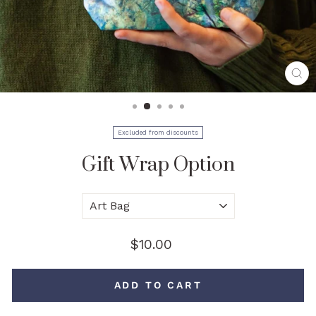
CL
(E
Excluded from discounts
Gift Wrap Option
Style
Regular
$10.00
price
ADD TO CART