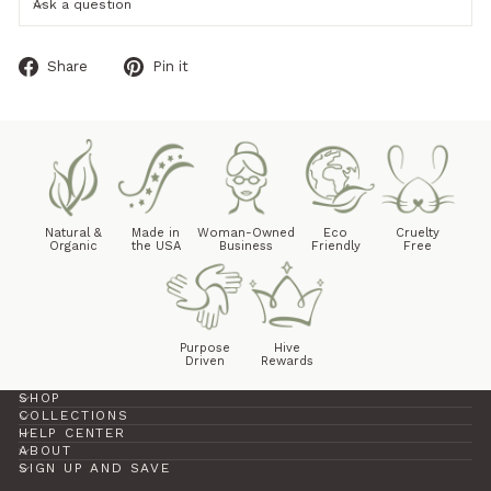
Ask a question
Share
Pin
Share
Pin it
on
on
Facebook
Pinterest
Natural &
Made in
Woman-Owned
Eco
Cruelty
Organic
the USA
Business
Friendly
Free
Purpose
Hive
Driven
Rewards
SHOP
COLLECTIONS
HELP CENTER
ABOUT
SIGN UP AND SAVE