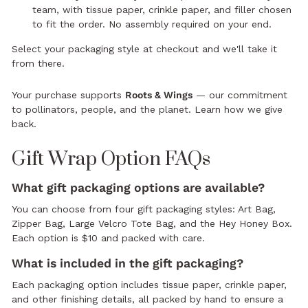
team, with tissue paper, crinkle paper, and filler chosen
to fit the order. No assembly required on your end.
Select your packaging style at checkout and we'll take it
from there.
Your purchase supports
Roots & Wings
— our commitment
to pollinators, people, and the planet.
Learn how we give
back.
Gift Wrap Option FAQs
What gift packaging options are available?
You can choose from four gift packaging styles: Art Bag,
Zipper Bag, Large Velcro Tote Bag, and the Hey Honey Box.
Each option is $10 and packed with care.
What is included in the gift packaging?
Each packaging option includes tissue paper, crinkle paper,
and other finishing details, all packed by hand to ensure a