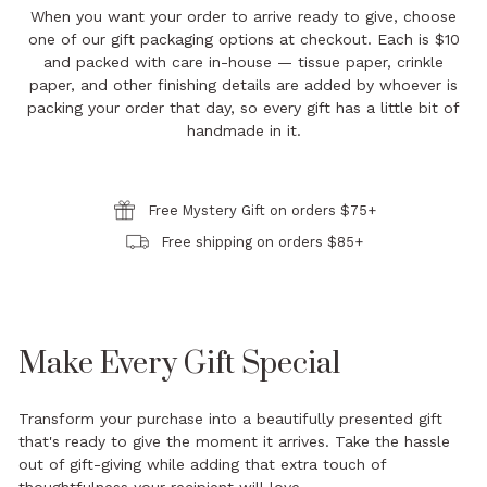
When you want your order to arrive ready to give, choose
one of our gift packaging options at checkout. Each is $10
and packed with care in-house — tissue paper, crinkle
paper, and other finishing details are added by whoever is
packing your order that day, so every gift has a little bit of
handmade in it.
Free Mystery Gift on orders $75+
Free shipping on orders $85+
Make Every Gift Special
Transform your purchase into a beautifully presented gift
that's ready to give the moment it arrives. Take the hassle
out of gift-giving while adding that extra touch of