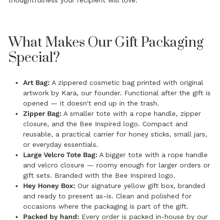
thoughtfulness your recipient will love.
What Makes Our Gift Packaging
Special?
Art Bag:
A zippered cosmetic bag printed with original
artwork by Kara, our founder. Functional after the gift is
opened — it doesn't end up in the trash.
Zipper Bag:
A smaller tote with a rope handle, zipper
closure, and the Bee Inspired logo. Compact and
reusable, a practical carrier for honey sticks, small jars,
or everyday essentials.
Large Velcro Tote Bag:
A bigger tote with a rope handle
and velcro closure — roomy enough for larger orders or
gift sets. Branded with the Bee Inspired logo.
Hey Honey Box:
Our signature yellow gift box, branded
and ready to present as-is. Clean and polished for
occasions where the packaging is part of the gift.
Packed by hand:
Every order is packed in-house by our