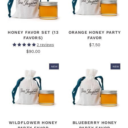
HONEY FAVOR SET (13
ORANGE HONEY PARTY
FAVORS)
FAVOR
$7.50
2 reviews
$90.00
NEW
NEW
WILDFLOWER HONEY
BLUEBERRY HONEY