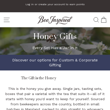
Skip
Read
Log in or create your account to earn points
to
the
Pause
slideshow
content
Privacy
SITE NAVIGATION
Policy
SEA
C
Honey Gifts
Every Set Has a Jar in It
Discover our options for
Custom & Corporate
Gifting
The Gift is the Honey
This is the honey you give away. Single jars, tasting sets,
boxes that pair a varietal with the tea that suits it—all of it
starts with honey you'd want to keep for yourself. Sourced
from beekeepers across the country, bottled in small
batches in Maryland, packed to ship straight to whoever's