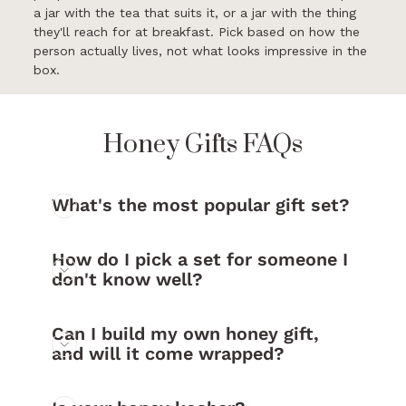
a jar with the tea that suits it, or a jar with the thing
they'll reach for at breakfast. Pick based on how the
person actually lives, not what looks impressive in the
box.
Honey Gifts FAQs
What's the most popular gift set?
How do I pick a set for someone I
don't know well?
Can I build my own honey gift,
and will it come wrapped?