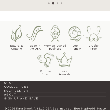
Natural &
Made in
Woman-Owned
Eco
Cruelty
Organic
the USA
Business
Friendly
Free
Purpose
Hive
Driven
Rewards
SHOP
COLLECTIONS
HELP CENTER
ABOUT
SIGN UP AND SAVE
© 2026 Kara Brook Art LLC DBA Bee Inspired | Bee Inspired®, Haute