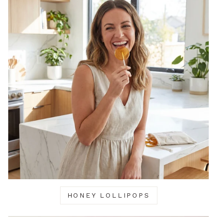
HONEY LOLLIPOPS