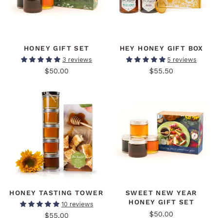
HONEY GIFT SET
HEY HONEY GIFT BOX
3 reviews
5 reviews
$50.00
$55.50
HONEY TASTING TOWER
SWEET NEW YEAR
HONEY GIFT SET
10 reviews
$50.00
$55.00