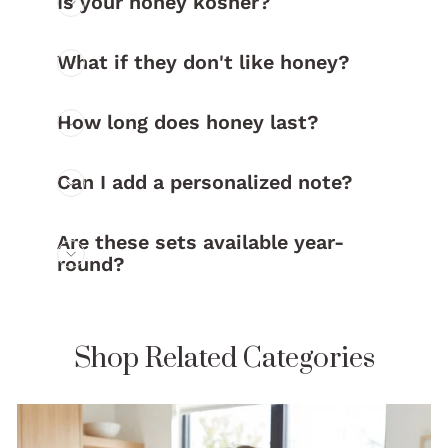
Is your honey kosher?
What if they don't like honey?
How long does honey last?
Can I add a personalized note?
Are these sets available year-
round?
Shop Related Categories