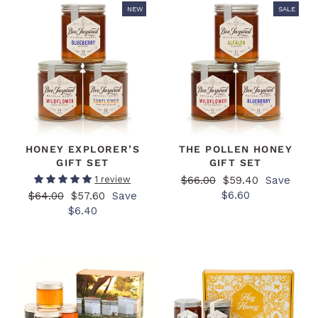
NEW
SALE
HONEY EXPLORER’S
THE POLLEN HONEY
GIFT SET
GIFT SET
Regular
Sale
$66.00
$59.40
Save
1 review
price
price
$6.60
Regular
Sale
$64.00
$57.60
Save
price
price
$6.40