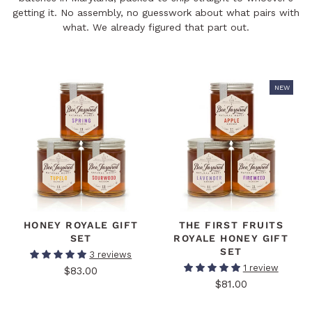
getting it. No assembly, no guesswork about what pairs with
what. We already figured that part out.
NEW
HONEY ROYALE GIFT
THE FIRST FRUITS
SET
ROYALE HONEY GIFT
SET
3 reviews
1 review
$83.00
$81.00