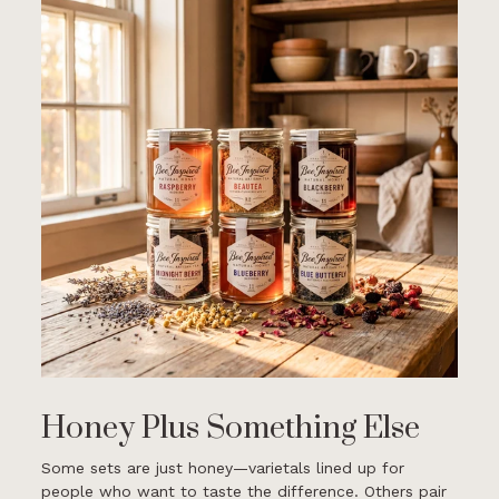
Honey Plus Something Else
Some sets are just honey—varietals lined up for
people who want to taste the difference. Others pair