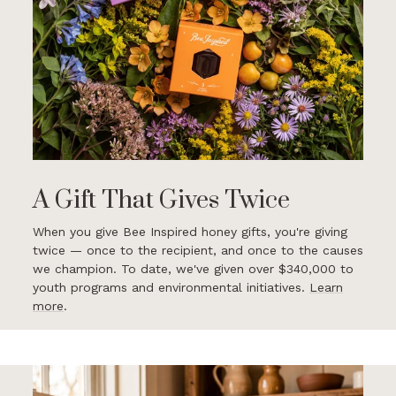
A Gift That Gives Twice
When you give Bee Inspired honey gifts, you're giving
twice — once to the recipient, and once to the causes
we champion. To date, we've given over $340,000 to
youth programs and environmental initiatives.
Learn
more
.