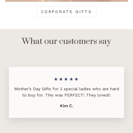
CORPORATE GIFTS
What our customers say
★★★★★
Mother’s Day Gifts for 2 special ladies who are hard
to buy for. This was PERFECT! They loved!!
Kim C.