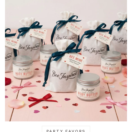
PARTY FAVORS