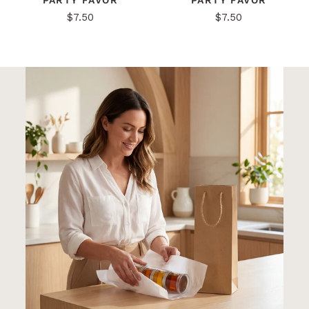
PARTY FAVOR
PARTY FAVOR
$7.50
$7.50