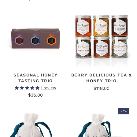
SEASONAL HONEY
BERRY DELICIOUS TEA &
TASTING TRIO
HONEY TRIO
$118.00
1 review
$36.00
NEW