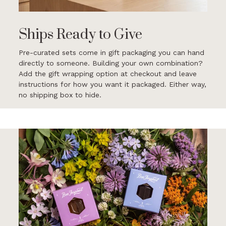
Ships Ready to Give
Pre-curated sets come in gift packaging you can hand
directly to someone. Building your own combination?
Add the gift wrapping option at checkout and leave
instructions for how you want it packaged. Either way,
no shipping box to hide.