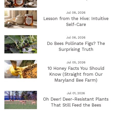
Jul 08, 2026
Lesson from the Hive: Intuitive
Self-Care
Jul 06, 2026
Do Bees Pollinate Figs? The
Surprising Truth
Jul 05, 2026
10 Honey Facts You Should
Know (Straight from Our
Maryland Bee Farm)
Jul 01, 2026
Oh Deer! Deer-Resistant Plants
That Still Feed the Bees