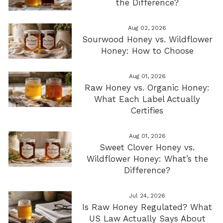
the Difference?
Aug 02, 2026
Sourwood Honey vs. Wildflower
Honey: How to Choose
Aug 01, 2026
Raw Honey vs. Organic Honey:
What Each Label Actually
Certifies
Aug 01, 2026
Sweet Clover Honey vs.
Wildflower Honey: What’s the
Difference?
Jul 24, 2026
Is Raw Honey Regulated? What
US Law Actually Says About