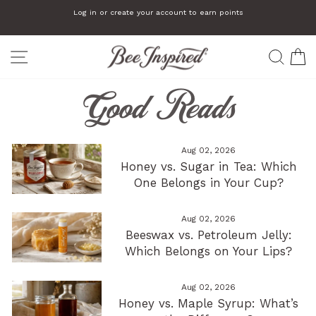
Skip
Log in or create your account to earn points
to
Pause
slideshow
content
SITE NAVIGATION
SEA
C
Good Reads
Aug 02, 2026
Honey vs. Sugar in Tea: Which
One Belongs in Your Cup?
Aug 02, 2026
Beeswax vs. Petroleum Jelly:
Which Belongs on Your Lips?
Aug 02, 2026
Honey vs. Maple Syrup: What’s