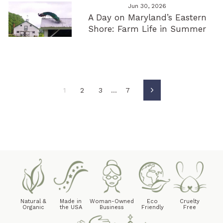
Jun 30, 2026
A Day on Maryland’s Eastern
Shore: Farm Life in Summer
1
2
3
…
7
Next
Natural &
Made in
Woman-Owned
Eco
Cruelty
Organic
the USA
Business
Friendly
Free