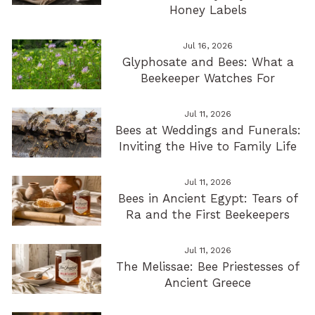
Honey Labels
Jul 16, 2026
Glyphosate and Bees: What a
Beekeeper Watches For
Jul 11, 2026
Bees at Weddings and Funerals:
Inviting the Hive to Family Life
Jul 11, 2026
Bees in Ancient Egypt: Tears of
Ra and the First Beekeepers
Jul 11, 2026
The Melissae: Bee Priestesses of
Ancient Greece