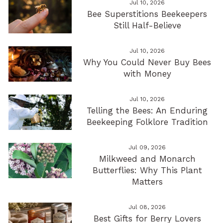
Jul 10, 2026
Bee Superstitions Beekeepers
Still Half-Believe
Jul 10, 2026
Why You Could Never Buy Bees
with Money
Jul 10, 2026
Telling the Bees: An Enduring
Beekeeping Folklore Tradition
Jul 09, 2026
Milkweed and Monarch
Butterflies: Why This Plant
Matters
Jul 08, 2026
Best Gifts for Berry Lovers