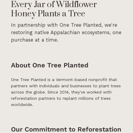
Every Jar of Wildflower
Honey Plants a Tree
In partnership with One Tree Planted, we're
restoring native Appalachian ecosystems, one
purchase at a time.
About One Tree Planted
One Tree Planted is a Vermont-based nonprofit that
partners with individuals and businesses to plant trees
across the globe. Since 2014, they've worked with
reforestation partners to replant millions of trees
worldwide.
Our Commitment to Reforestation