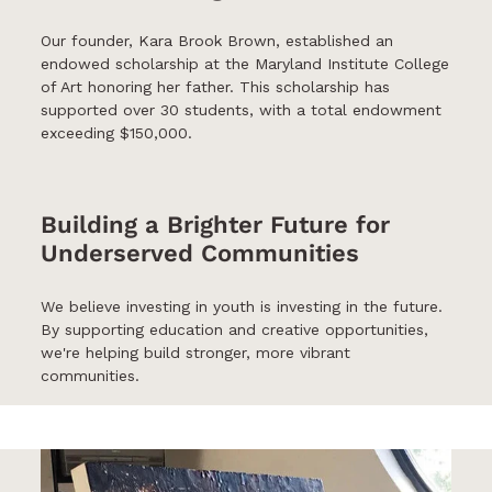
Our founder, Kara Brook Brown, established an
endowed scholarship at the Maryland Institute College
of Art honoring her father. This scholarship has
supported over 30 students, with a total endowment
exceeding $150,000.
Building a Brighter Future for
Underserved Communities
We believe investing in youth is investing in the future.
By supporting education and creative opportunities,
we're helping build stronger, more vibrant
communities.