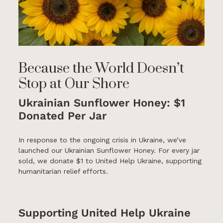
Because the World Doesn’t
Stop at Our Shore
Ukrainian Sunflower Honey: $1
Donated Per Jar
In response to the ongoing crisis in Ukraine, we’ve
launched our Ukrainian Sunflower Honey. For every jar
sold, we donate $1 to United Help Ukraine, supporting
humanitarian relief efforts.
Supporting United Help Ukraine