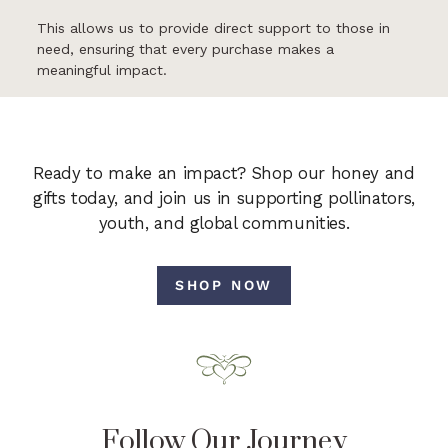
This allows us to provide direct support to those in
need, ensuring that every purchase makes a
meaningful impact.
Ready to make an impact? Shop our honey and
gifts today, and join us in supporting pollinators,
youth, and global communities.
SHOP NOW
Follow Our Journey