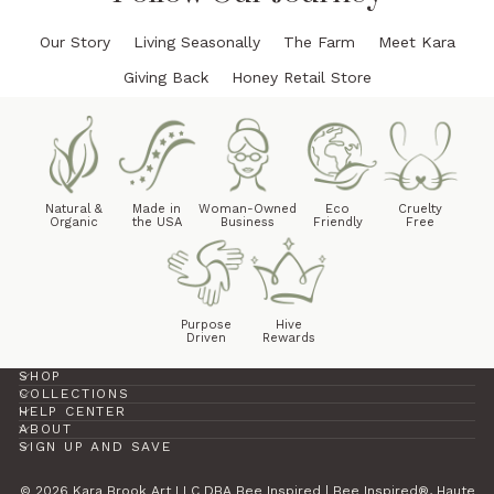
Our Story
Living Seasonally
The Farm
Meet Kara
Giving Back
Honey Retail Store
Natural &
Made in
Woman-Owned
Eco
Cruelty
Organic
the USA
Business
Friendly
Free
Purpose
Hive
Driven
Rewards
SHOP
COLLECTIONS
HELP CENTER
ABOUT
SIGN UP AND SAVE
© 2026 Kara Brook Art LLC DBA Bee Inspired | Bee Inspired®, Haute