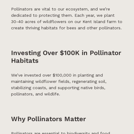
Pollinators are vital to our ecosystem, and we’re
dedicated to protecting them. Each year, we plant
30-40 acres of wildflowers on our Kent Island farm to
create thriving habitats for bees and other pollinators.
Investing Over $100K in Pollinator
Habitats
We’ve invested over $100,000 in planting and
maintaining wildflower fields, regenerating soil,
stabilizing coasts, and supporting native birds,
pollinators, and wildlife.
Why Pollinators Matter
Pollinators are essential to biodiversity and food