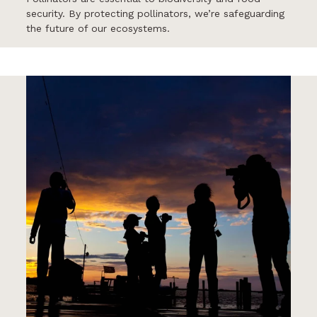
security. By protecting pollinators, we’re safeguarding
the future of our ecosystems.