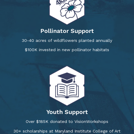
Pollinator Support
30-40 acres of wildflowers planted annually
$100K invested in new pollinator habitats
Youth Support
Over $185K donated to VisionWorkshops
30+ scholarships at Maryland Institute College of Art