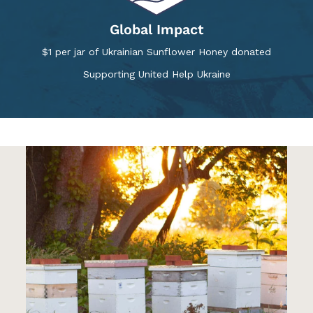
Global Impact
$1 per jar of Ukrainian Sunflower Honey donated
Supporting United Help Ukraine