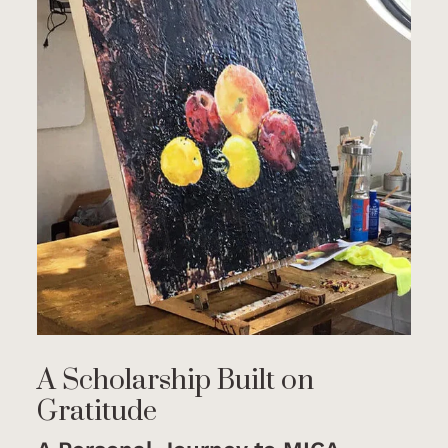
A Scholarship Built on
Gratitude