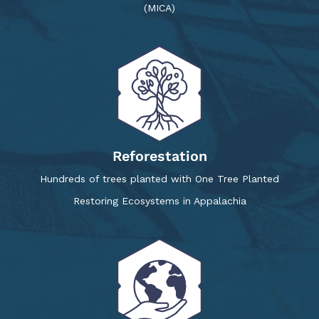
(MICA)
Reforestation
Hundreds of trees planted with One Tree Planted
Restoring Ecosystems in Appalachia