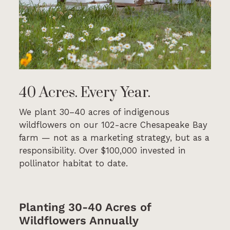
40 Acres. Every Year.
We plant 30–40 acres of indigenous
wildflowers on our 102-acre Chesapeake Bay
farm — not as a marketing strategy, but as a
responsibility. Over $100,000 invested in
pollinator habitat to date.
Planting 30-40 Acres of
Wildflowers Annually