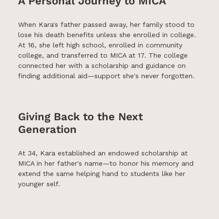
A Personal Journey to MICA
When Kara's father passed away, her family stood to
lose his death benefits unless she enrolled in college.
At 16, she left high school, enrolled in community
college, and transferred to MICA at 17. The college
connected her with a scholarship and guidance on
finding additional aid—support she's never forgotten.
Giving Back to the Next
Generation
At 34, Kara established an endowed scholarship at
MICA in her father's name—to honor his memory and
extend the same helping hand to students like her
younger self.