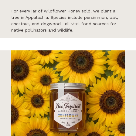
For every jar of Wildflower Honey sold, we plant a
tree in Appalachia. Species include persimmon, oak,
chestnut, and dogwood—all vital food sources for
native pollinators and wildlife.