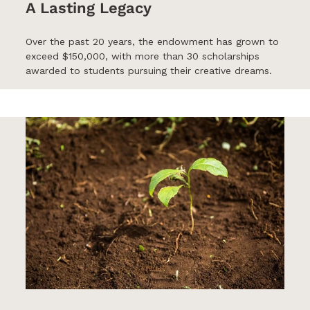
A Lasting Legacy
Over the past 20 years, the endowment has grown to
exceed $150,000, with more than 30 scholarships
awarded to students pursuing their creative dreams.