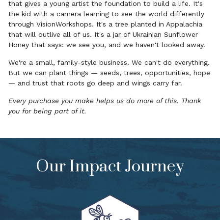
that gives a young artist the foundation to build a life. It's
the kid with a camera learning to see the world differently
through VisionWorkshops. It's a tree planted in Appalachia
that will outlive all of us. It's a jar of Ukrainian Sunflower
Honey that says: we see you, and we haven't looked away.
We're a small, family-style business. We can't do everything.
But we can plant things — seeds, trees, opportunities, hope
— and trust that roots go deep and wings carry far.
Every purchase you make helps us do more of this. Thank
you for being part of it.
Our Impact Journey