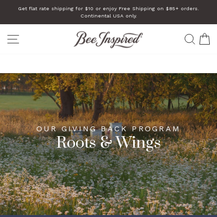
Skip
Get flat rate shipping for $10 or enjoy Free Shipping on $85+ orders.
to
Continental USA only.
Pause
slideshow
content
SITE NAVIGATION
SEA
C
How We Give Back
OUR GIVING BACK PROGRAM
Roots & Wings