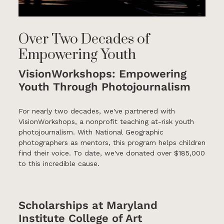
Over Two Decades of
Empowering Youth
VisionWorkshops: Empowering
Youth Through Photojournalism
For nearly two decades, we've partnered with
VisionWorkshops, a nonprofit teaching at-risk youth
photojournalism. With National Geographic
photographers as mentors, this program helps children
find their voice. To date, we've donated over $185,000
to this incredible cause.
Scholarships at Maryland
Institute College of Art