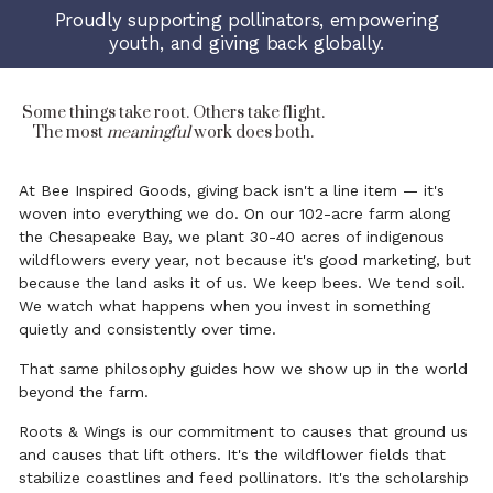
Proudly supporting pollinators, empowering
youth, and giving back globally.
Some things take root. Others take flight.
The most
meaningful
work does both.
At Bee Inspired Goods, giving back isn't a line item — it's
woven into everything we do. On our 102-acre farm along
the Chesapeake Bay, we plant 30-40 acres of indigenous
wildflowers every year, not because it's good marketing, but
because the land asks it of us. We keep bees. We tend soil.
We watch what happens when you invest in something
quietly and consistently over time.
That same philosophy guides how we show up in the world
beyond the farm.
Roots & Wings is our commitment to causes that ground us
and causes that lift others. It's the wildflower fields that
stabilize coastlines and feed pollinators. It's the scholarship