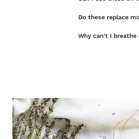
Do these replace mo
Why can't I breathe