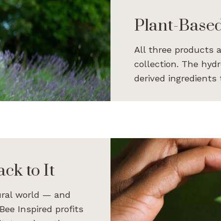
Plant-Base
All three products 
collection. The hyd
derived ingredients
ck to It
ural world — and
Bee Inspired profits