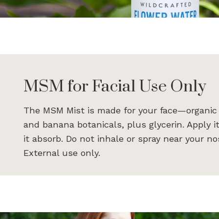
MSM for Facial Use Only
The MSM Mist is made for your face—organic 
and banana botanicals, plus glycerin. Apply it
it absorb. Do not inhale or spray near your 
External use only.