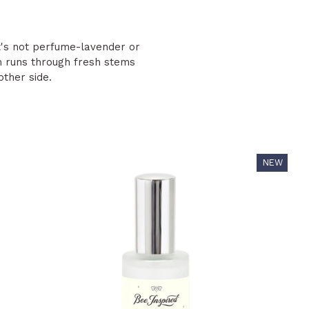
It's not perfume-lavender or
 runs through fresh stems
ther side.
NEW