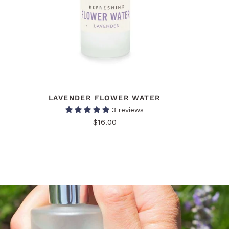
LAVENDER FLOWER WATER
3 reviews
$16.00