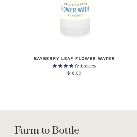
BAYBERRY LEAF FLOWER WATER
1 review
$16.00
Farm to Bottle