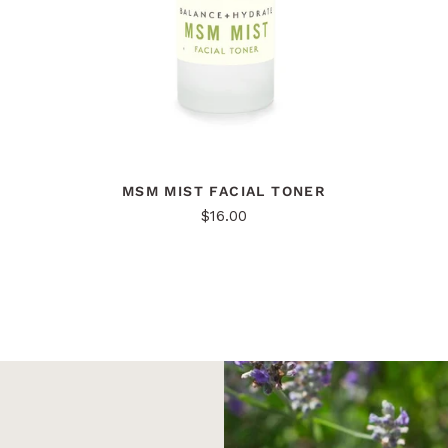
MSM MIST FACIAL TONER
$16.00