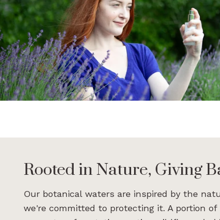
Rooted in Nature, Giving Ba
Our botanical waters are inspired by the nat
we're committed to protecting it. A portion of 