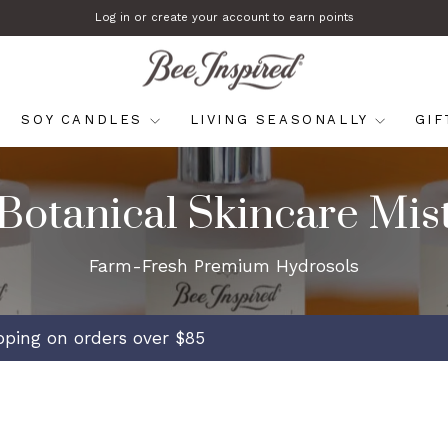
Log in or create your account to earn points
Pause
slideshow
SOY CANDLES
LIVING SEASONALLY
GI
Botanical Skincare Mis
Farm-Fresh Premium Hydrosols
ipping on orders over $85