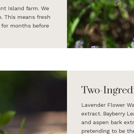
nt Island farm. We
ab. This means fresh
e for months before
Two-Ingred
Lavender Flower Wa
extract. Bayberry L
and aspen bark extrac
pretending to be the