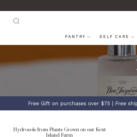
Skip
Read
to
the
content
Privacy
SEARCH
Policy
PANTRY
SELF CARE
Free Gift on purchases over $75 | Free sh
Hydrosols from Plants Grown on our Kent
Island Farm