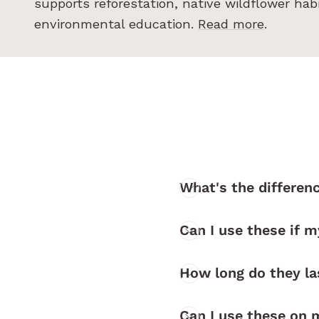
supports reforestation, native wildflower hab
environmental education.
Read more
.
What's the differen
Can I use these if m
How long do they l
Can I use these on 