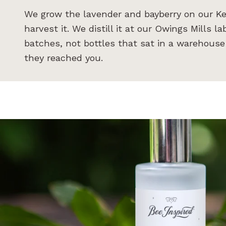
We grow the lavender and bayberry on our Ke
harvest it. We distill it at our Owings Mills l
batches, not bottles that sat in a warehous
they reached you.