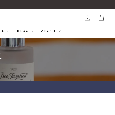
LOG IN
CAR
FTS
BLOG
ABOUT
t