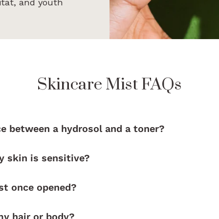
itat, and youth
Skincare Mist FAQs
ce between a hydrosol and a toner?
y skin is sensitive?
ast once opened?
my hair or body?