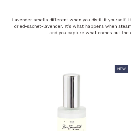
Lavender smells different when you distill it yourself. 
dried-sachet-lavender. It's what happens when steam
and you capture what comes out the o
NEW