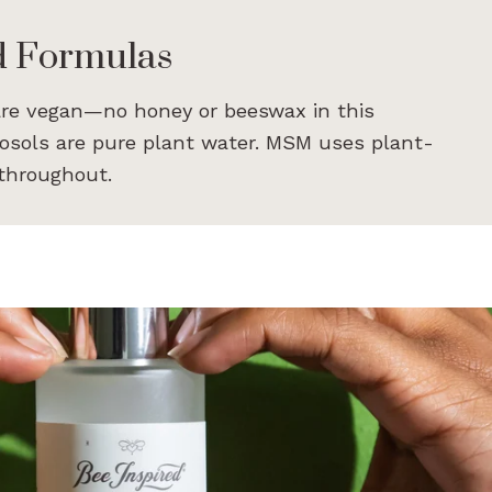
d Formulas
are vegan—no honey or beeswax in this
rosols are pure plant water. MSM uses plant-
 throughout.