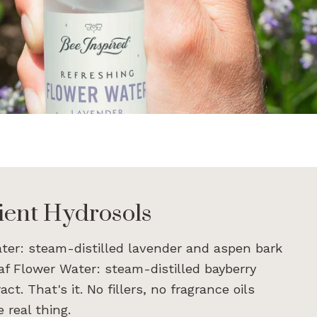
ient Hydrosols
ter: steam-distilled lavender and aspen bark
eaf Flower Water: steam-distilled bayberry
t. That's it. No fillers, no fragrance oils
 real thing.