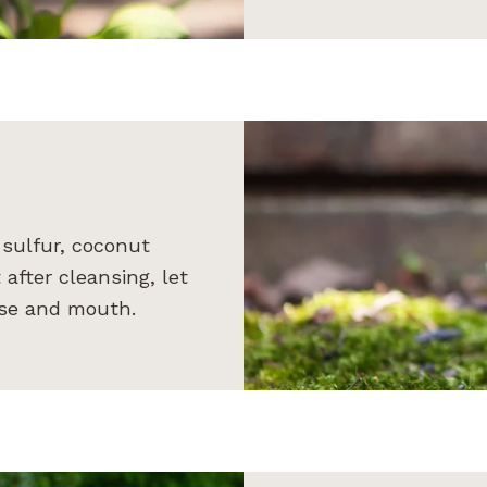
sulfur, coconut
 after cleansing, let
nose and mouth.