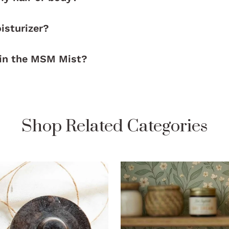
isturizer?
 in the MSM Mist?
Shop Related Categories