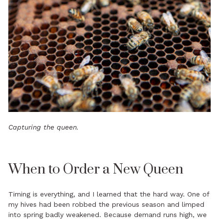
Capturing the queen.
When to Order a New Queen
Timing is everything, and I learned that the hard way. One of
my hives had been robbed the previous season and limped
into spring badly weakened. Because demand runs high, we