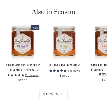
Also in Season
NEW
FIREWEED HONEY
ALFALFA HONEY
APPLE 
- HONEY ROYALE
HONEY 
5 reviews
ROY
12 reviews
$20.00
$27
$27.00
VIEW ALL