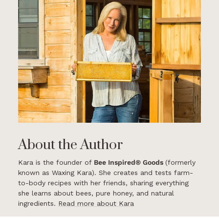
About the Author
Kara is the founder of
Bee Inspired® Goods
(formerly
known as Waxing Kara). She creates and tests farm-
to-body recipes with her friends, sharing everything
she learns about bees, pure honey, and natural
ingredients.
Read more about Kara