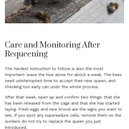
Care and Monitoring After
Requeening
The hardest instruction to follow is also the most
important: leave the hive alone for about a week. The bees
need uninterrupted time to accept their new queen, and
checking too early can undo the whole process.
After that week, open up and confirm two things: that she
has been released from the cage and that she has started
laying. Fresh eggs and new brood are the signs you want to
see. If you spot any supersedure cells, remove them so the
workers do not try to replace the queen you just
introduced.