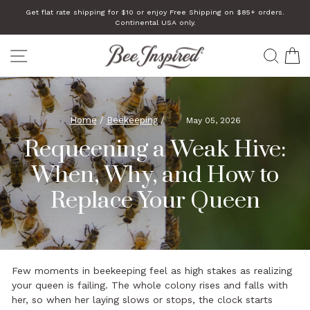
Skip
Get flat rate shipping for $10 or enjoy Free Shipping on $85+ orders.
to
Continental USA only.
Pause
slideshow
content
SITE NAVIGATION
SEA
C
Home
/
Beekeeping
/
May 05, 2026
Requeening a Weak Hive:
When, Why, and How to
Replace Your Queen
Few moments in beekeeping feel as high stakes as realizing
your queen is failing. The whole colony rises and falls with
her, so when her laying slows or stops, the clock starts