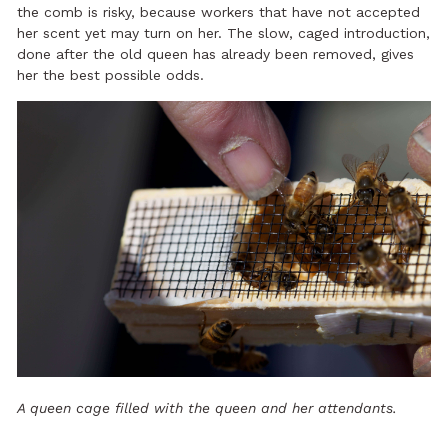
the comb is risky, because workers that have not accepted
her scent yet may turn on her. The slow, caged introduction,
done after the old queen has already been removed, gives
her the best possible odds.
A queen cage filled with the queen and her attendants.