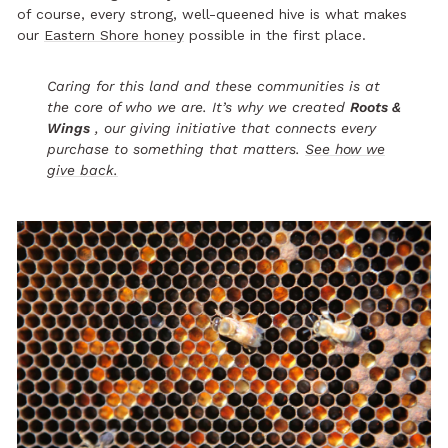
of course, every strong, well-queened hive is what makes
our
Eastern Shore honey
possible in the first place.
Caring for this land and these communities is at
the core of who we are. It’s why we created
Roots &
Wings
, our giving initiative that connects every
purchase to something that matters.
See how we
give back.