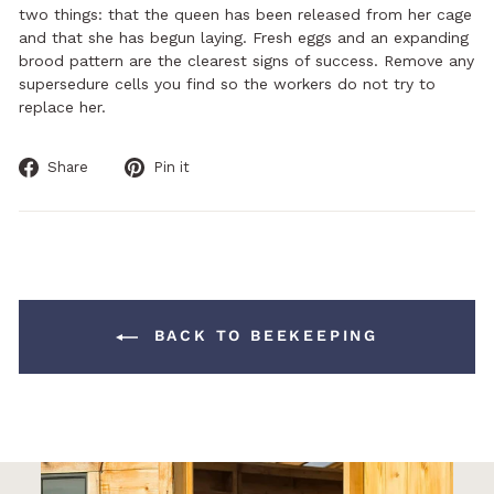
two things: that the queen has been released from her cage
and that she has begun laying. Fresh eggs and an expanding
brood pattern are the clearest signs of success. Remove any
supersedure cells you find so the workers do not try to
replace her.
Share
Pin
Share
Pin it
on
on
Facebook
Pinterest
BACK TO BEEKEEPING