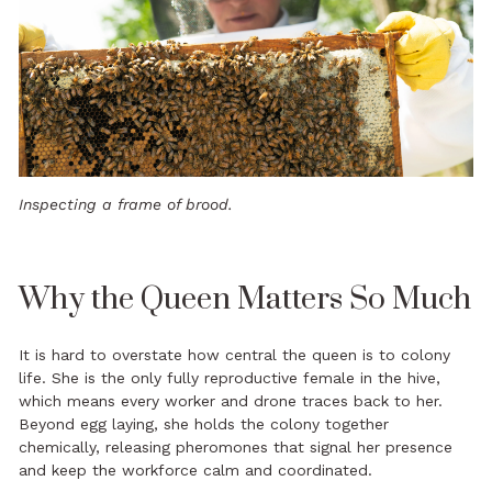
Inspecting a frame of brood.
Why the Queen Matters So Much
It is hard to overstate how central the queen is to colony
life. She is the only fully reproductive female in the hive,
which means every worker and drone traces back to her.
Beyond egg laying, she holds the colony together
chemically, releasing pheromones that signal her presence
and keep the workforce calm and coordinated.