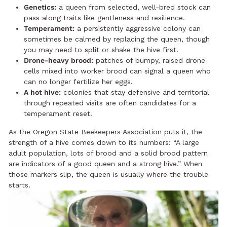
Genetics:
a queen from selected, well-bred stock can
pass along traits like gentleness and resilience.
Temperament:
a persistently aggressive colony can
sometimes be calmed by replacing the queen, though
you may need to split or shake the hive first.
Drone-heavy brood:
patches of bumpy, raised drone
cells mixed into worker brood can signal a queen who
can no longer fertilize her eggs.
A hot hive:
colonies that stay defensive and territorial
through repeated visits are often candidates for a
temperament reset.
As the Oregon State Beekeepers Association puts it, the
strength of a hive comes down to its numbers: “A large
adult population, lots of brood and a solid brood pattern
are indicators of a good queen and a strong hive.” When
those markers slip, the queen is usually where the trouble
starts.