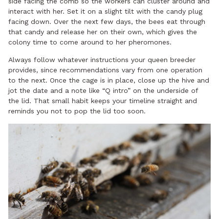
side facing the comb so the workers can cluster around and
interact with her. Set it on a slight tilt with the candy plug
facing down. Over the next few days, the bees eat through
that candy and release her on their own, which gives the
colony time to come around to her pheromones.
Always follow whatever instructions your queen breeder
provides, since recommendations vary from one operation
to the next. Once the cage is in place, close up the hive and
jot the date and a note like “Q intro” on the underside of
the lid. That small habit keeps your timeline straight and
reminds you not to pop the lid too soon.