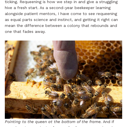
ticking. Requeening is how we step in and give a struggling
hive a fresh start. As a second-year beekeeper learning
alongside patient mentors, I have come to see requeening
as equal parts science and instinct, and getting it right can
mean the difference between a colony that rebounds and
one that fades away.
Pointing to the queen at the bottom of the frame.
And if