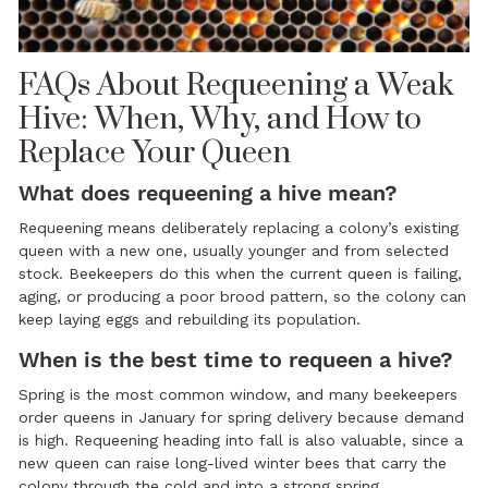
FAQs About Requeening a Weak
Hive: When, Why, and How to
Replace Your Queen
What does requeening a hive mean?
Requeening means deliberately replacing a colony’s existing
queen with a new one, usually younger and from selected
stock. Beekeepers do this when the current queen is failing,
aging, or producing a poor brood pattern, so the colony can
keep laying eggs and rebuilding its population.
When is the best time to requeen a hive?
Spring is the most common window, and many beekeepers
order queens in January for spring delivery because demand
is high. Requeening heading into fall is also valuable, since a
new queen can raise long-lived winter bees that carry the
colony through the cold and into a strong spring.