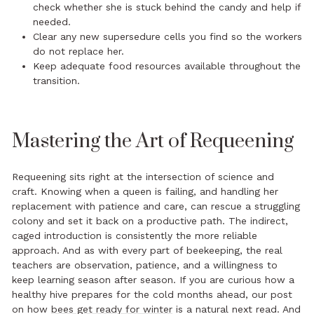
check whether she is stuck behind the candy and help if
needed.
Clear any new supersedure cells you find so the workers
do not replace her.
Keep adequate food resources available throughout the
transition.
Mastering the Art of Requeening
Requeening sits right at the intersection of science and
craft. Knowing when a queen is failing, and handling her
replacement with patience and care, can rescue a struggling
colony and set it back on a productive path. The indirect,
caged introduction is consistently the more reliable
approach. And as with every part of beekeeping, the real
teachers are observation, patience, and a willingness to
keep learning season after season. If you are curious how a
healthy hive prepares for the cold months ahead, our post
on how
bees get ready for winter
is a natural next read. And