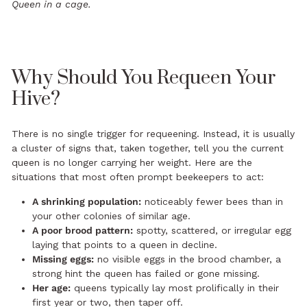
Queen in a cage.
Why Should You Requeen Your
Hive?
There is no single trigger for requeening. Instead, it is usually
a cluster of signs that, taken together, tell you the current
queen is no longer carrying her weight. Here are the
situations that most often prompt beekeepers to act:
A shrinking population:
noticeably fewer bees than in
your other colonies of similar age.
A poor brood pattern:
spotty, scattered, or irregular egg
laying that points to a queen in decline.
Missing eggs:
no visible eggs in the brood chamber, a
strong hint the queen has failed or gone missing.
Her age:
queens typically lay most prolifically in their
first year or two, then taper off.