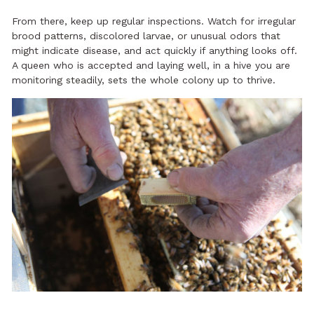
From there, keep up regular inspections. Watch for irregular
brood patterns, discolored larvae, or unusual odors that
might indicate disease, and act quickly if anything looks off.
A queen who is accepted and laying well, in a hive you are
monitoring steadily, sets the whole colony up to thrive.