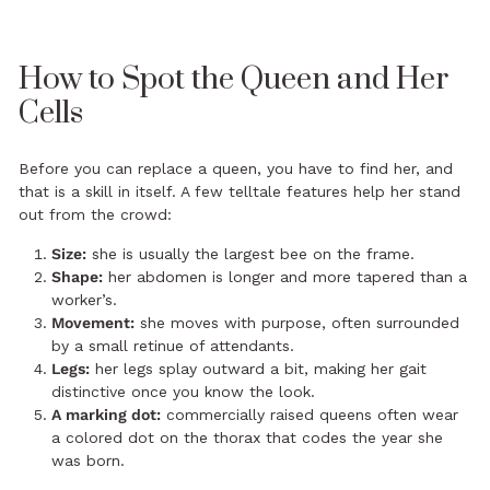
How to Spot the Queen and Her
Cells
Before you can replace a queen, you have to find her, and
that is a skill in itself. A few telltale features help her stand
out from the crowd:
Size:
she is usually the largest bee on the frame.
Shape:
her abdomen is longer and more tapered than a
worker’s.
Movement:
she moves with purpose, often surrounded
by a small retinue of attendants.
Legs:
her legs splay outward a bit, making her gait
distinctive once you know the look.
A marking dot:
commercially raised queens often wear
a colored dot on the thorax that codes the year she
was born.