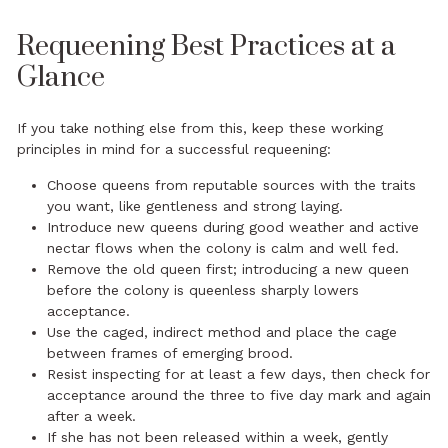
Requeening Best Practices at a
Glance
If you take nothing else from this, keep these working
principles in mind for a successful requeening:
Choose queens from reputable sources with the traits
you want, like gentleness and strong laying.
Introduce new queens during good weather and active
nectar flows when the colony is calm and well fed.
Remove the old queen first; introducing a new queen
before the colony is queenless sharply lowers
acceptance.
Use the caged, indirect method and place the cage
between frames of emerging brood.
Resist inspecting for at least a few days, then check for
acceptance around the three to five day mark and again
after a week.
If she has not been released within a week, gently