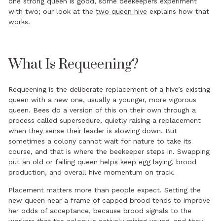
one strong queen is good, some beekeepers experiment
with two; our look at the
two queen hive
explains how that
works.
What Is Requeening?
Requeening is the deliberate replacement of a hive’s existing
queen with a new one, usually a younger, more vigorous
queen. Bees do a version of this on their own through a
process called supersedure, quietly raising a replacement
when they sense their leader is slowing down. But
sometimes a colony cannot wait for nature to take its
course, and that is where the beekeeper steps in. Swapping
out an old or failing queen helps keep egg laying, brood
production, and overall hive momentum on track.
Placement matters more than people expect. Setting the
new queen near a frame of capped brood tends to improve
her odds of acceptance, because brood signals to the