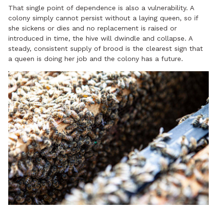
That single point of dependence is also a vulnerability. A
colony simply cannot persist without a laying queen, so if
she sickens or dies and no replacement is raised or
introduced in time, the hive will dwindle and collapse. A
steady, consistent supply of brood is the clearest sign that
a queen is doing her job and the colony has a future.