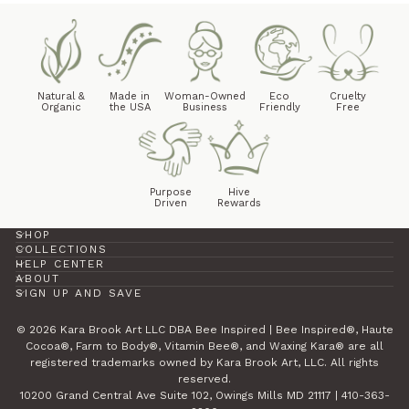
Natural &
Made in
Woman-Owned
Eco
Cruelty
Organic
the USA
Business
Friendly
Free
Purpose
Hive
Driven
Rewards
SHOP
COLLECTIONS
HELP CENTER
ABOUT
SIGN UP AND SAVE
© 2026 Kara Brook Art LLC DBA Bee Inspired | Bee Inspired®, Haute
Cocoa®, Farm to Body®, Vitamin Bee®, and Waxing Kara® are all
registered trademarks owned by Kara Brook Art, LLC. All rights
reserved.
10200 Grand Central Ave Suite 102, Owings Mills MD 21117 | 410-363-