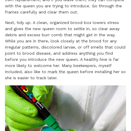
with the queen you are trying to introduce. Go through the
frames carefully and clear them out.
Next, tidy up. A clean, organized brood box lowers stress
and gives the new queen room to settle in, so clear away
debris and excess burr comb that might get in the way.
While you are in there, look closely at the brood for any
irregular patterns, discolored larvae, or off smells that could
point to brood disease, and address anything you find
before you introduce the new queen. A healthy hive is far
more likely to welcome her. Many beekeepers, myself
included, also like to
mark the queen
before installing her so
she is easier to track later.