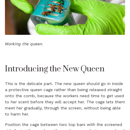
Marking the queen.
Introducing the New Queen
This is the delicate part. The new queen should go in inside
a protective queen cage rather than being released straight
onto the comb, because the workers need time to get used
to her scent before they will accept her. The cage lets them
meet her gradually, through the screen, without being able
to harm her.
Position the cage between two top bars with the screened