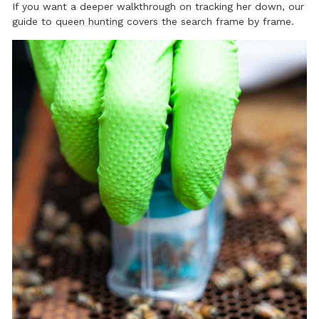
If you want a deeper walkthrough on tracking her down, our
guide to
queen hunting
covers the search frame by frame.