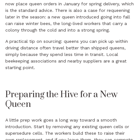
now place queen orders in January for spring delivery, which
is the standard advice. There is also a case for requeening
later in the season: a new queen introduced going into fall
can raise winter bees, the long-lived workers that carry a
colony through the cold and into a strong spring.
A practical tip on sourcing: queens you can pick up within
driving distance often travel better than shipped queens,
simply because they spend less time in transit. Local
beekeeping associations and nearby suppliers are a great
starting point.
Preparing the Hive for a New
Queen
A little prep work goes a long way toward a smooth
introduction. Start by removing any existing queen cells or
supersedure cells. The workers build these to raise their
own replacement, and if you leave them, they can compete