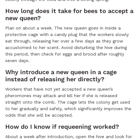
How long does it take for bees to accept a
new queen?
Plan on about a week. The new queen goes in inside a
protective cage with a candy plug that the workers slowly
eat through, releasing her over a few days as they grow
accustomed to her scent. Avoid disturbing the hive during
this period, then check for eggs and brood after roughly
seven days.
Why introduce a new queen in a cage
instead of releasing her directly?
Workers that have not yet accepted a new queen’s
pheromones may attack and kill her if she is released
straight onto the comb. The cage lets the colony get used
to her gradually and safely, which significantly improves the
odds that she will be accepted.
How do I know if requeening worked?
About a week after introduction, open the hive and look for