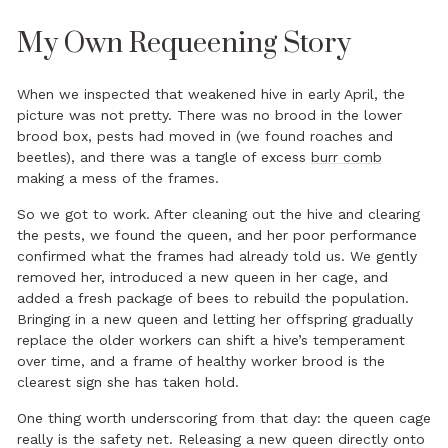
My Own Requeening Story
When we inspected that weakened hive in early April, the
picture was not pretty. There was no brood in the lower
brood box, pests had moved in (we found roaches and
beetles), and there was a tangle of excess
burr comb
making a mess of the frames.
So we got to work. After cleaning out the hive and clearing
the pests, we found the queen, and her poor performance
confirmed what the frames had already told us. We gently
removed her, introduced a new queen in her cage, and
added a fresh package of bees to rebuild the population.
Bringing in a new queen and letting her offspring gradually
replace the older workers can shift a hive’s temperament
over time, and a frame of healthy worker brood is the
clearest sign she has taken hold.
One thing worth underscoring from that day: the queen cage
really is the safety net. Releasing a new queen directly onto