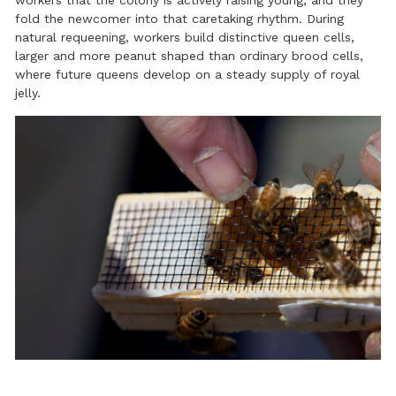
workers that the colony is actively raising young, and they
fold the newcomer into that caretaking rhythm. During
natural requeening, workers build distinctive queen cells,
larger and more peanut shaped than ordinary brood cells,
where future queens develop on a steady supply of royal
jelly.