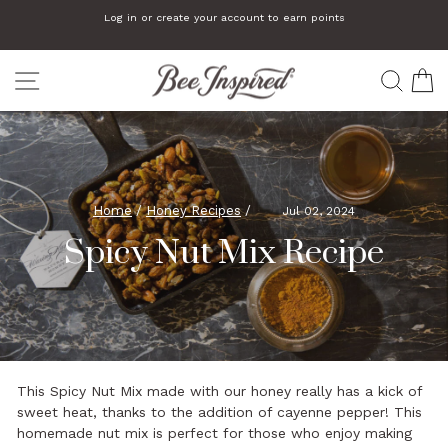
Skip
Log in or create your account to earn points
to
Pause
slideshow
content
SITE NAVIGATION
SEA
C
Home
/
Honey Recipes
/
Jul 02, 2024
Spicy Nut Mix Recipe
This Spicy Nut Mix made with our honey really has a kick of
sweet heat, thanks to the addition of cayenne pepper! This
homemade nut mix is perfect for those who enjoy making