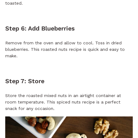
toasted.
Step 6: Add Blueberries
Remove from the oven and allow to cool. Toss in dried
blueberries. This roasted nuts recipe is quick and easy to
make.
Step 7: Store
Store the roasted mixed nuts in an airtight container at
room temperature. This spiced nuts recipe is a perfect
snack for any occasion.