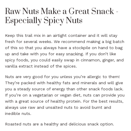
Raw Nuts Make a Great Snack -
Especially Spicy Nuts
Keep this trail mix in an airtight container and it will stay
fresh for several weeks. We recommend making a big batch
of this so that you always have a stockpile on hand to bag
up and take with you
for easy
snacking
. If you don’t like
spicy foods, you could easily swap in cinnamon, ginger, and
vanilla extract instead of the spices.
Nuts are very good for you unless you’re allergic to them!
They’re packed with healthy fats and minerals and will give
you a steady source of energy than other snack foods lack.
If you’re on a
vegetarian
or vegan diet, nuts can provide you
with a great source of healthy protein. For the best results,
always use raw and unsalted nuts to avoid burnt and
inedible nuts.
Roasted nuts are a healthy and delicious snack option.