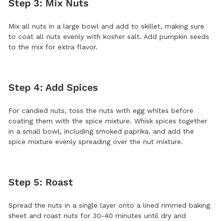
Step 3: Mix Nuts
Mix all nuts in a large bowl and add to skillet, making sure
to coat all nuts evenly with kosher salt. Add pumpkin seeds
to the mix for extra flavor.
Step 4: Add Spices
For candied nuts, toss the nuts with egg whites before
coating them with the spice mixture. Whisk spices together
in a small bowl, including smoked paprika, and add the
spice mixture evenly spreading over the nut mixture.
Step 5: Roast
Spread the nuts in a single layer onto a lined rimmed baking
sheet and roast nuts for 30-40 minutes until dry and