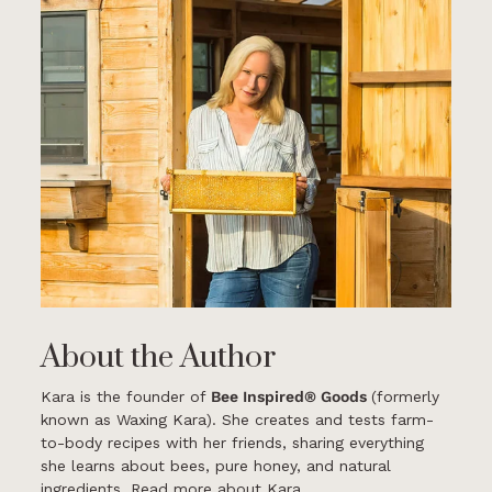
About the Author
Kara is the founder of
Bee Inspired® Goods
(formerly
known as Waxing Kara). She creates and tests farm-
to-body recipes with her friends, sharing everything
she learns about bees, pure honey, and natural
ingredients.
Read more about Kara