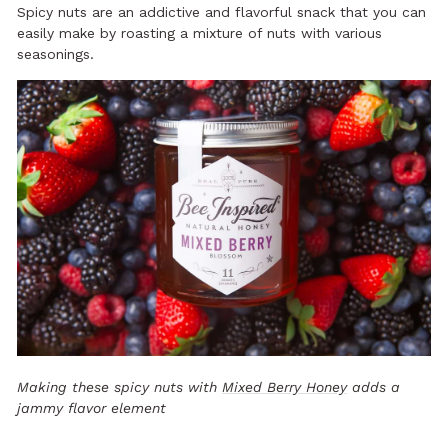
Spicy nuts are an addictive and flavorful snack that you can
easily make by roasting a mixture of nuts with various
seasonings.
Making these spicy nuts with
Mixed Berry Honey
adds a
jammy flavor element