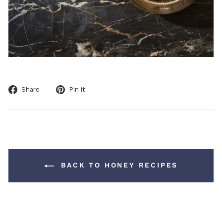
Share
Pin
Share
Pin it
on
on
Facebook
Pinterest
BACK TO HONEY RECIPES