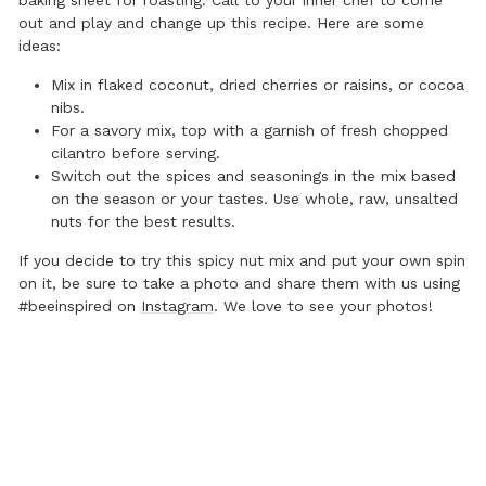
baking sheet for roasting. Call to your inner chef to come
out and play and change up this recipe. Here are some
ideas:
Mix in flaked coconut, dried cherries or raisins, or cocoa
nibs.
For a savory mix, top with a garnish of fresh chopped
cilantro before serving.
Switch out the spices and seasonings in the mix based
on the season or your tastes. Use whole, raw, unsalted
nuts for the best results.
If you decide to try this spicy nut mix and put your own spin
on it, be sure to take a photo and share them with us using
#beeinspired on
Instagram
. We love to see your photos!