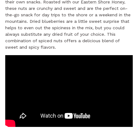
their own snacks. Roasted with our
Eastern Shore Honey
,
these nuts are crunchy and sweet and are the perfect on-
the-go snack for day trips to the shore or a weekend in the
mountains. Dried blueberries are a little sweet surprise that
helps to even out the spiciness in the mix, but you could
always substitute any dried fruit of your choice. This
combination of spiced nuts offers a delicious blend of
sweet and spicy flavors.