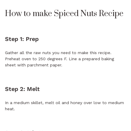
How to make Spiced Nuts Recipe
Step 1: Prep
Gather all the raw nuts you need to make this recipe.
Preheat oven to 250 degrees F. Line a prepared baking
sheet with parchment paper.
Step 2: Melt
In a medium skillet, melt oil and honey over low to medium
heat.