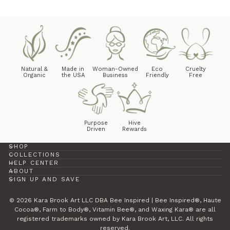
Natural &
Made in
Woman-Owned
Eco
Cruelty
Organic
the USA
Business
Friendly
Free
Purpose
Hive
Driven
Rewards
SHOP
COLLECTIONS
HELP CENTER
ABOUT
SIGN UP AND SAVE
© 2026 Kara Brook Art LLC DBA Bee Inspired | Bee Inspired®, Haute
Cocoa®, Farm to Body®, Vitamin Bee®, and Waxing Kara® are all
registered trademarks owned by Kara Brook Art, LLC. All rights
reserved.