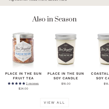
Also in Season
PLACE IN THE SUN
PLACE IN THE SUN
COASTAL
FRUIT TEA
SOY CANDLE
SOY C
$18.00
$18
2 reviews
$24.00
VIEW ALL