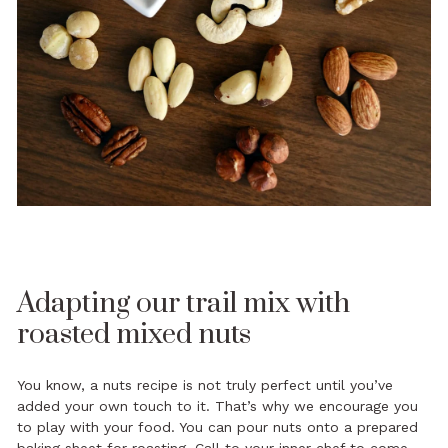
Adapting our trail mix with
roasted mixed nuts
You know, a nuts recipe is not truly perfect until you’ve
added your own touch to it. That’s why we encourage you
to play with your food. You can pour nuts onto a prepared