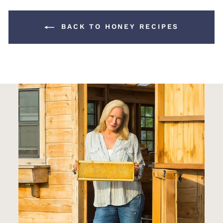
BACK TO HONEY RECIPES