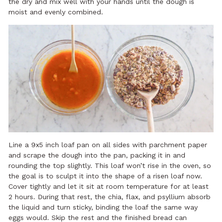
the dry and mix well with your hands until the dough is
moist and evenly combined.
Line a 9x5 inch loaf pan on all sides with parchment paper
and scrape the dough into the pan, packing it in and
rounding the top slightly. This loaf won’t rise in the oven, so
the goal is to sculpt it into the shape of a risen loaf now.
Cover tightly and let it sit at room temperature for at least
2 hours. During that rest, the chia, flax, and psyllium absorb
the liquid and turn sticky, binding the loaf the same way
eggs would. Skip the rest and the finished bread can