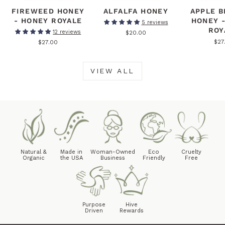
FIREWEED HONEY
ALFALFA HONEY
APPLE 
- HONEY ROYALE
HONEY 
5 reviews
ROY
12 reviews
$20.00
$27
$27.00
VIEW ALL
Natural &
Made in
Woman-Owned
Eco
Cruelty
Organic
the USA
Business
Friendly
Free
Purpose
Hive
Driven
Rewards