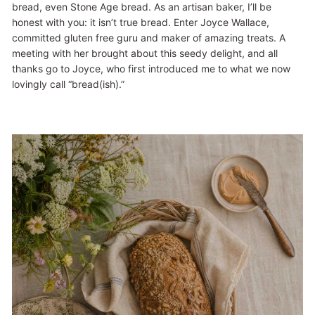
bread, even Stone Age bread. As an artisan baker, I’ll be
honest with you: it isn’t true bread. Enter Joyce Wallace,
committed gluten free guru and maker of amazing treats. A
meeting with her brought about this seedy delight, and all
thanks go to Joyce, who first introduced me to what we now
lovingly call “bread(ish).”