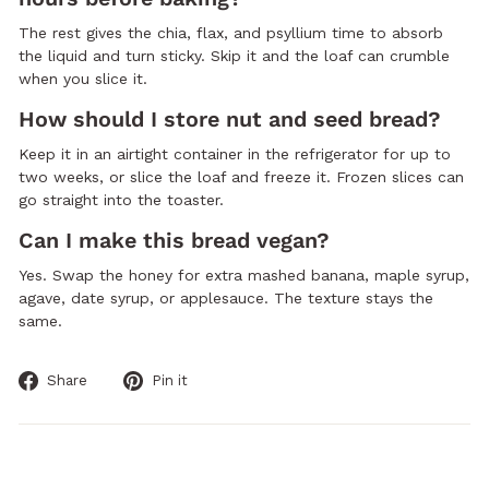
The rest gives the chia, flax, and psyllium time to absorb
the liquid and turn sticky. Skip it and the loaf can crumble
when you slice it.
How should I store nut and seed bread?
Keep it in an airtight container in the refrigerator for up to
two weeks, or slice the loaf and freeze it. Frozen slices can
go straight into the toaster.
Can I make this bread vegan?
Yes. Swap the honey for extra mashed banana, maple syrup,
agave, date syrup, or applesauce. The texture stays the
same.
Share
Pin
Share
Pin it
on
on
Facebook
Pinterest