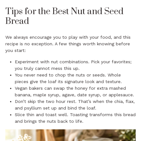
Tips for the Best Nut and Seed
Bread
We always encourage you to play with your food, and this
recipe is no exception. A few things worth knowing before
you start:
Experiment with nut combinations. Pick your favorites;
you truly cannot mess this up.
You never need to chop the nuts or seeds. Whole
pieces give the loaf its signature look and texture.
Vegan bakers can swap the honey for extra mashed
banana, maple syrup, agave, date syrup, or applesauce.
Don’t skip the two hour rest. That’s when the chia, flax,
and psyllium set up and bind the loaf.
Slice thin and toast well. Toasting transforms this bread
and brings the nuts back to life.