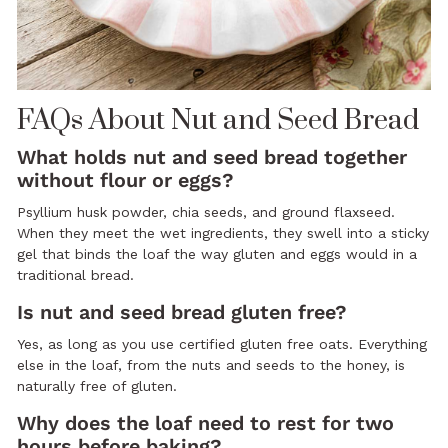
FAQs About Nut and Seed Bread
What holds nut and seed bread together
without flour or eggs?
Psyllium husk powder, chia seeds, and ground flaxseed.
When they meet the wet ingredients, they swell into a sticky
gel that binds the loaf the way gluten and eggs would in a
traditional bread.
Is nut and seed bread gluten free?
Yes, as long as you use certified gluten free oats. Everything
else in the loaf, from the nuts and seeds to the honey, is
naturally free of gluten.
Why does the loaf need to rest for two
hours before baking?