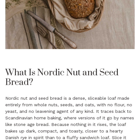
What Is Nordic Nut and Seed
Bread?
Nordic nut and seed bread is a dense, sliceable loaf made
entirely from whole nuts, seeds, and oats, with no flour, no
yeast, and no leavening agent of any kind. It traces back to
Scandinavian home baking, where versions of it go by names
like stone age bread. Because nothing in it rises, the loaf
bakes up dark, compact, and toasty, closer to a hearty
Danish rye in spirit than to a fluffy sandwich loaf. Slice it