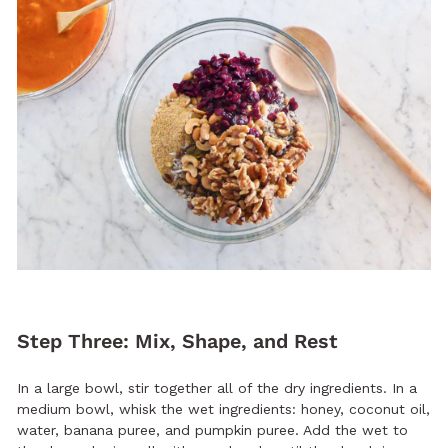
Step Three: Mix, Shape, and Rest
In a large bowl, stir together all of the dry ingredients. In a
medium bowl, whisk the wet ingredients: honey, coconut oil,
water, banana puree, and pumpkin puree. Add the wet to