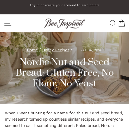
Skip
Log in or create your account to earn points
to
Pause
slideshow
content
SITE NAVIGATION
SEA
C
Home
/
Honey Recipes
/
Jul 04, 2026
Nordic Nut and Seed
Bread: Gluten Free, No
Flour, No Yeast
ut and seed bread,
When I went hunting for a name for this n
my research turned up countless similar recipes, and everyone
seemed to call it something different: Paleo bread, Nordic