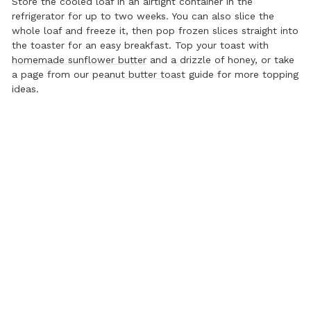
Store the cooled loaf in an airtight container in the
refrigerator for up to two weeks. You can also slice the
whole loaf and freeze it, then pop frozen slices straight into
the toaster for an easy breakfast. Top your toast with
homemade sunflower butter
and a drizzle of honey, or take
a page from our
peanut butter toast
guide for more topping
ideas.