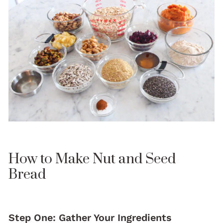
How to Make Nut and Seed
Bread
Step One: Gather Your Ingredients