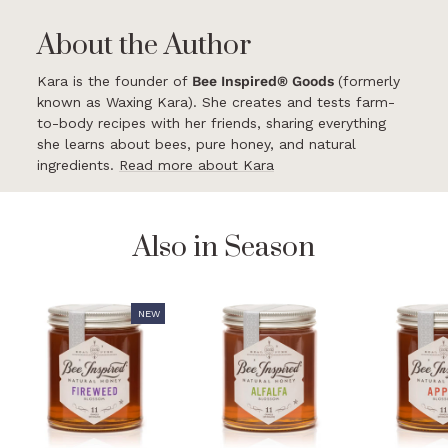
About the Author
Kara is the founder of
Bee Inspired® Goods
(formerly
known as Waxing Kara). She creates and tests farm-
to-body recipes with her friends, sharing everything
she learns about bees, pure honey, and natural
ingredients.
Read more about Kara
Also in Season
NEW