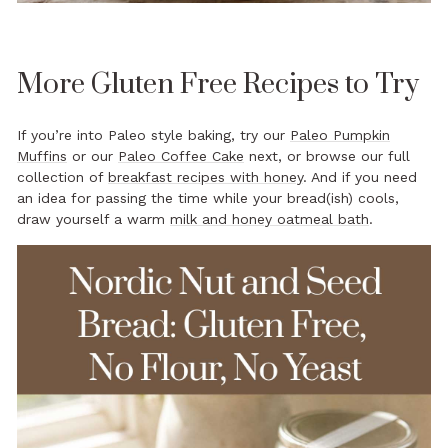
More Gluten Free Recipes to Try
If you’re into Paleo style baking, try our
Paleo Pumpkin
Muffins
or our
Paleo Coffee Cake
next, or browse our full
collection of
breakfast recipes with honey
. And if you need
an idea for passing the time while your bread(ish) cools,
draw yourself a warm
milk and honey oatmeal bath
.