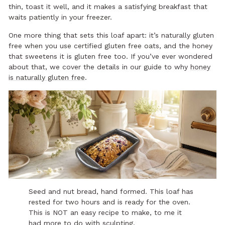
thin, toast it well, and it makes a satisfying breakfast that
waits patiently in your freezer.
One more thing that sets this loaf apart: it’s naturally gluten
free when you use certified gluten free oats, and the honey
that sweetens it is gluten free too. If you’ve ever wondered
about that, we cover the details in our guide to why
honey
is naturally gluten free
.
Seed and nut bread, hand formed. This loaf has
rested for two hours and is ready for the oven.
This is NOT an easy recipe to make, to me it
had more to do with sculpting.