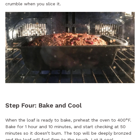
crumble when you slice it.
Step Four: Bake and Cool
When the loaf is ready to bake, preheat the oven to 400°F.
Bake for 1 hour and 10 minutes, and start checking at 50
minutes so it doesn’t burn. The top will be deeply bronzed
and the loaf will feel firm to the touch. Let it cool