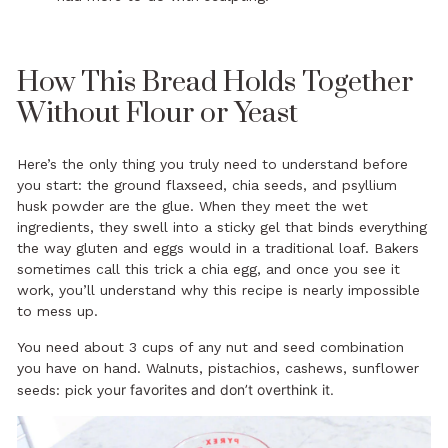
How This Bread Holds Together
Without Flour or Yeast
Here’s the only thing you truly need to understand before
you start: the ground flaxseed, chia seeds, and psyllium
husk powder are the glue. When they meet the wet
ingredients, they swell into a sticky gel that binds everything
the way gluten and eggs would in a traditional loaf. Bakers
sometimes call this trick a chia egg, and once you see it
work, you’ll understand why this recipe is nearly impossible
to mess up.
You need about 3 cups of any nut and seed combination
you have on hand. Walnuts, pistachios, cashews, sunflower
ur favorites and don’t overthink it.
seeds: pick yo