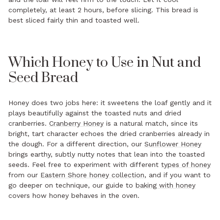
completely, at least 2 hours, before slicing. This bread is
best sliced fairly thin and toasted well.
Which Honey to Use in Nut and
Seed Bread
Honey does two jobs here: it sweetens the loaf gently and it
plays beautifully against the toasted nuts and dried
cranberries.
Cranberry Honey
is a natural match, since its
bright, tart character echoes the dried cranberries already in
the dough. For a different direction, our
Sunflower Honey
brings earthy, subtly nutty notes that lean into the toasted
seeds. Feel free to experiment with different
types of honey
from our
Eastern Shore honey collection
, and if you want to
go deeper on technique, our guide to
baking with honey
covers how honey behaves in the oven.