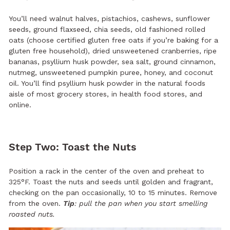
You’ll need walnut halves, pistachios, cashews, sunflower
seeds, ground flaxseed, chia seeds, old fashioned rolled
oats (choose certified gluten free oats if you’re baking for a
gluten free household), dried unsweetened cranberries, ripe
bananas, psyllium husk powder, sea salt, ground cinnamon,
nutmeg, unsweetened pumpkin puree, honey, and coconut
oil. You’ll find psyllium husk powder in the natural foods
aisle of most grocery stores, in health food stores, and
online.
Step Two: Toast the Nuts
Position a rack in the center of the oven and preheat to
325°F. Toast the nuts and seeds until golden and fragrant,
checking on the pan occasionally, 10 to 15 minutes. Remove
from the oven.
Tip
: pull the pan when you start smelling
roasted nuts.