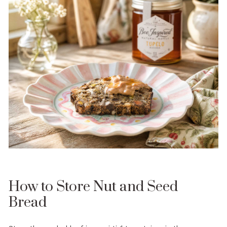
How to Store Nut and Seed
Bread