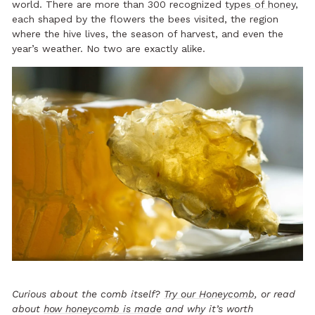
world. There are more than 300 recognized
types of honey
,
each shaped by the flowers the bees visited, the region
where the hive lives, the season of harvest, and even the
year’s weather. No two are exactly alike.
Curious about the comb itself?
Try our Honeycomb
, or read
about
how honeycomb is made
and why it’s worth