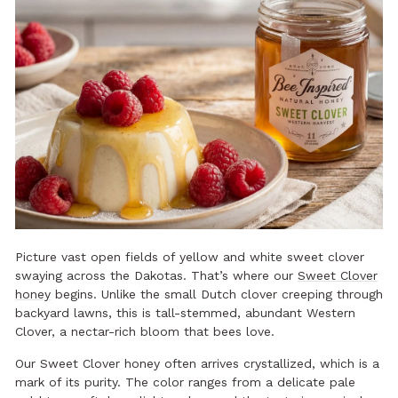
Picture vast open fields of yellow and white sweet clover
swaying across the Dakotas. That’s where our
Sweet Clover
honey
begins. Unlike the small Dutch clover creeping through
backyard lawns, this is tall-stemmed, abundant Western
Clover, a nectar-rich bloom that bees love.
Our Sweet Clover honey often arrives crystallized, which is a
mark of its purity. The color ranges from a delicate pale