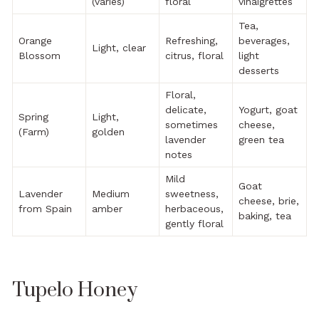
(varies)
floral
vinaigrettes
Tea,
Orange
Refreshing,
beverages,
Light, clear
Blossom
citrus, floral
light
desserts
Floral,
delicate,
Yogurt, goat
Spring
Light,
sometimes
cheese,
(Farm)
golden
lavender
green tea
notes
Mild
Goat
Lavender
Medium
sweetness,
cheese, brie,
from Spain
amber
herbaceous,
baking, tea
gently floral
Tupelo Honey