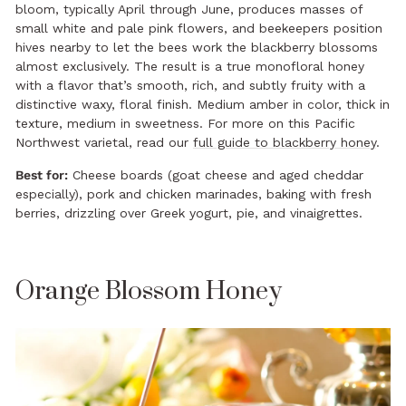
bloom, typically April through June, produces masses of
small white and pale pink flowers, and beekeepers position
hives nearby to let the bees work the blackberry blossoms
almost exclusively. The result is a true monofloral honey
with a flavor that’s smooth, rich, and subtly fruity with a
distinctive waxy, floral finish. Medium amber in color, thick in
texture, medium in sweetness. For more on this Pacific
Northwest varietal, read our
full guide to blackberry honey
.
Best for:
Cheese boards (goat cheese and aged cheddar
especially), pork and chicken marinades, baking with fresh
berries, drizzling over Greek yogurt, pie, and vinaigrettes.
Orange Blossom Honey