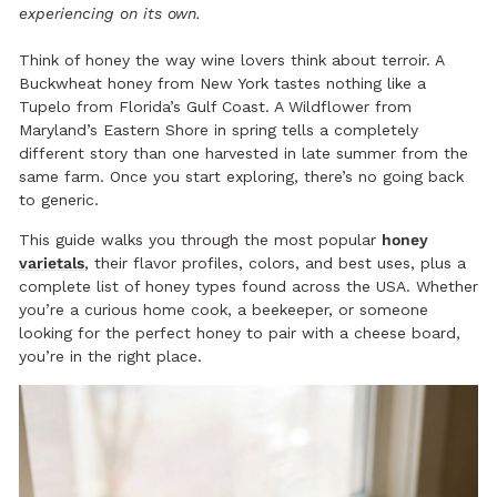
experiencing on its own.
Think of honey the way wine lovers think about terroir. A
Buckwheat honey from New York tastes nothing like a
Tupelo from Florida’s Gulf Coast. A Wildflower from
Maryland’s Eastern Shore in spring tells a completely
different story than one harvested in late summer from the
same farm. Once you start exploring, there’s no going back
to generic.
This guide walks you through the most popular
honey
varietals
, their flavor profiles, colors, and best uses, plus a
complete list of honey types found across the USA. Whether
you’re a curious home cook, a beekeeper, or someone
looking for the perfect honey to pair with a cheese board,
you’re in the right place.