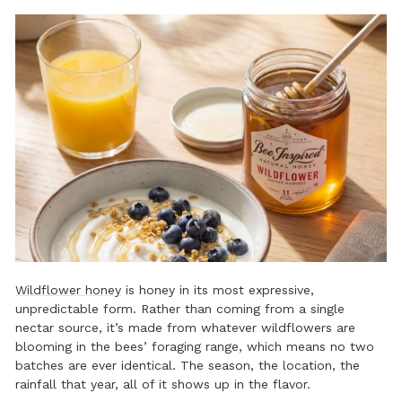
Wildflower honey
is honey in its most expressive,
unpredictable form. Rather than coming from a single
nectar source, it’s made from whatever wildflowers are
blooming in the bees’ foraging range, which means no two
batches are ever identical. The season, the location, the
rainfall that year, all of it shows up in the flavor.