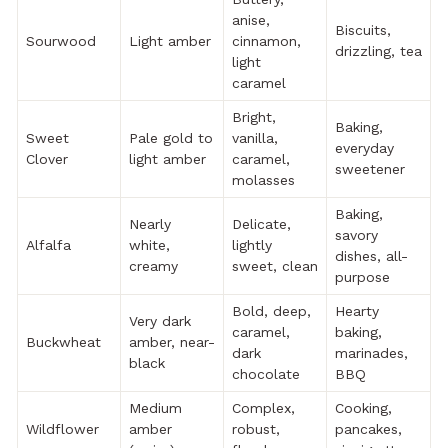
anise,
Biscuits,
Sourwood
Light amber
cinnamon,
drizzling, tea
light
caramel
Bright,
Baking,
Sweet
Pale gold to
vanilla,
everyday
Clover
light amber
caramel,
sweetener
molasses
Baking,
Nearly
Delicate,
savory
Alfalfa
white,
lightly
dishes, all-
creamy
sweet, clean
purpose
Bold, deep,
Hearty
Very dark
caramel,
baking,
Buckwheat
amber, near-
dark
marinades,
black
chocolate
BBQ
Medium
Complex,
Cooking,
Wildflower
amber
robust,
pancakes,