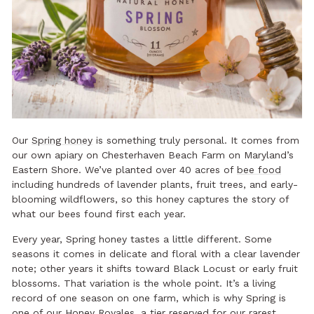
Our
Spring honey
is something truly personal. It comes from
our own apiary on Chesterhaven Beach Farm on Maryland’s
Eastern Shore. We’ve planted over 40 acres of
bee food
including hundreds of lavender plants, fruit trees, and early-
blooming wildflowers, so this honey captures the story of
what our bees found first each year.
Every year, Spring honey tastes a little different. Some
seasons it comes in delicate and floral with a clear lavender
note; other years it shifts toward Black Locust or early fruit
blossoms. That variation is the whole point. It’s a living
record of one season on one farm, which is why Spring is
one of our Honey Royales, a tier reserved for our rarest