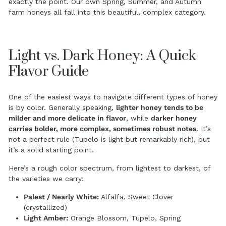
exactly the point. Our own
Spring
, Summer, and
Autumn
farm honeys all fall into this beautiful, complex category.
Light vs. Dark Honey: A Quick
Flavor Guide
One of the easiest ways to navigate different types of honey
is by color. Generally speaking,
lighter honey tends to be
milder and more delicate in flavor
, while
darker honey
carries bolder, more complex, sometimes robust notes
. It’s
not a perfect rule (Tupelo is light but remarkably rich), but
it’s a solid starting point.
Here’s a rough color spectrum, from lightest to darkest, of
the varieties we carry:
Palest / Nearly White:
Alfalfa, Sweet Clover
(crystallized)
Light Amber:
Orange Blossom, Tupelo, Spring