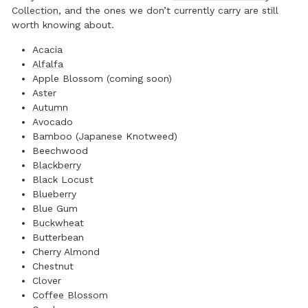
Collection
, and the ones we don’t currently carry are still
worth knowing about.
Acacia
Alfalfa
Apple Blossom (coming soon)
Aster
Autumn
Avocado
Bamboo (Japanese Knotweed)
Beechwood
Blackberry
Black Locust
Blueberry
Blue Gum
Buckwheat
Butterbean
Cherry Almond
Chestnut
Clover
Coffee Blossom