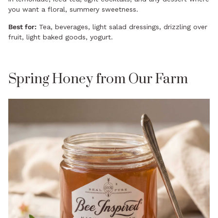
you want a floral, summery sweetness.
Best for:
Tea, beverages, light salad dressings, drizzling over
fruit, light baked goods, yogurt.
Spring Honey from Our Farm