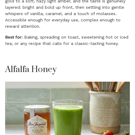
gold to a soft, hazy light amber, and the taste is genuinely
layered: bright and bold up front, then settling into gentle
whispers of vanilla, caramel, and a touch of molasses.
Accessible enough for everyday use, complex enough to
reward attention.
Best for:
Baking, spreading on toast, sweetening hot or iced
tea, or any recipe that calls for a classic-tasting honey.
Alfalfa Honey