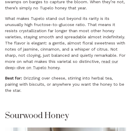
swamps on barges to capture the bloom. When they’re not,
there’s simply no Tupelo honey that year.
What makes Tupelo stand out beyond its rarity is its
unusually high fructose-to-glucose ratio. That means it
resists crystallization far longer than most other honey
varieties, staying smooth and spreadable almost indefinitely.
The flavor is elegant: a gentle, almost floral sweetness with
notes of jasmine, cinnamon, and a whisper of citrus. Not
sharp, not cloying, just balanced and quietly remarkable. For
more on what makes this varietal so distinctive,
read our
deep-dive on Tupelo honey
.
Best for:
Drizzling over cheese, stirring into herbal tea,
pairing with biscuits, or anywhere you want the honey to be
the star.
Sourwood Honey