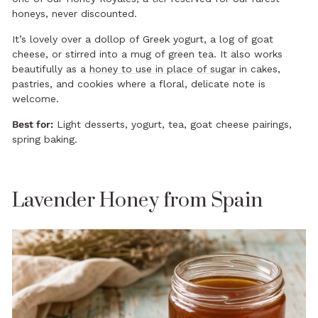
honeys, never discounted.
It’s lovely over a dollop of Greek yogurt, a log of goat
cheese, or stirred into a mug of green tea. It also works
beautifully as a
honey to use in place of sugar
in cakes,
pastries, and cookies where a floral, delicate note is
welcome.
Best for:
Light desserts, yogurt, tea, goat cheese pairings,
spring baking.
Lavender Honey from Spain