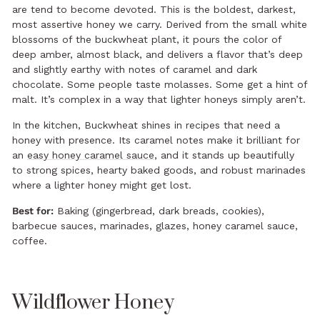
are tend to become devoted. This is the boldest, darkest,
most assertive honey we carry. Derived from the small white
blossoms of the buckwheat plant, it pours the color of
deep amber, almost black, and delivers a flavor that’s deep
and slightly earthy with notes of caramel and dark
chocolate. Some people taste molasses. Some get a hint of
malt. It’s complex in a way that lighter honeys simply aren’t.
In the kitchen, Buckwheat shines in recipes that need a
honey with presence. Its caramel notes make it brilliant for
an
easy honey caramel sauce
, and it stands up beautifully
to strong spices, hearty baked goods, and robust marinades
where a lighter honey might get lost.
Best for:
Baking (gingerbread, dark breads, cookies),
barbecue sauces, marinades, glazes, honey caramel sauce,
coffee.
Wildflower Honey