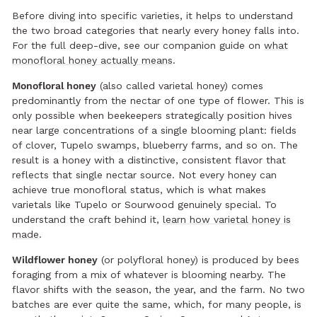
Before diving into specific varieties, it helps to understand
the two broad categories that nearly every honey falls into.
For the full deep-dive, see our companion guide on
what
monofloral honey actually means
.
Monofloral honey
(also called varietal honey) comes
predominantly from the nectar of one type of flower. This is
only possible when beekeepers strategically position hives
near large concentrations of a single blooming plant: fields
of clover, Tupelo swamps, blueberry farms, and so on. The
result is a honey with a distinctive, consistent flavor that
reflects that single nectar source. Not every honey can
achieve true monofloral status, which is what makes
varietals like Tupelo or Sourwood genuinely special. To
understand the craft behind it,
learn how varietal honey is
made
.
Wildflower honey
(or polyfloral honey) is produced by bees
foraging from a mix of whatever is blooming nearby. The
flavor shifts with the season, the year, and the farm. No two
batches are ever quite the same, which, for many people, is