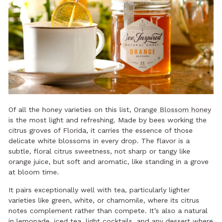
Of all the honey varieties on this list,
Orange Blossom honey
is the most light and refreshing. Made by bees working the
citrus groves of Florida, it carries the essence of those
delicate white blossoms in every drop. The flavor is a
subtle, floral citrus sweetness, not sharp or tangy like
orange juice, but soft and aromatic, like standing in a grove
at bloom time.
It pairs exceptionally well with tea, particularly lighter
varieties like green, white, or chamomile, where its citrus
notes complement rather than compete. It’s also a natural
in lemonade, iced tea, light cocktails, and any dessert where