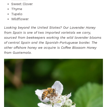
Sweet Clover
Thyme
Tupelo
Wildflower
Looking beyond the United States? Our
Lavender Honey
from Spain
is one of two imported varietals we carry,
sourced from beekeepers working the wild lavender blooms
of central Spain and the Spanish-Portuguese border. The
other offshore honey we acquire is Coffee Blossom Honey
from Guatemala.