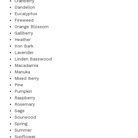
Cranberry
Dandelion
Eucalyptus
Fireweed
Orange Blossom
Gallberry
Heather
Iron Bark
Lavender
Linden Basswood
Macadamia
Manuka
Mixed Berry
Pine
Pumpkin
Raspberry
Rosemary
Sage
Sourwood
Spring
Summer
Sunflower