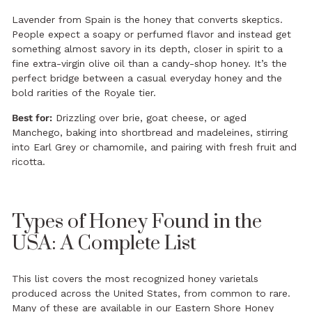
Lavender from Spain is the honey that converts skeptics.
People expect a soapy or perfumed flavor and instead get
something almost savory in its depth, closer in spirit to a
fine extra-virgin olive oil than a candy-shop honey. It’s the
perfect bridge between a casual everyday honey and the
bold rarities of the Royale tier.
Best for:
Drizzling over brie, goat cheese, or aged
Manchego, baking into shortbread and madeleines, stirring
into Earl Grey or chamomile, and pairing with fresh fruit and
ricotta.
Types of Honey Found in the
USA: A Complete List
This list covers the most recognized honey varietals
produced across the United States, from common to rare.
Many of these are available in our
Eastern Shore Honey