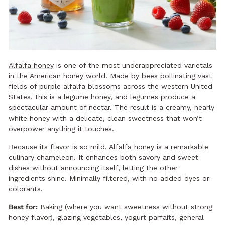
Alfalfa honey
is one of the most underappreciated varietals
in the American honey world. Made by bees pollinating vast
fields of purple alfalfa blossoms across the western United
States, this is a legume honey, and legumes produce a
spectacular amount of nectar. The result is a creamy, nearly
white honey with a delicate, clean sweetness that won’t
overpower anything it touches.
Because its flavor is so mild, Alfalfa honey is a remarkable
culinary chameleon. It enhances both savory and sweet
dishes without announcing itself, letting the other
ingredients shine. Minimally filtered, with no added dyes or
colorants.
Best for:
Baking (where you want sweetness without strong
honey flavor), glazing vegetables, yogurt parfaits, general