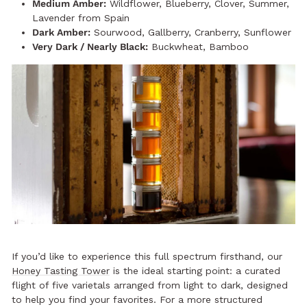
Medium Amber:
Wildflower, Blueberry, Clover, Summer,
Lavender from Spain
Dark Amber:
Sourwood, Gallberry, Cranberry, Sunflower
Very Dark / Nearly Black:
Buckwheat, Bamboo
If you’d like to experience this full spectrum firsthand, our
Honey Tasting Tower
is the ideal starting point: a curated
flight of five varietals arranged from light to dark, designed
to help you find your favorites. For a more structured