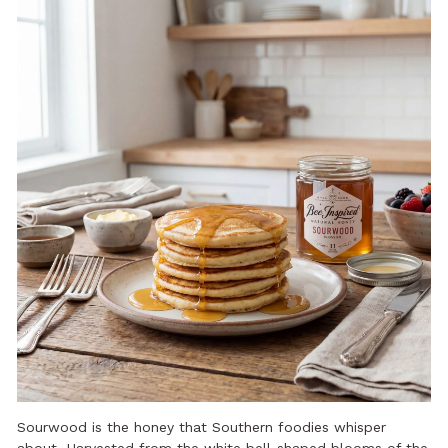
Sourwood is the honey that Southern foodies whisper