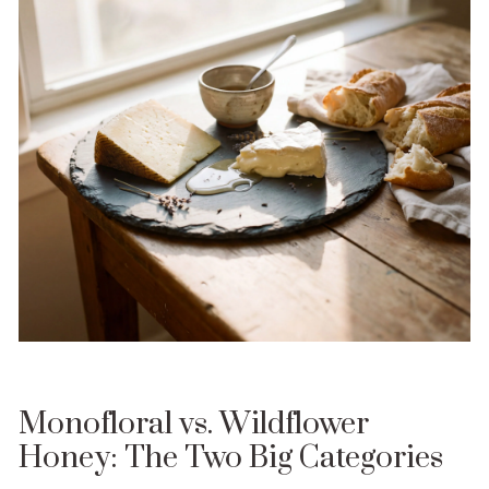
Monofloral vs. Wildflower
Honey: The Two Big Categories