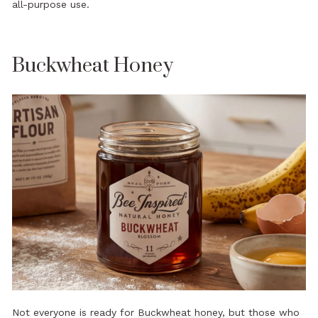
all-purpose use.
Buckwheat Honey
Not everyone is ready for
Buckwheat honey
, but those who