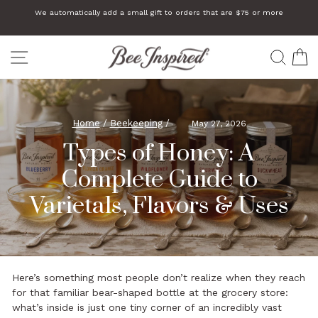
Skip
We automatically add a small gift to orders that are $75 or more
to
Pause
slideshow
content
SITE NAVIGATION
SEA
C
Home
/
Beekeeping
/
May 27, 2026
Types of Honey: A
Complete Guide to
Varietals, Flavors & Uses
Here’s something most people don’t realize when they reach
for that familiar bear-shaped bottle at the grocery store:
what’s inside is just one tiny corner of an incredibly vast