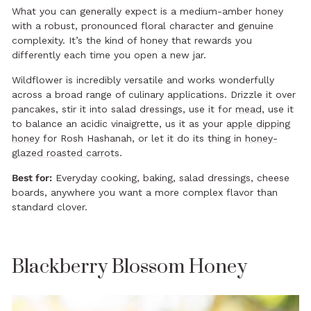
What you can generally expect is a medium-amber honey
with a robust, pronounced floral character and genuine
complexity. It’s the kind of honey that rewards you
differently each time you open a new jar.
Wildflower is incredibly versatile and works wonderfully
across a broad range of culinary applications. Drizzle it over
pancakes, stir it into salad dressings, use it for
mead
, use it
to balance an acidic vinaigrette, us it as your
apple dipping
honey
for Rosh Hashanah, or let it do its thing in
honey-
glazed roasted carrots
.
Best for:
Everyday cooking, baking, salad dressings, cheese
boards, anywhere you want a more complex flavor than
standard clover.
Blackberry Blossom Honey