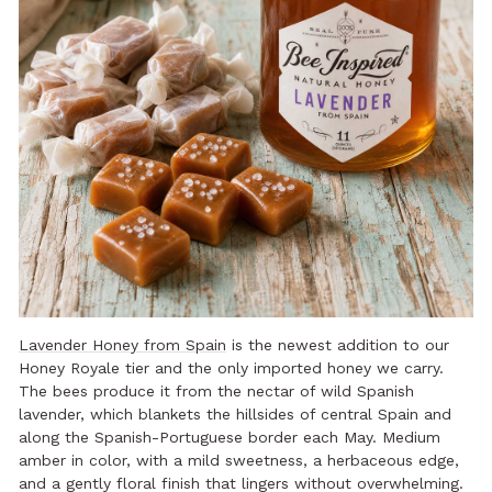
Lavender Honey from Spain
is the newest addition to our
Honey Royale tier and the only imported honey we carry.
The bees produce it from the nectar of wild Spanish
lavender, which blankets the hillsides of central Spain and
along the Spanish-Portuguese border each May. Medium
amber in color, with a mild sweetness, a herbaceous edge,
and a gently floral finish that lingers without overwhelming.