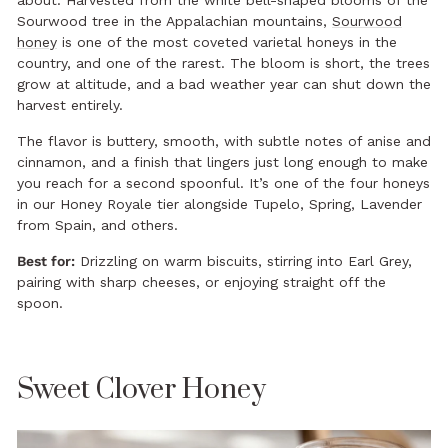
about. Harvested from the white bell-shaped blooms of the
Sourwood tree in the Appalachian mountains,
Sourwood
honey
is one of the most coveted varietal honeys in the
country, and one of the rarest. The bloom is short, the trees
grow at altitude, and a bad weather year can shut down the
harvest entirely.
The flavor is buttery, smooth, with subtle notes of anise and
cinnamon, and a finish that lingers just long enough to make
you reach for a second spoonful. It’s one of the four honeys
in our Honey Royale tier alongside Tupelo, Spring, Lavender
from Spain, and others.
Best for:
Drizzling on warm biscuits, stirring into Earl Grey,
pairing with sharp cheeses, or enjoying straight off the
spoon.
Sweet Clover Honey