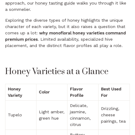
approach, our
honey tasting guide
walks you through it like
a sommelier.
Exploring the diverse types of honey highlights the unique
character of each variety, but it also raises a question that
comes up a lot:
why monofloral honey varieties command
premium prices
. Limited availability, specialized hive
placement, and the distinct flavor profiles all play a role.
Honey Varieties at a Glance
Honey
Flavor
Best Used
Color
Variety
Profile
For
Delicate,
Drizzling,
Light amber,
jasmine,
Tupelo
cheese
green hue
cinnamon,
pairings, tea
citrus
Buttery,