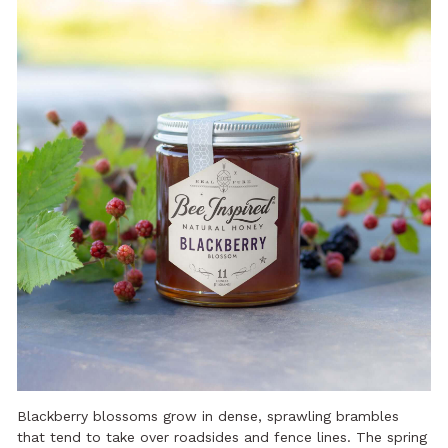
Blackberry blossoms grow in dense, sprawling brambles
that tend to take over roadsides and fence lines. The spring