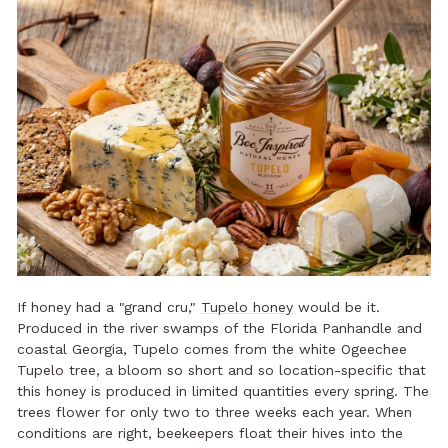
If honey had a "grand cru,"
Tupelo honey
would be it.
Produced in the river swamps of the Florida Panhandle and
coastal Georgia, Tupelo comes from the white Ogeechee
Tupelo tree, a bloom so short and so location-specific that
this honey is produced in limited quantities every spring. The
trees flower for only two to three weeks each year. When
conditions are right, beekeepers float their hives into the