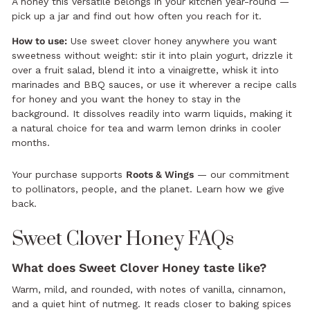
A honey this versatile belongs in your kitchen year-round —
pick up a jar and find out how often you reach for it.
How to use:
Use sweet clover honey anywhere you want
sweetness without weight: stir it into plain yogurt, drizzle it
over a fruit salad, blend it into a vinaigrette, whisk it into
marinades and BBQ sauces, or use it wherever a recipe calls
for honey and you want the honey to stay in the
background. It dissolves readily into warm liquids, making it
a natural choice for tea and warm lemon drinks in cooler
months.
Your purchase supports
Roots & Wings
— our commitment
to pollinators, people, and the planet.
Learn how we give
back.
Sweet Clover Honey FAQs
What does Sweet Clover Honey taste like?
Warm, mild, and rounded, with notes of vanilla, cinnamon,
and a quiet hint of nutmeg. It reads closer to baking spices