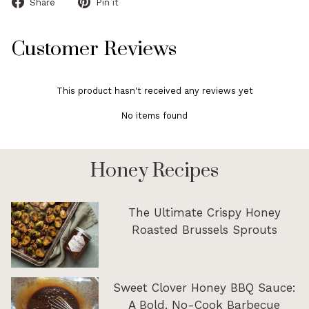
Share
Pin
Share
Pin it
on
on
Facebook
Pinterest
Customer Reviews
This product hasn't received any reviews yet
No items found
Honey Recipes
The Ultimate Crispy Honey
Roasted Brussels Sprouts
Sweet Clover Honey BBQ Sauce:
A Bold, No-Cook Barbecue