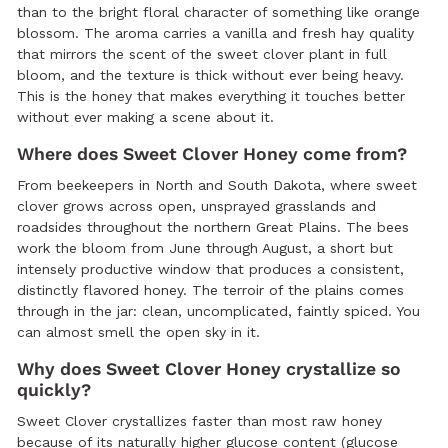
than to the bright floral character of something like orange
blossom. The aroma carries a vanilla and fresh hay quality
that mirrors the scent of the sweet clover plant in full
bloom, and the texture is thick without ever being heavy.
This is the honey that makes everything it touches better
without ever making a scene about it.
Where does Sweet Clover Honey come from?
From beekeepers in North and South Dakota, where sweet
clover grows across open, unsprayed grasslands and
roadsides throughout the northern Great Plains. The bees
work the bloom from June through August, a short but
intensely productive window that produces a consistent,
distinctly flavored honey. The terroir of the plains comes
through in the jar: clean, uncomplicated, faintly spiced. You
can almost smell the open sky in it.
Why does Sweet Clover Honey crystallize so
quickly?
Sweet Clover crystallizes faster than most raw honey
because of its naturally higher glucose content (glucose