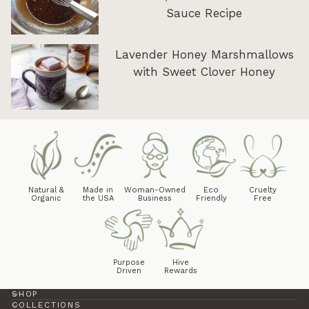
Sauce Recipe
Lavender Honey Marshmallows
with Sweet Clover Honey
Natural &
Made in
Woman-Owned
Eco
Cruelty
Organic
the USA
Business
Friendly
Free
Purpose
Hive
Driven
Rewards
SHOP
COLLECTIONS