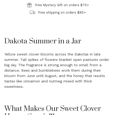
Free Mystery Gift on orders $75+
Free shipping on orders $85+
Dakota Summer in a Jar
Yellow sweet clover blooms across the Dakotas in late
summer. Tall spikes of flowers blanket open pastures under
big sky. The fragrance is strong enough to smell from a
distance. Bees and bumblebees work them during their
bloom from June until August, and the honey that results
tastes like cinnamon and nutmeg mixed with thick
sweetness.
What Makes Our Sweet Clover