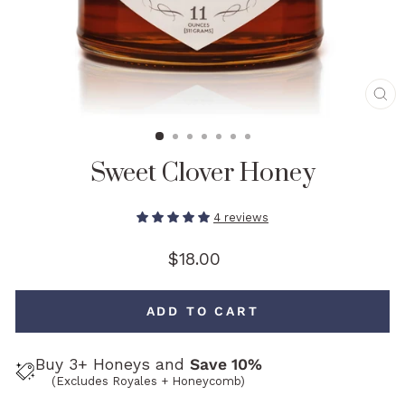
CL
(E
Sweet Clover Honey
4 reviews
Regular
$18.00
price
ADD TO CART
Buy 3+ Honeys and
Save 10%
(Excludes Royales + Honeycomb)