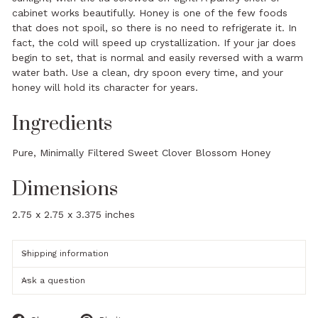
cabinet works beautifully. Honey is one of the few foods
that does not spoil, so there is no need to refrigerate it. In
fact, the cold will speed up crystallization. If your jar does
begin to set, that is normal and easily reversed with a warm
water bath. Use a clean, dry spoon every time, and your
honey will hold its character for years.
Ingredients
Pure, Minimally Filtered Sweet Clover Blossom Honey
Dimensions
2.75 x 2.75 x 3.375 inches
Shipping information
Ask a question