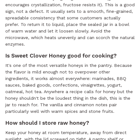
encourages crystallization, fructose resists it). This is a good
sign, not a defect. It usually sets to a smooth, fine-grained,
spreadable consistency that some customers actually
prefer. To return it to liquid, place the sealed jar in a bowl
of warm water and let it loosen slowly. Avoid the
microwave, which heats unevenly and can scorch the natural
enzymes.
Is Sweet Clover Honey good for cooking?
It's one of the most versatile honeys in the pantry. Because
the flavor is mild enough not to overpower other
ingredients, it works almost everywhere: marinades, BBQ
sauces, baked goods, confections, vinaigrettes, yogurt,
oatmeal, hot tea. Anywhere a recipe calls for honey but the
honey shouldn't be the loudest thing in the dish, this is the
jar to reach for. The vanilla and cinnamon notes pair
particularly well with warm spices and stone fruits.
How should I store raw honey?
Keep your honey at room temperature, away from direct
sunlight, with the lid screwed on tight. A pantry shelf or