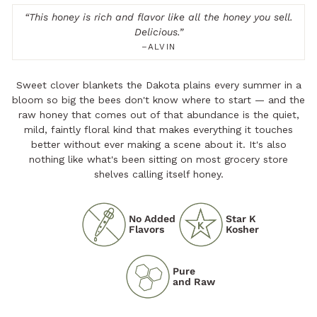
“
This honey is rich and flavor like all the honey you sell.
Delicious.
”
–ALVIN
Sweet clover blankets the Dakota plains every summer in a
bloom so big the bees don't know where to start — and the
raw honey that comes out of that abundance is the quiet,
mild, faintly floral kind that makes everything it touches
better without ever making a scene about it. It's also
nothing like what's been sitting on most grocery store
shelves calling itself honey.
No Added
Star K
Flavors
Kosher
Pure
and Raw