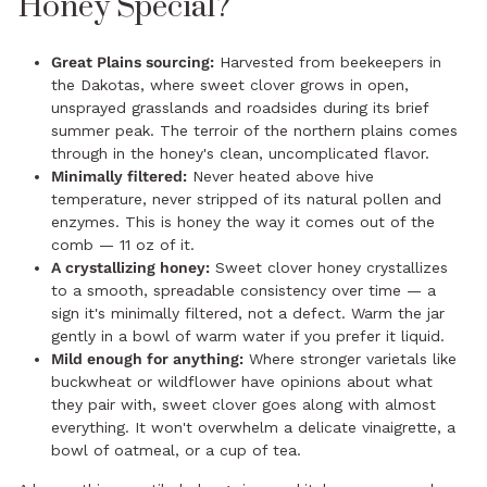
Honey Special?
Great Plains sourcing:
Harvested from beekeepers in
the Dakotas, where sweet clover grows in open,
unsprayed grasslands and roadsides during its brief
summer peak. The terroir of the northern plains comes
through in the honey's clean, uncomplicated flavor.
Minimally filtered:
Never heated above hive
temperature, never stripped of its natural pollen and
enzymes. This is honey the way it comes out of the
comb — 11 oz of it.
A crystallizing honey:
Sweet clover honey crystallizes
to a smooth, spreadable consistency over time — a
sign it's minimally filtered, not a defect. Warm the jar
gently in a bowl of warm water if you prefer it liquid.
Mild enough for anything:
Where stronger varietals like
buckwheat or wildflower have opinions about what
they pair with, sweet clover goes along with almost
everything. It won't overwhelm a delicate vinaigrette, a
bowl of oatmeal, or a cup of tea.