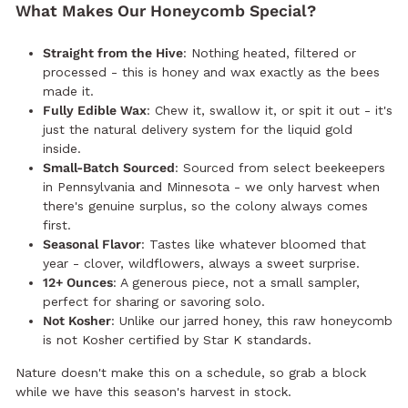
What Makes Our Honeycomb Special?
Straight from the Hive
: Nothing heated, filtered or
processed - this is honey and wax exactly as the bees
made it.
Fully Edible Wax
: Chew it, swallow it, or spit it out - it's
just the natural delivery system for the liquid gold
inside.
Small-Batch Sourced
: Sourced from select beekeepers
in Pennsylvania and Minnesota - we only harvest when
there's genuine surplus, so the colony always comes
first.
Seasonal Flavor
: Tastes like whatever bloomed that
year - clover, wildflowers, always a sweet surprise.
12+ Ounces
: A generous piece, not a small sampler,
perfect for sharing or savoring solo.
Not Kosher
: Unlike our jarred honey, this raw honeycomb
is not Kosher certified by Star K standards.
Nature doesn't make this on a schedule, so grab a block
while we have this season's harvest in stock.