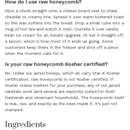
How do I use raw honeycomb?
Slice a chunk straight onto a cheese board next to sharp
cheddar or creamy brie. Spread it over warm buttered toast
so the wax softens into the bread. Drop a small cube into a
mug of hot tea and watch it melt. Crumble it over vanilla
bean ice cream for an instant upgrade. Or eat it straight off
a spoon, which is how most of it ends up going. Some
customers keep theirs in the freezer and slice off a piece
when the moment calls for it.
Is your raw honeycomb Kosher certified?
No. Unlike our jarred honeys, which all carry Star-K Kosher
certification, raw honeycomb is not Kosher certified. If
Kosher status matters for your purchase, any of our jarred
varietals work (and several are explicitly suited for Rosh
Hashanah and observant households). The honeycomb itself
is real, raw, and exactly as the bees made it. It's just not
stamped.
Ingredients