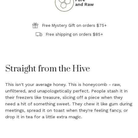
and Raw
Free Mystery Gift on orders $75+
Free shipping on orders $85+
Straight from the Hive
This isn't your average honey. This is honeycomb - raw,
unfiltered, and unapologetically perfect. People stash it in
their freezers like treasure, slicing off a piece when they
need a hit of something sweet. They chew it like gum during
meetings, spread it on toast when they're feeling fancy, or
drop it in tea for a little extra magic.