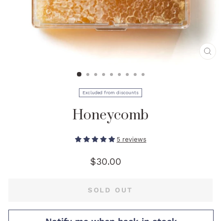
CL
(E
Excluded from discounts
Honeycomb
5 reviews
Regular
$30.00
price
SOLD OUT