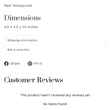
Raw Honeycomb
Dimensions
4.5 x 4.5 x 1.5 inches
Shipping information
Ask a question
Share
Pin
Share
Pin it
on
on
Facebook
Pinterest
Customer Reviews
This product hasn't received any reviews yet
No items found