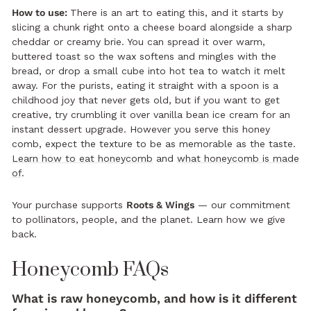
How to use:
There is an art to eating this, and it starts by
slicing a chunk right onto a cheese board alongside a sharp
cheddar or creamy brie. You can spread it over warm,
buttered toast so the wax softens and mingles with the
bread, or drop a small cube into hot tea to watch it melt
away. For the purists, eating it straight with a spoon is a
childhood joy that never gets old, but if you want to get
creative, try crumbling it over vanilla bean ice cream for an
instant dessert upgrade. However you serve this honey
comb, expect the texture to be as memorable as the taste.
Learn how to eat honeycomb
and
what honeycomb is made
of
.
Your purchase supports
Roots & Wings
— our commitment
to pollinators, people, and the planet.
Learn how we give
back.
Honeycomb FAQs
What is raw honeycomb, and how is it different