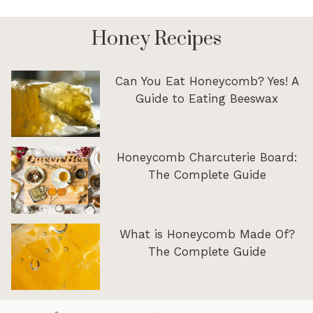
Honey Recipes
Can You Eat Honeycomb? Yes! A
Guide to Eating Beeswax
Honeycomb Charcuterie Board:
The Complete Guide
What is Honeycomb Made Of?
The Complete Guide