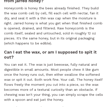
from jarred honey?
Honeycomb is honey the bees already finished. They build
the wax comb cell by cell, fill each cell with nectar, fan it
dry, and seal it with a thin wax cap when the moisture is
right. Jarred honey is what you get when that finished comb
is opened, drained, and filtered. Raw honeycomb is the
comb itself, sealed and untouched, sold in roughly 12 oz
pieces. It's the same honey, but in its original packaging
(which happens to be edible).
Can I eat the wax, or am I supposed to spit it
out?
You can eat it. The wax is just beeswax, fully natural and
digestible in small amounts. Most people chew it like gum
once the honey runs out, then either swallow the softened
wax or spit it out. Both work fine. Your call. The honey itself
flows freely the moment you cut into a piece, so the wax
becomes more of a textural curiosity than an obstacle. If
chewing wax isn't your thing, you can simply scrape the cells
with a spoon and eat just the honey.