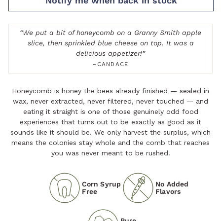
Notify me when back in stock
“
We put a bit of honeycomb on a Granny Smith apple
slice, then sprinkled blue cheese on top. It was a
delicious appetizer!
”
–CANDACE
Honeycomb is honey the bees already finished — sealed in
wax, never extracted, never filtered, never touched — and
eating it straight is one of those genuinely odd food
experiences that turns out to be exactly as good as it
sounds like it should be. We only harvest the surplus, which
means the colonies stay whole and the comb that reaches
you was never meant to be rushed.
Corn Syrup
No Added
Free
Flavors
Pure