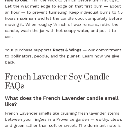
Let the wax melt edge to edge on that first burn — about
an hour — to prevent tunneling. Keep individual burns to 1.5
hours maximum and let the candle cool completely before
moving it. When roughly ½ inch of wax remains, retire the
candle, wash the jar with hot soapy water, and put it to
use.
Your purchase supports
Roots & Wings
— our commitment
to pollinators, people, and the planet.
Learn how we give
back.
French Lavender Soy Candle
FAQs
What does the French Lavender candle smell
like?
French Lavender smells like crushing fresh lavender stems
between your fingers in a Provence garden — earthy, clean,
and green rather than soft or sweet. The dominant note is