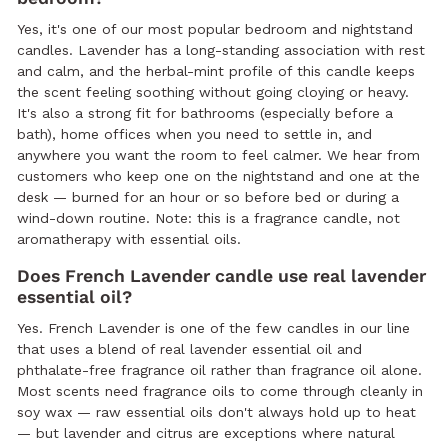
Yes, it's one of our most popular bedroom and nightstand
candles. Lavender has a long-standing association with rest
and calm, and the herbal-mint profile of this candle keeps
the scent feeling soothing without going cloying or heavy.
It's also a strong fit for bathrooms (especially before a
bath), home offices when you need to settle in, and
anywhere you want the room to feel calmer. We hear from
customers who keep one on the nightstand and one at the
desk — burned for an hour or so before bed or during a
wind-down routine. Note: this is a fragrance candle, not
aromatherapy with essential oils.
Does French Lavender candle use real lavender
essential oil?
Yes. French Lavender is one of the few candles in our line
that uses a blend of real lavender essential oil and
phthalate-free fragrance oil rather than fragrance oil alone.
Most scents need fragrance oils to come through cleanly in
soy wax — raw essential oils don't always hold up to heat
— but lavender and citrus are exceptions where natural