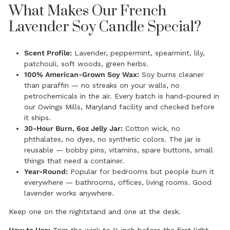
What Makes Our French
Lavender Soy Candle Special?
Scent Profile:
Lavender, peppermint, spearmint, lily,
patchouli, soft woods, green herbs.
100% American-Grown Soy Wax:
Soy burns cleaner
than paraffin — no streaks on your walls, no
petrochemicals in the air. Every batch is hand-poured in
our Owings Mills, Maryland facility and checked before
it ships.
30-Hour Burn, 6oz Jelly Jar:
Cotton wick, no
phthalates, no dyes, no synthetic colors. The jar is
reusable — bobby pins, vitamins, spare buttons, small
things that need a container.
Year-Round:
Popular for bedrooms but people burn it
everywhere — bathrooms, offices, living rooms. Good
lavender works anywhere.
Keep one on the nightstand and one at the desk.
How to Use:
Trim the wick to ¼ inch before the first light.