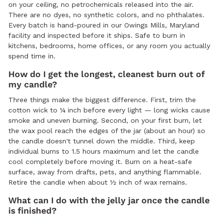
on your ceiling, no petrochemicals released into the air.
There are no dyes, no synthetic colors, and no phthalates.
Every batch is hand-poured in our Owings Mills, Maryland
facility and inspected before it ships. Safe to burn in
kitchens, bedrooms, home offices, or any room you actually
spend time in.
How do I get the longest, cleanest burn out of
my candle?
Three things make the biggest difference. First, trim the
cotton wick to ¼ inch before every light — long wicks cause
smoke and uneven burning. Second, on your first burn, let
the wax pool reach the edges of the jar (about an hour) so
the candle doesn't tunnel down the middle. Third, keep
individual burns to 1.5 hours maximum and let the candle
cool completely before moving it. Burn on a heat-safe
surface, away from drafts, pets, and anything flammable.
Retire the candle when about ½ inch of wax remains.
What can I do with the jelly jar once the candle
is finished?