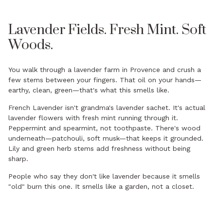
Lavender Fields. Fresh Mint. Soft
Woods.
You walk through a lavender farm in Provence and crush a
few stems between your fingers. That oil on your hands—
earthy, clean, green—that's what this smells like.
French Lavender isn't grandma's lavender sachet. It's actual
lavender flowers with fresh mint running through it.
Peppermint and spearmint, not toothpaste. There's wood
underneath—patchouli, soft musk—that keeps it grounded.
Lily and green herb stems add freshness without being
sharp.
People who say they don't like lavender because it smells
"old" burn this one. It smells like a garden, not a closet.