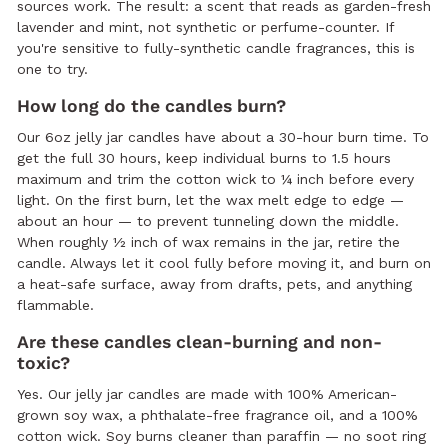
sources work. The result: a scent that reads as garden-fresh
lavender and mint, not synthetic or perfume-counter. If
you're sensitive to fully-synthetic candle fragrances, this is
one to try.
How long do the candles burn?
Our 6oz jelly jar candles have about a 30-hour burn time. To
get the full 30 hours, keep individual burns to 1.5 hours
maximum and trim the cotton wick to ¼ inch before every
light. On the first burn, let the wax melt edge to edge —
about an hour — to prevent tunneling down the middle.
When roughly ½ inch of wax remains in the jar, retire the
candle. Always let it cool fully before moving it, and burn on
a heat-safe surface, away from drafts, pets, and anything
flammable.
Are these candles clean-burning and non-
toxic?
Yes. Our jelly jar candles are made with 100% American-
grown soy wax, a phthalate-free fragrance oil, and a 100%
cotton wick. Soy burns cleaner than paraffin — no soot ring