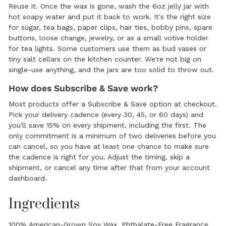
Reuse it. Once the wax is gone, wash the 6oz jelly jar with
hot soapy water and put it back to work. It's the right size
for sugar, tea bags, paper clips, hair ties, bobby pins, spare
buttons, loose change, jewelry, or as a small votive holder
for tea lights. Some customers use them as bud vases or
tiny salt cellars on the kitchen counter. We're not big on
single-use anything, and the jars are too solid to throw out.
How does Subscribe & Save work?
Most products offer a Subscribe & Save option at checkout.
Pick your delivery cadence (every 30, 45, or 60 days) and
you'll save 15% on every shipment, including the first. The
only commitment is a minimum of two deliveries before you
can cancel, so you have at least one chance to make sure
the cadence is right for you. Adjust the timing, skip a
shipment, or cancel any time after that from your account
dashboard.
Ingredients
100% American-Grown Soy Wax, Phthalate-Free Fragrance