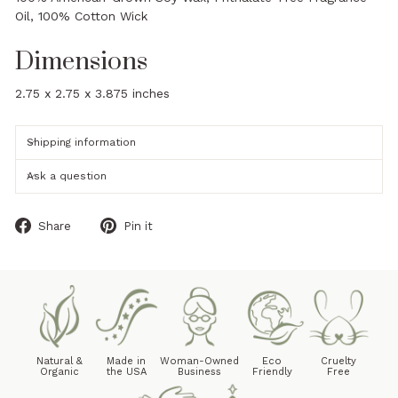
Oil, 100% Cotton Wick
Dimensions
2.75 x 2.75 x 3.875 inches
Shipping information
Ask a question
Share
Pin
Share
Pin it
on
on
Facebook
Pinterest
Natural &
Made in
Woman-Owned
Eco
Cruelty
Organic
the USA
Business
Friendly
Free