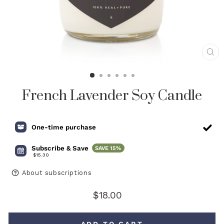
CL
(E
French Lavender Soy Candle
One-time purchase
Subscribe & Save
SAVE
15%
$15.30
About subscriptions
Regular
$18.00
price
ADD TO CART