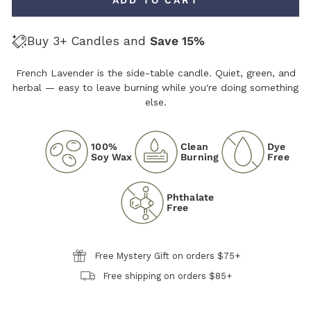
Buy 3+ Candles and
Save 15%
French Lavender is the side-table candle. Quiet, green, and
herbal — easy to leave burning while you're doing something
else.
100%
Clean
Dye
Soy Wax
Burning
Free
Phthalate
Free
Free Mystery Gift on orders $75+
Free shipping on orders $85+