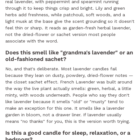
real lavender, with peppermint and spearmint running
through it to keep things crisp and bright. Lily and green
herbs add freshness, while patchouli, soft woods, and a
light musk at the base give the scent grounding so it doesn't
feel thin or sharp. It reads as garden-fresh herbal lavender,
not the dried-flower or sachet version most people
associate with the word.
Does this smell like "grandma's lavender" or an
old-fashioned sachet?
No, and that's deliberate. Most lavender candles fail
because they lean on dusty, powdery, dried-flower notes —
the closet sachet effect. French Lavender was built around
the way the live plant actually smells: green, herbal, a little
minty, with woods underneath. People who say they don't
like lavender because it smells "old" or "musty" tend to
make an exception for this one. It smells like a lavender
garden in bloom, not a drawer liner. If lavender usually
means "no thanks" for you, this is the version worth trying.
Is this a good candle for sleep, relaxation, or a
bedroom?