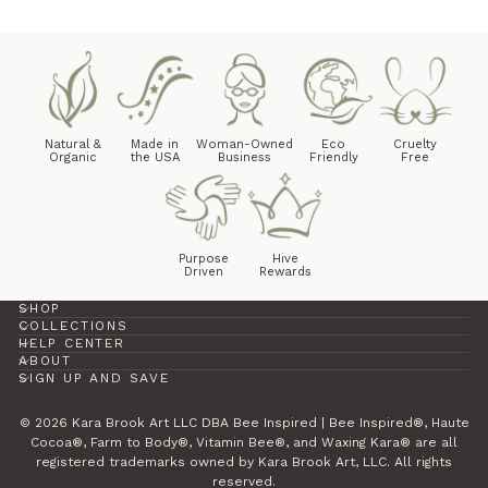
Natural &
Made in
Woman-Owned
Eco
Cruelty
Organic
the USA
Business
Friendly
Free
Purpose
Hive
Driven
Rewards
SHOP
COLLECTIONS
HELP CENTER
ABOUT
SIGN UP AND SAVE
© 2026 Kara Brook Art LLC DBA Bee Inspired | Bee Inspired®, Haute
Cocoa®, Farm to Body®, Vitamin Bee®, and Waxing Kara® are all
registered trademarks owned by Kara Brook Art, LLC. All rights
reserved.