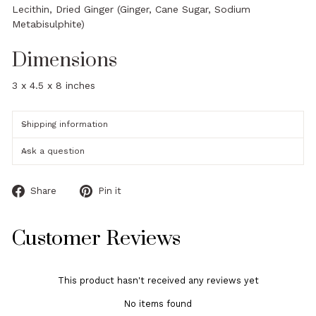
Lecithin, Dried Ginger (Ginger, Cane Sugar, Sodium
Metabisulphite)
Dimensions
3 x 4.5 x 8 inches
Shipping information
Ask a question
Share
Pin
Share
Pin it
on
on
Facebook
Pinterest
Customer Reviews
This product hasn't received any reviews yet
No items found