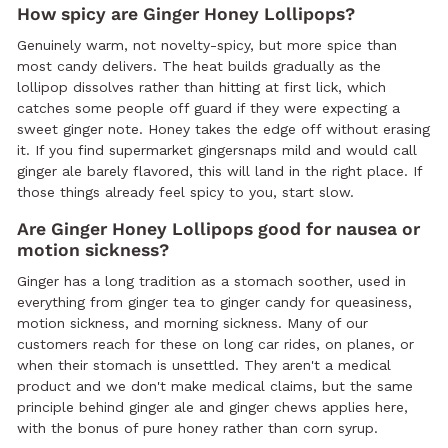
How spicy are Ginger Honey Lollipops?
Genuinely warm, not novelty-spicy, but more spice than
most candy delivers. The heat builds gradually as the
lollipop dissolves rather than hitting at first lick, which
catches some people off guard if they were expecting a
sweet ginger note. Honey takes the edge off without erasing
it. If you find supermarket gingersnaps mild and would call
ginger ale barely flavored, this will land in the right place. If
those things already feel spicy to you, start slow.
Are Ginger Honey Lollipops good for nausea or
motion sickness?
Ginger has a long tradition as a stomach soother, used in
everything from ginger tea to ginger candy for queasiness,
motion sickness, and morning sickness. Many of our
customers reach for these on long car rides, on planes, or
when their stomach is unsettled. They aren't a medical
product and we don't make medical claims, but the same
principle behind ginger ale and ginger chews applies here,
with the bonus of pure honey rather than corn syrup.