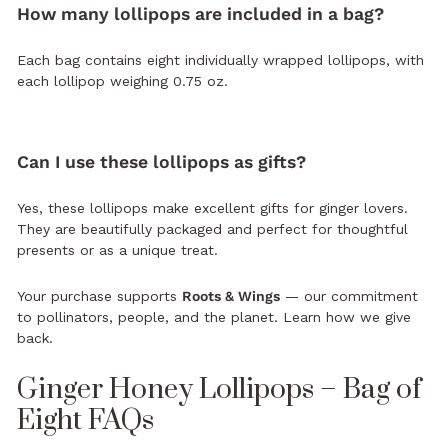
How many lollipops are included in a bag?
Each bag contains eight individually wrapped lollipops, with
each lollipop weighing 0.75 oz.
Can I use these lollipops as gifts?
Yes, these lollipops make excellent gifts for ginger lovers.
They are beautifully packaged and perfect for thoughtful
presents or as a unique treat.
Your purchase supports
Roots & Wings
— our commitment
to pollinators, people, and the planet.
Learn how we give
back.
Ginger Honey Lollipops – Bag of
Eight FAQs