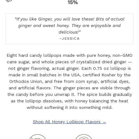
15%
“
If you like Ginger, you will love these! Bits of actual
ginger and sweet honey. They are enjoyable and
delicious!
”
–JESSICA
Eight hard candy lollipops made with pure honey, non-GMO
cane sugar, and whole pieces of crystallized dried ginger —
not ginger flavoring, actual ginger. Each 0.75 oz lollipop is
made in small batches in the USA, certified Kosher by the
Orthodox Union, and free from corn syrup, artificial dyes,
and artificial flavors. The ginger pieces are visible through
the candy before you unwrap it. The spice builds gradually
as the lollipop dissolves, with honey balancing the heat
without softening it into something mild.
Shop All Honey Lollipop Flavors →