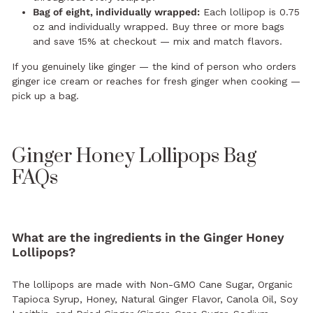
Bag of eight, individually wrapped:
Each lollipop is 0.75
oz and individually wrapped. Buy three or more bags
and save 15% at checkout — mix and match flavors.
If you genuinely like ginger — the kind of person who orders
ginger ice cream or reaches for fresh ginger when cooking —
pick up a bag.
Ginger Honey Lollipops Bag
FAQs
What are the ingredients in the Ginger Honey
Lollipops?
The lollipops are made with Non-GMO Cane Sugar, Organic
Tapioca Syrup, Honey, Natural Ginger Flavor, Canola Oil, Soy