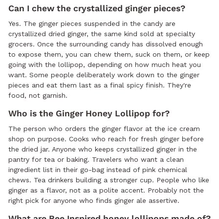
Can I chew the crystallized ginger pieces?
Yes. The ginger pieces suspended in the candy are
crystallized dried ginger, the same kind sold at specialty
grocers. Once the surrounding candy has dissolved enough
to expose them, you can chew them, suck on them, or keep
going with the lollipop, depending on how much heat you
want. Some people deliberately work down to the ginger
pieces and eat them last as a final spicy finish. They're
food, not garnish.
Who is the Ginger Honey Lollipop for?
The person who orders the ginger flavor at the ice cream
shop on purpose. Cooks who reach for fresh ginger before
the dried jar. Anyone who keeps crystallized ginger in the
pantry for tea or baking. Travelers who want a clean
ingredient list in their go-bag instead of pink chemical
chews. Tea drinkers building a stronger cup. People who like
ginger as a flavor, not as a polite accent. Probably not the
right pick for anyone who finds ginger ale assertive.
What are Bee Inspired honey lollipops made of?