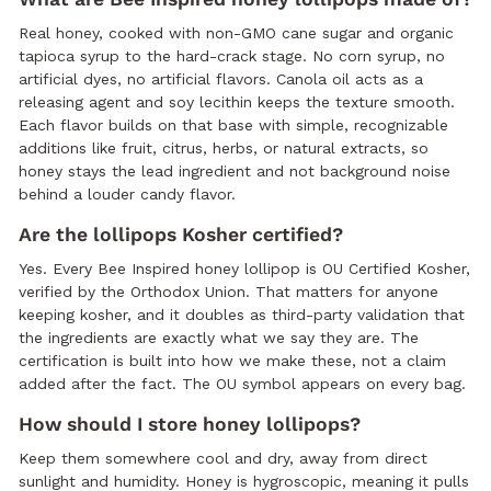
Real honey, cooked with non-GMO cane sugar and organic
tapioca syrup to the hard-crack stage. No corn syrup, no
artificial dyes, no artificial flavors. Canola oil acts as a
releasing agent and soy lecithin keeps the texture smooth.
Each flavor builds on that base with simple, recognizable
additions like fruit, citrus, herbs, or natural extracts, so
honey stays the lead ingredient and not background noise
behind a louder candy flavor.
Are the lollipops Kosher certified?
Yes. Every Bee Inspired honey lollipop is OU Certified Kosher,
verified by the Orthodox Union. That matters for anyone
keeping kosher, and it doubles as third-party validation that
the ingredients are exactly what we say they are. The
certification is built into how we make these, not a claim
added after the fact. The OU symbol appears on every bag.
How should I store honey lollipops?
Keep them somewhere cool and dry, away from direct
sunlight and humidity. Honey is hygroscopic, meaning it pulls