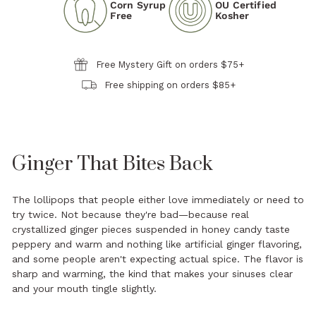
Corn Syrup
OU Certified
Free
Kosher
Free Mystery Gift on orders $75+
Free shipping on orders $85+
Ginger That Bites Back
The lollipops that people either love immediately or need to
try twice. Not because they're bad—because real
crystallized ginger pieces suspended in honey candy taste
peppery and warm and nothing like artificial ginger flavoring,
and some people aren't expecting actual spice. The flavor is
sharp and warming, the kind that makes your sinuses clear
and your mouth tingle slightly.