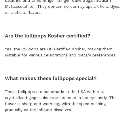
Lecithin, and Dried Ginger (Ginger, Cane Sugar, Sodium
Metabisulphite). They contain no corn syrup, artificial dyes,
or artificial flavors.
Are the lollipops Kosher certified?
Yes, the lollipops are OU Certified Kosher, making them
suitable for various celebrations and dietary preferences.
What makes these lollipops special?
These lollipops are handmade in the USA with real
crystallized ginger pieces suspended in honey candy. The
flavor is sharp and warming, with the spice building
gradually as the lollipop dissolves.