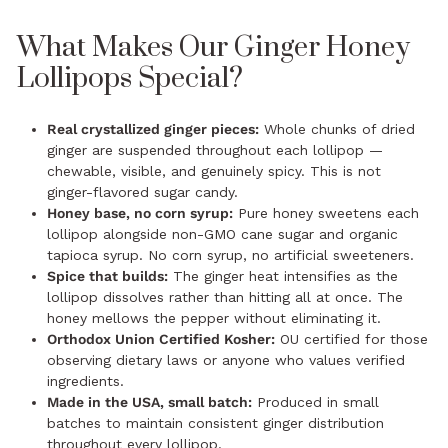
What Makes Our Ginger Honey
Lollipops Special?
Real crystallized ginger pieces:
Whole chunks of dried
ginger are suspended throughout each lollipop —
chewable, visible, and genuinely spicy. This is not
ginger-flavored sugar candy.
Honey base, no corn syrup:
Pure honey sweetens each
lollipop alongside non-GMO cane sugar and organic
tapioca syrup. No corn syrup, no artificial sweeteners.
Spice that builds:
The ginger heat intensifies as the
lollipop dissolves rather than hitting all at once. The
honey mellows the pepper without eliminating it.
Orthodox Union Certified Kosher:
OU certified for those
observing dietary laws or anyone who values verified
ingredients.
Made in the USA, small batch:
Produced in small
batches to maintain consistent ginger distribution
throughout every lollipop.