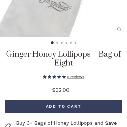
CL
(E
Ginger Honey Lollipops – Bag of
Eight
8 reviews
Regular
$32.00
price
ADD TO CART
Buy 3+ Bags of Honey Lollipops and
Save