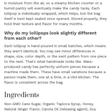
in moisture from the air, so a steamy kitchen counter or a
humid pantry will eventually make the candy tacky. Each
lollipop is individually wrapped, which helps, but the bag
itself is best kept sealed once opened. Stored properly, they
hold their texture and flavor for many months.
Why do my lollipops look slightly different
from each other?
Each lollipop is hand-poured in small batches, which means
they aren't identical. You may see minor differences in
shape, size, color depth, or the swirl pattern from one piece
to the next. That's what handmade looks like. Mass-
produced candy has perfectly uniform pieces because a
machine made them. These have small variations because a
person made them, one at a time, in a USA kitchen. The
flavor is consistent across the bag.
Ingredients
Non-GMO Cane Sugar, Organic Tapioca Syrup, Honey,
Natural Ginger Flavor, Canola Oil (releasing agent), Soy