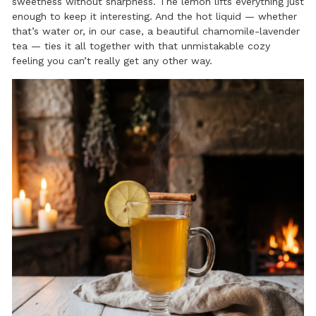
sweetness without sharpness. The lemon lifts everything just
enough to keep it interesting. And the hot liquid — whether
that’s water or, in our case, a beautiful chamomile-lavender
tea — ties it all together with that unmistakable cozy
feeling you can’t really get any other way.