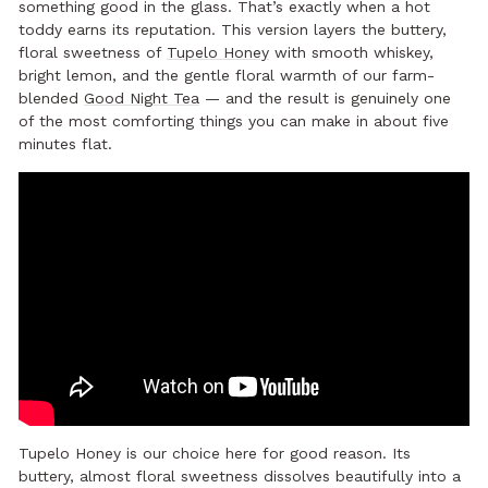
something good in the glass. That’s exactly when a hot
toddy earns its reputation. This version layers the buttery,
floral sweetness of
Tupelo Honey
with smooth whiskey,
bright lemon, and the gentle floral warmth of our farm-
blended
Good Night Tea
— and the result is genuinely one
of the most comforting things you can make in about five
minutes flat.
Tupelo Honey is our choice here for good reason. Its
buttery, almost floral sweetness dissolves beautifully into a