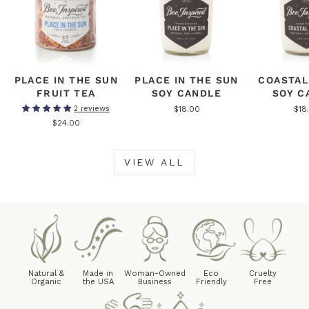
PLACE IN THE SUN
PLACE IN THE SUN
COASTAL
FRUIT TEA
SOY CANDLE
SOY C
$18.00
$18
2 reviews
$24.00
VIEW ALL
Natural &
Made in
Woman-Owned
Eco
Cruelty
Organic
the USA
Business
Friendly
Free