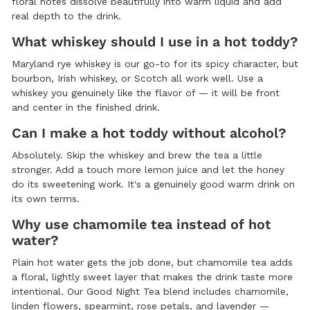
floral notes dissolve beautifully into warm liquid and add
real depth to the drink.
What whiskey should I use in a hot toddy?
Maryland rye whiskey is our go-to for its spicy character, but
bourbon, Irish whiskey, or Scotch all work well. Use a
whiskey you genuinely like the flavor of — it will be front
and center in the finished drink.
Can I make a hot toddy without alcohol?
Absolutely. Skip the whiskey and brew the tea a little
stronger. Add a touch more lemon juice and let the honey
do its sweetening work. It's a genuinely good warm drink on
its own terms.
Why use chamomile tea instead of hot
water?
Plain hot water gets the job done, but chamomile tea adds
a floral, lightly sweet layer that makes the drink taste more
intentional. Our Good Night Tea blend includes chamomile,
linden flowers, spearmint, rose petals, and lavender —