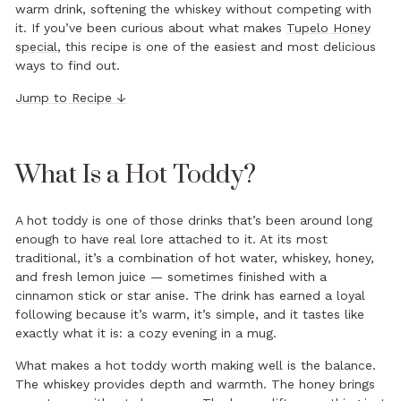
warm drink, softening the whiskey without competing with
it. If you’ve been curious about what makes
Tupelo Honey
special
, this recipe is one of the easiest and most delicious
ways to find out.
Jump to Recipe ↓
What Is a Hot Toddy?
A hot toddy is one of those drinks that’s been around long
enough to have real lore attached to it. At its most
traditional, it’s a combination of hot water, whiskey, honey,
and fresh lemon juice — sometimes finished with a
cinnamon stick or star anise. The drink has earned a loyal
following because it’s warm, it’s simple, and it tastes like
exactly what it is: a cozy evening in a mug.
What makes a hot toddy worth making well is the balance.
The whiskey provides depth and warmth. The honey brings