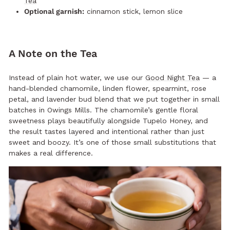
Tea
Optional garnish:
cinnamon stick, lemon slice
A Note on the Tea
Instead of plain hot water, we use our
Good Night Tea
— a
hand-blended chamomile, linden flower, spearmint, rose
petal, and lavender bud blend that we put together in small
batches in Owings Mills. The chamomile’s gentle floral
sweetness plays beautifully alongside Tupelo Honey, and
the result tastes layered and intentional rather than just
sweet and boozy. It’s one of those small substitutions that
makes a real difference.