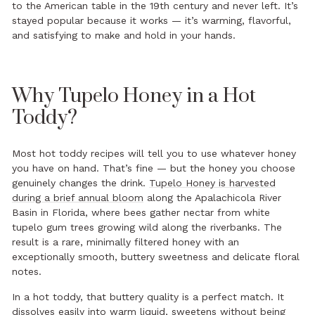
to the American table in the 19th century and never left. It’s
stayed popular because it works — it’s warming, flavorful,
and satisfying to make and hold in your hands.
Why Tupelo Honey in a Hot
Toddy?
Most hot toddy recipes will tell you to use whatever honey
you have on hand. That’s fine — but the honey you choose
genuinely changes the drink.
Tupelo Honey is harvested
during a brief annual bloom
along the Apalachicola River
Basin in Florida, where bees gather nectar from white
tupelo gum trees growing wild along the riverbanks. The
result is a rare, minimally filtered honey with an
exceptionally smooth, buttery sweetness and delicate floral
notes.
In a hot toddy, that buttery quality is a perfect match. It
dissolves easily into warm liquid, sweetens without being