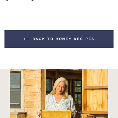
on
on
Facebook
Pinterest
BACK TO HONEY RECIPES