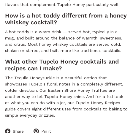
flavors that complement Tupelo Honey particularly well.
How is a hot toddy different from a honey
whiskey cocktail?
A hot toddy is a warm drink — served hot, typically in a
mug, and built around the balance of warmth, sweetness,
and citrus. Most honey whiskey cocktails are served cold,
shaken or stirred, and built more like traditional cocktails.
What other Tupelo Honey cocktails and
recipes can I make?
The Tequila Honeysuckle is a beautiful option that
showcases Tupelo's floral notes in a completely different,
colder direction. Our Eastern Shore Honey Truffles are
another way to let Tupelo Honey shine. And for a full look
at what you can do with a jar, our Tupelo Honey Recipes
guide covers eight different uses from cocktails to baking to
simple everyday drizzles.
Share
Pin
Share
Pin it