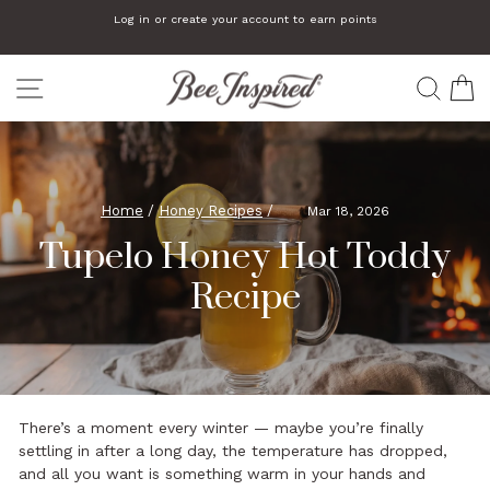
Skip
We automatically add a small gift to orders that are $75 or more
to
Pause
slideshow
content
SITE NAVIGATION
SEA
C
Home
/
Honey Recipes
/
Mar 18, 2026
Tupelo Honey Hot Toddy
Recipe
There’s a moment every winter — maybe you’re finally
settling in after a long day, the temperature has dropped,
and all you want is something warm in your hands and