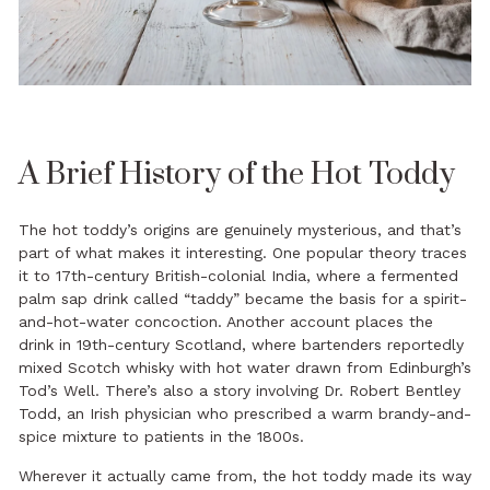
A Brief History of the Hot Toddy
The hot toddy’s origins are genuinely mysterious, and that’s
part of what makes it interesting. One popular theory traces
it to 17th-century British-colonial India, where a fermented
palm sap drink called “taddy” became the basis for a spirit-
and-hot-water concoction. Another account places the
drink in 19th-century Scotland, where bartenders reportedly
mixed Scotch whisky with hot water drawn from Edinburgh’s
Tod’s Well. There’s also a story involving Dr. Robert Bentley
Todd, an Irish physician who prescribed a warm brandy-and-
spice mixture to patients in the 1800s.
Wherever it actually came from, the hot toddy made its way