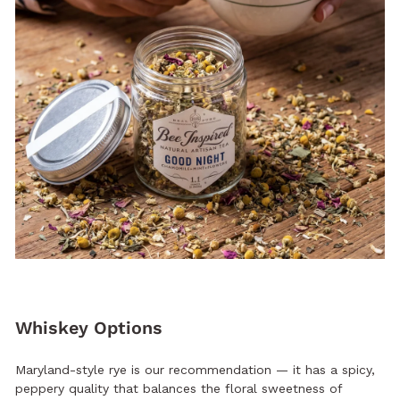
Whiskey Options
Maryland-style rye is our recommendation — it has a spicy,
peppery quality that balances the floral sweetness of