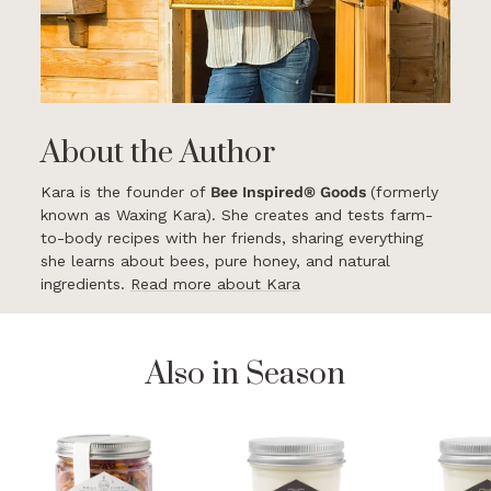
About the Author
Kara is the founder of
Bee Inspired® Goods
(formerly
known as Waxing Kara). She creates and tests farm-
to-body recipes with her friends, sharing everything
she learns about bees, pure honey, and natural
ingredients.
Read more about Kara
Also in Season