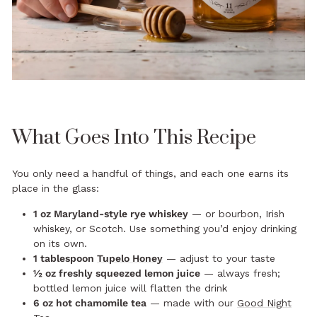
What Goes Into This Recipe
You only need a handful of things, and each one earns its
place in the glass:
1 oz Maryland-style rye whiskey
— or bourbon, Irish
whiskey, or Scotch. Use something you’d enjoy drinking
on its own.
1 tablespoon
Tupelo Honey
— adjust to your taste
½ oz freshly squeezed lemon juice
— always fresh;
bottled lemon juice will flatten the drink
6 oz hot chamomile tea
— made with our
Good Night