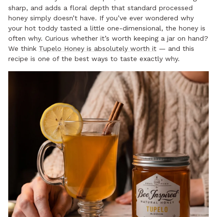
sharp, and adds a floral depth that standard processed
honey simply doesn’t have. If you’ve ever wondered why
your hot toddy tasted a little one-dimensional, the honey is
often why. Curious whether it’s worth keeping a jar on hand?
We think
Tupelo Honey is absolutely worth it
— and this
recipe is one of the best ways to taste exactly why.