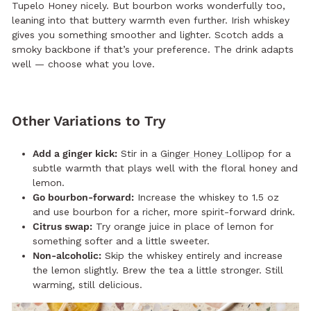
Tupelo Honey nicely. But bourbon works wonderfully too,
leaning into that buttery warmth even further. Irish whiskey
gives you something smoother and lighter. Scotch adds a
smoky backbone if that’s your preference. The drink adapts
well — choose what you love.
Other Variations to Try
Add a ginger kick:
Stir in a
Ginger Honey Lollipop
for a
subtle warmth that plays well with the floral honey and
lemon.
Go bourbon-forward:
Increase the whiskey to 1.5 oz
and use bourbon for a richer, more spirit-forward drink.
Citrus swap:
Try orange juice in place of lemon for
something softer and a little sweeter.
Non-alcoholic:
Skip the whiskey entirely and increase
the lemon slightly. Brew the tea a little stronger. Still
warming, still delicious.