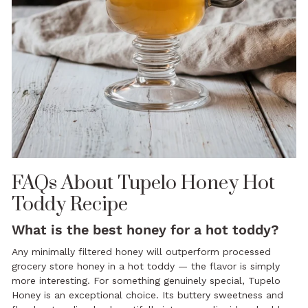
FAQs About Tupelo Honey Hot
Toddy Recipe
What is the best honey for a hot toddy?
Any minimally filtered honey will outperform processed
grocery store honey in a hot toddy — the flavor is simply
more interesting. For something genuinely special, Tupelo
Honey is an exceptional choice. Its buttery sweetness and