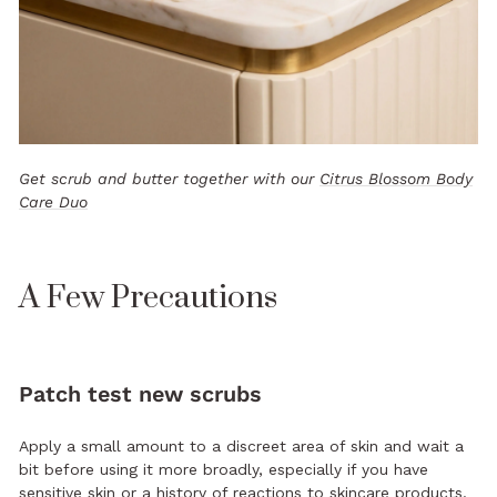
Get scrub and butter together with our
Citrus Blossom Body
Care Duo
A Few Precautions
Patch test new scrubs
Apply a small amount to a discreet area of skin and wait a
bit before using it more broadly, especially if you have
sensitive skin or a history of reactions to skincare products.