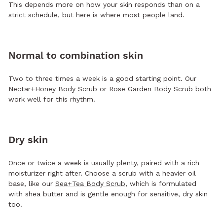
This depends more on how your skin responds than on a
strict schedule, but here is where most people land.
Normal to combination skin
Two to three times a week is a good starting point. Our
Nectar+Honey Body Scrub
or
Rose Garden Body Scrub
both
work well for this rhythm.
Dry skin
Once or twice a week is usually plenty, paired with a rich
moisturizer right after. Choose a scrub with a heavier oil
base, like our
Sea+Tea Body Scrub
, which is formulated
with shea butter and is gentle enough for sensitive, dry skin
too.