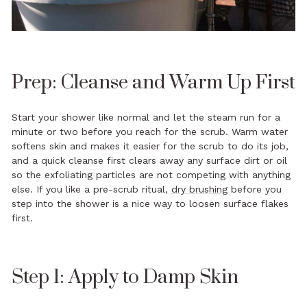
Prep: Cleanse and Warm Up First
Start your shower like normal and let the steam run for a
minute or two before you reach for the scrub. Warm water
softens skin and makes it easier for the scrub to do its job,
and a quick cleanse first clears away any surface dirt or oil
so the exfoliating particles are not competing with anything
else. If you like a pre-scrub ritual,
dry brushing
before you
step into the shower is a nice way to loosen surface flakes
first.
Step 1: Apply to Damp Skin