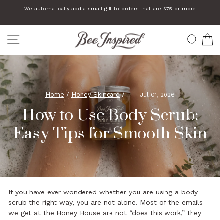
Skip
We automatically add a small gift to orders that are $75 or more
to
Pause
slideshow
content
SITE NAVIGATION
SEA
C
Home
/
Honey Skincare
/
Jul 01, 2026
How to Use Body Scrub:
Easy Tips for Smooth Skin
If you have ever wondered whether you are using a body
scrub the right way, you are not alone. Most of the emails
we get at the Honey House are not “does this work,” they