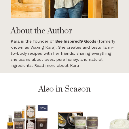
About the Author
Kara is the founder of
Bee Inspired® Goods
(formerly
known as Waxing Kara). She creates and tests farm-
to-body recipes with her friends, sharing everything
she learns about bees, pure honey, and natural
ingredients.
Read more about Kara
Also in Season
NEW