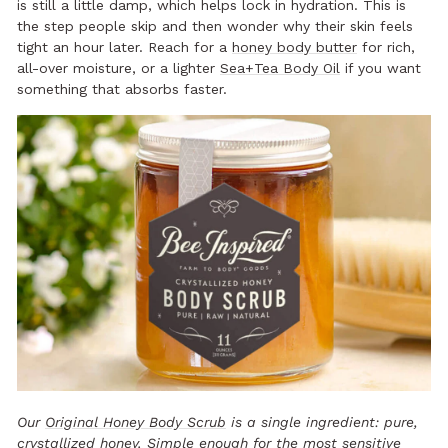
is still a little damp, which helps lock in hydration. This is
the step people skip and then wonder why their skin feels
tight an hour later. Reach for a
honey body butter
for rich,
all-over moisture, or a lighter
Sea+Tea Body Oil
if you want
something that absorbs faster.
Our
Original Honey Body Scrub
is a single ingredient: pure,
crystallized honey
. Simple enough for the most sensitive