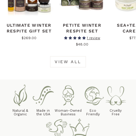
ULTIMATE WINTER
PETITE WINTER
SEA+TE
RESPITE GIFT SET
RESPITE SET
CARE
$269.00
$77
1 review
$48.00
VIEW ALL
Natural &
Made in
Woman-Owned
Eco
Cruelty
Organic
the USA
Business
Friendly
Free