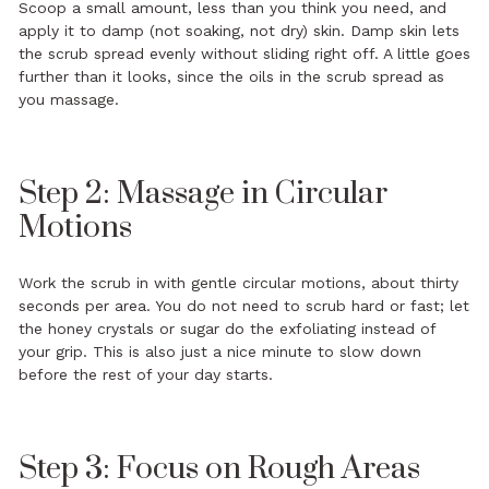
Scoop a small amount, less than you think you need, and
apply it to damp (not soaking, not dry) skin. Damp skin lets
the scrub spread evenly without sliding right off. A little goes
further than it looks, since the oils in the scrub spread as
you massage.
Step 2: Massage in Circular
Motions
Work the scrub in with gentle circular motions, about thirty
seconds per area. You do not need to scrub hard or fast; let
the honey crystals or sugar do the exfoliating instead of
your grip. This is also just a nice minute to slow down
before the rest of your day starts.
Step 3: Focus on Rough Areas