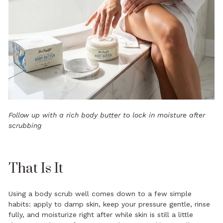
Follow up with a rich
body butter
to lock in moisture after
scrubbing
That Is It
Using a body scrub well comes down to a few simple
habits: apply to damp skin, keep your pressure gentle, rinse
fully, and moisturize right after while skin is still a little