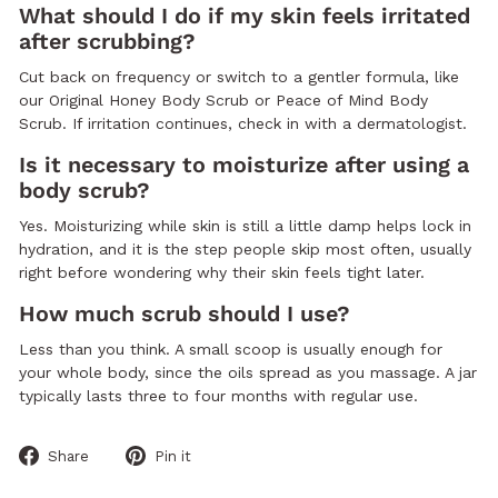
What should I do if my skin feels irritated
after scrubbing?
Cut back on frequency or switch to a gentler formula, like
our Original Honey Body Scrub or Peace of Mind Body
Scrub. If irritation continues, check in with a dermatologist.
Is it necessary to moisturize after using a
body scrub?
Yes. Moisturizing while skin is still a little damp helps lock in
hydration, and it is the step people skip most often, usually
right before wondering why their skin feels tight later.
How much scrub should I use?
Less than you think. A small scoop is usually enough for
your whole body, since the oils spread as you massage. A jar
typically lasts three to four months with regular use.
Share
Pin
Share
Pin it
on
on