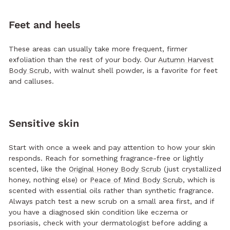
Feet and heels
These areas can usually take more frequent, firmer
exfoliation than the rest of your body. Our
Autumn Harvest
Body Scrub
, with walnut shell powder, is a favorite for feet
and calluses.
Sensitive skin
Start with once a week and pay attention to how your skin
responds. Reach for something fragrance-free or lightly
scented, like the
Original Honey Body Scrub
(just crystallized
honey, nothing else) or
Peace of Mind Body Scrub
, which is
scented with essential oils rather than synthetic fragrance.
Always patch test a new scrub on a small area first, and if
you have a diagnosed skin condition like eczema or
psoriasis, check with your dermatologist before adding a