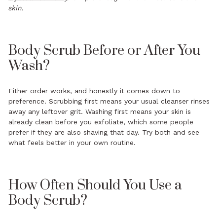
skin.
Body Scrub Before or After You
Wash?
Either order works, and honestly it comes down to
preference. Scrubbing first means your usual cleanser rinses
away any leftover grit. Washing first means your skin is
already clean before you exfoliate, which some people
prefer if they are also shaving that day. Try both and see
what feels better in your own routine.
How Often Should You Use a
Body Scrub?