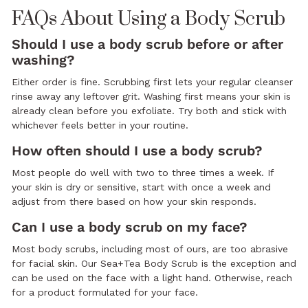
FAQs About Using a Body Scrub
Should I use a body scrub before or after
washing?
Either order is fine. Scrubbing first lets your regular cleanser
rinse away any leftover grit. Washing first means your skin is
already clean before you exfoliate. Try both and stick with
whichever feels better in your routine.
How often should I use a body scrub?
Most people do well with two to three times a week. If
your skin is dry or sensitive, start with once a week and
adjust from there based on how your skin responds.
Can I use a body scrub on my face?
Most body scrubs, including most of ours, are too abrasive
for facial skin. Our Sea+Tea Body Scrub is the exception and
can be used on the face with a light hand. Otherwise, reach
for a product formulated for your face.