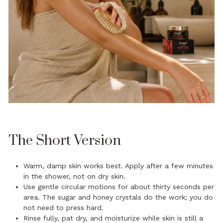
The Short Version
Warm, damp skin works best. Apply after a few minutes
in the shower, not on dry skin.
Use gentle circular motions for about thirty seconds per
area. The sugar and honey crystals do the work; you do
not need to press hard.
Rinse fully, pat dry, and moisturize while skin is still a