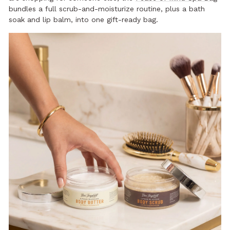
bundles a full scrub-and-moisturize routine, plus a bath
soak and lip balm, into one gift-ready bag.