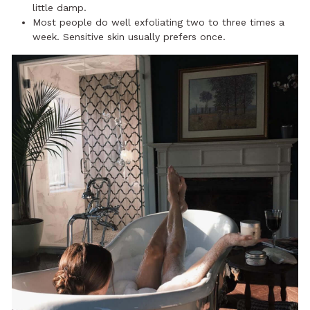
little damp.
Most people do well exfoliating two to three times a
week. Sensitive skin usually prefers once.