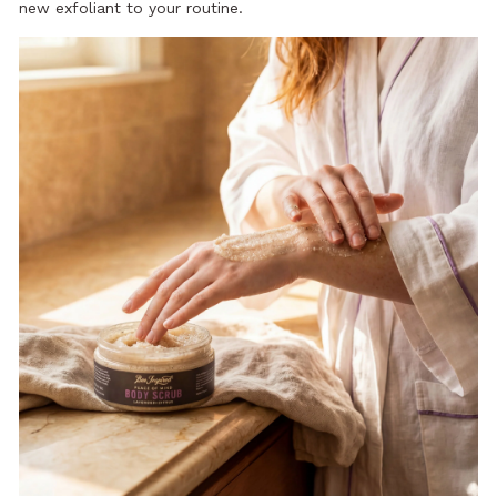
new exfoliant to your routine.