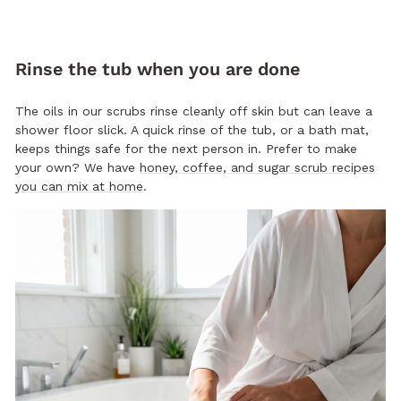
Rinse the tub when you are done
The oils in our scrubs rinse cleanly off skin but can leave a
shower floor slick. A quick rinse of the tub, or a bath mat,
keeps things safe for the next person in. Prefer to make
your own? We have
honey, coffee, and sugar scrub recipes
you can mix at home
.