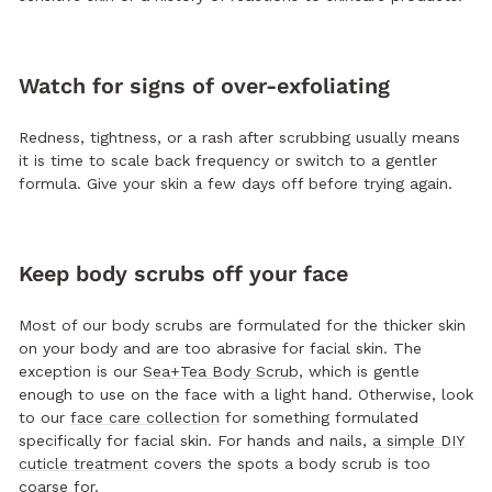
Watch for signs of over-exfoliating
Redness, tightness, or a rash after scrubbing usually means
it is time to scale back frequency or switch to a gentler
formula. Give your skin a few days off before trying again.
Keep body scrubs off your face
Most of our body scrubs are formulated for the thicker skin
on your body and are too abrasive for facial skin. The
exception is our
Sea+Tea Body Scrub
, which is gentle
enough to use on the face with a light hand. Otherwise, look
to our
face care collection
for something formulated
specifically for facial skin. For hands and nails,
a simple DIY
cuticle treatment
covers the spots a body scrub is too
coarse for.