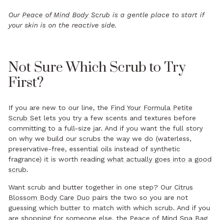
Our
Peace of Mind Body Scrub
is a gentle place to start if
your skin is on the reactive side.
Not Sure Which Scrub to Try
First?
If you are new to our line, the
Find Your Formula Petite
Scrub Set
lets you try a few scents and textures before
committing to a full-size jar. And if you want the full story
on why we build our scrubs the way we do (waterless,
preservative-free, essential oils instead of synthetic
fragrance) it is worth reading
what actually goes into a good
scrub
.
Want scrub and butter together in one step? Our
Citrus
Blossom Body Care Duo
pairs the two so you are not
guessing which butter to match with which scrub. And if you
are shopping for someone else, the
Peace of Mind Spa Bag