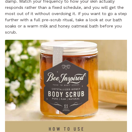
damp. Match your frequency to how your skin actually
responds rather than a fixed schedule, and you will get the
most out of it without overdoing it. If you want to go a step
further with a full pre-scrub ritual, take a look at our
bath
soaks
or a warm
milk and honey oatmeal bath
before you
scrub.