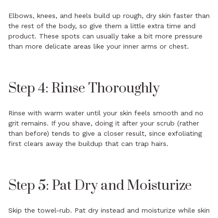
Elbows, knees, and heels build up rough, dry skin faster than
the rest of the body, so give them a little extra time and
product. These spots can usually take a bit more pressure
than more delicate areas like your inner arms or chest.
Step 4: Rinse Thoroughly
Rinse with warm water until your skin feels smooth and no
grit remains. If you shave, doing it after your scrub (rather
than before) tends to give a closer result, since exfoliating
first clears away the buildup that can trap hairs.
Step 5: Pat Dry and Moisturize
Skip the towel-rub. Pat dry instead and moisturize while skin