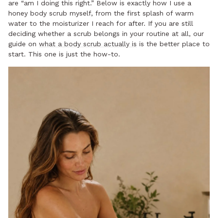
are “am I doing this right.” Below is exactly how I use a
honey body scrub myself, from the first splash of warm
water to the moisturizer I reach for after. If you are still
deciding whether a scrub belongs in your routine at all, our
guide on
what a body scrub actually is
is the better place to
start. This one is just the how-to.