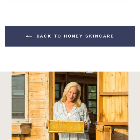
Facebook
Pinterest
BACK TO HONEY SKINCARE