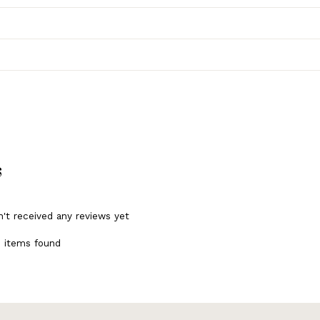
s
n't received any reviews yet
 items found