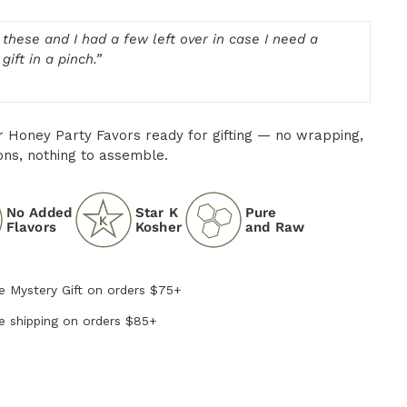
 these and I had a few left over in case I need a
gift in a pinch.
”
ur Honey Party Favors ready for gifting — no wrapping,
ons, nothing to assemble.
No Added
Star K
Pure
Flavors
Kosher
and Raw
e Mystery Gift on orders $75+
e shipping on orders $85+