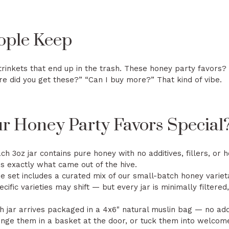
ople Keep
trinkets that end up in the trash. These honey party favors?
re did you get these?” “Can I buy more?” That kind of vibe.
 Honey Party Favors Special
ch 3oz jar contains pure honey with no additives, fillers, or
is exactly what came out of the hive.
 set includes a curated mix of our small-batch honey variet
cific varieties may shift — but every jar is minimally filter
 jar arrives packaged in a 4x6" natural muslin bag — no add
ange them in a basket at the door, or tuck them into welcom