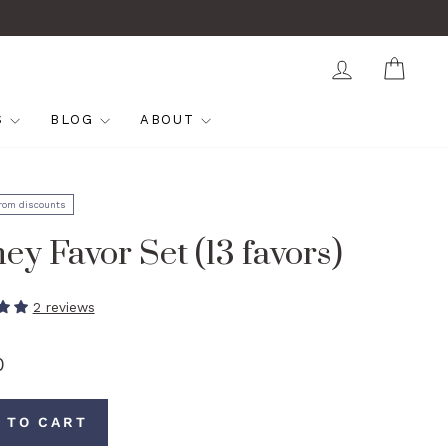
LOG IN
CAR
S
BLOG
ABOUT
from discounts
ey Favor Set (13 favors)
2 reviews
0
 TO CART