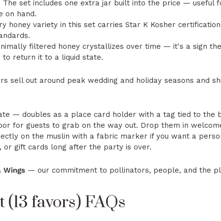
:
The set includes one extra jar built into the price — useful 
ne on hand.
y honey variety in this set carries Star K Kosher certification
andards.
nimally filtered honey crystallizes over time — it's a sign t
o return it to a liquid state.
rs sell out around peak wedding and holiday seasons and s
te — doubles as a place card holder with a tag tied to the
oor for guests to grab on the way out. Drop them in welcome
ectly on the muslin with a fabric marker if you want a pers
 or gift cards long after the party is over.
& Wings
— our commitment to pollinators, people, and the p
 (13 favors) FAQs