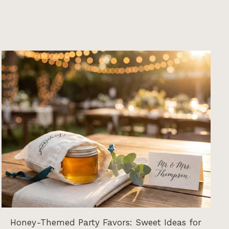
Honey-Themed Party Favors: Sweet Ideas for