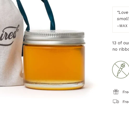
“
Love
small 
–MAX
13 of o
no ribb
Fre
Fre