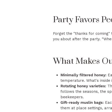
Party Favors Pe
Forget the "thanks for coming" 
you about after the party. “Whe
What Makes Our
Minimally filtered honey:
Ea
temperature. What's inside 
Rotating honey varieties:
The
follows the seasons, the spe
beekeepers.
Gift-ready muslin bags:
Each
them at place settings, arr