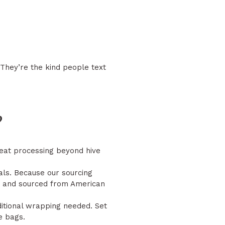
 They’re the kind people text
?
 heat processing beyond hive
als. Because our sourcing
ed, and sourced from American
itional wrapping needed. Set
e bags.