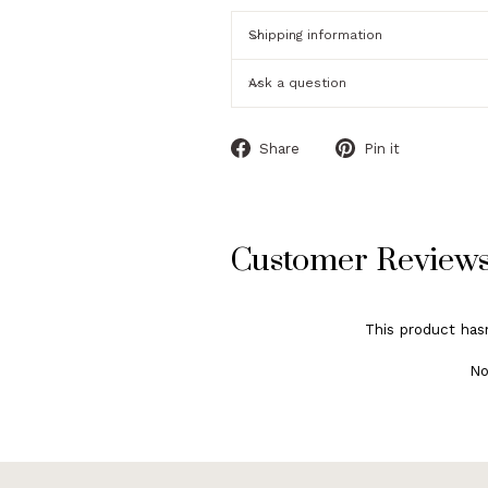
Shipping information
Ask a question
Share
Pin
Share
Pin it
on
on
Facebook
Pinterest
Customer Review
This product has
No