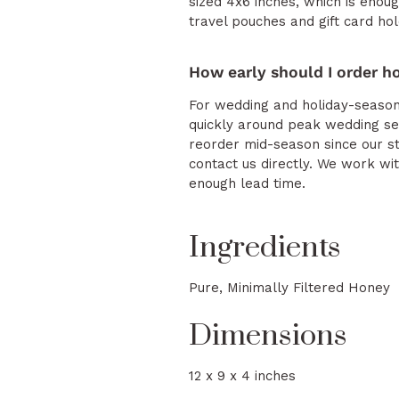
sized 4x6 inches, which is enou
travel pouches and gift card hol
How early should I order h
For wedding and holiday-season 
quickly around peak wedding se
reorder mid-season since our st
contact us directly. We work w
enough lead time.
Ingredients
Pure, Minimally Filtered Honey
Dimensions
12 x 9 x 4 inches