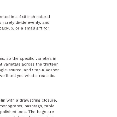
ented in a 4x6 inch natural
 rarely divide evenly, and
ackup, or a small gift for
s, so the specific varieties in
t varietals across the thirteen
single-source, and Star-K Kosher
'll tell you what's realistic.
lin with a drawstring closure,
, monograms, hashtags, table
 polished look. The bags are