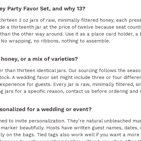
ey Party Favor Set, and why 13?
hirteen 3 oz jars of raw, minimally filtered honey, each pres
e a thirteenth jar at the price of twelve because seat counts
than the other way around. Use it as a place card holder, a b
 No wrapping, no ribbons, nothing to assemble.
 honey, or a mix of varieties?
er than thirteen identical jars. Our sourcing follows the season
ock. A wedding favor set might include three or four differen
 experience for guests. Every jar is raw, minimally filtered, 
ng jars for a specific reason, contact us before ordering and we
sonalized for a wedding or event?
d to invite personalization. They're natural unbleached mus
 marker beautifully. Hosts have written guest names, dates
ly on the bags. Tied tags also work well if you want a more