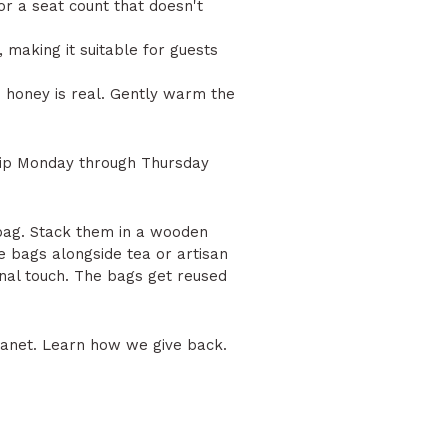
for a seat count that doesn't
, making it suitable for guests
he honey is real. Gently warm the
hip Monday through Thursday
 bag. Stack them in a wooden
 bags alongside tea or artisan
onal touch. The bags get reused
lanet.
Learn how we give back.