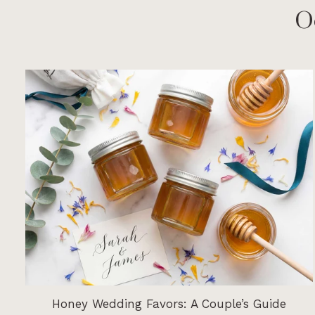
O
Honey Wedding Favors: A Couple’s Guide