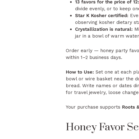
13 favors for the price of 12
divide evenly, or to keep o
Star K Kosher certified:
Ever
observing kosher dietary st
Crystallization is natural:
Mi
jar in a bowl of warm water t
Order early — honey party favo
within 1–2 business days.
How to Use:
Set one at each pla
bowl or wire basket near the d
bread. Write names or dates dir
for travel jewelry, loose change,
Your purchase supports
Roots 
Honey Favor Set