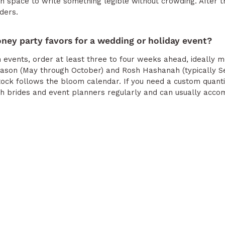
gh space to write something legible without crowding. After t
ders.
oney party favors for a wedding or holiday event?
events, order at least three to four weeks ahead, ideally m
ason (May through October) and Rosh Hashanah (typically S
ock follows the bloom calendar. If you need a custom quant
ith brides and event planners regularly and can usually acc