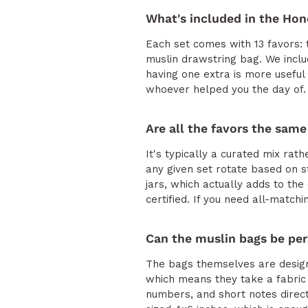
What's included in the Hon
Each set comes with 13 favors: t
muslin drawstring bag. We includ
having one extra is more useful 
whoever helped you the day of.
Are all the favors the same
It's typically a curated mix rath
any given set rotate based on st
jars, which actually adds to the
certified. If you need all-matchi
Can the muslin bags be per
The bags themselves are designe
which means they take a fabric
numbers, and short notes direct