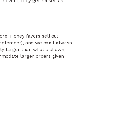
he event, they get reused as
ore. Honey favors sell out
eptember), and we can't always
ity larger than what's shown,
ommodate larger orders given