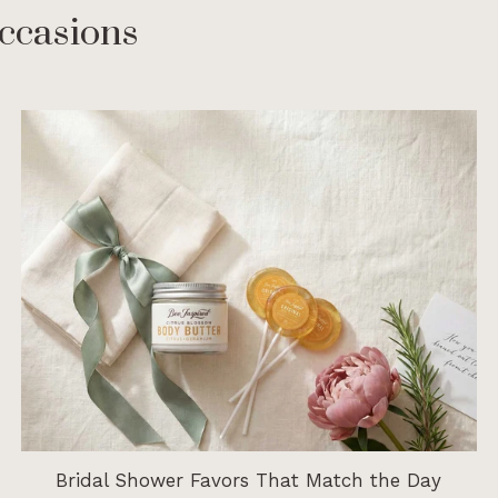
ccasions
Bridal Shower Favors That Match the Day