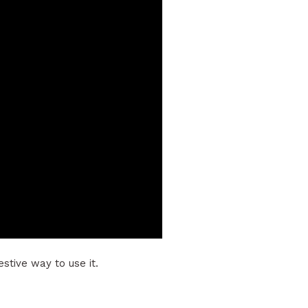
stive way to use it.