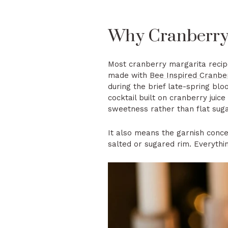
Why Cranberry 
Most cranberry margarita recip
made with
Bee Inspired Cranb
during the brief late-spring bloo
cocktail built on cranberry juic
sweetness rather than flat suga
It also means the garnish concep
salted or sugared rim. Everythi