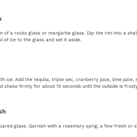
s
 of a rocks glass or margarita glass. Dip the rim into a shal
 of ice to the glass and set it aside.
th ice. Add the tequila, triple sec, cranberry juice, lime juice
shake firmly for about 15 seconds until the outside is frost
sh
repared glass. Garnish with a rosemary sprig, a few fresh or 