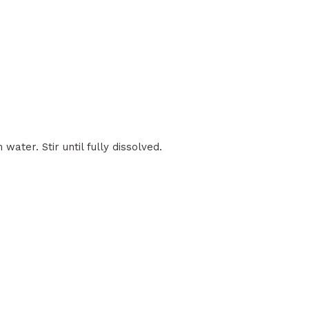
ater. Stir until fully dissolved.