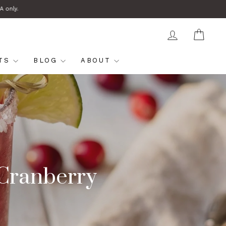
A only.
LOG IN
CAR
FTS
BLOG
ABOUT
 Cranberry