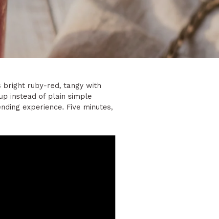
s bright ruby-red, tangy with
up instead of plain simple
tending experience. Five minutes,