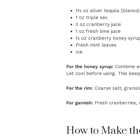
1½ oz silver tequila (blanco)
1 oz triple sec
3 oz cranberry juice
1 oz fresh lime juice
½ oz
cranberry honey
syrup
Fresh mint leaves
Ice
For the honey syrup:
Combine e
Let cool before using. This keep
For the rim:
Coarse salt, granula
For garnish:
Fresh cranberries, 
How to Make the