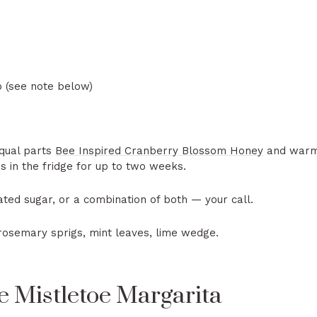
 (see note below)
qual parts
Bee Inspired Cranberry Blossom Honey
and warm w
s in the fridge for up to two weeks.
ted sugar, or a combination of both — your call.
rosemary sprigs, mint leaves, lime wedge.
 Mistletoe Margarita