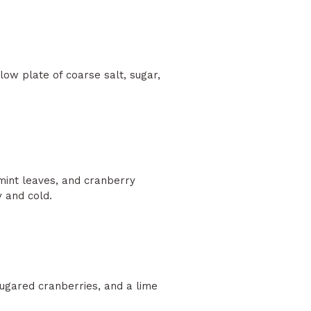
low plate of coarse salt, sugar,
, mint leaves, and cranberry
y and cold.
sugared cranberries, and a lime