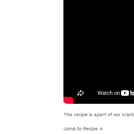
This recipe is apart of our
cran
Jump to Recipe ↓