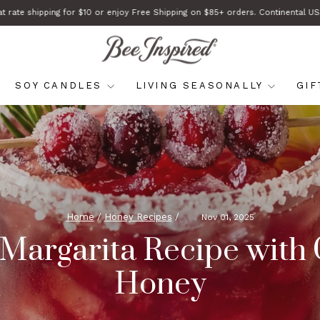
at rate shipping for $10 or enjoy Free Shipping on $85+ orders. Continental US
Pause
slideshow
SOY CANDLES
LIVING SEASONALLY
GI
Home
/
Honey Recipes
/
Nov 01, 2025
 Margarita Recipe with
Honey