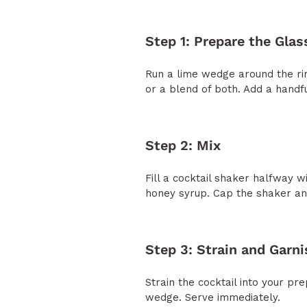
Step 1: Prepare the Glas
Run a lime wedge around the rim
or a blend of both. Add a handful
Step 2: Mix
Fill a cocktail shaker halfway wi
honey syrup. Cap the shaker and 
Step 3: Strain and Garni
Strain the cocktail into your p
wedge. Serve immediately.