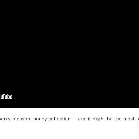
berry blossom honey
collection — and it might be the most fe