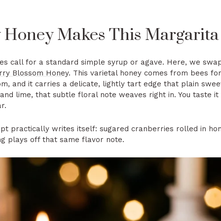
Honey Makes This Margarita 
es call for a standard simple syrup or agave. Here, we swap
erry Blossom Honey
. This varietal honey comes from bees f
m, and it carries a delicate, lightly tart edge that plain swee
e and lime, that subtle floral note weaves right in. You taste
r.
t practically writes itself: sugared cranberries rolled in ho
ng plays off that same flavor note.