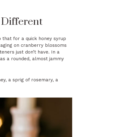
Different
 that for a quick honey syrup
oraging on cranberry blossoms
teners just don’t have. In a
 it as a rounded, almost jammy
ney, a sprig of rosemary, a