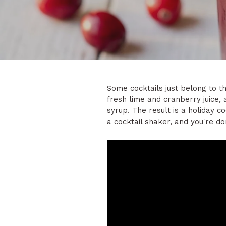
Some cocktails just belong to th
fresh lime and cranberry juice,
syrup. The result is a holiday c
a cocktail shaker, and you're do