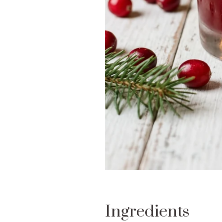
Ingredients