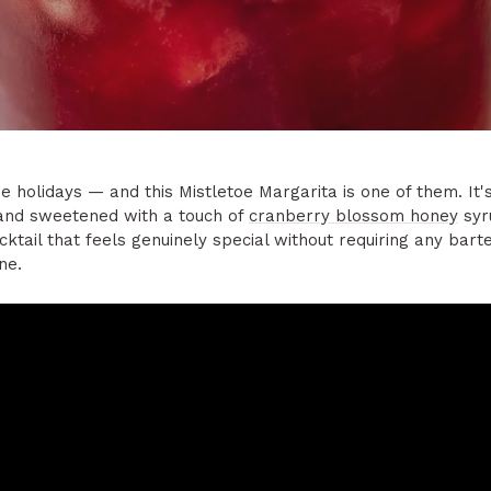
e holidays — and this Mistletoe Margarita is one of them. It'
 and sweetened with a touch of
cranberry blossom honey
syr
ocktail that feels genuinely special without requiring any bar
ne.