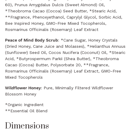
60), Prunus Amygdalus Dulcis (Sweet Almond) Oil,
*Theobroma Cacao (Cocoa) Seed Butter, *Stearic Acid,
**Fragrance, Phenoxyethanol, Caprylyl Glycol, Sorbic Acid,
Bee Inspired Honey, GMO-Free Mixed Tocopherols,
Rosmarinus Officinalis (Rosemary) Leaf Extract
Peace of Mind Body Scrub
: *Cane Sugar, Honey Crystals
(Dried Honey, Cane Juice and Molasses), *Helianthus Annuus
(Sunflower) Seed Oil, Cocos Nucifera (Coconut) Oil, *Stearic
Acid, *Butyrospermum Parkii (Shea Butter), *Theobroma
Cacao (Cocoa) Butter, Polysorbate 20, **Fragrance,
Rosmarinus Officinalis (Rosemary) Leaf Extract, GMO-Free
Mixed Tocopherols
Wildflower Honey
: Pure, Minimally Filtered Wildflower
Blossom Honey
*Organic Ingredient
**Essential Oil Blend
Dimensions