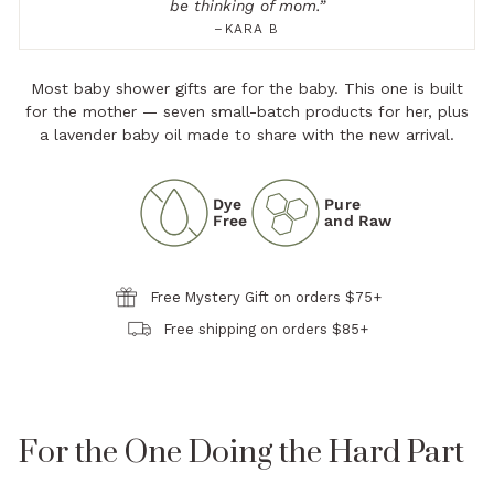
be thinking of mom.
”
–KARA B
Most baby shower gifts are for the baby. This one is built
for the mother — seven small-batch products for her, plus
a lavender baby oil made to share with the new arrival.
Dye
Pure
Free
and Raw
Free Mystery Gift on orders $75+
Free shipping on orders $85+
For the One Doing the Hard Part