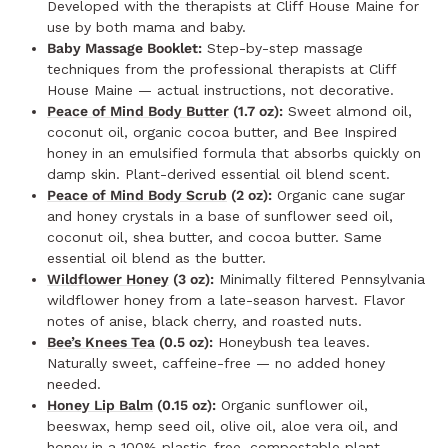
Developed with the therapists at Cliff House Maine for
use by both mama and baby.
Baby Massage Booklet:
Step-by-step massage
techniques from the professional therapists at Cliff
House Maine — actual instructions, not decorative.
Peace of Mind Body Butter
(1.7 oz):
Sweet almond oil,
coconut oil, organic cocoa butter, and Bee Inspired
honey in an emulsified formula that absorbs quickly on
damp skin. Plant-derived essential oil blend scent.
Peace of Mind Body Scrub
(2 oz):
Organic cane sugar
and honey crystals in a base of sunflower seed oil,
coconut oil, shea butter, and cocoa butter. Same
essential oil blend as the butter.
Wildflower Honey
(3 oz):
Minimally filtered Pennsylvania
wildflower honey from a late-season harvest. Flavor
notes of anise, black cherry, and roasted nuts.
Bee’s Knees Tea
(0.5 oz):
Honeybush tea leaves.
Naturally sweet, caffeine-free — no added honey
needed.
Honey Lip Balm
(0.15 oz):
Organic sunflower oil,
beeswax, hemp seed oil, olive oil, aloe vera oil, and
honey in a 100% plastic-free, compostable plant