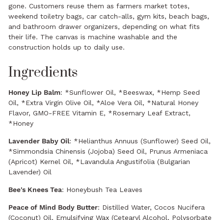
gone. Customers reuse them as farmers market totes,
weekend toiletry bags, car catch-alls, gym kits, beach bags,
and bathroom drawer organizers, depending on what fits
their life. The canvas is machine washable and the
construction holds up to daily use.
Ingredients
Honey Lip Balm
: *Sunflower Oil, *Beeswax, *Hemp Seed
Oil, *Extra Virgin Olive Oil, *Aloe Vera Oil, *Natural Honey
Flavor, GMO-FREE Vitamin E, *Rosemary Leaf Extract,
*Honey
Lavender Baby Oil
: *Helianthus Annuus (Sunflower) Seed Oil,
*Simmondsia Chinensis (Jojoba) Seed Oil, Prunus Armeniaca
(Apricot) Kernel Oil, *Lavandula Angustifolia (Bulgarian
Lavender) Oil
Bee's Knees Tea
: Honeybush Tea Leaves
Peace of Mind Body Butter
: Distilled Water, Cocos Nucifera
(Coconut) Oil, Emulsifying Wax (Cetearyl Alcohol, Polysorbate