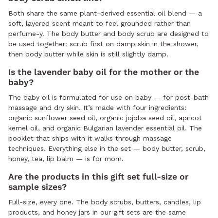
Both share the same plant-derived essential oil blend — a
soft, layered scent meant to feel grounded rather than
perfume-y. The body butter and body scrub are designed to
be used together: scrub first on damp skin in the shower,
then body butter while skin is still slightly damp.
Is the lavender baby oil for the mother or the
baby?
The baby oil is formulated for use on baby — for post-bath
massage and dry skin. It’s made with four ingredients:
organic sunflower seed oil, organic jojoba seed oil, apricot
kernel oil, and organic Bulgarian lavender essential oil. The
booklet that ships with it walks through massage
techniques. Everything else in the set — body butter, scrub,
honey, tea, lip balm — is for mom.
Are the products in this gift set full-size or
sample sizes?
Full-size, every one. The body scrubs, butters, candles, lip
products, and honey jars in our gift sets are the same