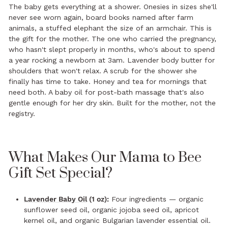
The baby gets everything at a shower. Onesies in sizes she'll
never see worn again, board books named after farm
animals, a stuffed elephant the size of an armchair. This is
the gift for the mother. The one who carried the pregnancy,
who hasn't slept properly in months, who's about to spend
a year rocking a newborn at 3am. Lavender body butter for
shoulders that won't relax. A scrub for the shower she
finally has time to take. Honey and tea for mornings that
need both. A baby oil for post-bath massage that's also
gentle enough for her dry skin. Built for the mother, not the
registry.
What Makes Our Mama to Bee
Gift Set Special?
Lavender Baby Oil
(1 oz):
Four ingredients — organic
sunflower seed oil, organic jojoba seed oil, apricot
kernel oil, and organic Bulgarian lavender essential oil.