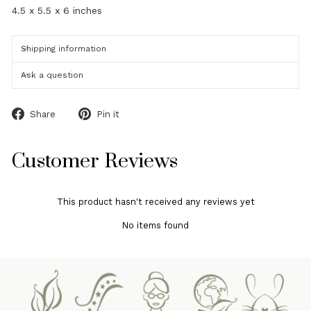
4.5 x 5.5 x 6 inches
Shipping information
Ask a question
Share
Pin
Share
Pin it
on
on
Facebook
Pinterest
Customer Reviews
This product hasn't received any reviews yet
No items found