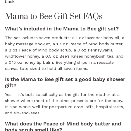
back.
Mama to Bee Gift Set FAQs
What’s included in the Mama to Bee gift set?
The set includes seven products: a 1 oz lavender baby oil, a
baby massage booklet, a 1.7 oz Peace of Mind body butter,
a 2 oz Peace of Mind body scrub, a 3 oz Pennsylvania
wildflower honey, a 0.5 oz Bee’s Knees honeybush tea, and
a 0.15 oz honey lip balm. Everything ships in a reusable
canvas tote sized to hold all seven items.
Is the Mama to Bee gift set a good baby shower
gift?
Yes — it’s built specifically as the gift for the mother at a
shower where most of the other presents are for the baby.
It also works well for postpartum drop-offs, hospital visits,
and sip-and-sees.
What does the Peace of Mind body butter and
body scrub smell like?