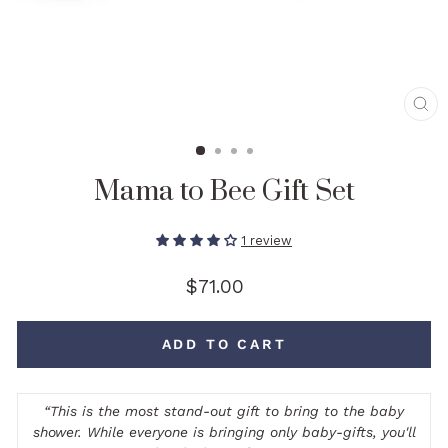
CL
(E
Mama to Bee Gift Set
1 review
Regular
$71.00
price
ADD TO CART
“
This is the most stand-out gift to bring to the baby
shower. While everyone is bringing only baby-gifts, you'll