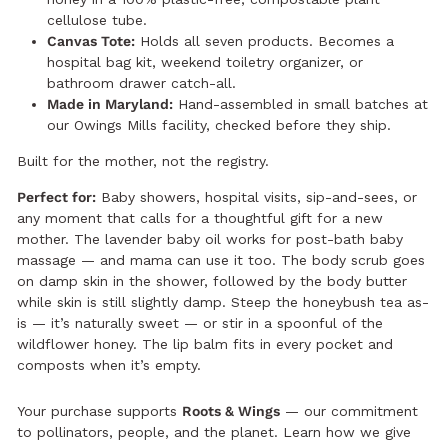
cellulose tube.
Canvas Tote:
Holds all seven products. Becomes a
hospital bag kit, weekend toiletry organizer, or
bathroom drawer catch-all.
Made in Maryland:
Hand-assembled in small batches at
our Owings Mills facility, checked before they ship.
Built for the mother, not the registry.
Perfect for:
Baby showers, hospital visits, sip-and-sees, or
any moment that calls for a thoughtful gift for a new
mother. The lavender baby oil works for post-bath baby
massage — and mama can use it too. The body scrub goes
on damp skin in the shower, followed by the body butter
while skin is still slightly damp. Steep the honeybush tea as-
is — it’s naturally sweet — or stir in a spoonful of the
wildflower honey. The lip balm fits in every pocket and
composts when it’s empty.
Your purchase supports
Roots & Wings
— our commitment
to pollinators, people, and the planet.
Learn how we give