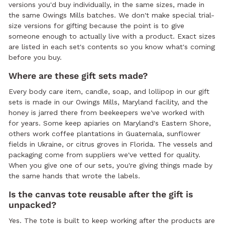
versions you'd buy individually, in the same sizes, made in
the same Owings Mills batches. We don't make special trial-
size versions for gifting because the point is to give
someone enough to actually live with a product. Exact sizes
are listed in each set's contents so you know what's coming
before you buy.
Where are these gift sets made?
Every body care item, candle, soap, and lollipop in our gift
sets is made in our Owings Mills, Maryland facility, and the
honey is jarred there from beekeepers we've worked with
for years. Some keep apiaries on Maryland's Eastern Shore,
others work coffee plantations in Guatemala, sunflower
fields in Ukraine, or citrus groves in Florida. The vessels and
packaging come from suppliers we've vetted for quality.
When you give one of our sets, you're giving things made by
the same hands that wrote the labels.
Is the canvas tote reusable after the gift is
unpacked?
Yes. The tote is built to keep working after the products are