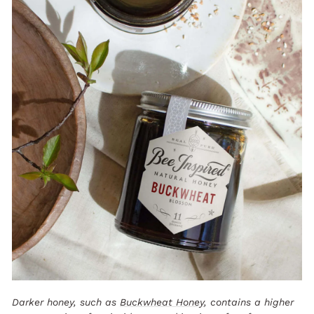
Darker honey, such as
Buckwheat Honey
, contains a higher