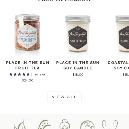
PLACE IN THE SUN
PLACE IN THE SUN
COASTAL
FRUIT TEA
SOY CANDLE
SOY C
$18.00
$18
2 reviews
$24.00
VIEW ALL