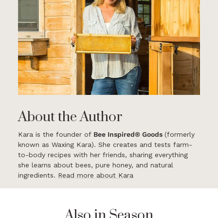
About the Author
Kara is the founder of
Bee Inspired® Goods
(formerly
known as Waxing Kara). She creates and tests farm-
to-body recipes with her friends, sharing everything
she learns about bees, pure honey, and natural
ingredients.
Read more about Kara
Also in Season