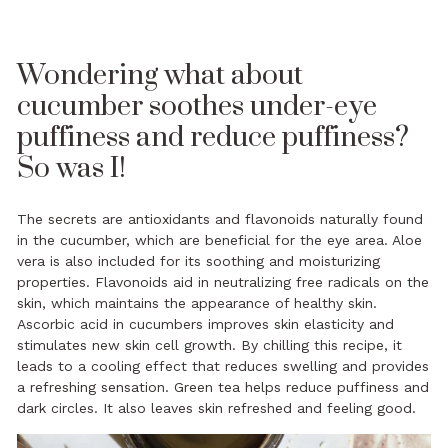
Wondering what about
cucumber soothes under-eye
puffiness and reduce puffiness?
So was I!
The secrets are antioxidants and flavonoids naturally found
in the cucumber, which are beneficial for the eye area. Aloe
vera is also included for its soothing and moisturizing
properties. Flavonoids aid in neutralizing free radicals on the
skin, which maintains the appearance of healthy skin.
Ascorbic acid in cucumbers improves skin elasticity and
stimulates new skin cell growth. By chilling this recipe, it
leads to a cooling effect that reduces swelling and provides
a refreshing sensation. Green tea helps reduce puffiness and
dark circles. It also leaves skin refreshed and feeling good.