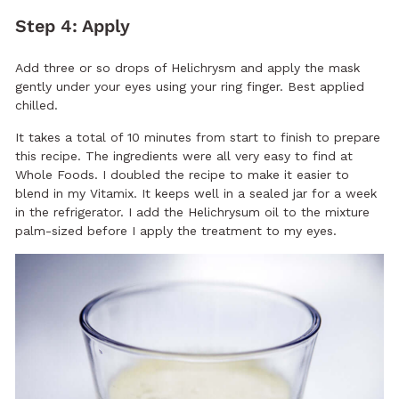
Step 4: Apply
Add three or so drops of Helichrysm and apply the mask
gently under your eyes using your ring finger. Best applied
chilled.
It takes a total of 10 minutes from start to finish to prepare
this recipe. The ingredients were all very easy to find at
Whole Foods. I doubled the recipe to make it easier to
blend in my Vitamix. It keeps well in a sealed jar for a week
in the refrigerator. I add the Helichrysum oil to the mixture
palm-sized before I apply the treatment to my eyes.