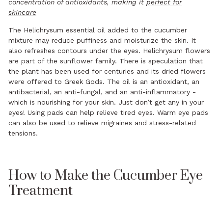
concentration of antioxidants, making it
perfect for
skincare
The Helichrysum essential oil added to the cucumber
mixture may reduce puffiness and moisturize the skin. It
also refreshes contours under the eyes. Helichrysum flowers
are part of the sunflower family. There is speculation that
the plant has been used for centuries and its dried flowers
were offered to Greek Gods. The oil is an antioxidant, an
antibacterial, an anti-fungal, and an anti-inflammatory -
which is nourishing for your skin. Just don’t get any in your
eyes! Using pads can help relieve tired eyes. Warm eye pads
can also be used to relieve migraines and stress-related
tensions.
How to Make the Cucumber Eye
Treatment