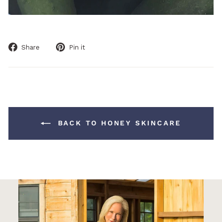
Share
Pin
Share
Pin it
on
on
Facebook
Pinterest
BACK TO HONEY SKINCARE