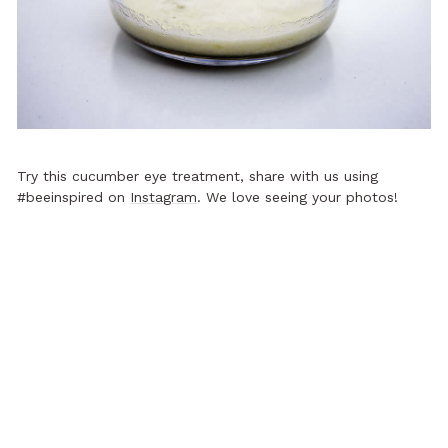
Try this cucumber eye treatment, share with us using
#beeinspired on
Instagram
. We love seeing your photos!