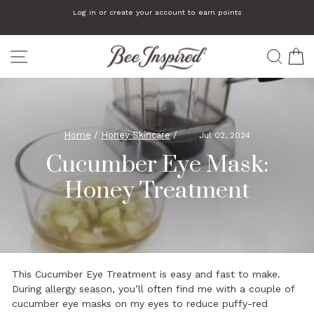
Skip
We automatically add a small gift to orders that are $75 or more
to
Pause
slideshow
content
SITE NAVIGATION
SEA
C
Home
/
Honey Skincare
/
Jul 02, 2024
Cucumber Eye Mask:
Honey Treatment
This Cucumber Eye Treatment is easy and fast to make.
During
allergy season
, you’ll often find me with a couple of
cucumber eye masks on my eyes to reduce puffy-red