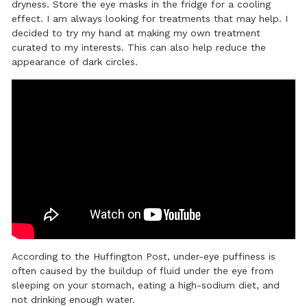
dryness. Store the eye masks in the fridge for a cooling
effect. I am always looking for treatments that may help. I
decided to try my hand at making my own treatment
curated to my interests. This can also help reduce the
appearance of dark circles.
According to the
Huffington Post
, under-eye puffiness is
often caused by the buildup of fluid under the eye from
sleeping on your stomach, eating a high-sodium diet, and
not drinking enough water.