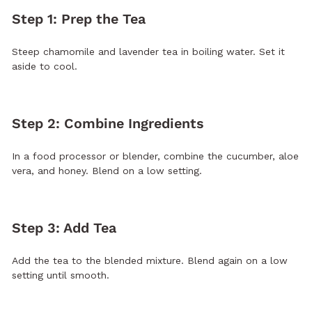
Step 1: Prep the Tea
Steep chamomile and lavender tea in boiling water. Set it
aside to cool.
Step 2: Combine Ingredients
In a food processor or blender, combine the cucumber, aloe
vera, and honey. Blend on a low setting.
Step 3: Add Tea
Add the tea to the blended mixture. Blend again on a low
setting until smooth.