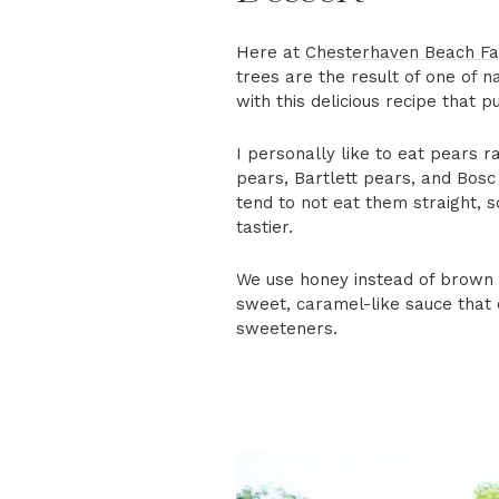
Here at
Chesterhaven Beach F
trees are the result of one of n
with this delicious recipe that p
I personally like to eat pears ra
pears, Bartlett pears, and Bosc 
tend to not eat them straight, s
tastier.
We use honey instead of brown s
sweet, caramel-like sauce that c
sweeteners.