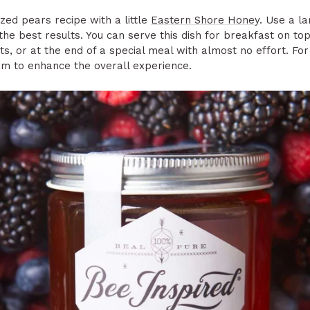
zed pears recipe with a little
Eastern Shore Honey
. Use a la
the best results. You can serve this dish for breakfast on top
, or at the end of a special meal with almost no effort. For
am to enhance the overall experience.