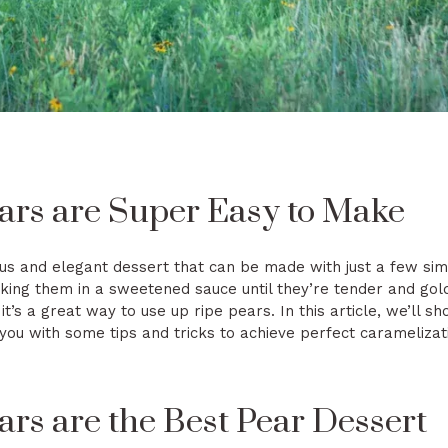
ars are Super Easy to Make
us and elegant dessert that can be made with just a few sim
king them in a sweetened sauce until they’re tender and gol
 it’s a great way to use up ripe pears. In this article, we’ll
ou with some tips and tricks to achieve perfect caramelizat
rs are the Best Pear Dessert