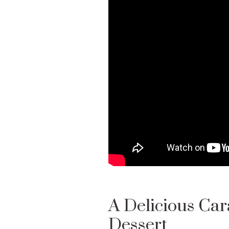
A Delicious Cara
Dessert