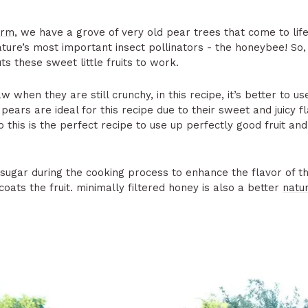
arm
, we have a grove of very old pear trees that come to life
ature’s most important insect pollinators - the honeybee! So,
uts these sweet little fruits to work.
w when they are still crunchy, in this recipe, it’s better to us
pears are ideal for this recipe due to their sweet and juicy 
o this is the perfect recipe to use up perfectly good fruit and
ugar during the cooking process to enhance the flavor of t
oats the fruit. minimally filtered honey is also a better
natur