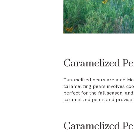
Caramelized Pe
Caramelized pears are a delicio
caramelizing pears involves coo
perfect for the fall season, and
caramelized pears and provide y
Caramelized Pea