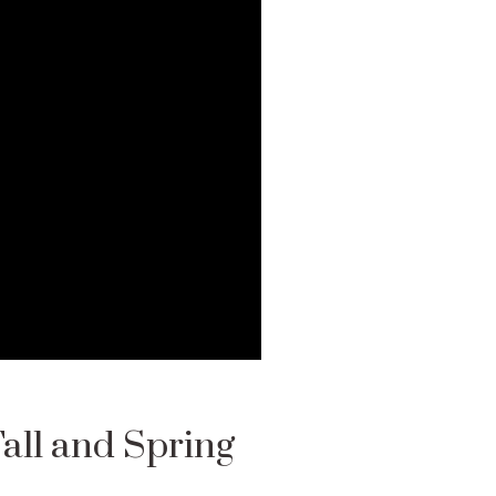
Fall and Spring