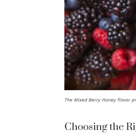
The
Mixed Berry Honey
flavor pr
Choosing the Ri