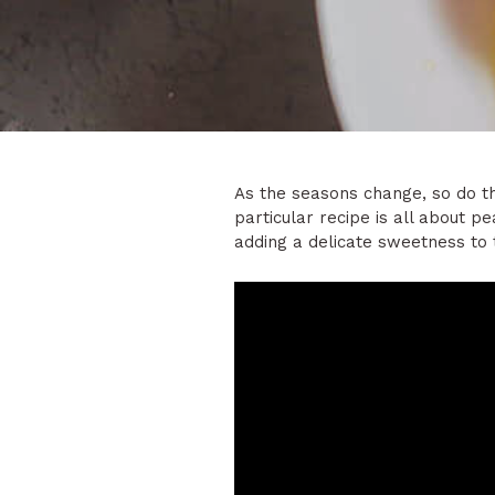
As the seasons change, so do the 
particular recipe is all about 
adding a delicate sweetness to th