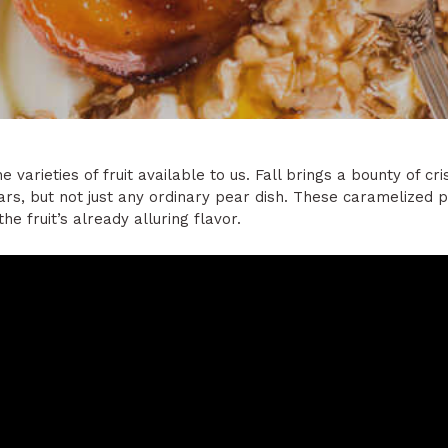
varieties of fruit available to us. Fall brings a bounty of cr
pears, but not just any ordinary pear dish. These caramelized
e fruit’s already alluring flavor.