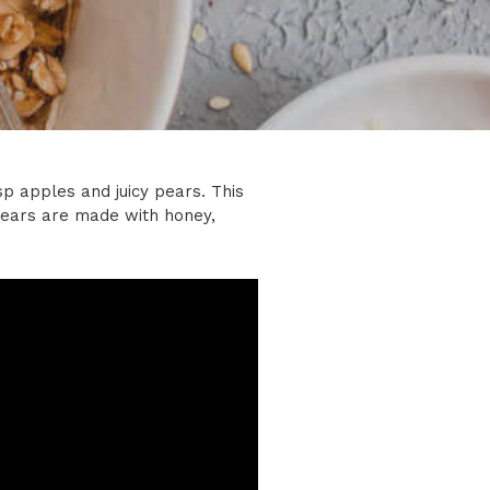
isp apples and juicy pears. This
 pears are made with honey,