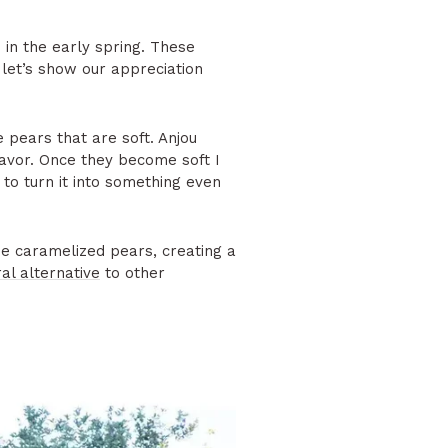
 in the early spring. These
 let’s show our appreciation
e pears that are soft. Anjou
flavor. Once they become soft I
 to turn it into something even
he caramelized pears, creating a
al alternative
to other