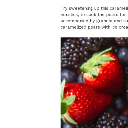
Try sweetening up this carameli
nonstick, to cook the pears for 
accompanied by granola and nuts
caramelized pears with ice cre