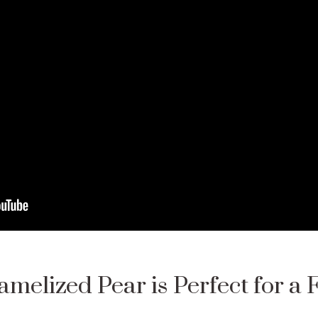
melized Pear is Perfect for a 