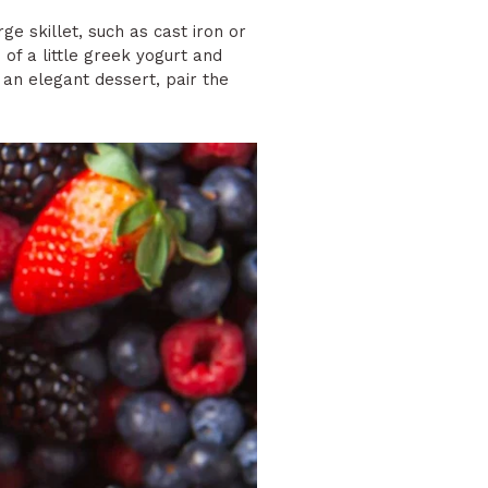
rge skillet, such as cast iron or
 of a little greek yogurt and
 an elegant dessert, pair the