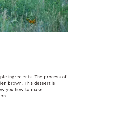
ple ingredients. The process of
den brown. This dessert is
 show you how to make
ion.