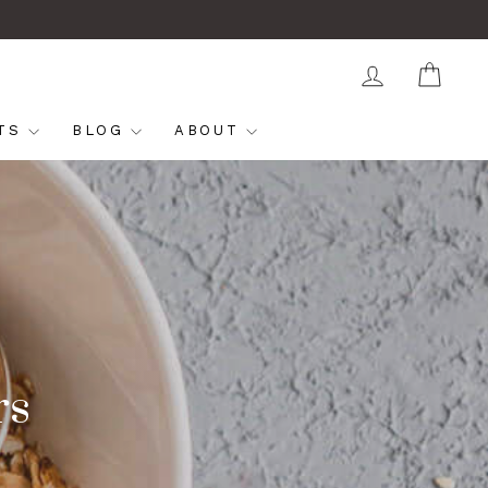
LOG IN
CAR
FTS
BLOG
ABOUT
rs