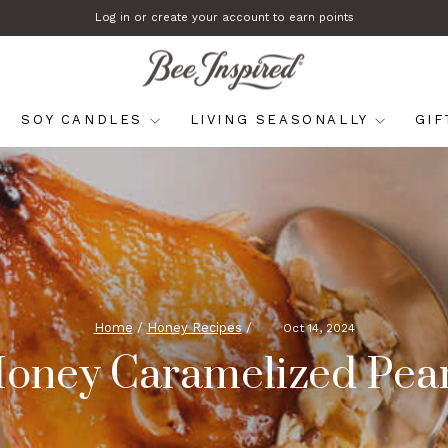
Log in or create your account to earn points
Pause
slideshow
SOY CANDLES
LIVING SEASONALLY
GI
Home
/
Honey Recipes
/
Oct 14, 2024
oney Caramelized Pea