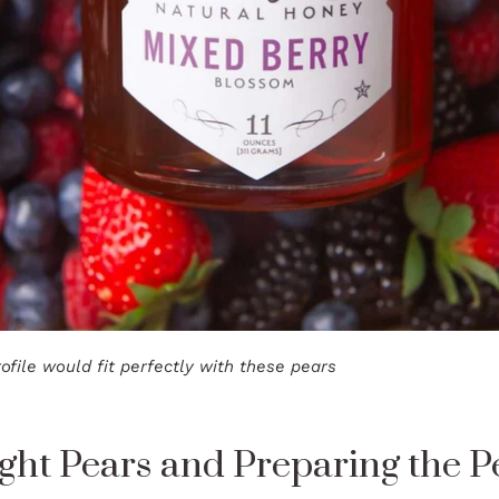
ofile would fit perfectly with these pears
ght Pears and Preparing the P