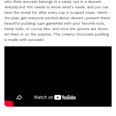
who think avocado belongs in a salad, not in a dessert.
Nobody but YOU needs to know what’s inside, and you can
save the reveal for after every cup is scraped clean. Here’s
the plan: get everyone excited about dessert, present these
beautiful pudding cups garnished with your favorite nuts,
hemp hulls, or cocoa nibs, and once the spoons are down,
let them in on the surprise. This creamy chocolate pudding
is made with avocado!