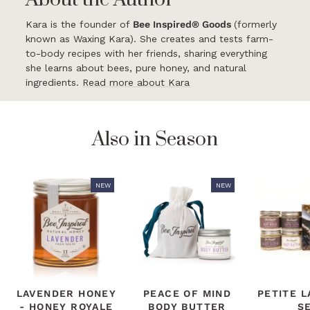
Kara is the founder of
Bee Inspired® Goods
(formerly
known as Waxing Kara). She creates and tests farm-
to-body recipes with her friends, sharing everything
she learns about bees, pure honey, and natural
ingredients.
Read more about Kara
Also in Season
NEW
NEW
LAVENDER HONEY
PEACE OF MIND
PETITE 
- HONEY ROYALE
BODY BUTTER
S