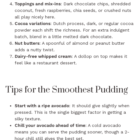
Toppings and mix-ins
: Dark chocolate chips, shredded
coconut, fresh raspberries, chia seeds, or crushed nuts
all play nicely here.
Cocoa variations
: Dutch process, dark, or regular cocoa
powder each shift the richness. For an extra indulgent
batch, blend in a little melted dark chocolate.
Nut butters
: A spoonful of almond or peanut butter
adds a nutty twist.
Dairy-free whipped cream
: A dollop on top makes it
feel like a restaurant dessert.
Tips for the Smoothest Pudding
Start with a ripe avocado
: It should give slightly when
pressed. This is the single biggest factor in getting a
silky texture.
Chill your avocado ahead of time
: A cold avocado
means you can serve the pudding sooner, though a 2-
hour chill still gives the best set.