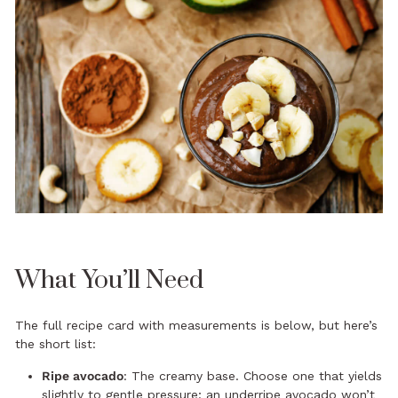
What You’ll Need
The full recipe card with measurements is below, but here’s
the short list:
Ripe avocado
: The creamy base. Choose one that yields
slightly to gentle pressure; an underripe avocado won’t