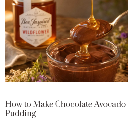
How to Make Chocolate Avocado
Pudding