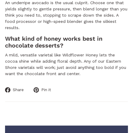
An underripe avocado is the usual culprit. Choose one that
yields slightly to gentle pressure, then blend longer than you
think you need to, stopping to scrape down the sides. A
food processor or high-speed blender gives the silkiest
results.
What kind of honey works best in
chocolate desserts?
A mild, versatile varietal like Wildflower Honey lets the
cocoa shine while adding floral depth. Any of our Eastern
Shore varietals will work; just avoid anything too bold if you
want the chocolate front and center.
Share
Pin
Share
Pin it
on
on
Facebook
Pinterest