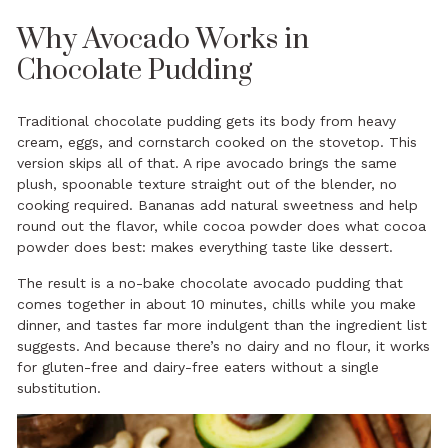
Why Avocado Works in
Chocolate Pudding
Traditional chocolate pudding gets its body from heavy
cream, eggs, and cornstarch cooked on the stovetop. This
version skips all of that. A ripe avocado brings the same
plush, spoonable texture straight out of the blender, no
cooking required. Bananas add natural sweetness and help
round out the flavor, while cocoa powder does what cocoa
powder does best: makes everything taste like dessert.
The result is a no-bake chocolate avocado pudding that
comes together in about 10 minutes, chills while you make
dinner, and tastes far more indulgent than the ingredient list
suggests. And because there’s no dairy and no flour, it works
for gluten-free and dairy-free eaters without a single
substitution.