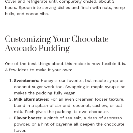
Cover and refrigerate until completely chilled, about 2
hours. Spoon into serving dishes and finish with nuts, hemp
hulls, and cocoa nibs.
Customizing Your Chocolate
Avocado Pudding
One of the best things about this recipe is how flexible it is.
A few ideas to make it your own:
Sweeteners
: Honey is our favorite, but maple syrup or
coconut sugar work too. Swapping in maple syrup also
makes the pudding fully vegan.
Milk alternatives
: For an even creamier, looser texture,
blend in a splash of almond, coconut, cashew, or oat
milk. Each gives the pudding its own character.
Flavor boosts
: A pinch of sea salt, a dash of espresso
powder, or a hint of cayenne all deepen the chocolate
flavor.