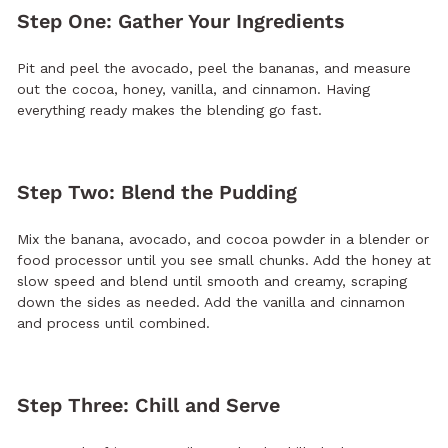
Step One: Gather Your Ingredients
Pit and peel the avocado, peel the bananas, and measure
out the cocoa, honey, vanilla, and cinnamon. Having
everything ready makes the blending go fast.
Step Two: Blend the Pudding
Mix the banana, avocado, and cocoa powder in a blender or
food processor until you see small chunks. Add the honey at
slow speed and blend until smooth and creamy, scraping
down the sides as needed. Add the vanilla and cinnamon
and process until combined.
Step Three: Chill and Serve