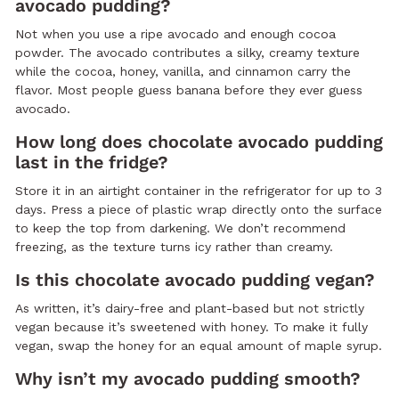
avocado pudding?
Not when you use a ripe avocado and enough cocoa
powder. The avocado contributes a silky, creamy texture
while the cocoa, honey, vanilla, and cinnamon carry the
flavor. Most people guess banana before they ever guess
avocado.
How long does chocolate avocado pudding
last in the fridge?
Store it in an airtight container in the refrigerator for up to 3
days. Press a piece of plastic wrap directly onto the surface
to keep the top from darkening. We don’t recommend
freezing, as the texture turns icy rather than creamy.
Is this chocolate avocado pudding vegan?
As written, it’s dairy-free and plant-based but not strictly
vegan because it’s sweetened with honey. To make it fully
vegan, swap the honey for an equal amount of maple syrup.
Why isn’t my avocado pudding smooth?