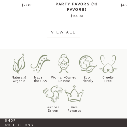
PARTY FAVORS (13
$27.00
$48
FAVORS)
$144.00
VIEW ALL
Natural &
Made in
Woman-Owned
Eco
Cruelty
Organic
the USA
Business
Friendly
Free
Purpose
Hive
Driven
Rewards
SHOP
COLLECTIONS