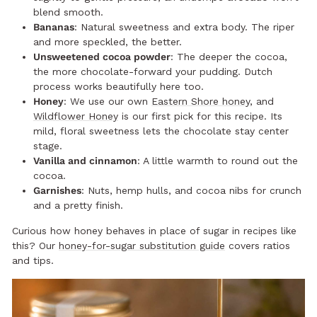
blend smooth.
Bananas
: Natural sweetness and extra body. The riper
and more speckled, the better.
Unsweetened cocoa powder
: The deeper the cocoa,
the more chocolate-forward your pudding. Dutch
process works beautifully here too.
Honey
: We use our own
Eastern Shore honey
, and
Wildflower Honey
is our first pick for this recipe. Its
mild, floral sweetness lets the chocolate stay center
stage.
Vanilla and cinnamon
: A little warmth to round out the
cocoa.
Garnishes
: Nuts, hemp hulls, and cocoa nibs for crunch
and a pretty finish.
Curious how honey behaves in place of sugar in recipes like
this? Our
honey-for-sugar substitution guide
covers ratios
and tips.