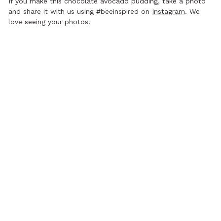
If you make this chocolate avocado pudding, take a photo
and share it with us using #beeinspired on
Instagram
. We
love seeing your photos!