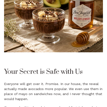
Your Secret is Safe with Us
Everyone will get over it. Promise. In our house, the reveal
actually made avocados more popular. We even use them in
place of mayo on sandwiches now, and I never thought that
would happen.