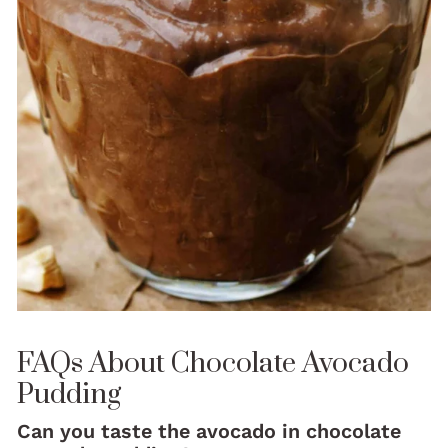
FAQs About Chocolate Avocado
Pudding
Can you taste the avocado in chocolate