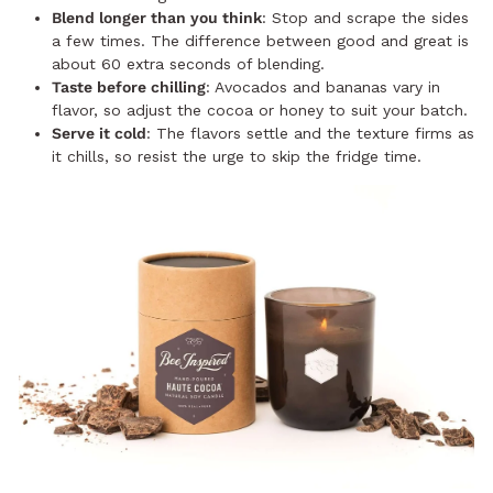
Blend longer than you think
: Stop and scrape the sides
a few times. The difference between good and great is
about 60 extra seconds of blending.
Taste before chilling
: Avocados and bananas vary in
flavor, so adjust the cocoa or honey to suit your batch.
Serve it cold
: The flavors settle and the texture firms as
it chills, so resist the urge to skip the fridge time.