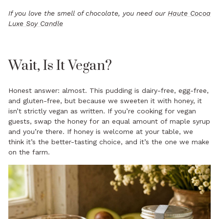
If you love the smell of chocolate, you need our
Haute Cocoa
Luxe Soy Candle
Wait, Is It Vegan?
Honest answer: almost. This pudding is dairy-free, egg-free,
and gluten-free, but because we sweeten it with honey, it
isn’t strictly vegan as written. If you’re cooking for vegan
guests, swap the honey for an equal amount of maple syrup
and you’re there. If honey is welcome at your table, we
think it’s the better-tasting choice, and it’s the one we make
on the farm.