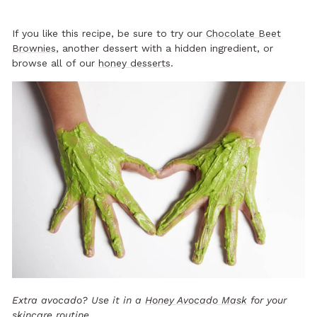
If you like this recipe, be sure to try our
Chocolate Beet
Brownies
, another dessert with a hidden ingredient, or
browse all of our
honey desserts
.
Extra avocado? Use it in a
Honey Avocado Mask
for your
skincare routine