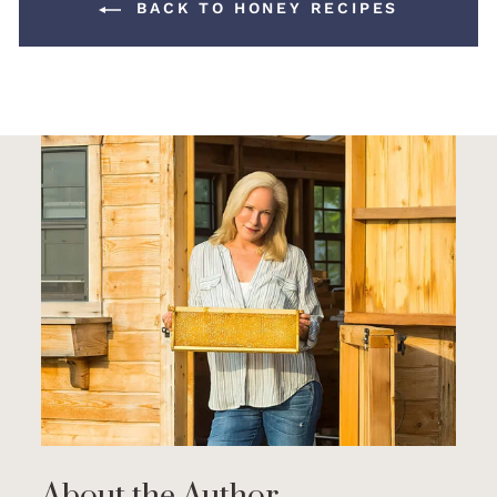
BACK TO HONEY RECIPES
About the Author