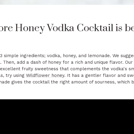
re Honey Vodka Cocktail is be
 3 simple ingredients; vodka, honey, and lemonade. We sugges
l. Then, add a dash of honey for a rich and unique flavor. Ou
s excellent fruity sweetness that complements the vodka's s
ls, try using
Wildflower honey
. It has a gentler flavor and s
de gives the cocktail the right amount of sourness, which 