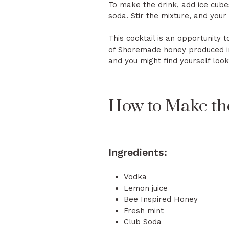
To make the drink, add ice cube
soda. Stir the mixture, and your
This cocktail is an opportunity 
of Shoremade honey produced in 
and you might find yourself lo
How to Make th
Ingredients:
Vodka
Lemon juice
Bee Inspired Honey
Fresh mint
Club Soda