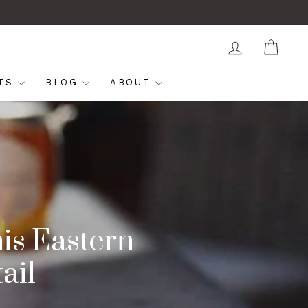
LOG IN
CAR
FTS
BLOG
ABOUT
is Eastern
ail