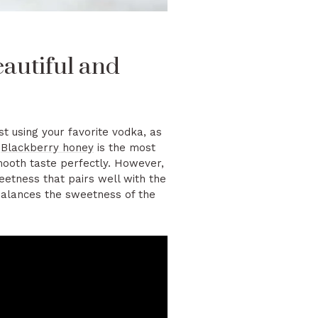
autiful and
t using your favorite vodka, as
r
Blackberry honey
is the most
mooth taste perfectly. However,
weetness that pairs well with the
balances the sweetness of the