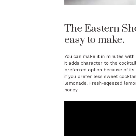
The Eastern Sho
easy to make.
You can make it in minutes with
it adds character to the cocktai
preferred option because of it
if you prefer less sweet cocktai
lemonade. Fresh-sqeezed lemona
honey.