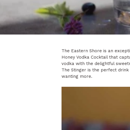
The Eastern Shore is an exceptio
Honey Vodka Cocktail that captu
vodka with the delightful swee
The Stinger is the perfect drink 
wanting more.