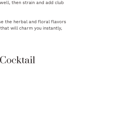
well, then strain and add club
se the herbal and floral flavors
hat will charm you instantly,
Cocktail