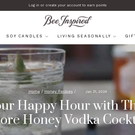
Log in or create your account to earn points
Pause
slideshow
SOY CANDLES
LIVING SEASONALLY
GI
Home
/
Honey Recipes
/
Jan 31, 2024
our Happy Hour with Th
ore Honey Vodka Cockt