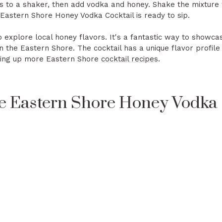
s to a shaker, then add vodka and honey. Shake the mixture 
 Eastern Shore Honey Vodka Cocktail is ready to sip.
to explore local honey flavors. It's a fantastic way to showca
the Eastern Shore. The cocktail has a unique flavor profile t
oking up more Eastern Shore
cocktail recipes
.
e Eastern Shore Honey Vodka 