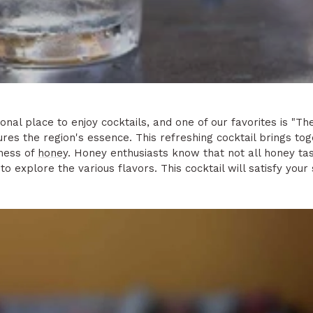
nal place to enjoy cocktails, and one of our favorites is "Th
res the region's essence. This refreshing cocktail brings to
tness of
honey
. Honey enthusiasts know that not all honey ta
to explore the various flavors. This cocktail will satisfy you