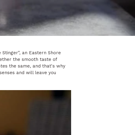
e Stinger", an Eastern Shore
gether the smooth taste of
stes the same, and that's why
r senses and will leave you