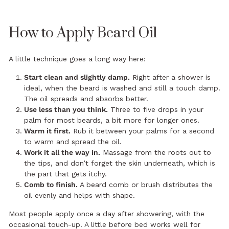
How to Apply Beard Oil
A little technique goes a long way here:
Start clean and slightly damp.
Right after a shower is
ideal, when the beard is washed and still a touch damp.
The oil spreads and absorbs better.
Use less than you think.
Three to five drops in your
palm for most beards, a bit more for longer ones.
Warm it first.
Rub it between your palms for a second
to warm and spread the oil.
Work it all the way in.
Massage from the roots out to
the tips, and don’t forget the skin underneath, which is
the part that gets itchy.
Comb to finish.
A beard comb or brush distributes the
oil evenly and helps with shape.
Most people apply once a day after showering, with the
occasional touch-up. A little before bed works well for