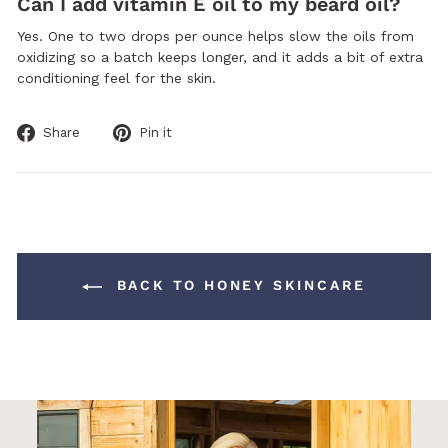
Can I add vitamin E oil to my beard oil?
Yes. One to two drops per ounce helps slow the oils from
oxidizing so a batch keeps longer, and it adds a bit of extra
conditioning feel for the skin.
Share
Pin
Share
Pin it
on
on
Facebook
Pinterest
BACK TO HONEY SKINCARE