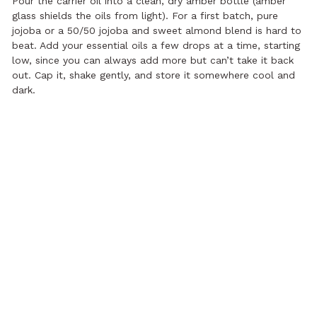
Pour the carrier oil into a clean, dry amber bottle (amber
glass shields the oils from light). For a first batch, pure
jojoba or a 50/50 jojoba and sweet almond blend is hard to
beat. Add your essential oils a few drops at a time, starting
low, since you can always add more but can’t take it back
out. Cap it, shake gently, and store it somewhere cool and
dark.