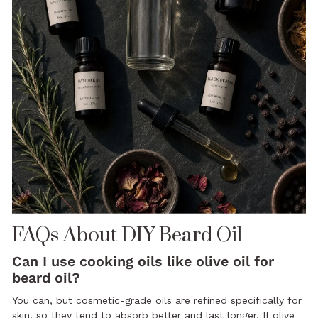
FAQs About DIY Beard Oil
Can I use cooking oils like olive oil for
beard oil?
You can, but cosmetic-grade oils are refined specifically for
skin, so they tend to absorb better and last longer. If olive