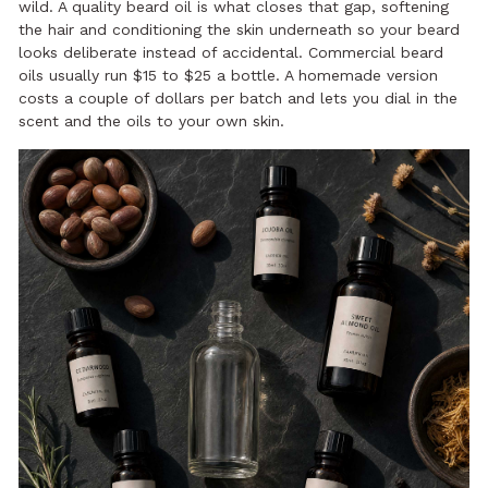
wild. A quality beard oil is what closes that gap, softening
the hair and conditioning the skin underneath so your beard
looks deliberate instead of accidental. Commercial beard
oils usually run $15 to $25 a bottle. A homemade version
costs a couple of dollars per batch and lets you dial in the
scent and the oils to your own skin.