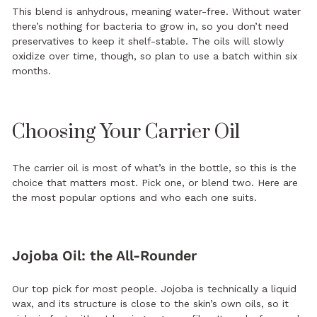
This blend is anhydrous, meaning water-free. Without water
there’s nothing for bacteria to grow in, so you don’t need
preservatives to keep it shelf-stable. The oils will slowly
oxidize over time, though, so plan to use a batch within six
months.
Choosing Your Carrier Oil
The carrier oil is most of what’s in the bottle, so this is the
choice that matters most. Pick one, or blend two. Here are
the most popular options and who each one suits.
Jojoba Oil: the All-Rounder
Our top pick for most people. Jojoba is technically a liquid
wax, and its structure is close to the skin’s own oils, so it