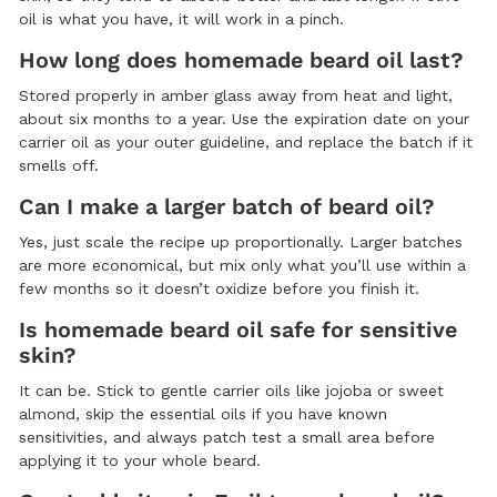
oil is what you have, it will work in a pinch.
How long does homemade beard oil last?
Stored properly in amber glass away from heat and light,
about six months to a year. Use the expiration date on your
carrier oil as your outer guideline, and replace the batch if it
smells off.
Can I make a larger batch of beard oil?
Yes, just scale the recipe up proportionally. Larger batches
are more economical, but mix only what you’ll use within a
few months so it doesn’t oxidize before you finish it.
Is homemade beard oil safe for sensitive
skin?
It can be. Stick to gentle carrier oils like jojoba or sweet
almond, skip the essential oils if you have known
sensitivities, and always patch test a small area before
applying it to your whole beard.