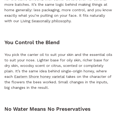
more batches. It’s the same logic behind making things at
home generally: less packaging, more control, and you know
exactly what you’re putting on your face. It fits naturally
with our
Living Seasonally philosophy
.
You Control the Blend
You pick the carrier oil to suit your skin and the essential oils
to suit your nose. Lighter base for oily skin, richer base for
dry skin, woodsy scent or citrus, scented or completely
plain. It’s the same idea behind single-origin honey, where
each
Eastern Shore honey varietal
takes on the character of
the flowers the bees worked. Small changes in the inputs,
big changes in the result.
No Water Means No Preservatives