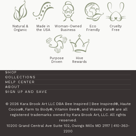
Natural &
Made in
Woman-Owned
Eco
Cruelty
Organic
the USA
Business
Friendly
Free
Purpose
Hive
Driven
Rewards
SHOP
COLLECTIONS
HELP CENTER
ABOUT
SIGN UP AND SAVE
© 2026 Kara Brook Art LLC DBA Bee Inspired | Bee Inspired®, Haute
Cocoa®, Farm to Body®, Vitamin Bee®, and Waxing Kara® are all
registered trademarks owned by Kara Brook Art, LLC. All rights
reserved.
10200 Grand Central Ave Suite 102, Owings Mills MD 21117 | 410-363-
2200