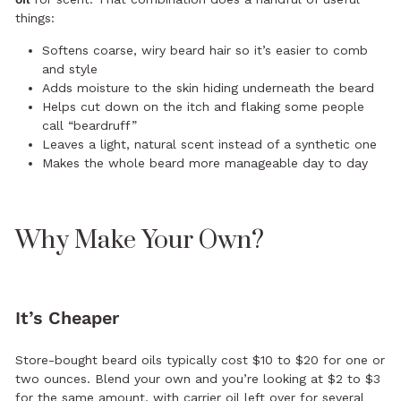
things:
Softens coarse, wiry beard hair so it’s easier to comb
and style
Adds moisture to the skin hiding underneath the beard
Helps cut down on the itch and flaking some people
call “beardruff”
Leaves a light, natural scent instead of a synthetic one
Makes the whole beard more manageable day to day
Why Make Your Own?
It’s Cheaper
Store-bought beard oils typically cost $10 to $20 for one or
two ounces. Blend your own and you’re looking at $2 to $3
for the same amount, with carrier oil left over for several