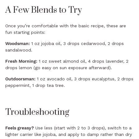
A Few Blends to Try
Once you’re comfortable with the basic recipe, these are
fun starting points:
Woodsman:
1 oz jojoba oil, 3 drops cedarwood, 2 drops
sandalwood.
Fresh Morning:
1 oz sweet almond oil, 4 drops lavender, 2
drops lemon (go easy on sun exposure afterward).
Outdoorsman:
1 oz avocado oil, 3 drops eucalyptus, 2 drops
peppermint, 1 drop tea tree.
Troubleshooting
Feels greasy?
Use less (start with 2 to 3 drops), switch to a
lighter carrier like jojoba, and apply to damp rather than dry