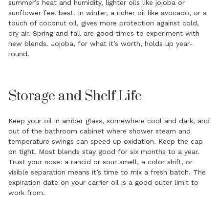
summer’s heat and humidity, lighter oils like jojoba or
sunflower feel best. In winter, a richer oil like avocado, or a
touch of coconut oil, gives more protection against cold,
dry air. Spring and fall are good times to experiment with
new blends. Jojoba, for what it’s worth, holds up year-
round.
Storage and Shelf Life
Keep your oil in amber glass, somewhere cool and dark, and
out of the bathroom cabinet where shower steam and
temperature swings can speed up oxidation. Keep the cap
on tight. Most blends stay good for six months to a year.
Trust your nose: a rancid or sour smell, a color shift, or
visible separation means it’s time to mix a fresh batch. The
expiration date on your carrier oil is a good outer limit to
work from.