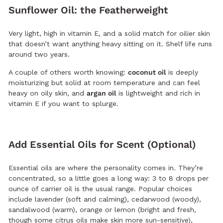
Sunflower Oil: the Featherweight
Very light, high in vitamin E, and a solid match for oilier skin
that doesn’t want anything heavy sitting on it. Shelf life runs
around two years.
A couple of others worth knowing:
coconut oil
is deeply
moisturizing but solid at room temperature and can feel
heavy on oily skin, and
argan oil
is lightweight and rich in
vitamin E if you want to splurge.
Add Essential Oils for Scent (Optional)
Essential oils are where the personality comes in. They’re
concentrated, so a little goes a long way: 3 to 8 drops per
ounce of carrier oil is the usual range. Popular choices
include lavender (soft and calming), cedarwood (woody),
sandalwood (warm), orange or lemon (bright and fresh,
though some citrus oils make skin more sun-sensitive),