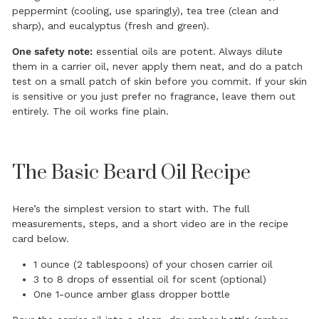
peppermint (cooling, use sparingly), tea tree (clean and
sharp), and eucalyptus (fresh and green).
One safety note:
essential oils are potent. Always dilute
them in a carrier oil, never apply them neat, and do a patch
test on a small patch of skin before you commit. If your skin
is sensitive or you just prefer no fragrance, leave them out
entirely. The oil works fine plain.
The Basic Beard Oil Recipe
Here’s the simplest version to start with. The full
measurements, steps, and a short video are in the recipe
card below.
1 ounce (2 tablespoons) of your chosen carrier oil
3 to 8 drops of essential oil for scent (optional)
One 1-ounce amber glass dropper bottle