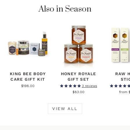
Also in Season
KING BEE BODY
HONEY ROYALE
RAW 
CARE GIFT KIT
GIFT SET
STI
$198.00
3 reviews
$83.00
from 
VIEW ALL