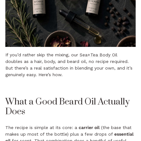
If you’d rather skip the mixing, our
Sea+Tea Body Oil
doubles as a hair, body, and beard oil, no recipe required.
But there’s a real satisfaction in blending your own, and it’s
genuinely easy. Here’s how.
What a Good Beard Oil Actually
Does
The recipe is simple at its core: a
carrier oil
(the base that
makes up most of the bottle) plus a few drops of
essential
oil
for scent. That combination does a handful of useful