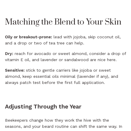
Matching the Blend to Your Skin
Oily or breakout-prone:
lead with jojoba, skip coconut oil,
and a drop or two of tea tree can help.
Dry:
reach for avocado or sweet almond, consider a drop of
vitamin E oil, and lavender or sandalwood are nice here.
Sensitive:
stick to gentle carriers like jojoba or sweet
almond, keep essential oils minimal (lavender if any), and
always patch test before the first full application.
Adjusting Through the Year
Beekeepers change how they work the hive with the
seasons, and your beard routine can shift the same way. In