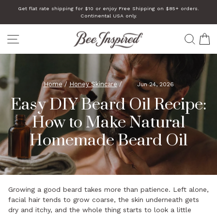
Skip
Get flat rate shipping for $10 or enjoy Free Shipping on $85+ orders.
to
Continental USA only.
Pause
slideshow
content
SITE NAVIGATION
SEA
C
Home
/
Honey Skincare
/
Jun 24, 2026
Easy DIY Beard Oil Recipe:
How to Make Natural
Homemade Beard Oil
Growing a good beard takes more than patience. Left alone,
facial hair tends to grow coarse, the skin underneath gets
dry and itchy, and the whole thing starts to look a little