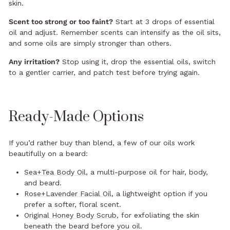
skin.
Scent too strong or too faint?
Start at 3 drops of essential
oil and adjust. Remember scents can intensify as the oil sits,
and some oils are simply stronger than others.
Any irritation?
Stop using it, drop the essential oils, switch
to a gentler carrier, and patch test before trying again.
Ready-Made Options
If you’d rather buy than blend, a few of our oils work
beautifully on a beard:
Sea+Tea Body Oil
, a multi-purpose oil for hair, body,
and beard.
Rose+Lavender Facial Oil
, a lightweight option if you
prefer a softer, floral scent.
Original Honey Body Scrub
, for exfoliating the skin
beneath the beard before you oil.