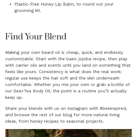
Plastic-Free Honey Lip Balm
, to round out your
grooming kit.
Find Your Blend
Making your own beard oil is cheap, quick, and endlessly
customizable. Start with the basic jojoba recipe, then play
with carrier oils and scents until you land on something that
feels like yours. Consistency is what does the real work:
regular use keeps the hair soft and the skin underneath
comfortable. Whether you mix your own or grab a bottle of
our Sea+Tea Body Oil, the point is a routine you’ll actually
keep up.
Share your blends with us on
Instagram
with #beeinspired,
and browse the rest of our
blog
for more natural living
ideas, from
honey recipes
to seasonal projects.