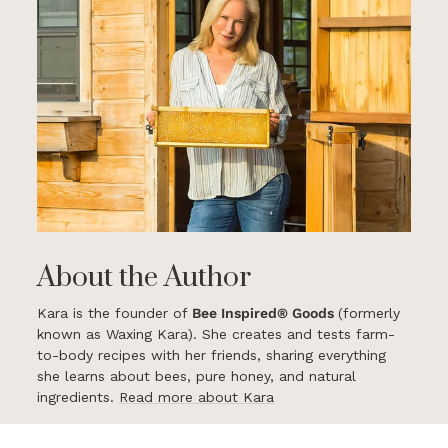
About the Author
Kara is the founder of
Bee Inspired® Goods
(formerly
known as Waxing Kara). She creates and tests farm-
to-body recipes with her friends, sharing everything
she learns about bees, pure honey, and natural
ingredients.
Read more about Kara