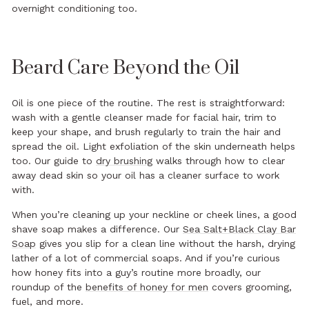
overnight conditioning too.
Beard Care Beyond the Oil
Oil is one piece of the routine. The rest is straightforward:
wash with a gentle cleanser made for facial hair, trim to
keep your shape, and brush regularly to train the hair and
spread the oil. Light exfoliation of the skin underneath helps
too. Our guide to
dry brushing
walks through how to clear
away dead skin so your oil has a cleaner surface to work
with.
When you’re cleaning up your neckline or cheek lines, a good
shave soap makes a difference. Our
Sea Salt+Black Clay Bar
Soap
gives you slip for a clean line without the harsh, drying
lather of a lot of commercial soaps. And if you’re curious
how honey fits into a guy’s routine more broadly, our
roundup of the
benefits of honey for men
covers grooming,
fuel, and more.