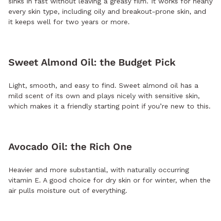
sinks in fast without leaving a greasy film. It works for nearly
every skin type, including oily and breakout-prone skin, and
it keeps well for two years or more.
Sweet Almond Oil: the Budget Pick
Light, smooth, and easy to find. Sweet almond oil has a
mild scent of its own and plays nicely with sensitive skin,
which makes it a friendly starting point if you’re new to this.
Avocado Oil: the Rich One
Heavier and more substantial, with naturally occurring
vitamin E. A good choice for dry skin or for winter, when the
air pulls moisture out of everything.