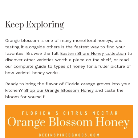
Keep Exploring
Orange blossom is one of many monofloral honeys, and
tasting it alongside others is the fastest way to find your
favorites. Browse the full
Eastern Shore Honey collection
to
discover other varieties worth a place on the shelf, or read
our
complete guide to types of honey
for a fuller picture of
how varietal honey works.
Ready to bring the flavor of Florida orange groves into your
kitchen?
Shop our Orange Blossom Honey
and taste the
bloom for yourself.