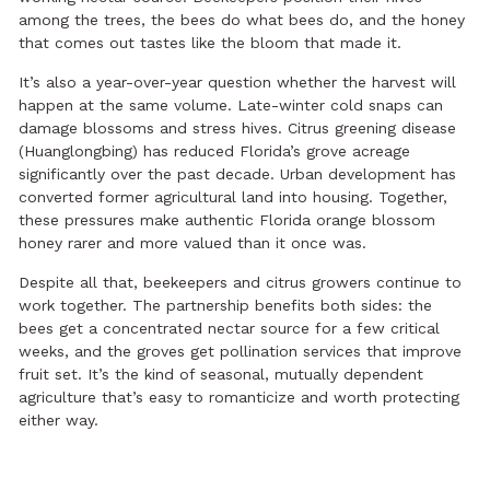
among the trees, the bees do what bees do, and the honey
that comes out tastes like the bloom that made it.
It’s also a year-over-year question whether the harvest will
happen at the same volume. Late-winter cold snaps can
damage blossoms and stress hives. Citrus greening disease
(Huanglongbing) has reduced Florida’s grove acreage
significantly over the past decade. Urban development has
converted former agricultural land into housing. Together,
these pressures make authentic Florida orange blossom
honey rarer and more valued than it once was.
Despite all that, beekeepers and citrus growers continue to
work together. The partnership benefits both sides: the
bees get a concentrated nectar source for a few critical
weeks, and the groves get pollination services that improve
fruit set. It’s the kind of seasonal, mutually dependent
agriculture that’s easy to romanticize and worth protecting
either way.