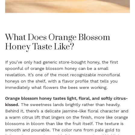
What Does Orange Blossom
Honey Taste Like?
If you’ve only had generic store-bought honey, the first
spoonful of orange blossom honey can be a small
revelation. It’s one of the most recognizable monofloral
honeys on the shelf, with a flavor profile that tells you
immediately what flowers the bees were working.
Orange blossom honey tastes light, floral, and softly citrus-
kissed.
The sweetness lands brightly rather than heavily.
Behind it, there’s a delicate jasmine-like floral character and
a warm citrus lift that lingers on the finish, more like orange
blossoms in bloom than like the fruit itself. The texture is
smooth and pourable. The color runs from pale gold to