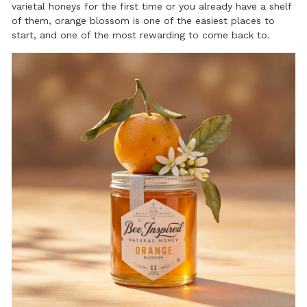
varietal honeys for the first time or you already have a shelf
of them, orange blossom is one of the easiest places to
start, and one of the most rewarding to come back to.