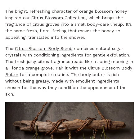
The bright, refreshing character of orange blossom honey
inspired our
Citrus Blossom Collection
, which brings the
fragrance of citrus groves into a small body-care lineup. It’s
the same fresh, floral feeling that makes the honey so
appealing, translated into the shower.
The
Citrus Blossom Body Scrub
combines natural sugar
crystals with conditioning ingredients for gentle exfoliation.
The fresh juicy citrus fragrance reads like a spring morning in
a Florida orange grove. Pair it with the
Citrus Blossom Body
Butter
for a complete routine. The body butter is rich
without being greasy, made with emollient ingredients
chosen for the way they condition the appearance of the
skin.