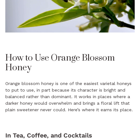
How to Use Orange Blossom
Honey
Orange blossom honey is one of the easiest varietal honeys
to put to use, in part because its character is bright and
balanced rather than dominant. It works in places where a
darker honey would overwhelm and brings a floral lift that
plain sweetener never could. Here’s where it earns its place.
In Tea, Coffee, and Cocktails