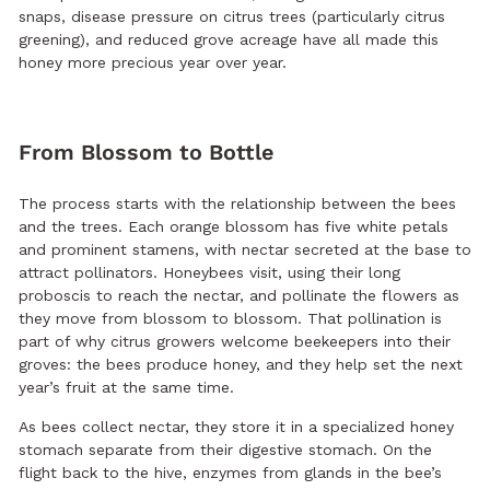
snaps, disease pressure on citrus trees (particularly citrus
greening), and reduced grove acreage have all made this
honey more precious year over year.
From Blossom to Bottle
The process starts with the relationship between the bees
and the trees. Each orange blossom has five white petals
and prominent stamens, with nectar secreted at the base to
attract pollinators. Honeybees visit, using their long
proboscis to reach the nectar, and pollinate the flowers as
they move from blossom to blossom. That pollination is
part of why citrus growers welcome beekeepers into their
groves: the bees produce honey, and they help set the next
year’s fruit at the same time.
As bees collect nectar, they store it in a specialized honey
stomach separate from their digestive stomach. On the
flight back to the hive, enzymes from glands in the bee’s