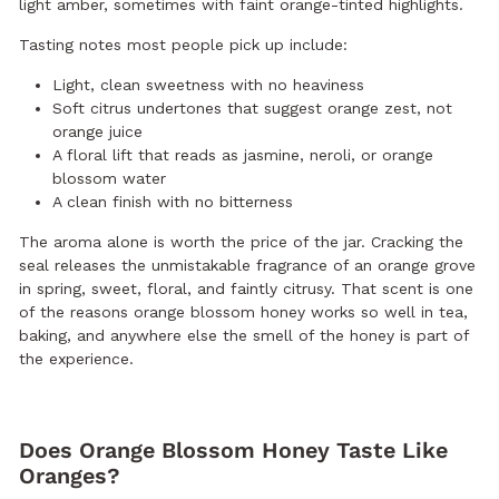
light amber, sometimes with faint orange-tinted highlights.
Tasting notes most people pick up include:
Light, clean sweetness with no heaviness
Soft citrus undertones that suggest orange zest, not
orange juice
A floral lift that reads as jasmine, neroli, or orange
blossom water
A clean finish with no bitterness
The aroma alone is worth the price of the jar. Cracking the
seal releases the unmistakable fragrance of an orange grove
in spring, sweet, floral, and faintly citrusy. That scent is one
of the reasons orange blossom honey works so well in tea,
baking, and anywhere else the smell of the honey is part of
the experience.
Does Orange Blossom Honey Taste Like
Oranges?