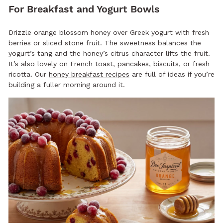
For Breakfast and Yogurt Bowls
Drizzle orange blossom honey over Greek yogurt with fresh
berries or sliced stone fruit. The sweetness balances the
yogurt’s tang and the honey’s citrus character lifts the fruit.
It’s also lovely on French toast, pancakes, biscuits, or fresh
ricotta. Our
honey breakfast recipes
are full of ideas if you’re
building a fuller morning around it.