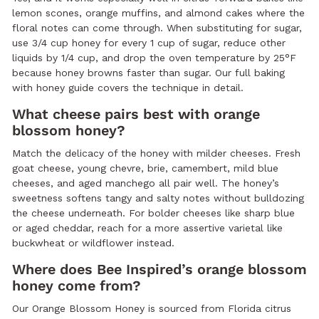
lemon scones, orange muffins, and almond cakes where the
floral notes can come through. When substituting for sugar,
use 3/4 cup honey for every 1 cup of sugar, reduce other
liquids by 1/4 cup, and drop the oven temperature by 25°F
because honey browns faster than sugar. Our full baking
with honey guide covers the technique in detail.
What cheese pairs best with orange
blossom honey?
Match the delicacy of the honey with milder cheeses. Fresh
goat cheese, young chevre, brie, camembert, mild blue
cheeses, and aged manchego all pair well. The honey’s
sweetness softens tangy and salty notes without bulldozing
the cheese underneath. For bolder cheeses like sharp blue
or aged cheddar, reach for a more assertive varietal like
buckwheat or wildflower instead.
Where does Bee Inspired’s orange blossom
honey come from?
Our Orange Blossom Honey is sourced from Florida citrus