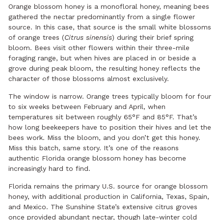
Orange blossom honey is a monofloral honey, meaning bees
gathered the nectar predominantly from a single flower
source. In this case, that source is the small white blossoms
of orange trees (
Citrus sinensis
) during their brief spring
bloom. Bees visit other flowers within their three-mile
foraging range, but when hives are placed in or beside a
grove during peak bloom, the resulting honey reflects the
character of those blossoms almost exclusively.
The window is narrow. Orange trees typically bloom for four
to six weeks between February and April, when
temperatures sit between roughly 65°F and 85°F. That’s
how long beekeepers have to position their hives and let the
bees work. Miss the bloom, and you don’t get this honey.
Miss this batch, same story. It’s one of the reasons
authentic Florida orange blossom honey has become
increasingly hard to find.
Florida remains the primary U.S. source for orange blossom
honey, with additional production in California, Texas, Spain,
and Mexico. The Sunshine State’s extensive citrus groves
once provided abundant nectar, though late-winter cold