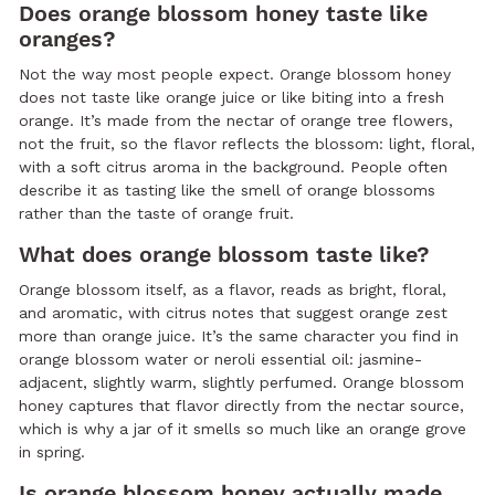
Does orange blossom honey taste like
oranges?
Not the way most people expect. Orange blossom honey
does not taste like orange juice or like biting into a fresh
orange. It’s made from the nectar of orange tree flowers,
not the fruit, so the flavor reflects the blossom: light, floral,
with a soft citrus aroma in the background. People often
describe it as tasting like the smell of orange blossoms
rather than the taste of orange fruit.
What does orange blossom taste like?
Orange blossom itself, as a flavor, reads as bright, floral,
and aromatic, with citrus notes that suggest orange zest
more than orange juice. It’s the same character you find in
orange blossom water or neroli essential oil: jasmine-
adjacent, slightly warm, slightly perfumed. Orange blossom
honey captures that flavor directly from the nectar source,
which is why a jar of it smells so much like an orange grove
in spring.
Is orange blossom honey actually made