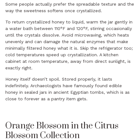
Some people actually prefer the spreadable texture and the
way the sweetness softens once crystallized.
To return crystallized honey to liquid, warm the jar gently in
a water bath between 110°F and 120°F, stirring occasionally
until the crystals dissolve. Avoid microwaving, which heats
unevenly and can damage the natural enzymes that make
minimally filtered honey what it is. Skip the refrigerator too;
cold temperatures speed up crystallization. A kitchen
cabinet at room temperature, away from direct sunlight, is
exactly right.
Honey itself doesn’t spoil. Stored properly, it lasts
indefinitely. Archaeologists have famously found edible
honey in sealed jars in ancient Egyptian tombs, which is as
close to forever as a pantry item gets.
Orange Blossom in the Citrus
Blossom Collection