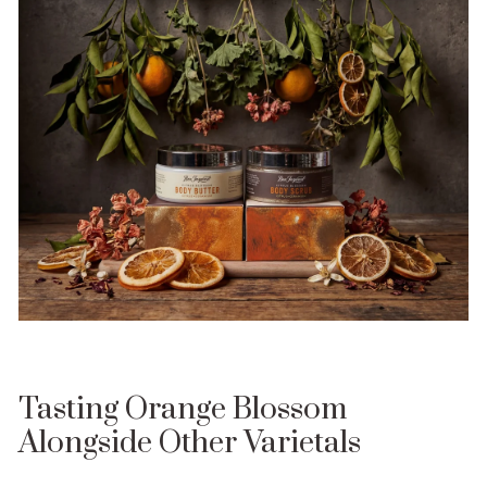
Tasting Orange Blossom
Alongside Other Varietals