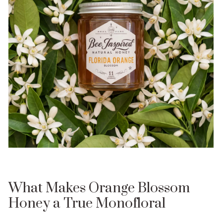
What Makes Orange Blossom
Honey a True Monofloral