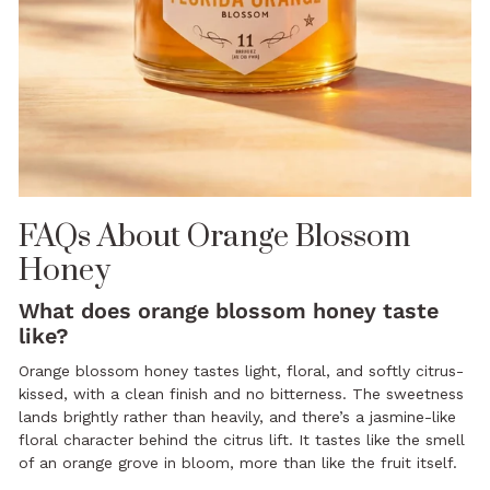
FAQs About Orange Blossom
Honey
What does orange blossom honey taste
like?
Orange blossom honey tastes light, floral, and softly citrus-
kissed, with a clean finish and no bitterness. The sweetness
lands brightly rather than heavily, and there’s a jasmine-like
floral character behind the citrus lift. It tastes like the smell
of an orange grove in bloom, more than like the fruit itself.