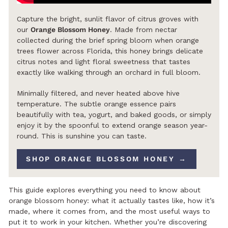
Capture the bright, sunlit flavor of citrus groves with
our
Orange Blossom Honey
. Made from nectar
collected during the brief spring bloom when orange
trees flower across Florida, this honey brings delicate
citrus notes and light floral sweetness that tastes
exactly like walking through an orchard in full bloom.
Minimally filtered, and never heated above hive
temperature. The subtle orange essence pairs
beautifully with tea, yogurt, and baked goods, or simply
enjoy it by the spoonful to extend orange season year-
round. This is sunshine you can taste.
SHOP ORANGE BLOSSOM HONEY →
This guide explores everything you need to know about
orange blossom honey: what it actually tastes like, how it’s
made, where it comes from, and the most useful ways to
put it to work in your kitchen. Whether you’re discovering