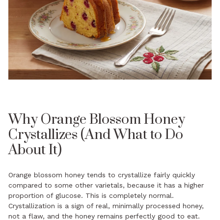
Why Orange Blossom Honey
Crystallizes (And What to Do
About It)
Orange blossom honey tends to crystallize fairly quickly
compared to some other varietals, because it has a higher
proportion of glucose. This is completely normal.
Crystallization is a sign of real, minimally processed honey,
not a flaw, and the honey remains perfectly good to eat.