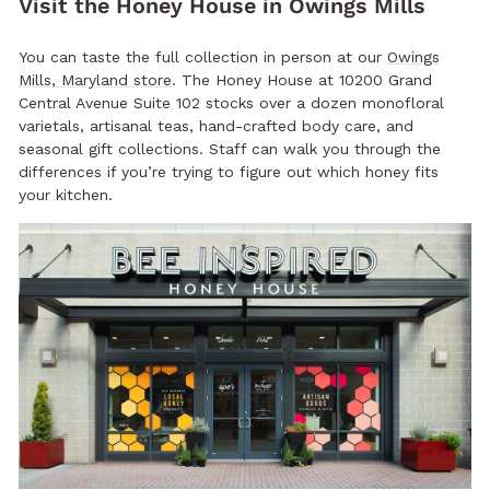
Visit the Honey House in Owings Mills
You can taste the full collection in person at our
Owings
Mills, Maryland store
. The Honey House at 10200 Grand
Central Avenue Suite 102 stocks over a dozen monofloral
varietals, artisanal teas, hand-crafted body care, and
seasonal gift collections. Staff can walk you through the
differences if you’re trying to figure out which honey fits
your kitchen.