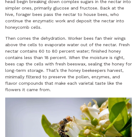
head begin breaking down complex sugars in the nectar into
simpler ones, primarily glucose and fructose. Back at the
hive, forager bees pass the nectar to house bees, who
continue the enzymatic work and deposit the nectar into
honeycomb cells.
Then comes the dehydration. Worker bees fan their wings
above the cells to evaporate water out of the nectar. Fresh
nectar contains 60 to 80 percent water; finished honey
contains less than 18 percent. When the moisture is right,
bees cap the cells with fresh beeswax, sealing the honey for
long-term storage. That’s the honey beekeepers harvest,
minimally filtered
to preserve the pollen, enzymes, and
flavor compounds that make each varietal taste like the
flowers it came from.