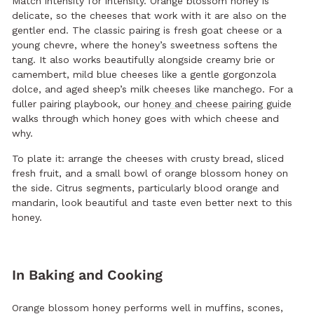
Match intensity for intensity. Orange blossom honey is
delicate, so the cheeses that work with it are also on the
gentler end. The classic pairing is fresh goat cheese or a
young chevre, where the honey’s sweetness softens the
tang. It also works beautifully alongside creamy brie or
camembert, mild blue cheeses like a gentle gorgonzola
dolce, and aged sheep’s milk cheeses like manchego. For a
fuller pairing playbook, our
honey and cheese pairing guide
walks through which honey goes with which cheese and
why.
To plate it: arrange the cheeses with crusty bread, sliced
fresh fruit, and a small bowl of orange blossom honey on
the side. Citrus segments, particularly blood orange and
mandarin, look beautiful and taste even better next to this
honey.
In Baking and Cooking
Orange blossom honey performs well in muffins, scones,