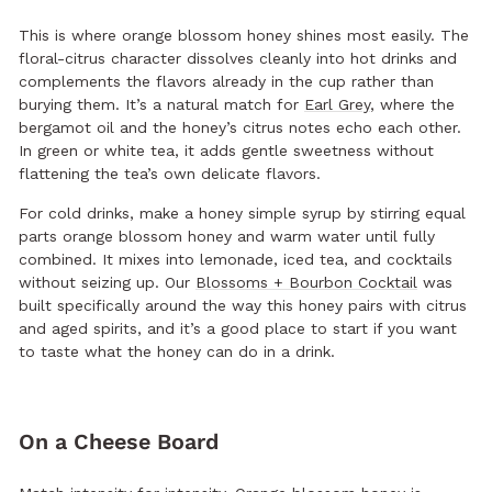
This is where orange blossom honey shines most easily. The
floral-citrus character dissolves cleanly into hot drinks and
complements the flavors already in the cup rather than
burying them. It’s a natural match for
Earl Grey
, where the
bergamot oil and the honey’s citrus notes echo each other.
In green or white tea, it adds gentle sweetness without
flattening the tea’s own delicate flavors.
For cold drinks, make a honey simple syrup by stirring equal
parts orange blossom honey and warm water until fully
combined. It mixes into lemonade, iced tea, and cocktails
without seizing up. Our
Blossoms + Bourbon Cocktail
was
built specifically around the way this honey pairs with citrus
and aged spirits, and it’s a good place to start if you want
to taste what the honey can do in a drink.
On a Cheese Board