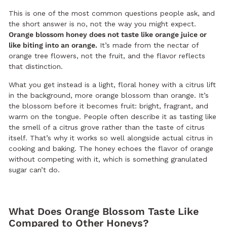
This is one of the most common questions people ask, and
the short answer is no, not the way you might expect.
Orange blossom honey does not taste like orange juice or
like biting into an orange.
It’s made from the nectar of
orange tree flowers, not the fruit, and the flavor reflects
that distinction.
What you get instead is a light, floral honey with a citrus lift
in the background, more orange blossom than orange. It’s
the blossom before it becomes fruit: bright, fragrant, and
warm on the tongue. People often describe it as tasting like
the smell of a citrus grove rather than the taste of citrus
itself. That’s why it works so well alongside actual citrus in
cooking and baking. The honey echoes the flavor of orange
without competing with it, which is something granulated
sugar can’t do.
What Does Orange Blossom Taste Like
Compared to Other Honeys?