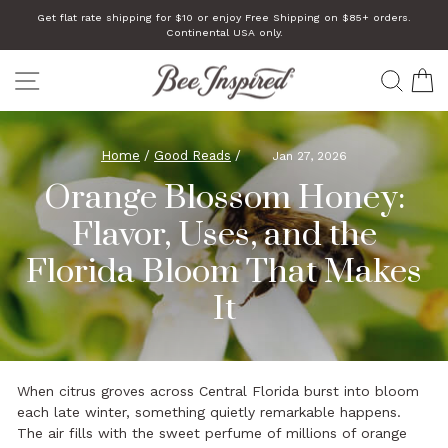
Skip
Get flat rate shipping for $10 or enjoy Free Shipping on $85+ orders.
to
Continental USA only.
Pause
slideshow
content
SITE NAVIGATION
SEA
C
Home
/
Good Reads
/
Jan 27, 2026
Orange Blossom Honey:
Flavor, Uses, and the
Florida Bloom That Makes
It
When citrus groves across Central Florida burst into bloom
each late winter, something quietly remarkable happens.
The air fills with the sweet perfume of millions of orange