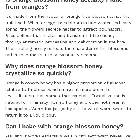
from oranges?
It’s made from the nectar of orange tree blossoms, not the
fruit itself. When orange trees bloom in late winter and early
spring, the flowers secrete nectar to attract pollinators.
Bees collect that nectar and transform it into honey
through enzymatic processing and dehydration in the hive.
The resulting honey reflects the character of the blossoms
rather than the fruit they eventually become.
Why does orange blossom honey
crystallize so quickly?
Orange blossom honey has a higher proportion of glucose
relative to fructose, which makes it more prone to
crystallization than some other varietals. Crystallization is
natural for minimally filtered honey and does not mean it
has spoiled. Warm the jar gently in a bowl of warm water to
return it to a liquid pour.
Can I bake with orange blossom honey?
Yes, and it works especially well in citrus-forward bakes like