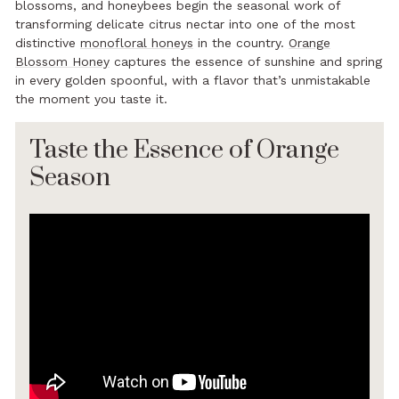
blossoms, and honeybees begin the seasonal work of
transforming delicate citrus nectar into one of the most
distinctive
monofloral honeys
in the country.
Orange
Blossom Honey
captures the essence of sunshine and spring
in every golden spoonful, with a flavor that’s unmistakable
the moment you taste it.
Taste the Essence of Orange
Season