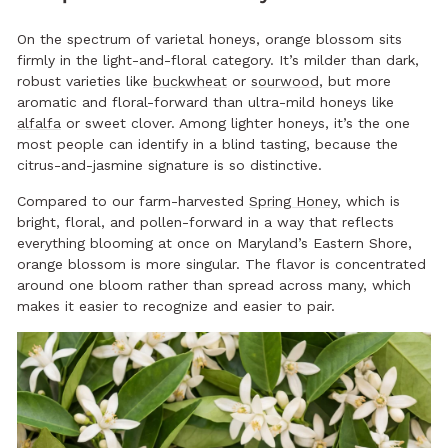
On the spectrum of varietal honeys, orange blossom sits
firmly in the light-and-floral category. It’s milder than dark,
robust varieties like
buckwheat
or
sourwood
, but more
aromatic and floral-forward than ultra-mild honeys like
alfalfa
or sweet clover. Among lighter honeys, it’s the one
most people can identify in a blind tasting, because the
citrus-and-jasmine signature is so distinctive.
Compared to our farm-harvested
Spring Honey
, which is
bright, floral, and pollen-forward in a way that reflects
everything blooming at once on Maryland’s Eastern Shore,
orange blossom is more singular. The flavor is concentrated
around one bloom rather than spread across many, which
makes it easier to recognize and easier to pair.