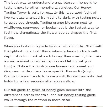
The best way to understand orange blossom honey is to
taste it next to other monofloral varieties. Our
Honey
Tasting Tower
is built for exactly this: a curated flight of
five varietals arranged from light to dark, with tasting notes
to guide you through. Tasting orange blossom next to
wildflower, sourwood, or buckwheat is the fastest way to
feel how dramatically the flower source shapes the final
flavor.
When you taste honey side by side, work in order. Start with
the lightest color first; flavor intensity tends to track with
depth of color. Look at each honey, then smell it, then take
a small amount on a clean spoon and let it coat your
tongue. Notice the finish: some honeys land sweet and
disappear, while others leave specific flavors lingering.
Orange blossom tends to leave a soft floral-citrus note that
holds for a few seconds after you swallow.
Our full
guide to types of honey
goes deeper into the
differences across varietals, and our
honey tasting guide
walks through the method in more detail.