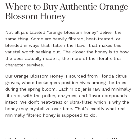
Where to Buy Authentic Orange
Blossom Honey
Not all jars labeled “orange blossom honey” deliver the
same thing. Some are heavily filtered, heat-treated, or
blended in ways that flatten the flavor that makes this
varietal worth seeking out. The closer the honey is to how
the bees actually made it, the more of the floral-citrus
character survives.
Our
Orange Blossom Honey
is sourced from Florida citrus
groves, where beekeepers position hives among the trees
during the spring bloom. Each 11 oz jar is raw and minimally
filtered, with the pollen, enzymes, and flavor compounds
intact. We don’t heat-treat or ultra-filter, which is why the
honey may crystallize over time. That’s exactly what real
minimally filtered honey is supposed to do.