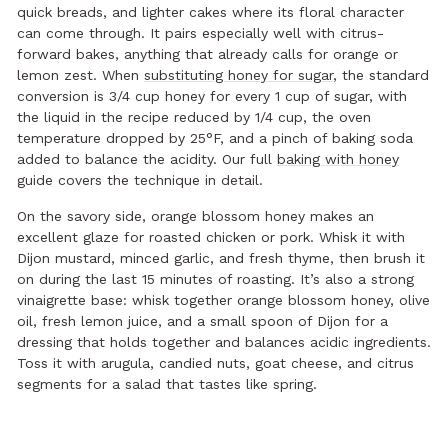
quick breads, and lighter cakes where its floral character
can come through. It pairs especially well with citrus-
forward bakes, anything that already calls for orange or
lemon zest. When
substituting honey for sugar
, the standard
conversion is 3/4 cup honey for every 1 cup of sugar, with
the liquid in the recipe reduced by 1/4 cup, the oven
temperature dropped by 25°F, and a pinch of baking soda
added to balance the acidity. Our full
baking with honey
guide covers the technique in detail.
On the savory side, orange blossom honey makes an
excellent glaze for roasted chicken or pork. Whisk it with
Dijon mustard, minced garlic, and fresh thyme, then brush it
on during the last 15 minutes of roasting. It’s also a strong
vinaigrette base: whisk together orange blossom honey, olive
oil, fresh lemon juice, and a small spoon of Dijon for a
dressing that holds together and balances acidic ingredients.
Toss it with arugula, candied nuts, goat cheese, and citrus
segments for a salad that tastes like spring.