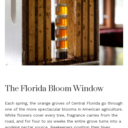
The Florida Bloom Window
Each spring, the orange groves of Central Florida go through
one of the more spectacular blooms in American agriculture.
White flowers cover every tree, fragrance carries from the
road, and for four to six weeks the entire grove turns into a
working nectar source. Beekeepers position their hives