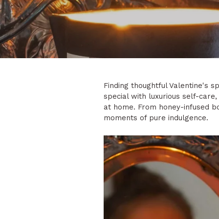
Finding thoughtful Valentine's 
special with luxurious self-care
at home. From honey-infused bod
moments of pure indulgence.