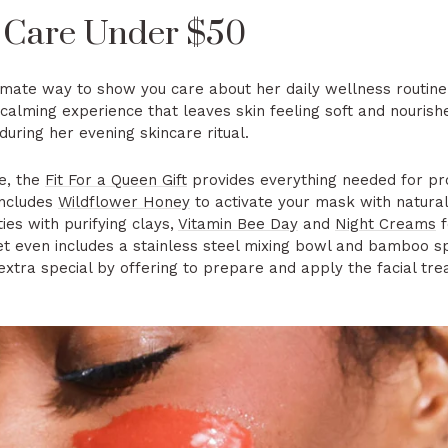
 Care Under $50
intimate way to show you care about her daily wellness routin
calming experience that leaves skin feeling soft and nourish
uring her evening skincare ritual.
e, the
Fit For a Queen Gift
provides everything needed for pro
includes
Wildflower Honey
to activate your mask with natural 
ies with purifying clays,
Vitamin Bee Day
and
Night Creams
f
et even includes a stainless steel mixing bowl and bamboo sp
extra special by offering to prepare and apply the facial tr