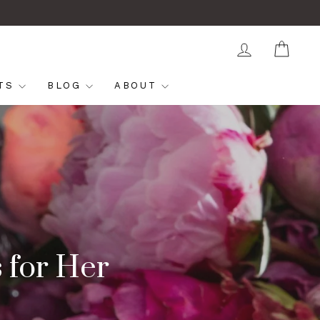
LOG IN
CAR
FTS
BLOG
ABOUT
s for Her