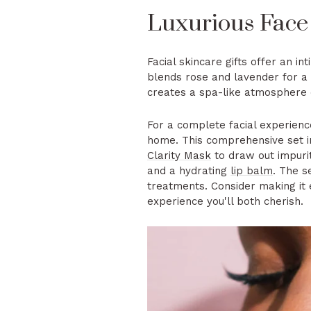
Luxurious Face
Facial skincare gifts offer an 
blends rose and lavender for a 
creates a spa-like atmosphere d
For a complete facial experienc
home. This comprehensive set 
Clarity Mask
to draw out impurit
and a hydrating
lip balm
. The s
treatments. Consider making it 
experience you'll both cherish.