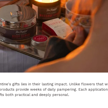
ine's gifts lies in their lasting impact. Unlike flowers that w
 products provide weeks of daily pampering. Each applicatio
fts both practical and deeply personal.