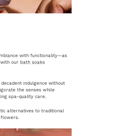
biance with functionality—as
 with our
bath soaks
 decadent indulgence without
vigorate the senses while
ting spa-quality care.
ic alternatives to traditional
 flowers.