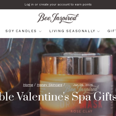
Log in or create your account to earn points
Pause
slideshow
SOY CANDLES
LIVING SEASONALLY
GI
Home
/
Honey Skincare
/
Jan 05, 2026
le Valentine's Spa Gift