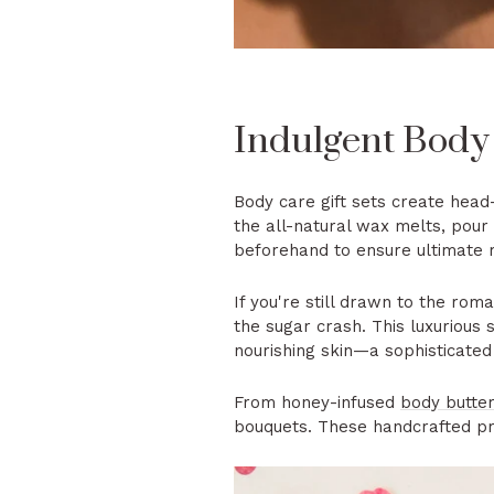
Indulgent Body
Body care gift sets create hea
the all-natural wax melts, pour 
beforehand to ensure ultimate 
If you're still drawn to the rom
the sugar crash. This luxurious
nourishing skin—a sophisticated 
From honey-infused
body butte
bouquets. These handcrafted pro