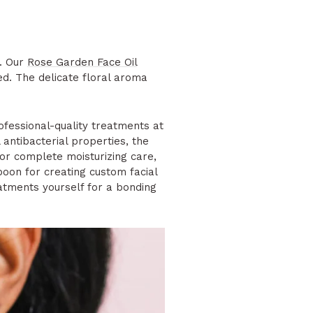
e. Our
Rose Garden Face Oil
ed. The delicate floral aroma
fessional-quality treatments at
antibacterial properties, the
or complete moisturizing care,
oon for creating custom facial
eatments yourself for a bonding