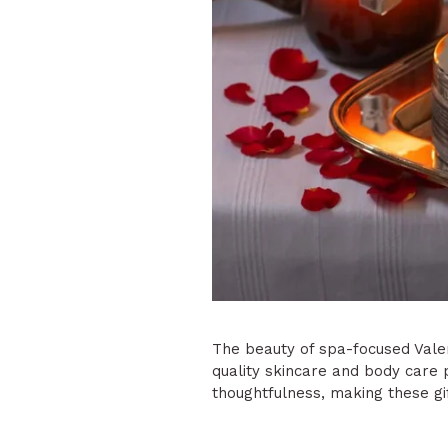
The beauty of spa-focused Valent
quality skincare and body care
thoughtfulness, making these gi