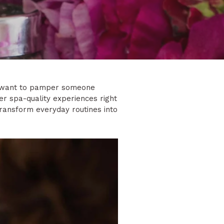
ou want to pamper someone
ver spa-quality experiences right
transform everyday routines into