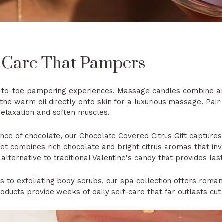
 Care That Pampers
d-to-toe pampering experiences.
Massage candles
combine am
the warm oil directly onto skin for a luxurious massage. Pair
relaxation and soften muscles.
ance of chocolate, our
Chocolate Covered Citrus Gift
captures
 set combines rich chocolate and bright citrus aromas that in
alternative to traditional Valentine's candy that provides las
rs
to exfoliating
body scrubs
, our spa collection offers romant
ducts provide weeks of daily self-care that far outlasts cut