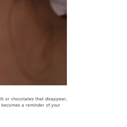
ilt or chocolates that disappear,
n becomes a reminder of your