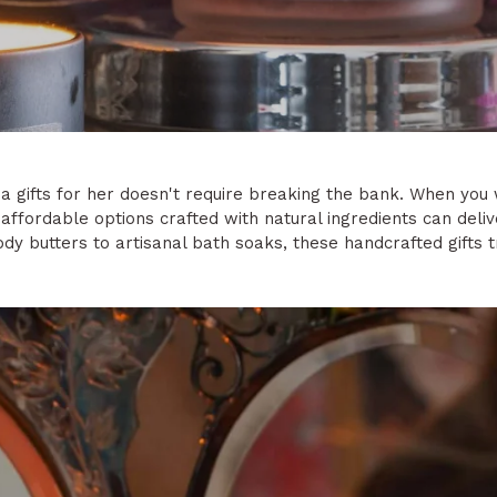
spa gifts for her doesn't require breaking the bank. When y
, affordable options crafted with natural ingredients can deli
y butters to artisanal bath soaks, these handcrafted gifts 