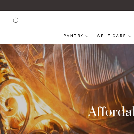
Skip
to
content
SEARCH
PANTRY
SELF CARE
Affordab