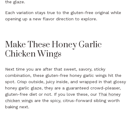
the glaze.
Each variation stays true to the gluten-free original while
opening up a new flavor direction to explore.
Make These Honey Garlic
Chicken Wings
Next time you are after that sweet, savory, sticky
combination, these gluten-free honey garlic wings hit the
spot. Crisp outside, juicy inside, and wrapped in that glossy
honey garlic glaze, they are a guaranteed crowd-pleaser,
gluten-free diet or not. If you love these, our
Thai honey
chicken wings
are the spicy, citrus-forward sibling worth
baking next.