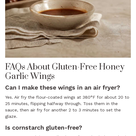
FAQs About Gluten-Free Honey
Garlic Wings
Can I make these wings in an air fryer?
Yes. Air fry the flour-coated wings at 380°F for about 20 to
25 minutes, flipping halfway through. Toss them in the
sauce, then air fry for another 2 to 3 minutes to set the
glaze.
Is cornstarch gluten-free?