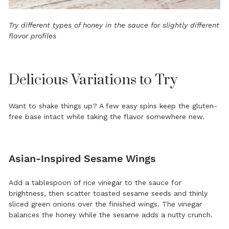
Try different
types of honey
in the sauce for slightly different
flavor profiles
Delicious Variations to Try
Want to shake things up? A few easy spins keep the gluten-
free base intact while taking the flavor somewhere new.
Asian-Inspired Sesame Wings
Add a tablespoon of rice vinegar to the sauce for
brightness, then scatter toasted sesame seeds and thinly
sliced green onions over the finished wings. The vinegar
balances the honey while the sesame adds a nutty crunch.