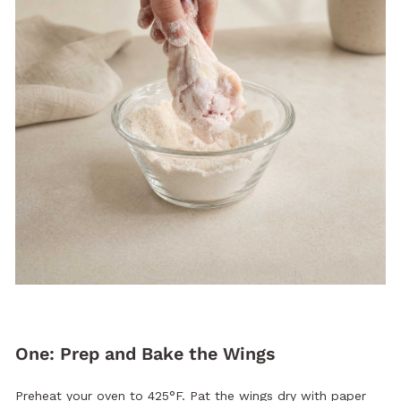
One: Prep and Bake the Wings
Preheat your oven to 425°F. Pat the wings dry with paper