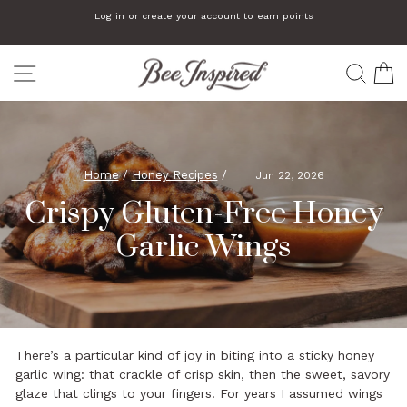
Skip
Log in or create your account to earn points
to
Pause
slideshow
content
SITE NAVIGATION
SEA
C
Home
/
Honey Recipes
/
Jun 22, 2026
Crispy Gluten-Free Honey
Garlic Wings
There’s a particular kind of joy in biting into a sticky honey
garlic wing: that crackle of crisp skin, then the sweet, savory
glaze that clings to your fingers. For years I assumed wings