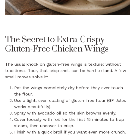
The Secret to Extra-Crispy
Gluten-Free Chicken Wings
The usual knock on gluten-free wings is texture: without
traditional flour, that crisp shell can be hard to land. A few
small moves solve it:
Pat the wings completely dry before they ever touch
the flour.
Use a light, even coating of gluten-free flour (GF Jules
works beautifully).
Spray with avocado oil so the skin browns evenly.
Cover loosely with foil for the first 15 minutes to trap
steam, then uncover to crisp.
Finish with a quick broil if you want even more crunch.