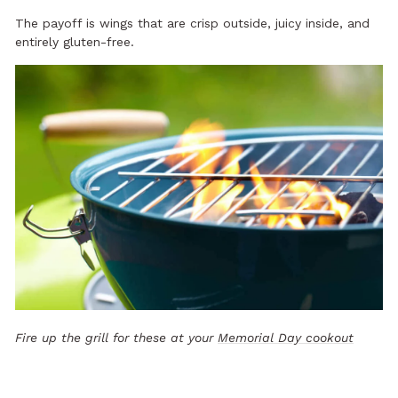
The payoff is wings that are crisp outside, juicy inside, and
entirely gluten-free.
Fire up the grill for these at your
Memorial Day cookout