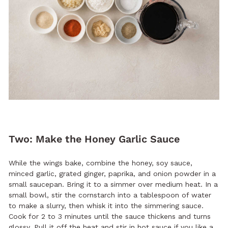
Two: Make the Honey Garlic Sauce
While the wings bake, combine the honey, soy sauce,
minced garlic, grated ginger, paprika, and onion powder in a
small saucepan. Bring it to a simmer over medium heat. In a
small bowl, stir the cornstarch into a tablespoon of water
to make a slurry, then whisk it into the simmering sauce.
Cook for 2 to 3 minutes until the sauce thickens and turns
glossy. Pull it off the heat and stir in hot sauce if you like a