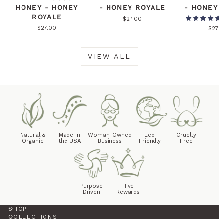
HONEY - HONEY
- HONEY ROYALE
- HONEY
ROYALE
$27.00
$27.00
$27
VIEW ALL
Natural &
Made in
Woman-Owned
Eco
Cruelty
Organic
the USA
Business
Friendly
Free
Purpose
Hive
Driven
Rewards
SHOP
COLLECTIONS