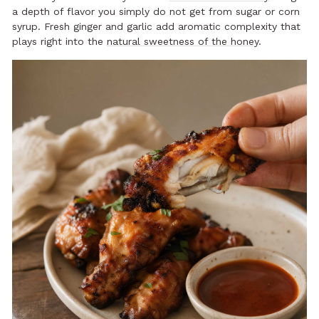
a depth of flavor you simply do not get from sugar or corn
syrup. Fresh ginger and garlic add aromatic complexity that
plays right into the
natural sweetness of the honey
.