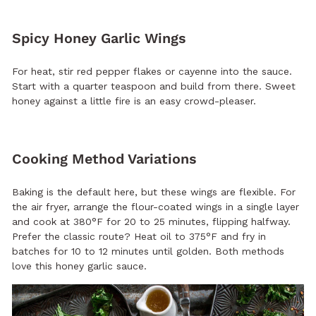
Spicy Honey Garlic Wings
For heat, stir red pepper flakes or cayenne into the sauce.
Start with a quarter teaspoon and build from there. Sweet
honey against a little fire is an easy crowd-pleaser.
Cooking Method Variations
Baking is the default here, but these wings are flexible. For
the air fryer, arrange the flour-coated wings in a single layer
and cook at 380°F for 20 to 25 minutes, flipping halfway.
Prefer the classic route? Heat oil to 375°F and fry in
batches for 10 to 12 minutes until golden. Both methods
love this honey garlic sauce.