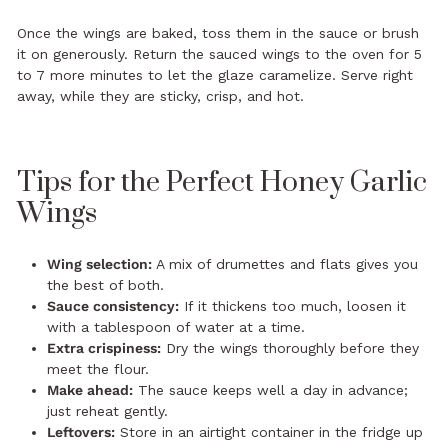
Once the wings are baked, toss them in the sauce or brush
it on generously. Return the sauced wings to the oven for 5
to 7 more minutes to let the glaze caramelize. Serve right
away, while they are sticky, crisp, and hot.
Tips for the Perfect Honey Garlic
Wings
Wing selection:
A mix of drumettes and flats gives you
the best of both.
Sauce consistency:
If it thickens too much, loosen it
with a tablespoon of water at a time.
Extra crispiness:
Dry the wings thoroughly before they
meet the flour.
Make ahead:
The sauce keeps well a day in advance;
just reheat gently.
Leftovers:
Store in an airtight container in the fridge up