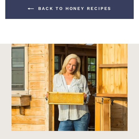
BACK TO HONEY RECIPES