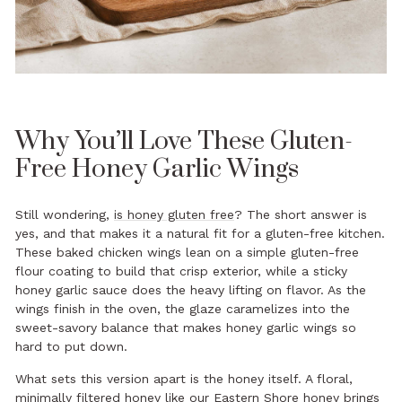
Why You’ll Love These Gluten-
Free Honey Garlic Wings
Still wondering,
is honey gluten free
? The short answer is
yes, and that makes it a natural fit for a gluten-free kitchen.
These baked chicken wings lean on a simple gluten-free
flour coating to build that crisp exterior, while a sticky
honey garlic sauce does the heavy lifting on flavor. As the
wings finish in the oven, the glaze caramelizes into the
sweet-savory balance that makes honey garlic wings so
hard to put down.
What sets this version apart is the honey itself. A floral,
minimally filtered honey like our
Eastern Shore honey
brings