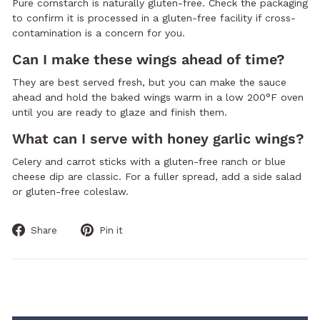
Pure cornstarch is naturally gluten-free. Check the packaging
to confirm it is processed in a gluten-free facility if cross-
contamination is a concern for you.
Can I make these wings ahead of time?
They are best served fresh, but you can make the sauce
ahead and hold the baked wings warm in a low 200°F oven
until you are ready to glaze and finish them.
What can I serve with honey garlic wings?
Celery and carrot sticks with a gluten-free ranch or blue
cheese dip are classic. For a fuller spread, add a side salad
or gluten-free coleslaw.
Share
Pin
Share
Pin it
on
on
Facebook
Pinterest