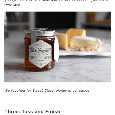
little kick.
We reached for
Sweet Clover Honey
in our sauce
Three: Toss and Finish