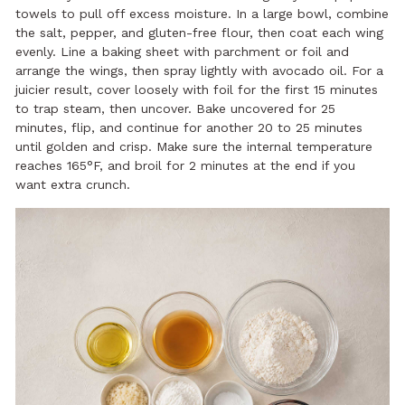
towels to pull off excess moisture. In a large bowl, combine
the salt, pepper, and gluten-free flour, then coat each wing
evenly. Line a baking sheet with parchment or foil and
arrange the wings, then spray lightly with avocado oil. For a
juicier result, cover loosely with foil for the first 15 minutes
to trap steam, then uncover. Bake uncovered for 25
minutes, flip, and continue for another 20 to 25 minutes
until golden and crisp. Make sure the internal temperature
reaches 165°F, and broil for 2 minutes at the end if you
want extra crunch.