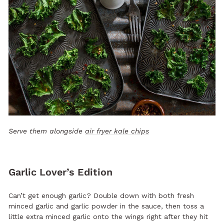
Serve them alongside
air fryer kale chips
Garlic Lover’s Edition
Can’t get enough garlic? Double down with both fresh
minced garlic and garlic powder in the sauce, then toss a
little extra minced garlic onto the wings right after they hit