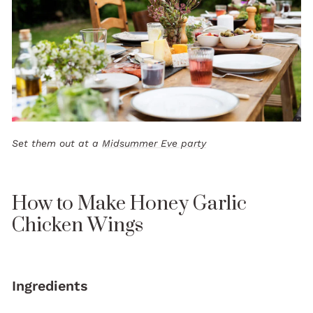
Set them out at a
Midsummer Eve party
How to Make Honey Garlic
Chicken Wings
Ingredients