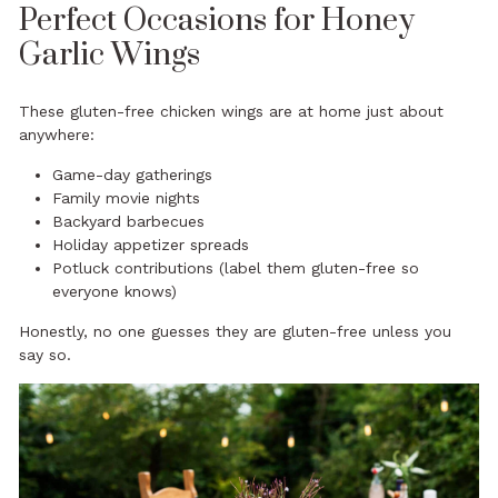
Perfect Occasions for Honey
Garlic Wings
These gluten-free chicken wings are at home just about
anywhere:
Game-day gatherings
Family movie nights
Backyard barbecues
Holiday appetizer spreads
Potluck contributions (label them gluten-free so
everyone knows)
Honestly, no one guesses they are gluten-free unless you
say so.