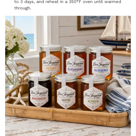
to 3 days, and reheat in a 350°F oven until warmed
through.