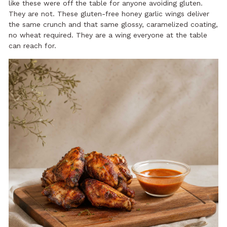
like these were off the table for anyone avoiding gluten.
They are not. These gluten-free honey garlic wings deliver
the same crunch and that same glossy, caramelized coating,
no wheat required. They are a wing everyone at the table
can reach for.