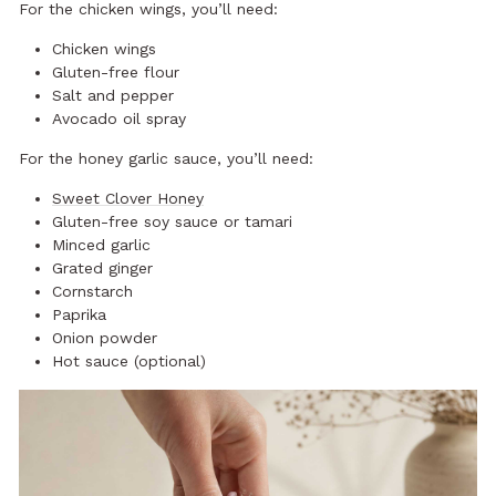
For the chicken wings, you’ll need:
Chicken wings
Gluten-free flour
Salt and pepper
Avocado oil spray
For the honey garlic sauce, you’ll need:
Sweet Clover Honey
Gluten-free soy sauce or tamari
Minced garlic
Grated ginger
Cornstarch
Paprika
Onion powder
Hot sauce (optional)