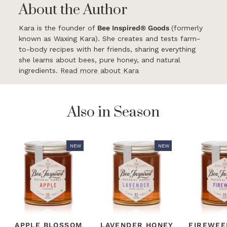
About the Author
Kara is the founder of
Bee Inspired® Goods
(formerly
known as Waxing Kara). She creates and tests farm-
to-body recipes with her friends, sharing everything
she learns about bees, pure honey, and natural
ingredients.
Read more about Kara
Also in Season
NEW
NEW
APPLE BLOSSOM
LAVENDER HONEY
FIREWEE