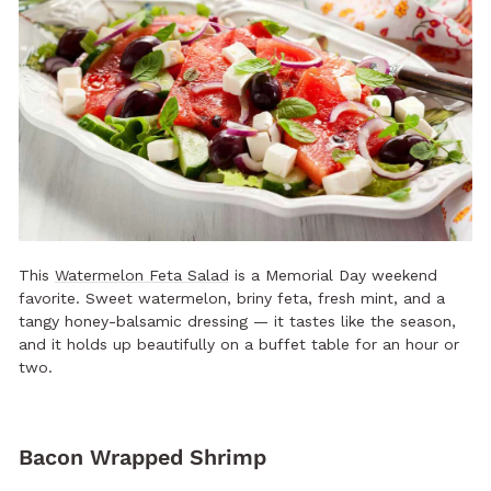
This
Watermelon Feta Salad
is a Memorial Day weekend
favorite. Sweet watermelon, briny feta, fresh mint, and a
tangy honey-balsamic dressing — it tastes like the season,
and it holds up beautifully on a buffet table for an hour or
two.
Bacon Wrapped Shrimp