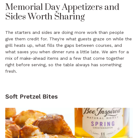
Memorial Day Appetizers and
Sides Worth Sharing
The starters and sides are doing more work than people
give them credit for. They're what guests graze on while the
grill heats up, what fills the gaps between courses, and
what saves you when dinner runs a little late. We aim for a
mix of make-ahead items and a few that come together
right before serving, so the table always has something
fresh.
Soft Pretzel Bites