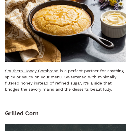
Southern Honey Cornbread
is a perfect partner for anything
spicy or saucy on your menu. Sweetened with minimally
filtered honey instead of refined sugar, it's a side that
bridges the savory mains and the desserts beautifully.
Grilled Corn