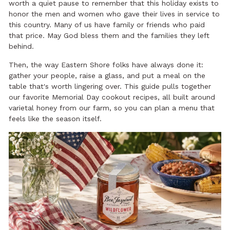
worth a quiet pause to remember that this holiday exists to
honor the men and women who gave their lives in service to
this country. Many of us have family or friends who paid
that price. May God bless them and the families they left
behind.
Then, the way Eastern Shore folks have always done it:
gather your people, raise a glass, and put a meal on the
table that's worth lingering over. This guide pulls together
our favorite Memorial Day cookout recipes, all built around
varietal honey from our farm, so you can plan a menu that
feels like the season itself.