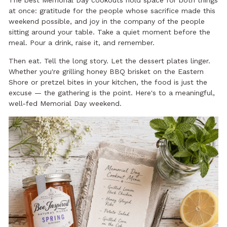
at once: gratitude for the people whose sacrifice made this
weekend possible, and joy in the company of the people
sitting around your table. Take a quiet moment before the
meal. Pour a drink, raise it, and remember.
Then eat. Tell the long story. Let the dessert plates linger.
Whether you're grilling honey BBQ brisket on the Eastern
Shore or pretzel bites in your kitchen, the food is just the
excuse — the gathering is the point. Here's to a meaningful,
well-fed Memorial Day weekend.