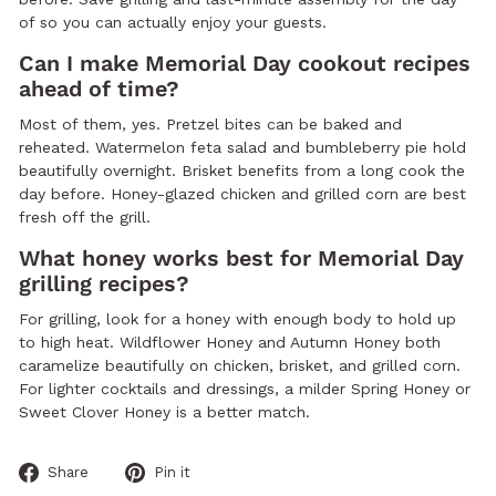
of so you can actually enjoy your guests.
Can I make Memorial Day cookout recipes
ahead of time?
Most of them, yes. Pretzel bites can be baked and
reheated. Watermelon feta salad and bumbleberry pie hold
beautifully overnight. Brisket benefits from a long cook the
day before. Honey-glazed chicken and grilled corn are best
fresh off the grill.
What honey works best for Memorial Day
grilling recipes?
For grilling, look for a honey with enough body to hold up
to high heat. Wildflower Honey and Autumn Honey both
caramelize beautifully on chicken, brisket, and grilled corn.
For lighter cocktails and dressings, a milder Spring Honey or
Sweet Clover Honey is a better match.
Share
Pin
Share
Pin it
on
on