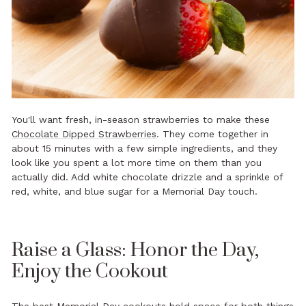
You'll want fresh, in-season strawberries to make these
Chocolate Dipped Strawberries
. They come together in
about 15 minutes with a few simple ingredients, and they
look like you spent a lot more time on them than you
actually did. Add white chocolate drizzle and a sprinkle of
red, white, and blue sugar for a Memorial Day touch.
Raise a Glass: Honor the Day,
Enjoy the Cookout
The best Memorial Day cookouts hold space for both things