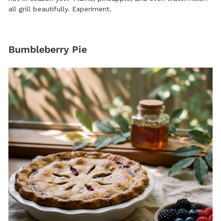
all grill beautifully. Experiment.
Bumbleberry Pie