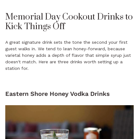
Memorial Day Cookout Drinks to
Kick Things Off
A great signature drink sets the tone the second your first
guest walks in. We tend to lean honey-forward, because
varietal honey adds a depth of flavor that simple syrup just
doesn't match. Here are three drinks worth setting up a
station for.
Eastern Shore Honey Vodka Drinks