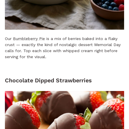
Our
Bumbleberry Pie
is a mix of berries baked into a flaky
crust — exactly the kind of nostalgic dessert Memorial Day
calls for. Top each slice with whipped cream right before
serving for the visual.
Chocolate Dipped Strawberries