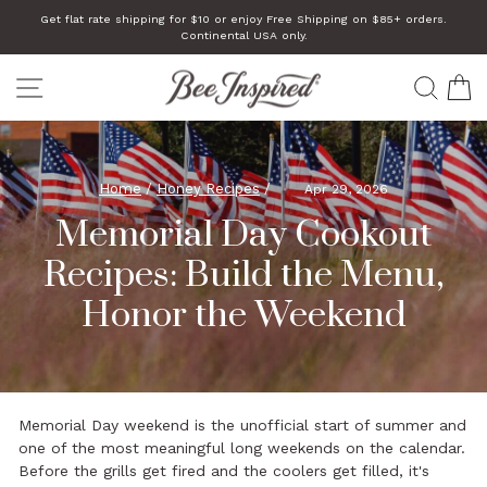
Skip
Get flat rate shipping for $10 or enjoy Free Shipping on $85+ orders.
to
Continental USA only.
Pause
slideshow
content
SITE NAVIGATION
SEA
C
Home
/
Honey Recipes
/
Apr 29, 2026
Memorial Day Cookout
Recipes: Build the Menu,
Honor the Weekend
Memorial Day weekend is the unofficial start of summer and
one of the most meaningful long weekends on the calendar.
Before the grills get fired and the coolers get filled, it's