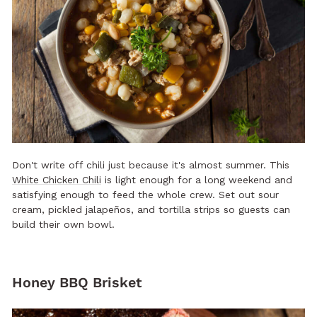
Don't write off chili just because it's almost summer. This
White Chicken Chili
is light enough for a long weekend and
satisfying enough to feed the whole crew. Set out sour
cream, pickled jalapeños, and tortilla strips so guests can
build their own bowl.
Honey BBQ Brisket