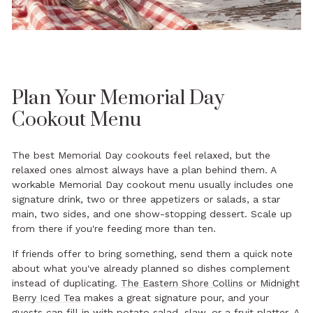
Plan Your Memorial Day
Cookout Menu
The best Memorial Day cookouts feel relaxed, but the
relaxed ones almost always have a plan behind them. A
workable Memorial Day cookout menu usually includes one
signature drink, two or three appetizers or salads, a star
main, two sides, and one show-stopping dessert. Scale up
from there if you're feeding more than ten.
If friends offer to bring something, send them a quick note
about what you've already planned so dishes complement
instead of duplicating.
The Eastern Shore Collins
or
Midnight
Berry Iced Tea
makes a great signature pour, and your
guests can fill in with potato salad, slaw, or a fruit platter. A