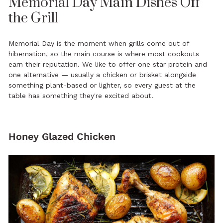
Memorial Day Main Dishes Off
the Grill
Memorial Day is the moment when grills come out of
hibernation, so the main course is where most cookouts
earn their reputation. We like to offer one star protein and
one alternative — usually a chicken or brisket alongside
something plant-based or lighter, so every guest at the
table has something they're excited about.
Honey Glazed Chicken