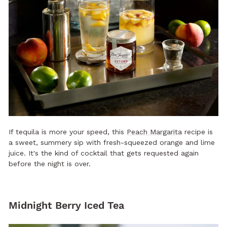
If tequila is more your speed, this
Peach Margarita
recipe is
a sweet, summery sip with fresh-squeezed orange and lime
juice. It's the kind of cocktail that gets requested again
before the night is over.
Midnight Berry Iced Tea