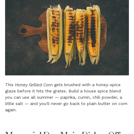
This
Honey Grilled Corn
gets brushed with a honey-spice
glaze before it hits the grates. Build a house spice blend
you can use all summer — paprika, cumin, chili powder, a
little salt — and you'll never go back to plain butter on corn
again.