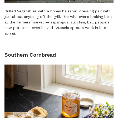
Grilled Vegetables
with a honey balsamic dressing pair with
just about anything off the grill. Use whatever's looking best
at the farmers market — asparagus, zucchini, bell peppers,
new potatoes, even halved Brussels sprouts work in late
spring.
Southern Cornbread