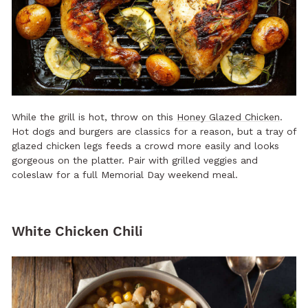
While the grill is hot, throw on this
Honey Glazed Chicken
.
Hot dogs and burgers are classics for a reason, but a tray of
glazed chicken legs feeds a crowd more easily and looks
gorgeous on the platter. Pair with grilled veggies and
coleslaw for a full Memorial Day weekend meal.
White Chicken Chili