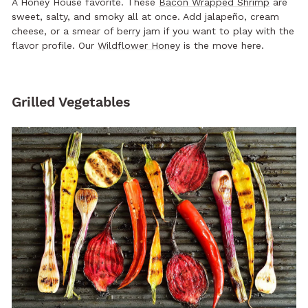
A Honey House favorite. These
Bacon Wrapped Shrimp
are
sweet, salty, and smoky all at once. Add jalapeño, cream
cheese, or a smear of berry jam if you want to play with the
flavor profile. Our
Wildflower Honey
is the move here.
Grilled Vegetables