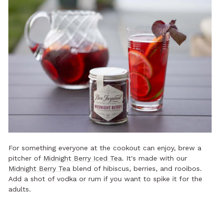
For something everyone at the cookout can enjoy, brew a
pitcher of
Midnight Berry Iced Tea
. It's made with our
Midnight Berry Tea
blend of hibiscus, berries, and rooibos.
Add a shot of vodka or rum if you want to spike it for the
adults.