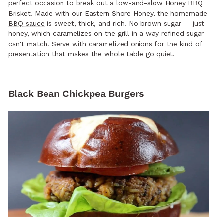
perfect occasion to break out a low-and-slow
Honey BBQ
Brisket
. Made with our
Eastern Shore Honey
, the
homemade
BBQ sauce
is sweet, thick, and rich. No brown sugar — just
honey, which caramelizes on the grill in a way refined sugar
can't match. Serve with caramelized onions for the kind of
presentation that makes the whole table go quiet.
Black Bean Chickpea Burgers