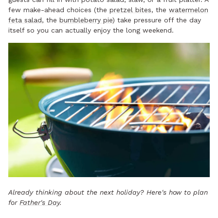
few make-ahead choices (the
pretzel bites
, the
watermelon
feta salad
, the
bumbleberry pie
) take pressure off the day
itself so you can actually enjoy the long weekend.
Already thinking about the next holiday? Here's how to plan
for
Father's Day
.