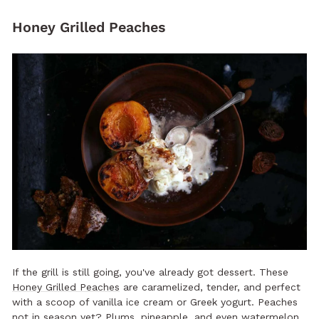
Honey Grilled Peaches
If the grill is still going, you've already got dessert. These
Honey Grilled Peaches
are caramelized, tender, and perfect
with a scoop of vanilla ice cream or Greek yogurt. Peaches
not in season yet? Plums, pineapple, and even watermelon