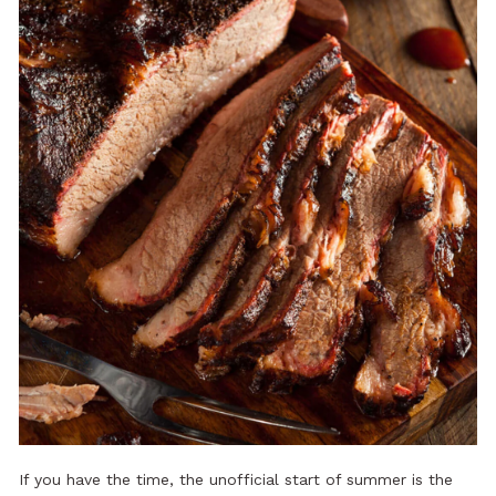
If you have the time, the unofficial start of summer is the