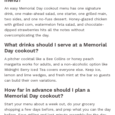
menu?
An easy Memorial Day cookout menu has one signature
drink, one make-ahead salad, one starter, one grilled main,
two sides, and one no-fuss dessert. Honey-glazed chicken
with grilled corn, watermelon feta salad, and chocolate-
dipped strawberries hits all the notes without
overcomplicating the day.
What drinks should I serve at a Memorial
Day cookout?
A pitcher cocktail like a Bee Collins or honey peach
margarita works for adults, and a non-alcoholic option like
Midnight Berry Iced Tea covers everyone else. Keep ice,
lemon and lime wedges, and fresh mint at the bar so guests
can build their own variations.
How far in advance should I plan a
Memorial Day cookout?
Start your menu about a week out, do your grocery
shopping a few days before, and prep what you can the day
before. Save grilling and last-minute assembly for the day