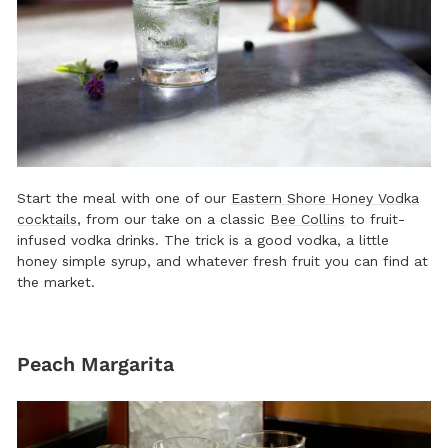
Start the meal with one of our
Eastern Shore Honey Vodka
cocktails
, from our take on a classic
Bee Collins
to fruit-
infused vodka drinks. The trick is a good vodka, a little
honey simple syrup, and whatever fresh fruit you can find at
the market.
Peach Margarita