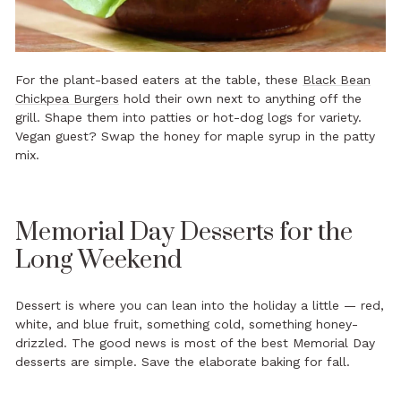
For the plant-based eaters at the table, these
Black Bean
Chickpea Burgers
hold their own next to anything off the
grill. Shape them into patties or hot-dog logs for variety.
Vegan guest? Swap the honey for maple syrup in the patty
mix.
Memorial Day Desserts for the
Long Weekend
Dessert is where you can lean into the holiday a little — red,
white, and blue fruit, something cold, something honey-
drizzled. The good news is most of the best Memorial Day
desserts are simple. Save the elaborate baking for fall.