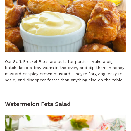
Our
Soft Pretzel Bites
are built for parties. Make a big
batch, keep a tray warm in the oven, and dip them in honey
mustard or spicy brown mustard. They're forgiving, easy to
scale, and disappear faster than anything else on the table.
Watermelon Feta Salad