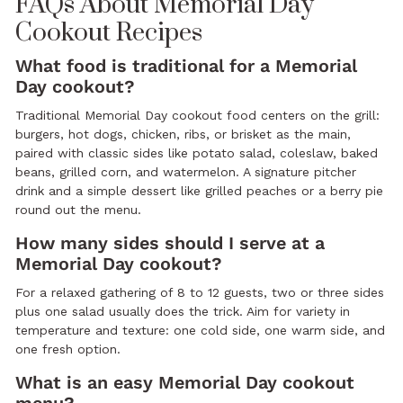
FAQs About Memorial Day
Cookout Recipes
What food is traditional for a Memorial
Day cookout?
Traditional Memorial Day cookout food centers on the grill:
burgers, hot dogs, chicken, ribs, or brisket as the main,
paired with classic sides like potato salad, coleslaw, baked
beans, grilled corn, and watermelon. A signature pitcher
drink and a simple dessert like grilled peaches or a berry pie
round out the menu.
How many sides should I serve at a
Memorial Day cookout?
For a relaxed gathering of 8 to 12 guests, two or three sides
plus one salad usually does the trick. Aim for variety in
temperature and texture: one cold side, one warm side, and
one fresh option.
What is an easy Memorial Day cookout