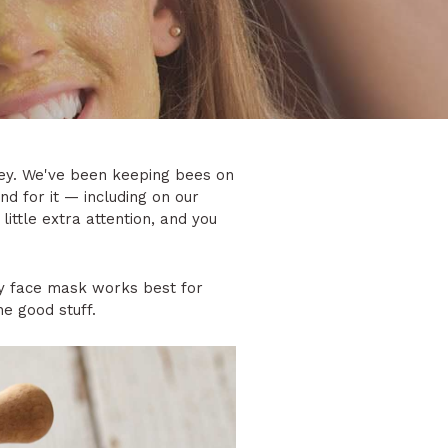
oney. We've been keeping bees on
d for it — including on our
little extra attention, and you
y face mask works best for
he good stuff.