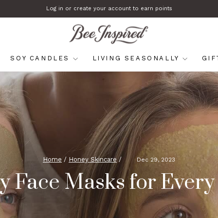
Log in or create your account to earn points
Pause
slideshow
SOY CANDLES
LIVING SEASONALLY
GI
Home
/
Honey Skincare
/
Dec 29, 2023
 Face Masks for Every