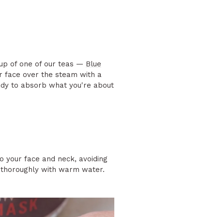
cup of one of our teas —
Blue
r face over the steam with a
ady to absorb what you're about
o your face and neck, avoiding
se thoroughly with warm water.