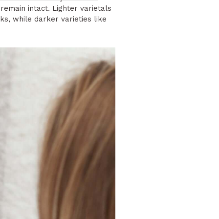
emain intact. Lighter varietals
s, while darker varieties like