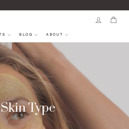
LOG IN
CAR
FTS
BLOG
ABOUT
 Skin Type