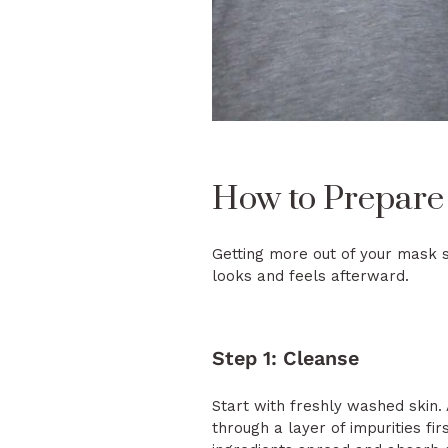
How to Prepare
Getting more out of your mask s
looks and feels afterward.
Step 1: Cleanse
Start with freshly washed skin.
through a layer of impurities fi