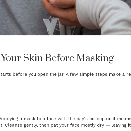
 Your Skin Before Masking
tarts before you open the jar. A few simple steps make a rea
 Applying a mask to a face with the day's buildup on it mean
rst. Cleanse gently, then pat your face mostly dry — leaving 