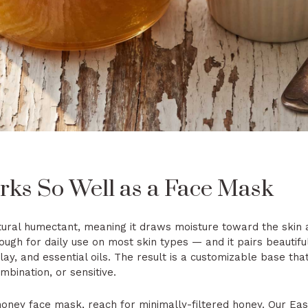
s So Well as a Face Mask
tural humectant, meaning it draws moisture toward the skin an
gh for daily use on most skin types — and it pairs beautiful
clay, and essential oils. The result is a customizable base th
ombination, or sensitive.
 honey face mask, reach for minimally-filtered honey. Our
Eas