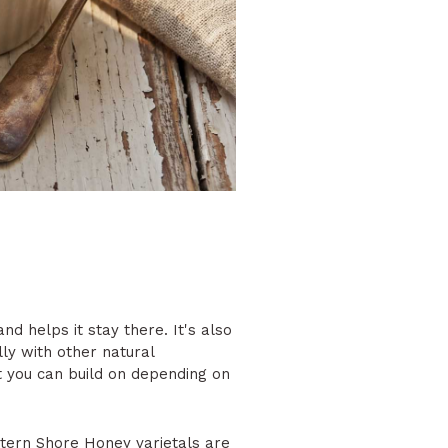
d helps it stay there. It's also
ly with other natural
at you can build on depending on
tern Shore Honey varietals
are