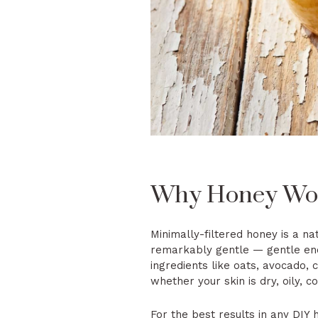
Why Honey Work
Minimally-filtered honey is a na
remarkably gentle — gentle enou
ingredients like oats, avocado, 
whether your skin is dry, oily, c
For the best results in any DIY