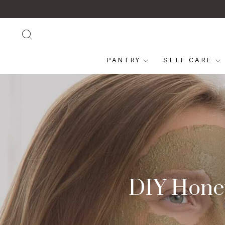
Skip
to
content
SEARCH
PANTRY
SELF CARE
DIY Honey