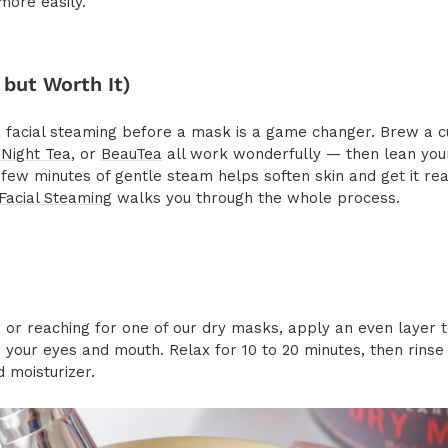
more easily.
 but Worth It)
s, facial steaming before a mask is a game changer. Brew a 
Night Tea
, or
BeauTea
all work wonderfully — then lean you
few minutes of gentle steam helps soften skin and get it re
Facial Steaming
walks you through the whole process.
or reaching for one of our dry masks, apply an even layer t
nd your eyes and mouth. Relax for 10 to 20 minutes, then rin
 moisturizer.