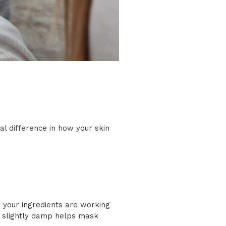
l difference in how your skin
s your ingredients are working
it slightly damp helps mask