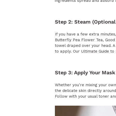
ingredients spread and absorb 
Step 2: Steam (Optional
If you have a few extra minute
Butterfly Pea Flower Tea
,
Good 
towel draped over your head. A 
to apply. Our
Ultimate Guide to 
Step 3: Apply Your Mask
Whether you're mixing your own 
the delicate skin directly arou
Follow with your usual toner and