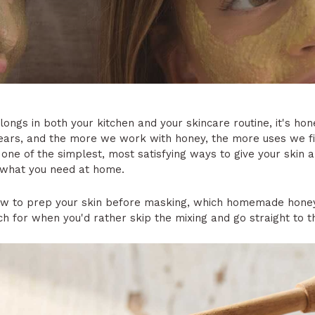
elongs in both your kitchen and your skincare routine, it's h
ars, and the more we work with honey, the more uses we fin
one of the simplest, most satisfying ways to give your skin a 
 what you need at home.
how to prep your skin before masking, which homemade hone
h for when you'd rather skip the mixing and go straight to t