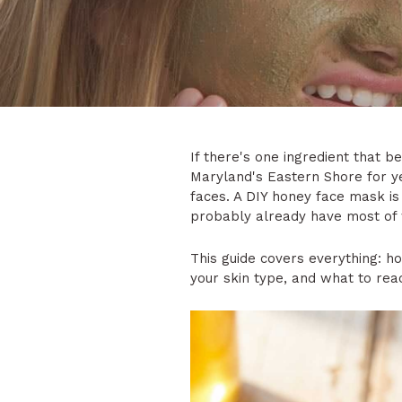
If there's one ingredient that b
Maryland's Eastern Shore for ye
faces. A DIY honey face mask is 
probably already have most of
This guide covers everything: 
your skin type, and what to reac