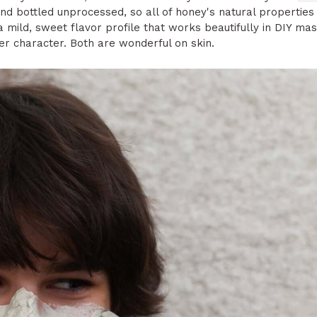
d bottled unprocessed, so all of honey's natural properties r
mild, sweet flavor profile that works beautifully in DIY mask
er character. Both are wonderful on skin.