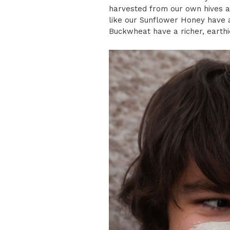
harvested from our own hives an
like our Sunflower Honey have a 
Buckwheat have a richer, earthi