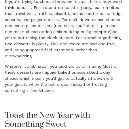
If you're trying to choose between recipes, here's how we'd
think about it. For a stand-up cocktail party, lean on bites
that travel well, truffles, biscotti, peanut butter balls, fudge
squares, and ginger cookies. For a sit-down dinner, choose
one centerpiece dessert (rum cake, soufflé, or a pie) and
one make-ahead option (chia pudding or fig compote) so
you're not racing the clock at 11pm. For a smaller gathering,
two desserts is plenty. Pick one chocolate and one fruit,
and let your spread feel intentional rather than
overwhelming.
Whatever combination you land on, build in time. Most of
these desserts are happier baked or assembled a day
ahead, which means you'll get to actually sit down with
your guests when the ball drops, instead of frosting
something in the kitchen.
Toast the New Year with
Something Sweet