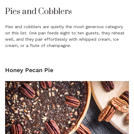
Pies and Cobblers
Pies and cobblers are quietly the most generous category
on this list. One pan feeds eight to ten guests, they reheat
well, and they pair effortlessly with whipped cream, ice
cream, or a flute of champagne.
Honey Pecan Pie