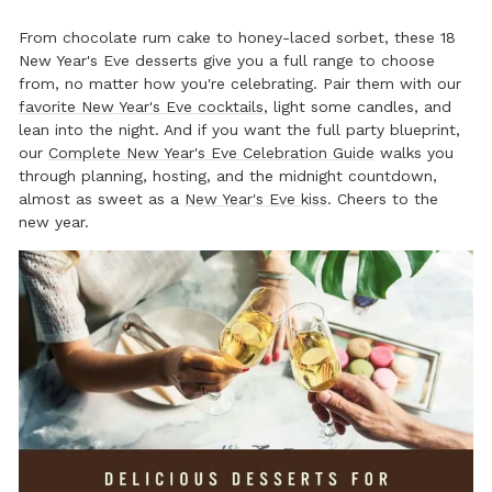
From chocolate rum cake to honey-laced sorbet, these 18
New Year's Eve desserts give you a full range to choose
from, no matter how you're celebrating. Pair them with our
favorite New Year's Eve cocktails
, light some candles, and
lean into the night. And if you want the full party blueprint,
our
Complete New Year's Eve Celebration Guide
walks you
through planning, hosting, and the midnight countdown,
almost as sweet as a
New Year's Eve kiss
. Cheers to the
new year.