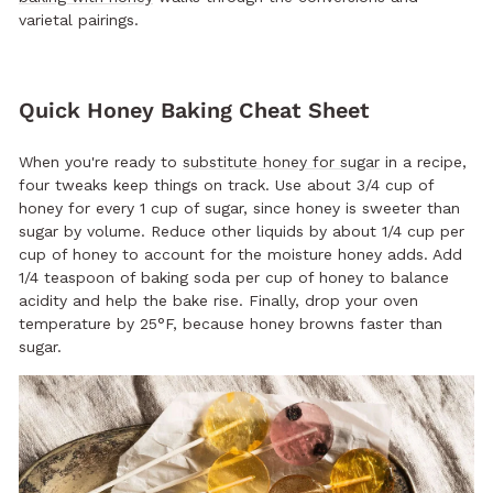
varietal pairings.
Quick Honey Baking Cheat Sheet
When you're ready to
substitute honey for sugar
in a recipe,
four tweaks keep things on track. Use about 3/4 cup of
honey for every 1 cup of sugar, since honey is sweeter than
sugar by volume. Reduce other liquids by about 1/4 cup per
cup of honey to account for the moisture honey adds. Add
1/4 teaspoon of baking soda per cup of honey to balance
acidity and help the bake rise. Finally, drop your oven
temperature by 25°F, because honey browns faster than
sugar.