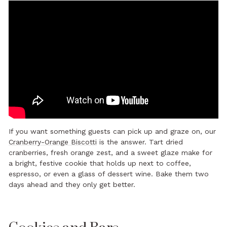
If you want something guests can pick up and graze on, our
Cranberry-Orange Biscotti
is the answer. Tart dried
cranberries, fresh orange zest, and a sweet glaze make for
a bright, festive cookie that holds up next to coffee,
espresso, or even a glass of dessert wine. Bake them two
days ahead and they only get better.