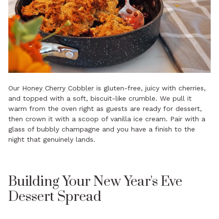
Our
Honey Cherry Cobbler
is gluten-free, juicy with cherries,
and topped with a soft, biscuit-like crumble. We pull it
warm from the oven right as guests are ready for dessert,
then crown it with a scoop of vanilla ice cream. Pair with a
glass of bubbly champagne and you have a finish to the
night that genuinely lands.
Building Your New Year's Eve
Dessert Spread