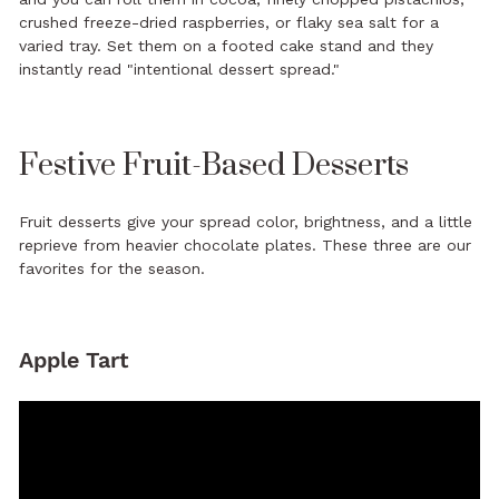
crushed freeze-dried raspberries, or flaky sea salt for a
varied tray. Set them on a footed cake stand and they
instantly read "intentional dessert spread."
Festive Fruit-Based Desserts
Fruit desserts give your spread color, brightness, and a little
reprieve from heavier chocolate plates. These three are our
favorites for the season.
Apple Tart