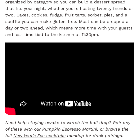
organized by category so you can build a dessert spread
that fits your night, whether you're hosting twenty friends or
two. Cakes, cookies, fudge, fruit tarts, sorbet, pies, and a
soufflé you can make gluten-free. Most can be prepped a
day or two ahead, which means more time with your guests
and less time tied to the kitchen at 11:30pm.
Need help staying awake to watch the ball drop? Pair any
of these with our
Pumpkin Espresso Martini
, or browse the
full
New Year's Eve cocktails
roundup for drink pairings.