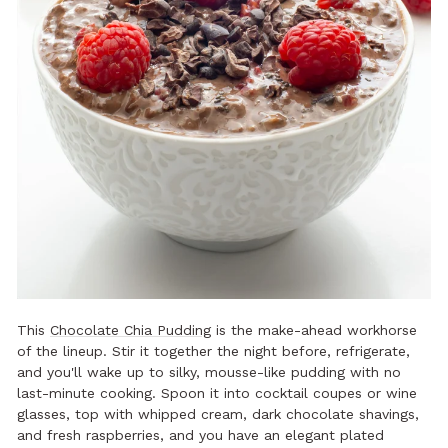
This
Chocolate Chia Pudding
is the make-ahead workhorse
of the lineup. Stir it together the night before, refrigerate,
and you'll wake up to silky, mousse-like pudding with no
last-minute cooking. Spoon it into cocktail coupes or wine
glasses, top with whipped cream, dark chocolate shavings,
and fresh raspberries, and you have an elegant plated