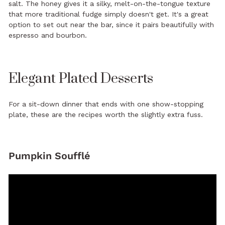
salt. The honey gives it a silky, melt-on-the-tongue texture
that more traditional fudge simply doesn't get. It's a great
option to set out near the bar, since it pairs beautifully with
espresso and bourbon.
Elegant Plated Desserts
For a sit-down dinner that ends with one show-stopping
plate, these are the recipes worth the slightly extra fuss.
Pumpkin Soufflé