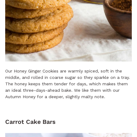
Our
Honey Ginger Cookies
are warmly spiced, soft in the
middle, and rolled in coarse sugar so they sparkle on a tray.
The honey keeps them tender for days, which makes them
an ideal three-days-ahead bake. We like them with our
Autumn Honey for a deeper, slightly malty note.
Carrot Cake Bars