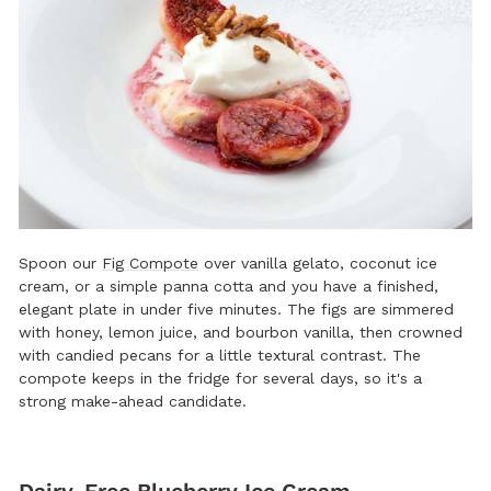
Spoon our
Fig Compote
over vanilla gelato, coconut ice
cream, or a simple panna cotta and you have a finished,
elegant plate in under five minutes. The figs are simmered
with honey, lemon juice, and bourbon vanilla, then crowned
with candied pecans for a little textural contrast. The
compote keeps in the fridge for several days, so it's a
strong make-ahead candidate.