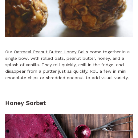
Our
Oatmeal Peanut Butter Honey Balls
come together in a
single bowl with rolled oats, peanut butter, honey, and a
splash of vanilla. They roll quickly, chill in the fridge, and
disappear from a platter just as quickly. Roll a few in mini
chocolate chips or shredded coconut to add visual variety.
Honey Sorbet