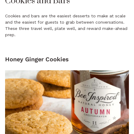
Cookies and Bars
Cookies and bars are the easiest desserts to make at scale
and the easiest for guests to grab between conversations.
These three travel well, plate well, and reward make-ahead
prep.
Honey Ginger Cookies