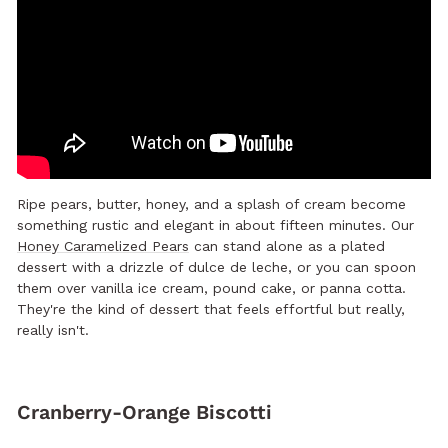
Ripe pears, butter, honey, and a splash of cream become
something rustic and elegant in about fifteen minutes. Our
Honey Caramelized Pears
can stand alone as a plated
dessert with a drizzle of dulce de leche, or you can spoon
them over vanilla ice cream, pound cake, or panna cotta.
They're the kind of dessert that feels effortful but really,
really isn't.
Cranberry-Orange Biscotti