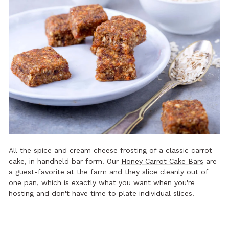
All the spice and cream cheese frosting of a classic carrot
cake, in handheld bar form. Our
Honey Carrot Cake Bars
are
a guest-favorite at the farm and they slice cleanly out of
one pan, which is exactly what you want when you're
hosting and don't have time to plate individual slices.