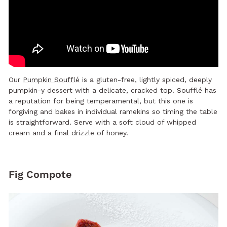
Our
Pumpkin Soufflé
is a gluten-free, lightly spiced, deeply
pumpkin-y dessert with a delicate, cracked top. Soufflé has
a reputation for being temperamental, but this one is
forgiving and bakes in individual ramekins so timing the table
is straightforward. Serve with a soft cloud of whipped
cream and a final drizzle of honey.
Fig Compote