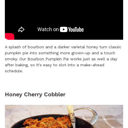
A splash of bourbon and a darker varietal honey turn classic
pumpkin pie into something more grown-up and a touch
smoky. Our
Bourbon Pumpkin Pie
works just as well a day
after baking, so it's easy to slot into a make-ahead
schedule.
Honey Cherry Cobbler