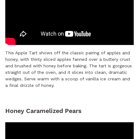
This
Apple Tart
shows off the classic pairing of
apples and
honey
, with thinly sliced apples fanned over a buttery crust
and brushed with honey before baking. The tart is gorgeous
straight out of the oven, and it slices into clean, dramatic
wedges. Serve warm with a scoop of vanilla ice cream and
a final drizzle of honey.
Honey Caramelized Pears