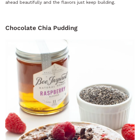
ahead beautifully and the flavors just keep building.
Chocolate Chia Pudding