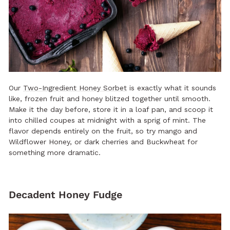
Our
Two-Ingredient Honey Sorbet
is exactly what it sounds
like, frozen fruit and honey blitzed together until smooth.
Make it the day before, store it in a loaf pan, and scoop it
into chilled coupes at midnight with a sprig of mint. The
flavor depends entirely on the fruit, so try mango and
Wildflower Honey, or dark cherries and Buckwheat for
something more dramatic.
Decadent Honey Fudge