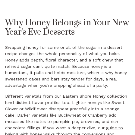
Why Honey Belongs in Your New
Year's Eve Desserts
Swapping honey for some or all of the sugar in a dessert
recipe changes the whole personality of what you bake.
Honey adds depth, floral character, and a soft chew that
refined sugar can't quite match. Because honey is a
humectant, it pulls and holds moisture, which is why honey-
sweetened cakes and bars stay tender for days, a real
advantage when you're prepping ahead of a party.
Different varietals from our
Eastern Shore Honey
collection
lend distinct flavor profiles too. Lighter honeys like Sweet
Clover or Wildflower disappear gracefully into a sponge
cake. Darker varietals like Buckwheat or Cranberry add
molasses-like notes to pumpkin pie, brownies, and rich
chocolate fillings. If you want a deeper dive, our
guide to
baking with honey
walks through the conversions and