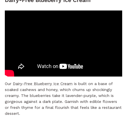
Dairy-Free Blueberry Ice Cream
Our
Dairy-Free Blueberry Ice Cream
is built on a base of
soaked cashews and honey, which churns up shockingly
creamy. The blueberries take it lavender-purple, which is
gorgeous against a dark plate. Garnish with edible flowers
or fresh thyme for a final flourish that feels like a restaurant
dessert.