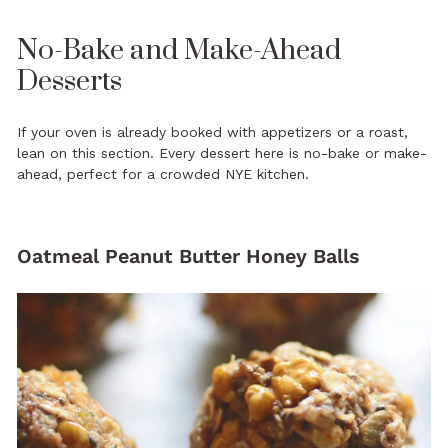
No-Bake and Make-Ahead
Desserts
If your oven is already booked with appetizers or a roast,
lean on this section. Every dessert here is no-bake or make-
ahead, perfect for a crowded NYE kitchen.
Oatmeal Peanut Butter Honey Balls