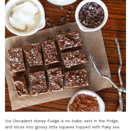
Our
Decadent Honey Fudge
is no-bake, sets in the fridge,
and slices into glossy little squares topped with flaky sea