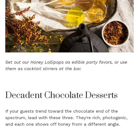
Set out our
Honey Lollipops
as edible party favors, or use
them as cocktail stirrers at the bar.
Decadent Chocolate Desserts
If your guests trend toward the chocolate end of the
spectrum, lead with these three. They're rich, photogenic,
and each one shows off honey from a different angle.