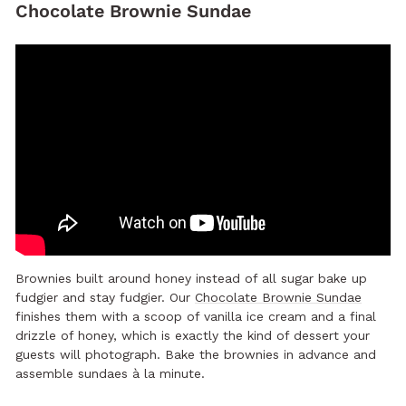
Chocolate Brownie Sundae
Brownies built around honey instead of all sugar bake up
fudgier and stay fudgier. Our
Chocolate Brownie Sundae
finishes them with a scoop of vanilla ice cream and a final
drizzle of honey, which is exactly the kind of dessert your
guests will photograph. Bake the brownies in advance and
assemble sundaes à la minute.