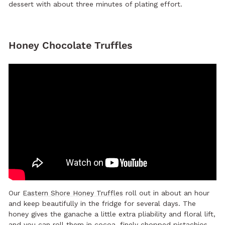
dessert with about three minutes of plating effort.
Honey Chocolate Truffles
Our
Eastern Shore Honey Truffles
roll out in about an hour
and keep beautifully in the fridge for several days. The
honey gives the ganache a little extra pliability and floral lift,
and you can roll them in cocoa, finely chopped pistachios,