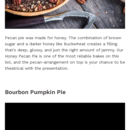
Pecan pie was made for honey. The combination of brown
sugar and a darker honey like Buckwheat creates a filling
that's deep, glossy, and just the right amount of jammy. Our
Honey Pecan Pie
is one of the most reliable bakes on this
list, and the pecan-arrangement on top is your chance to be
theatrical with the presentation.
Bourbon Pumpkin Pie