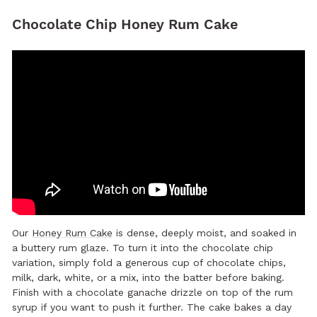
Chocolate Chip Honey Rum Cake
Our
Honey Rum Cake
is dense, deeply moist, and soaked in
a buttery rum glaze. To turn it into the chocolate chip
variation, simply fold a generous cup of chocolate chips,
milk, dark, white, or a mix, into the batter before baking.
Finish with a chocolate ganache drizzle on top of the rum
syrup if you want to push it further. The cake bakes a day