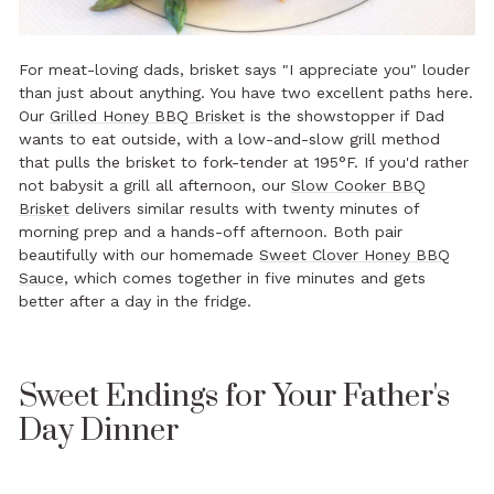
For meat-loving dads, brisket says "I appreciate you" louder
than just about anything. You have two excellent paths here.
Our
Grilled Honey BBQ Brisket
is the showstopper if Dad
wants to eat outside, with a low-and-slow grill method
that pulls the brisket to fork-tender at 195°F. If you'd rather
not babysit a grill all afternoon, our
Slow Cooker BBQ
Brisket
delivers similar results with twenty minutes of
morning prep and a hands-off afternoon. Both pair
beautifully with our homemade
Sweet Clover Honey BBQ
Sauce
, which comes together in five minutes and gets
better after a day in the fridge.
Sweet Endings for Your Father's
Day Dinner