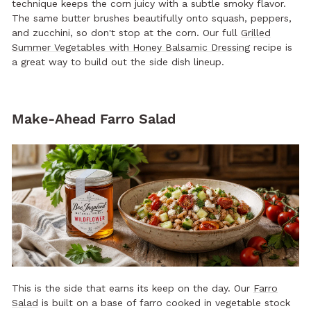
technique keeps the corn juicy with a subtle smoky flavor.
The same butter brushes beautifully onto squash, peppers,
and zucchini, so don't stop at the corn. Our full
Grilled
Summer Vegetables with Honey Balsamic Dressing
recipe is
a great way to build out the side dish lineup.
Make-Ahead Farro Salad
This is the side that earns its keep on the day. Our
Farro
Salad
is built on a base of farro cooked in vegetable stock