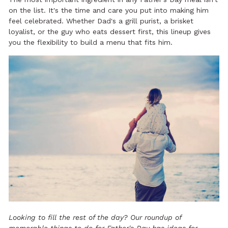
on the list. It's the time and care you put into making him
feel celebrated. Whether Dad's a grill purist, a brisket
loyalist, or the guy who eats dessert first, this lineup gives
you the flexibility to build a menu that fits him.
Looking to fill the rest of the day? Our roundup of
memorable things to do for Father's Day
has ideas for