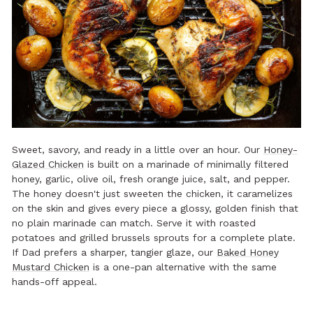
Sweet, savory, and ready in a little over an hour. Our
Honey-
Glazed Chicken
is built on a marinade of minimally filtered
honey, garlic, olive oil, fresh orange juice, salt, and pepper.
The honey doesn't just sweeten the chicken, it caramelizes
on the skin and gives every piece a glossy, golden finish that
no plain marinade can match. Serve it with roasted
potatoes and grilled brussels sprouts for a complete plate.
If Dad prefers a sharper, tangier glaze, our
Baked Honey
Mustard Chicken
is a one-pan alternative with the same
hands-off appeal.