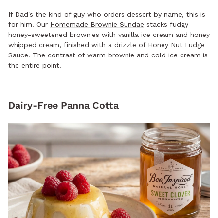
If Dad's the kind of guy who orders dessert by name, this is
for him. Our
Homemade Brownie Sundae
stacks fudgy
honey-sweetened brownies with vanilla ice cream and honey
whipped cream, finished with a drizzle of
Honey Nut Fudge
Sauce
. The contrast of warm brownie and cold ice cream is
the entire point.
Dairy-Free Panna Cotta