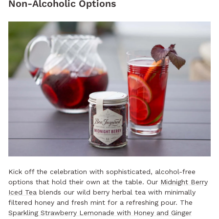
Non-Alcoholic Options
Kick off the celebration with sophisticated, alcohol-free
options that hold their own at the table. Our
Midnight Berry
Iced Tea
blends our wild berry herbal tea with minimally
filtered honey and fresh mint for a refreshing pour. The
Sparkling Strawberry Lemonade with Honey and Ginger