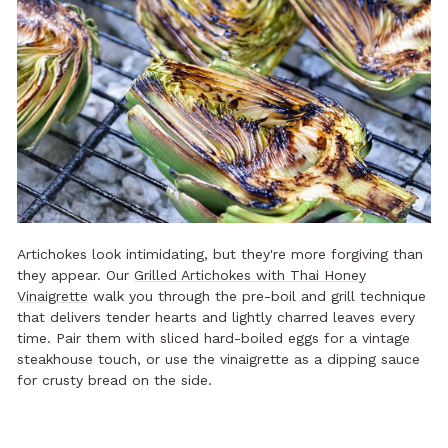
Artichokes look intimidating, but they're more forgiving than
they appear. Our
Grilled Artichokes with Thai Honey
Vinaigrette
walk you through the pre-boil and grill technique
that delivers tender hearts and lightly charred leaves every
time. Pair them with sliced hard-boiled eggs for a vintage
steakhouse touch, or use the vinaigrette as a dipping sauce
for crusty bread on the side.