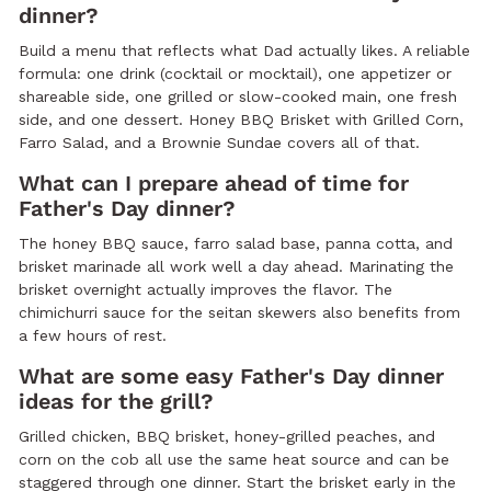
dinner?
Build a menu that reflects what Dad actually likes. A reliable
formula: one drink (cocktail or mocktail), one appetizer or
shareable side, one grilled or slow-cooked main, one fresh
side, and one dessert. Honey BBQ Brisket with Grilled Corn,
Farro Salad, and a Brownie Sundae covers all of that.
What can I prepare ahead of time for
Father's Day dinner?
The honey BBQ sauce, farro salad base, panna cotta, and
brisket marinade all work well a day ahead. Marinating the
brisket overnight actually improves the flavor. The
chimichurri sauce for the seitan skewers also benefits from
a few hours of rest.
What are some easy Father's Day dinner
ideas for the grill?
Grilled chicken, BBQ brisket, honey-grilled peaches, and
corn on the cob all use the same heat source and can be
staggered through one dinner. Start the brisket early in the