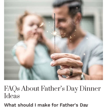
FAQs About Father’s Day Dinner
Ideas
What should I make for Father's Day