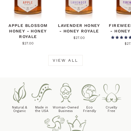
APPLE BLOSSOM
LAVENDER HONEY
FIREWEE
HONEY - HONEY
- HONEY ROYALE
- HONEY
ROYALE
$27.00
$27.00
$27
VIEW ALL
Natural &
Made in
Woman-Owned
Eco
Cruelty
Organic
the USA
Business
Friendly
Free