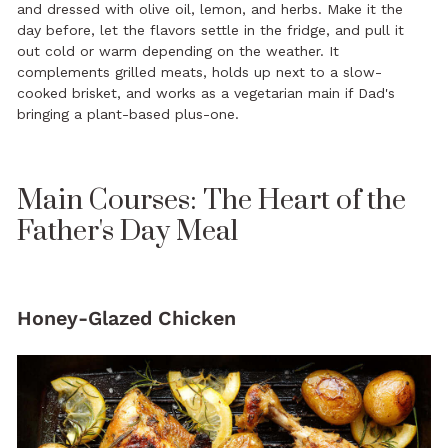
and dressed with olive oil, lemon, and herbs. Make it the
day before, let the flavors settle in the fridge, and pull it
out cold or warm depending on the weather. It
complements grilled meats, holds up next to a slow-
cooked brisket, and works as a vegetarian main if Dad's
bringing a plant-based plus-one.
Main Courses: The Heart of the
Father's Day Meal
Honey-Glazed Chicken