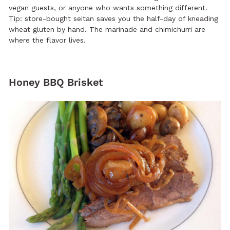
vegan guests, or anyone who wants something different.
Tip: store-bought seitan saves you the half-day of kneading
wheat gluten by hand. The marinade and chimichurri are
where the flavor lives.
Honey BBQ Brisket