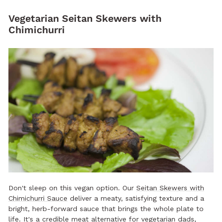
Vegetarian Seitan Skewers with
Chimichurri
Don't sleep on this vegan option. Our
Seitan Skewers with
Chimichurri Sauce
deliver a meaty, satisfying texture and a
bright, herb-forward sauce that brings the whole plate to
life. It's a credible meat alternative for vegetarian dads,