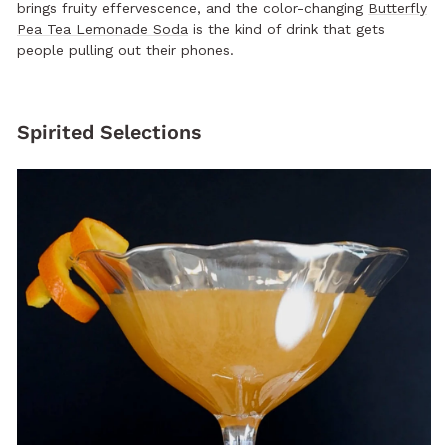
brings fruity effervescence, and the color-changing
Butterfly
Pea Tea Lemonade Soda
is the kind of drink that gets
people pulling out their phones.
Spirited Selections