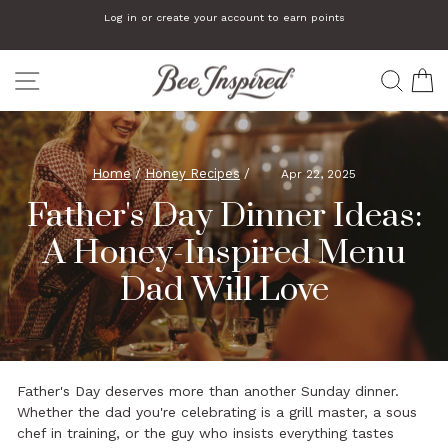
Skip
Log in or create your account to earn points
to
Pause
slideshow
content
SITE NAVIGATION
SEA
C
Home
/
Honey Recipes
/
Apr 22, 2025
Father's Day Dinner Ideas:
A Honey-Inspired Menu
Dad Will Love
Father's Day deserves more than another Sunday dinner.
Whether the dad you're celebrating is a grill master, a sous
chef in training, or the guy who insists everything tastes