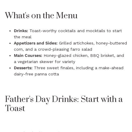
What's on the Menu
Drinks:
Toast-worthy cocktails and mocktails to start
the meal
Appetizers and Sides:
Grilled artichokes, honey-buttered
corn, and a crowd-pleasing farro salad
Main Courses:
Honey-glazed chicken, BBQ brisket, and
a vegetarian skewer for variety
Desserts:
Three sweet finales, including a make-ahead
dairy-free panna cotta
Father's Day Drinks: Start with a
Toast