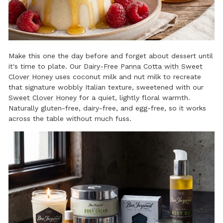
Make this one the day before and forget about dessert until
it's time to plate. Our
Dairy-Free Panna Cotta with Sweet
Clover Honey
uses coconut milk and nut milk to recreate
that signature wobbly Italian texture, sweetened with our
Sweet Clover Honey
for a quiet, lightly floral warmth.
Naturally gluten-free, dairy-free, and egg-free, so it works
across the table without much fuss.