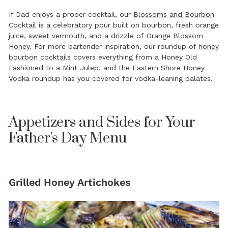
If Dad enjoys a proper cocktail, our
Blossoms and Bourbon
Cocktail
is a celebratory pour built on bourbon, fresh orange
juice, sweet vermouth, and a drizzle of
Orange Blossom
Honey
. For more bartender inspiration, our roundup of
honey
bourbon cocktails
covers everything from a Honey Old
Fashioned to a Mint Julep, and the
Eastern Shore Honey
Vodka
roundup has you covered for vodka-leaning palates.
Appetizers and Sides for Your
Father's Day Menu
Grilled Honey Artichokes