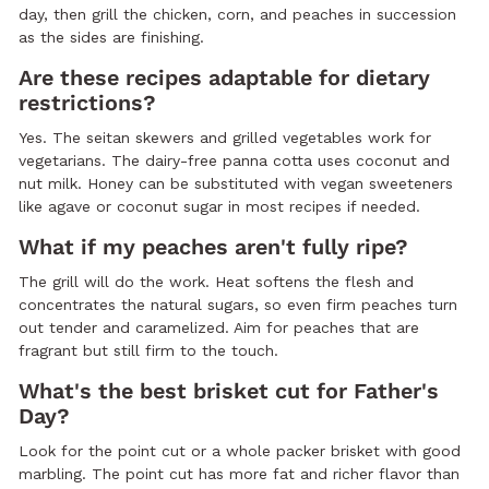
day, then grill the chicken, corn, and peaches in succession
as the sides are finishing.
Are these recipes adaptable for dietary
restrictions?
Yes. The seitan skewers and grilled vegetables work for
vegetarians. The dairy-free panna cotta uses coconut and
nut milk. Honey can be substituted with vegan sweeteners
like agave or coconut sugar in most recipes if needed.
What if my peaches aren't fully ripe?
The grill will do the work. Heat softens the flesh and
concentrates the natural sugars, so even firm peaches turn
out tender and caramelized. Aim for peaches that are
fragrant but still firm to the touch.
What's the best brisket cut for Father's
Day?
Look for the point cut or a whole packer brisket with good
marbling. The point cut has more fat and richer flavor than