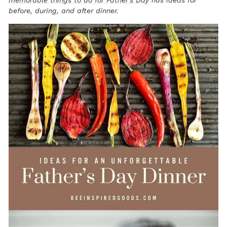
before, during, and after dinner.