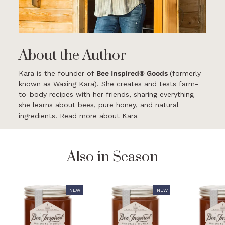
About the Author
Kara is the founder of
Bee Inspired® Goods
(formerly
known as Waxing Kara). She creates and tests farm-
to-body recipes with her friends, sharing everything
she learns about bees, pure honey, and natural
ingredients.
Read more about Kara
Also in Season
NEW
NEW