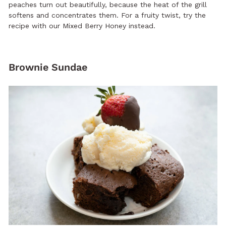
peaches turn out beautifully, because the heat of the grill
softens and concentrates them. For a fruity twist, try the
recipe with our Mixed Berry Honey instead.
Brownie Sundae