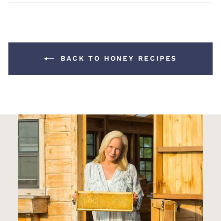
Facebook
Pinterest
BACK TO HONEY RECIPES