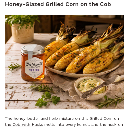
Honey-Glazed Grilled Corn on the Cob
The honey-butter and herb mixture on this
Grilled Corn on
the Cob with Husks
melts into every kernel, and the husk-on