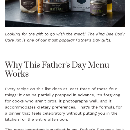
Looking for the gift to go with the meal? The
King Bee Body
Care Kit
is one of our most popular
Father's Day gifts
.
Why This Father's Day Menu
Works
Every recipe on this list does at least three of these four
things: it can be partially prepped in advance, it's forgiving
for cooks who aren't pros, it photographs well, and it
accommodates dietary preferences. That's the formula for
a dinner that feels celebratory without putting you in the
kitchen for the entire afternoon.
The most important ingredient in any Father's Day meal isn't