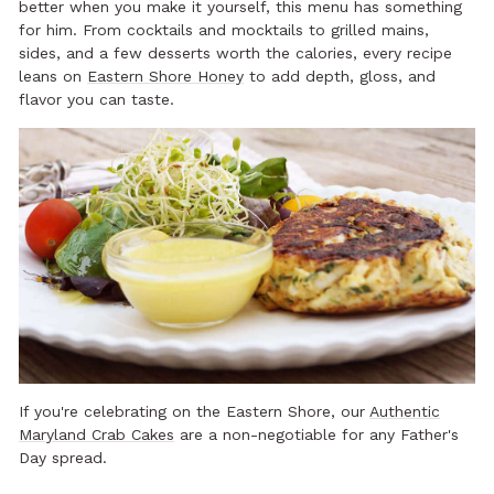
better when you make it yourself, this menu has something
for him. From cocktails and mocktails to grilled mains,
sides, and a few desserts worth the calories, every recipe
leans on
Eastern Shore Honey
to add depth, gloss, and
flavor you can taste.
If you're celebrating on the Eastern Shore, our
Authentic
Maryland Crab Cakes
are a non-negotiable for any Father's
Day spread.