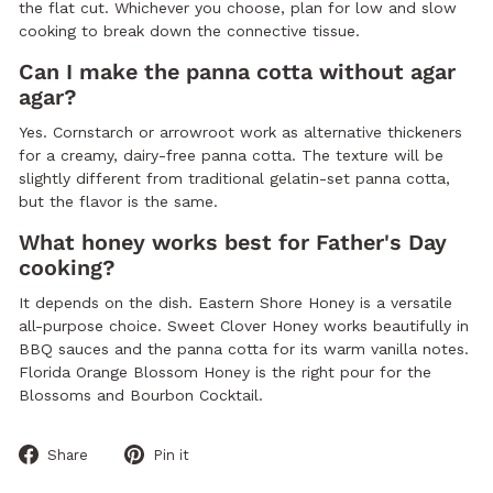
the flat cut. Whichever you choose, plan for low and slow
cooking to break down the connective tissue.
Can I make the panna cotta without agar
agar?
Yes. Cornstarch or arrowroot work as alternative thickeners
for a creamy, dairy-free panna cotta. The texture will be
slightly different from traditional gelatin-set panna cotta,
but the flavor is the same.
What honey works best for Father's Day
cooking?
It depends on the dish. Eastern Shore Honey is a versatile
all-purpose choice. Sweet Clover Honey works beautifully in
BBQ sauces and the panna cotta for its warm vanilla notes.
Florida Orange Blossom Honey is the right pour for the
Blossoms and Bourbon Cocktail.
Share
Pin
Share
Pin it
on
on