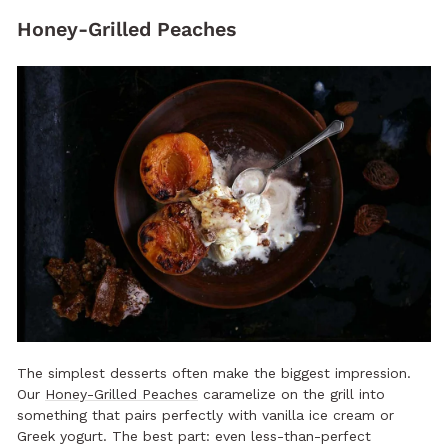
Honey-Grilled Peaches
The simplest desserts often make the biggest impression.
Our
Honey-Grilled Peaches
caramelize on the grill into
something that pairs perfectly with vanilla ice cream or
Greek yogurt. The best part: even less-than-perfect