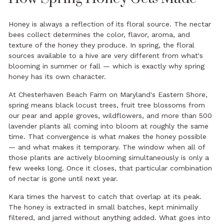
Honey is always a reflection of its floral source. The nectar
bees collect determines the color, flavor, aroma, and
texture of the honey they produce. In spring, the floral
sources available to a hive are very different from what's
blooming in summer or fall — which is exactly why spring
honey has its own character.
At Chesterhaven Beach Farm on Maryland's Eastern Shore,
spring means black locust trees, fruit tree blossoms from
our pear and apple groves, wildflowers, and more than 500
lavender plants all coming into bloom at roughly the same
time. That convergence is what makes the honey possible
— and what makes it temporary. The window when all of
those plants are actively blooming simultaneously is only a
few weeks long. Once it closes, that particular combination
of nectar is gone until next year.
Kara times the harvest to catch that overlap at its peak.
The honey is extracted in small batches, kept minimally
filtered, and jarred without anything added. What goes into