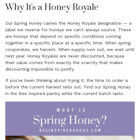
Why It's a Honey Royale
Our Spring Honey carries the Honey Royale designation — a
label we reserve for honeys we can't always source. These
are honeys that depend on specific conditions coming
together in a specific place at a specific time. When spring
cooperates, we harvest. When supply runs out, we wait until
next year. Honey Royales are never discounted, because
their value comes from exactly the scarcity that makes
discounting impossible to justify.
If you've been thinking about trying it, the time to order is
before the current harvest sells out. Find our
Spring Honey
in the Bee Inspired pantry while the current batch lasts.