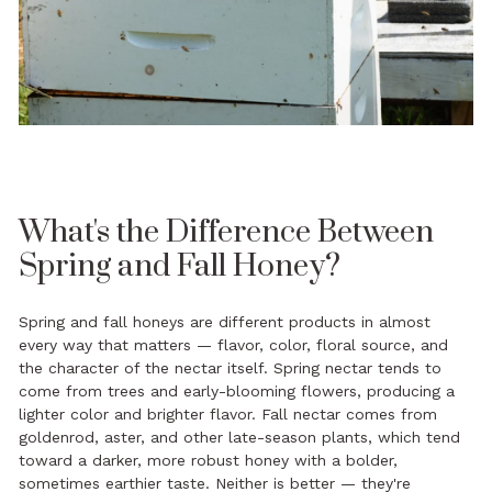
What's the Difference Between
Spring and Fall Honey?
Spring and fall honeys are different products in almost
every way that matters — flavor, color, floral source, and
the character of the nectar itself. Spring nectar tends to
come from trees and early-blooming flowers, producing a
lighter color and brighter flavor. Fall nectar comes from
goldenrod, aster, and other late-season plants, which tend
toward a darker, more robust honey with a bolder,
sometimes earthier taste. Neither is better — they're