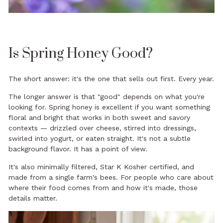
Is Spring Honey Good?
The short answer: it's the one that sells out first. Every year.
The longer answer is that "good" depends on what you're
looking for. Spring honey is excellent if you want something
floral and bright that works in both sweet and savory
contexts — drizzled over cheese, stirred into dressings,
swirled into yogurt, or eaten straight. It's not a subtle
background flavor. It has a point of view.
It's also minimally filtered, Star K Kosher certified, and
made from a single farm's bees. For people who care about
where their food comes from and how it's made, those
details matter.