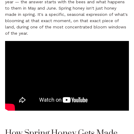
year — the answer starts with the bees and what happens
to them in May and June. Spring honey isn't just honey
made in spring. It's a specific, seasonal expression of what's
blooming at that exact moment, on that exact piece of
land, during one of the most concentrated bloom windows
of the year.
How Spring Honey Gets Made