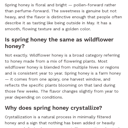
Spring honey is floral and bright — pollen-forward rather
than perfume-forward. The sweetness is genuine but not
heavy, and the flavor is distinctive enough that people often
describe it as tasting like being outside in May. It has a
smooth, flowing texture and a golden color.
Is spring honey the same as wildflower
honey?
Not exactly. Wildflower honey is a broad category referring
to honey made from a mix of flowering plants. Most
wildflower honey is blended from multiple hives or regions
and is consistent year to year. Spring honey is a farm honey
— it comes from one apiary, one harvest window, and
reflects the specific plants blooming on that land during
those few weeks. The flavor changes slightly from year to
year depending on conditions.
Why does spring honey crystallize?
Crystallization is a natural process in minimally filtered
honey and a sign that nothing has been added or heavily