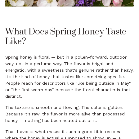
What Does Spring Honey Taste
Like?
Spring honey is floral — but in a pollen-forward, outdoor
way, not in a perfume way. The flavor is bright and
energetic, with a sweetness that's genuine rather than heavy.
It's the kind of honey that tastes like something specific.
People reach for descriptors like "like being outside in May"
or "the first warm day" because the floral character is that
distinct.
The texture is smooth and flowing. The color is golden.
Because it's raw, the flavor is more alive than processed
honey — nothing has been heated out of it.
That flavor is what makes it such a good fit in recipes
where the honey is actually supposed to show up — a