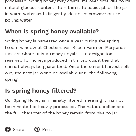
processed. Spring honey may crystallize over time due to its
natural glucose content. To return it to liquid, place the jar
in warm water and stir gently, do not microwave or use
boiling water.
When is spring honey available?
Spring honey is harvested once a year during the spring
bloom window at Chesterhaven Beach Farm on Maryland's
Eastern Shore. It is a Honey Royale — a designation
reserved for honeys produced in limited quantities that
cannot always be guaranteed. Once the current harvest sells
out, the next jar won't be available until the following
spring.
Is spring honey filtered?
Our Spring Honey is minimally filtered, meaning it has not
been heated or heavily processed. The natural pollen and
the full character of the honey remain from hive to jar.
Share
Pin
Share
Pin it
on
on