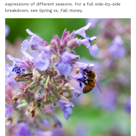
expressions of different seasons. For a full side-by-side
breakdown, see
Spring vs. Fall Honey
.