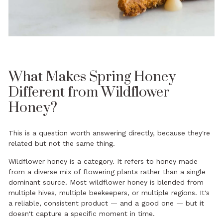
What Makes Spring Honey
Different from Wildflower
Honey?
This is a question worth answering directly, because they're
related but not the same thing.
Wildflower honey is a category. It refers to honey made
from a diverse mix of flowering plants rather than a single
dominant source. Most wildflower honey is blended from
multiple hives, multiple beekeepers, or multiple regions. It's
a reliable, consistent product — and a good one — but it
doesn't capture a specific moment in time.