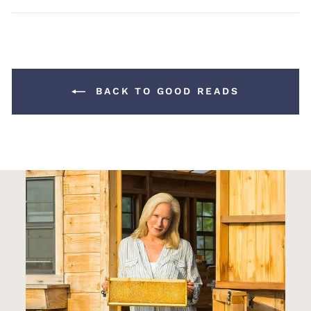
Facebook
Pinterest
BACK TO GOOD READS