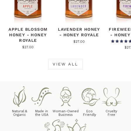
APPLE BLOSSOM
LAVENDER HONEY
FIREWEE
HONEY - HONEY
- HONEY ROYALE
- HONEY
ROYALE
$27.00
$27.00
$27
VIEW ALL
Natural &
Made in
Woman-Owned
Eco
Cruelty
Organic
the USA
Business
Friendly
Free