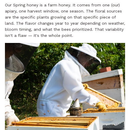
Our Spring honey is a farm honey. It comes from one (our)
apiary, one harvest window, one season. The floral sources
are the specific plants growing on that specific piece of
land. The flavor changes year to year depending on weather,
bloom timing, and what the bees prioritized. That variability
isn't a flaw — it's the whole point.