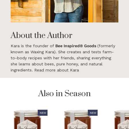
About the Author
Kara is the founder of
Bee Inspired® Goods
(formerly
known as Waxing Kara). She creates and tests farm-
to-body recipes with her friends, sharing everything
she learns about bees, pure honey, and natural
ingredients.
Read more about Kara
Also in Season
NEW
NEW