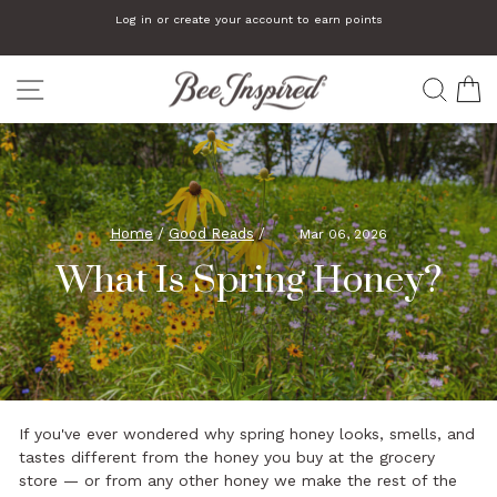
Skip
Log in or create your account to earn points
to
Pause
slideshow
content
SITE NAVIGATION
SEA
C
Home
/
Good Reads
/
Mar 06, 2026
What Is Spring Honey?
If you've ever wondered why spring honey looks, smells, and
tastes different from the honey you buy at the grocery
store — or from any other honey we make the rest of the