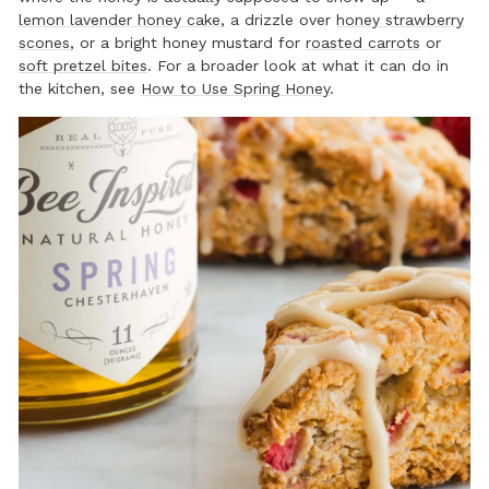
lemon lavender honey cake
, a drizzle over
honey strawberry
scones
, or a bright honey mustard for
roasted carrots
or
soft pretzel bites
. For a broader look at what it can do in
the kitchen, see
How to Use Spring Honey
.