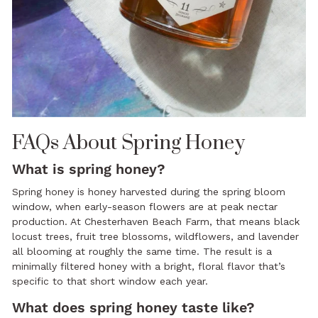
FAQs About Spring Honey
What is spring honey?
Spring honey is honey harvested during the spring bloom
window, when early-season flowers are at peak nectar
production. At Chesterhaven Beach Farm, that means black
locust trees, fruit tree blossoms, wildflowers, and lavender
all blooming at roughly the same time. The result is a
minimally filtered honey with a bright, floral flavor that’s
specific to that short window each year.
What does spring honey taste like?