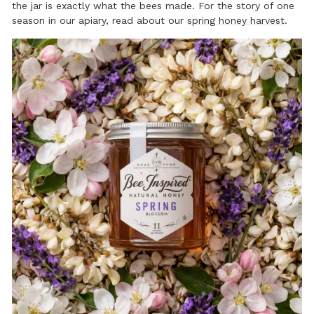
the jar is exactly what the bees made. For the story of one
season in our apiary, read about our
spring honey harvest
.