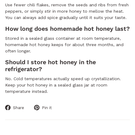
Use fewer chili flakes, remove the seeds and ribs from fresh
peppers, or simply stir in more honey to mellow the heat.
You can always add spice gradually until it suits your taste.
How long does homemade hot honey last?
Stored in a sealed glass container at room temperature,
homemade hot honey keeps for about three months, and
often longer.
Should I store hot honey in the
refrigerator?
No. Cold temperatures actually speed up crystallization.
Keep your hot honey in a sealed glass jar at room
temperature instead.
Share
Pin
Share
Pin it
on
on
Facebook
Pinterest