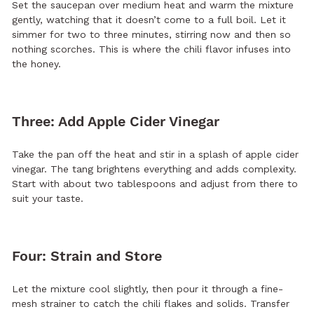
Set the saucepan over medium heat and warm the mixture
gently, watching that it doesn’t come to a full boil. Let it
simmer for two to three minutes, stirring now and then so
nothing scorches. This is where the chili flavor infuses into
the honey.
Three: Add Apple Cider Vinegar
Take the pan off the heat and stir in a splash of apple cider
vinegar. The tang brightens everything and adds complexity.
Start with about two tablespoons and adjust from there to
suit your taste.
Four: Strain and Store
Let the mixture cool slightly, then pour it through a fine-
mesh strainer to catch the chili flakes and solids. Transfer