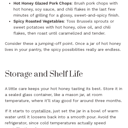
Hot Honey Glazed Pork Chops
: Brush pork chops with
hot honey, soy sauce, and chili flakes in the last few
minutes of grilling for a glossy, sweet-and-spicy finish.
Spicy Roasted Vegetables
: Toss Brussels sprouts or
sweet potatoes with hot honey, olive oil, and chili
flakes, then roast until caramelized and tender.
Consider these a jumping-off point. Once a jar of hot honey
lives in your pantry, the spicy possibilities really are endless.
Storage and Shelf Life
A little care keeps your hot honey tasting its best. Store it in
a sealed glass container, like a mason jar, at room
temperature, where it’ll stay good for around three months.
If it starts to
crystallize
, just set the jar in a bowl of warm
water until it loosens back into a smooth pour. Avoid the
refrigerator, since cold temperatures actually speed