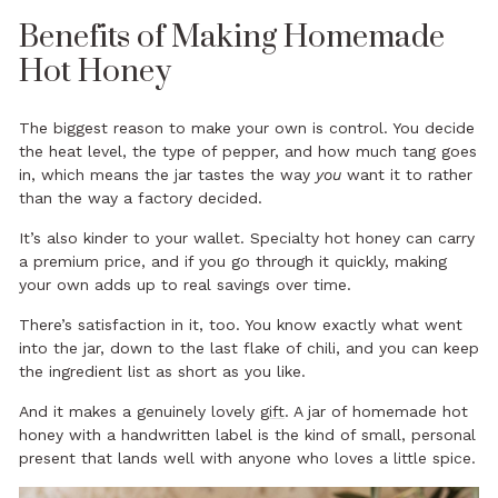
Benefits of Making Homemade
Hot Honey
The biggest reason to make your own is control. You decide
the heat level, the type of pepper, and how much tang goes
in, which means the jar tastes the way
you
want it to rather
than the way a factory decided.
It’s also kinder to your wallet. Specialty hot honey can carry
a premium price, and if you go through it quickly, making
your own adds up to real savings over time.
There’s satisfaction in it, too. You know exactly what went
into the jar, down to the last flake of chili, and you can keep
the ingredient list as short as you like.
And it makes a genuinely lovely
gift
. A jar of homemade hot
honey with a handwritten label is the kind of small, personal
present that lands well with anyone who loves a little spice.