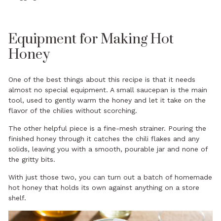
Equipment for Making Hot
Honey
One of the best things about this recipe is that it needs
almost no special equipment. A small saucepan is the main
tool, used to gently warm the honey and let it take on the
flavor of the chilies without scorching.
The other helpful piece is a fine-mesh strainer. Pouring the
finished honey through it catches the chili flakes and any
solids, leaving you with a smooth, pourable jar and none of
the gritty bits.
With just those two, you can turn out a batch of homemade
hot honey that holds its own against anything on a store
shelf.