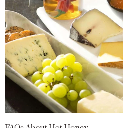
FAQs About Hot Honey