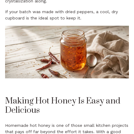
crystallization along.
If your batch was made with dried peppers, a cool, dry
cupboard is the ideal spot to keep it.
Making Hot Honey Is Easy and
Delicious
Homemade hot honey is one of those small kitchen projects
that pays off far beyond the effort it takes. With a good