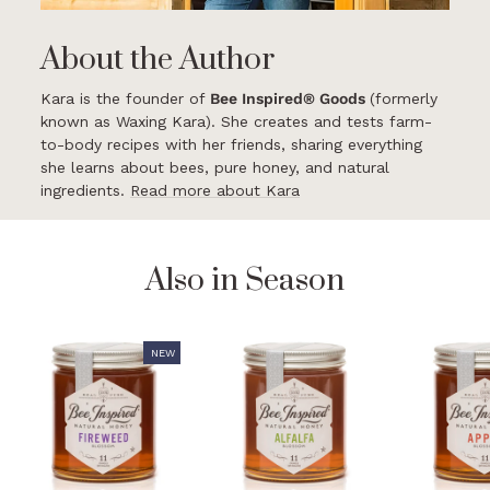
About the Author
Kara is the founder of
Bee Inspired® Goods
(formerly
known as Waxing Kara). She creates and tests farm-
to-body recipes with her friends, sharing everything
she learns about bees, pure honey, and natural
ingredients.
Read more about Kara
Also in Season
NEW