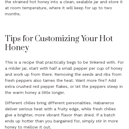
the strained hot honey into a clean, sealable jar and store it
at room temperature, where it will keep for up to two
months.
Tips for Customizing Your Hot
Honey
This is a recipe that practically begs to be tinkered with. For
a milder jar, start with half a small pepper per cup of honey
and work up from there. Removing the seeds and ribs from
fresh peppers also tames the heat. Want more fire? Add
extra crushed red pepper flakes, or let the peppers steep in
the warm honey a little longer.
Different chilies bring different personalities. Habaneros
deliver serious heat with a fruity edge, while fresh chilies
give a brighter, more vibrant flavor than dried. If a batch
ends up hotter than you bargained for, simply stir in more
honey to mellow it out.