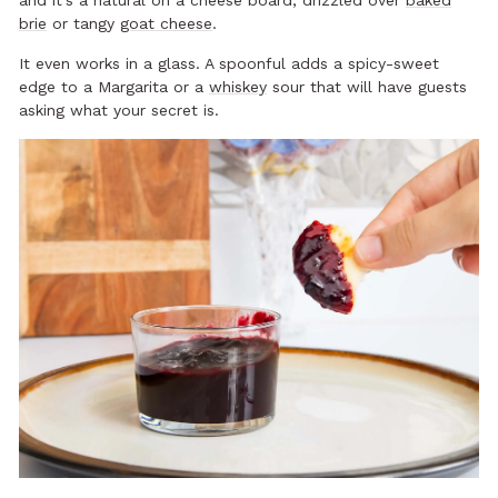
and it’s a natural on a cheese board, drizzled over
baked
brie
or tangy
goat cheese
.
It even works in a glass. A spoonful adds a spicy-sweet
edge to a Margarita or a
whiskey
sour that will have guests
asking what your secret is.