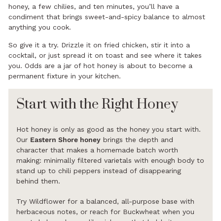
honey, a few chilies, and ten minutes, you’ll have a
condiment that brings sweet-and-spicy balance to almost
anything you cook.
So give it a try. Drizzle it on fried chicken, stir it into a
cocktail, or just spread it on toast and see where it takes
you. Odds are a jar of hot honey is about to become a
permanent fixture in your kitchen.
Start with the Right Honey
Hot honey is only as good as the honey you start with.
Our
Eastern Shore honey
brings the depth and
character that makes a homemade batch worth
making: minimally filtered varietals with enough body to
stand up to chili peppers instead of disappearing
behind them.
Try Wildflower for a balanced, all-purpose base with
herbaceous notes, or reach for Buckwheat when you