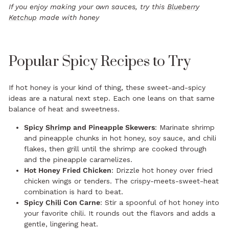
If you enjoy making your own sauces, try this
Blueberry
Ketchup
made with honey
Popular Spicy Recipes to Try
If hot honey is your kind of thing, these sweet-and-spicy
ideas are a natural next step. Each one leans on that same
balance of heat and sweetness.
Spicy
Shrimp
and Pineapple Skewers
: Marinate shrimp
and pineapple chunks in hot honey, soy sauce, and chili
flakes, then grill until the shrimp are cooked through
and the pineapple caramelizes.
Hot Honey Fried Chicken
: Drizzle hot honey over fried
chicken wings or tenders. The crispy-meets-sweet-heat
combination is hard to beat.
Spicy
Chili
Con Carne
: Stir a spoonful of hot honey into
your favorite chili. It rounds out the flavors and adds a
gentle, lingering heat.