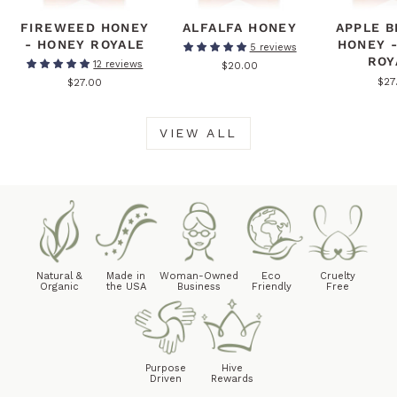
FIREWEED HONEY
ALFALFA HONEY
APPLE 
- HONEY ROYALE
HONEY 
5 reviews
ROY
12 reviews
$20.00
$27
$27.00
VIEW ALL
Natural &
Made in
Woman-Owned
Eco
Cruelty
Organic
the USA
Business
Friendly
Free
Purpose
Hive
Driven
Rewards