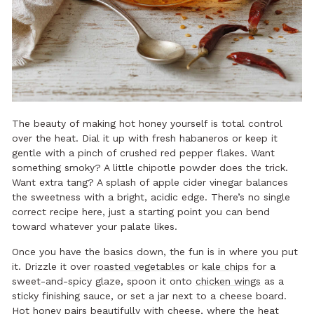
The beauty of making hot honey yourself is total control
over the heat. Dial it up with fresh habaneros or keep it
gentle with a pinch of crushed red pepper flakes. Want
something smoky? A little chipotle powder does the trick.
Want extra tang? A splash of apple cider vinegar balances
the sweetness with a bright, acidic edge. There’s no single
correct recipe here, just a starting point you can bend
toward whatever your palate likes.
Once you have the basics down, the fun is in where you put
it. Drizzle it over
roasted vegetables
or
kale chips
for a
sweet-and-spicy glaze, spoon it onto
chicken wings
as a
sticky finishing sauce, or set a jar next to a cheese board.
Hot honey
pairs beautifully with cheese
, where the heat