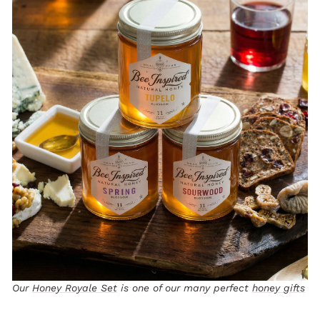
Our
Honey Royale Set
is one of our many perfect
honey gifts