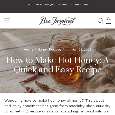
Skip
Log in or create your account to earn points
to
Pause
slideshow
content
SITE NAVIGATION
SEA
C
Home
/
Honey Recipes
/
Jun 22, 2026
How to Make Hot Honey: A
Quick and Easy Recipe
Wondering how to make hot honey at home? This sweet-
and-spicy condiment has gone from specialty-shop curiosity
to something people drizzle on everything:
smoked salmon