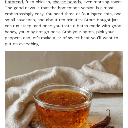
flatbread
, fried chicken,
cheese boards
, even morning toast.
The good news is that the homemade version is almost
embarrassingly easy. You need three or four ingredients, one
small saucepan, and about ten minutes. Store-bought jars
can run steep, and once you taste a batch made with good
honey, you may not go back. Grab your apron, pick your
peppers, and let’s make a jar of sweet heat you’ll want to
put on everything.