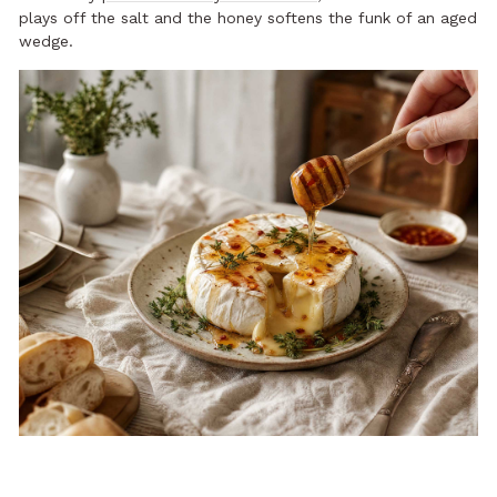
plays off the salt and the honey softens the funk of an aged
wedge.