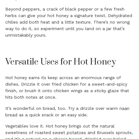
Beyond peppers, a crack of black pepper or a few fresh
herbs can give your hot honey a signature twist. Dehydrated
chilies add both heat and a little texture. There’s no wrong
way to do it, so experiment until you land on a jar that’s
unmistakably yours.
Versatile Uses for Hot Honey
Hot honey earns its keep across an enormous range of
dishes. Drizzle it over fried chicken for a sweet-and-spicy
finish, or brush it onto chicken wings as a sticky glaze that
hits both notes at once.
It’s wonderful on bread, too. Try a drizzle over warm
naan
bread
as a quick snack or an easy side.
Vegetables love it. Hot honey brings out the natural
sweetness of roasted
sweet potatoes
and Brussels sprouts,