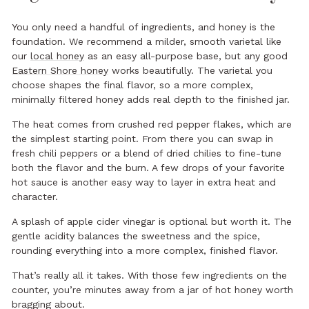
You only need a handful of ingredients, and honey is the
foundation. We recommend a milder, smooth varietal like
our
local honey
as an easy all-purpose base, but any good
Eastern Shore honey
works beautifully. The varietal you
choose shapes the final flavor, so a more complex,
minimally filtered honey adds real depth to the finished jar.
The heat comes from crushed red pepper flakes, which are
the simplest starting point. From there you can swap in
fresh chili peppers or a blend of dried chilies to fine-tune
both the flavor and the burn. A few drops of your favorite
hot sauce is another easy way to layer in extra heat and
character.
A splash of apple cider vinegar is optional but worth it. The
gentle acidity balances the sweetness and the spice,
rounding everything into a more complex, finished flavor.
That’s really all it takes. With those few ingredients on the
counter, you’re minutes away from a jar of hot honey worth
bragging about.