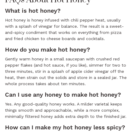
What is hot honey?
Hot honey is honey infused with chili pepper heat, usually
with a splash of vinegar for balance. The result is a sweet-
and-spicy condiment that works on everything from pizza
and fried chicken to cheese boards and cocktails.
How do you make hot honey?
Gently warm honey in a small saucepan with crushed red
pepper flakes (and hot sauce, if you like), simmer for two to
three minutes, stir in a splash of apple cider vinegar off the
heat, then strain out the solids and store in a sealed jar. The
whole process takes about ten minutes.
Can I use any honey to make hot honey?
Yes. Any good-quality honey works. A milder varietal keeps
things smooth and approachable, while a more complex,
minimally filtered honey adds extra depth to the finished jar.
How can I make my hot honey less spicy?