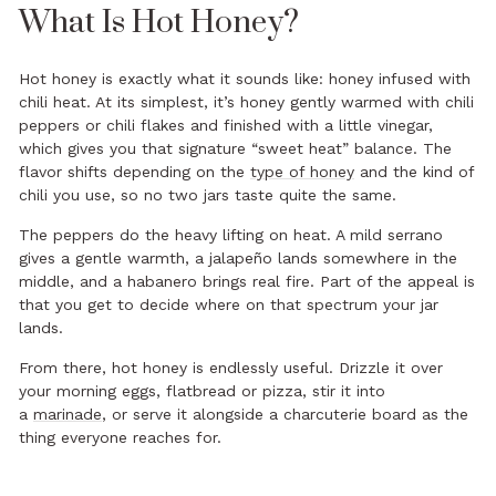
What Is Hot Honey?
Hot honey is exactly what it sounds like: honey infused with
chili heat. At its simplest, it’s honey gently warmed with chili
peppers or chili flakes and finished with a little vinegar,
which gives you that signature “sweet heat” balance. The
flavor shifts depending on the
type of honey
and the kind of
chili you use, so no two jars taste quite the same.
The peppers do the heavy lifting on heat. A mild serrano
gives a gentle warmth, a jalapeño lands somewhere in the
middle, and a habanero brings real fire. Part of the appeal is
that you get to decide where on that spectrum your jar
lands.
From there, hot honey is endlessly useful. Drizzle it over
your morning eggs, flatbread or pizza, stir it into
a
marinade
, or serve it alongside a charcuterie board as the
thing everyone reaches for.