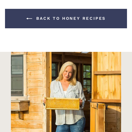
BACK TO HONEY RECIPES