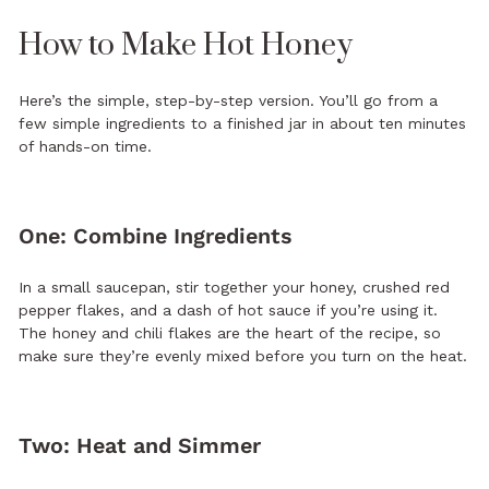
How to Make Hot Honey
Here’s the simple, step-by-step version. You’ll go from a
few simple ingredients to a finished jar in about ten minutes
of hands-on time.
One: Combine Ingredients
In a small saucepan, stir together your honey, crushed red
pepper flakes, and a dash of hot sauce if you’re using it.
The honey and chili flakes are the heart of the recipe, so
make sure they’re evenly mixed before you turn on the heat.
Two: Heat and Simmer