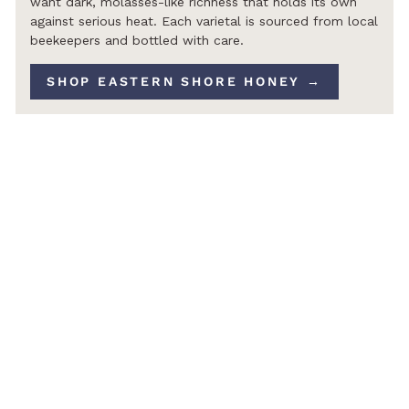
want dark, molasses-like richness that holds its own
against serious heat. Each varietal is sourced from local
beekeepers and bottled with care.
SHOP EASTERN SHORE HONEY →