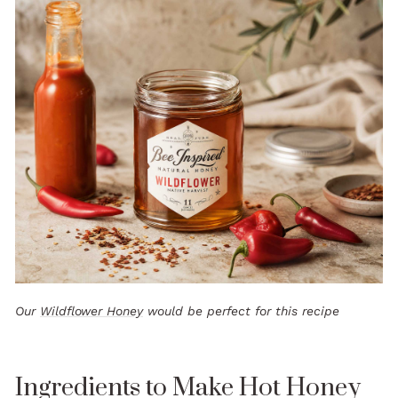
Our
Wildflower Honey
would be perfect for this recipe
Ingredients to Make Hot Honey